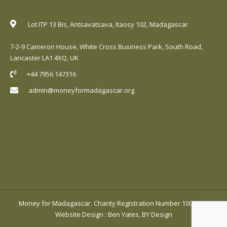
Lot ITP 13 Bis, Antsavatsava, Itaosy 102, Madagascar
7-2-9 Cameron House, White Cross Business Park, South Road,
Lancaster LA1 4XQ, UK
+44 7956 147316
admin@moneyformadagascar.org
Money for Madagascar. Charity Registration Number 1001420.
Website Design
:
Ben Yates, BY Design