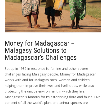
Money for Madagascar –
Malagasy Solutions to
Madagascar’s Challenges
Set up in 1986 in response to famine and other severe
challenges facing Malagasy people, Money for Madagascar
works with and for Malagasy men, women and children,
helping them improve their lives and livelihoods, while also
protecting the unique environment in which they live.
Madagascar is famous for its astonishing flora and fauna. Five
per cent of all the world’s plant and animal species are