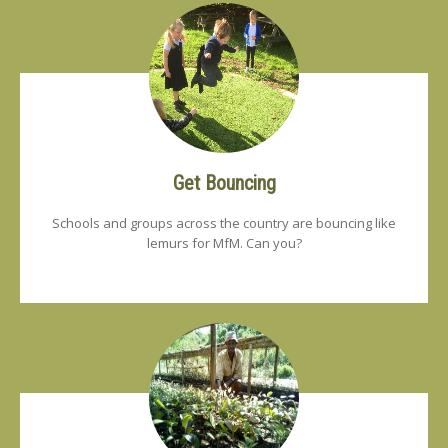
Get Bouncing
Schools and groups across the country are bouncing like
lemurs for MfM. Can you?