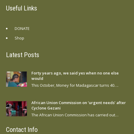
Useful Links
DONATE
Shop
Latest Posts
Forty years ago, we said yes when no one else
would
This October, Money for Madagascar turns 40….
African Union Commission on ‘urgent needs’ after
Cyclone Gezani
The African Union Commission has carried out…
Contact Info