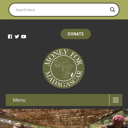
DONATE
Menu