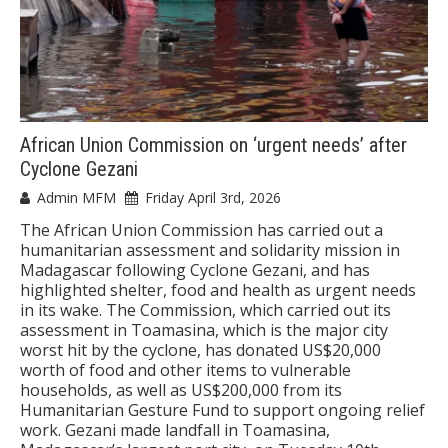
African Union Commission on ‘urgent needs’ after
Cyclone Gezani
Admin MFM
Friday April 3rd, 2026
The African Union Commission has carried out a
humanitarian assessment and solidarity mission in
Madagascar following Cyclone Gezani, and has
highlighted shelter, food and health as urgent needs
in its wake. The Commission, which carried out its
assessment in Toamasina, which is the major city
worst hit by the cyclone, has donated US$20,000
worth of food and other items to vulnerable
households, as well as US$200,000 from its
Humanitarian Gesture Fund to support ongoing relief
work. Gezani made landfall in Toamasina,