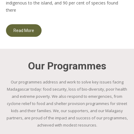
indigenous to the island, and 90 per cent of species found
there
Read More
Our Programmes
Our programmes address and work to solve key issues facing
Madagascar today: food security, loss of bio-diversity, poor health
and extreme poverty. We also respond to emergencies, from
cyclone relief to food and shelter provision programmes for street
kids and their families. We, our supporters, and our Malagasy
partners, are proud of the impact and success of our programmes,
achieved with modest resources.