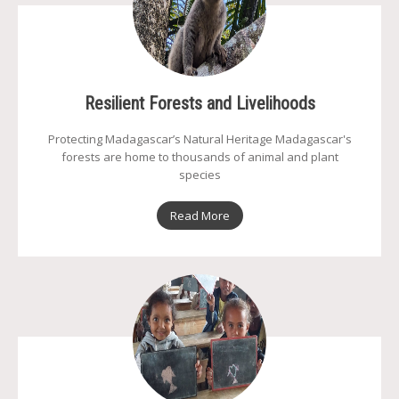
Resilient Forests and Livelihoods
Protecting Madagascar’s Natural Heritage Madagascar's
forests are home to thousands of animal and plant
species
Read More