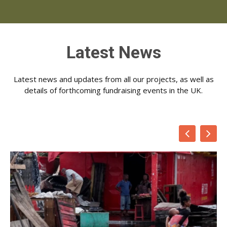
Latest News
Latest news and updates from all our projects, as well as
details of forthcoming fundraising events in the UK.