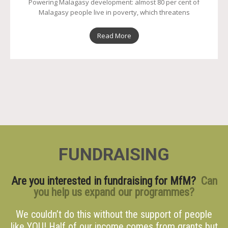
Powering Malagasy development: almost 80 per cent of
Malagasy people live in poverty, which threatens
Read More
FUNDRAISING
Are you interested in fundraising for MfM?
Can
you help us expand our programmes?
We couldn’t do this without the support of people
like YOU! Half of our income comes from grants but