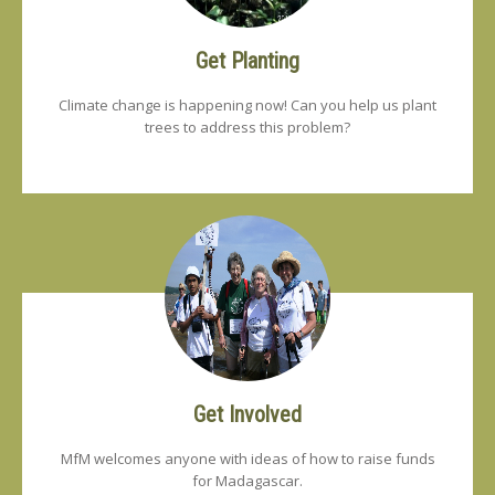
Get Planting
Climate change is happening now! Can you help us plant
trees to address this problem?
Get Involved
MfM welcomes anyone with ideas of how to raise funds
for Madagascar.