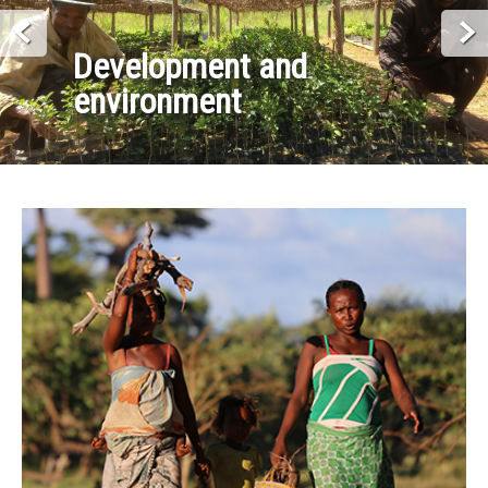
Development and
environment