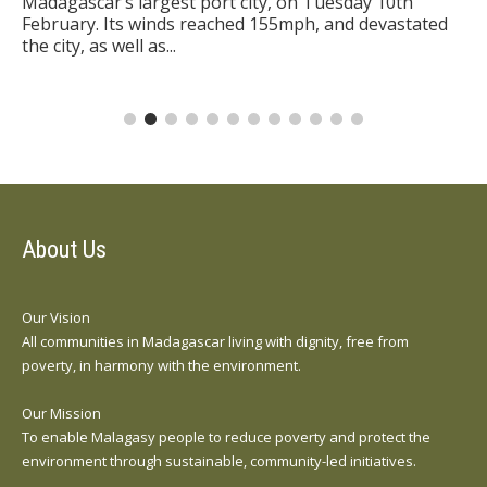
Madagascar’s largest port city, on Tuesday 10th
February. Its winds reached 155mph, and devastated
the city, as well as...
About Us
Our Vision
All communities in Madagascar living with dignity, free from
poverty, in harmony with the environment.
Our Mission
To enable Malagasy people to reduce poverty and protect the
environment through sustainable, community-led initiatives.