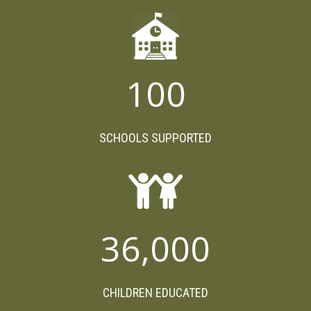
100
SCHOOLS SUPPORTED
36,000
CHILDREN EDUCATED