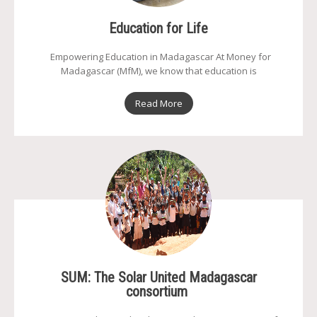
Education for Life
Empowering Education in Madagascar At Money for
Madagascar (MfM), we know that education is
Read More
SUM: The Solar United Madagascar
consortium