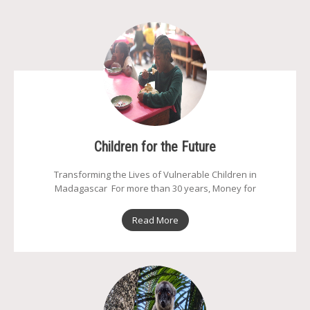
Children for the Future
Transforming the Lives of Vulnerable Children in
Madagascar For more than 30 years, Money for
Read More