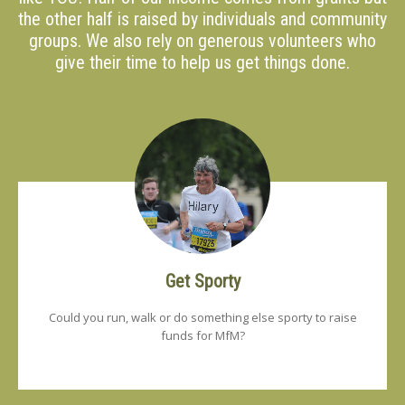
the other half is raised by individuals and community
groups. We also rely on generous volunteers who
give their time to help us get things done.
Get Sporty
Could you run, walk or do something else sporty to raise
funds for MfM?