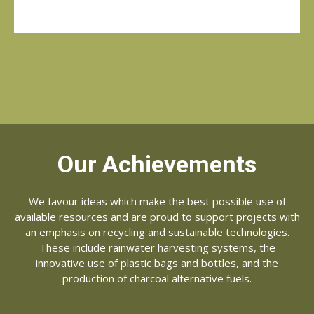
Our Achievements
We favour ideas which make the best possible use of
available resources and are proud to support projects with
an emphasis on recycling and sustainable technologies.
These include rainwater harvesting systems, the
innovative use of plastic bags and bottles, and the
production of charcoal alternative fuels.