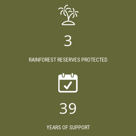
3
RAINFOREST RESERVES PROTECTED
39
YEARS OF SUPPORT