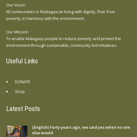
Our Vision
All communities in Madagascar living with dignity, free from
poverty, in harmony with the environment.
Our Mission
To enable Malagasy people to reduce poverty and protect the
environment through sustainable, community-led initiatives.
Useful Links
DONATE
Shop
Latest Posts
(English) Forty years ago, we said yes when no one
else would