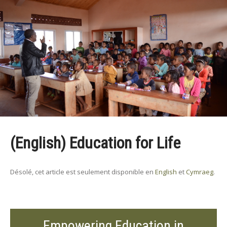
(English) Education for Life
Désolé, cet article est seulement disponible en
English
et
Cymraeg
.
Empowering Education in