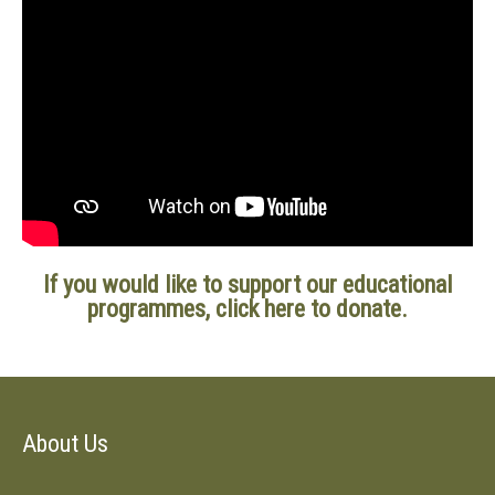
If
you would
like to support our educational
programmes
, click here to donate.
About Us