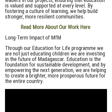
leaders in our projects, ensuring that education
is valued and supported at every level. By
fostering a culture of learning, we help build
stronger, more resilient communities.
Read More About Our Work Here
Long-Term Impact
of MfM
Through our Education for Life
program
me
we
are not just educating children
we are investing
in the future of Madagascar. Education is the
foundation for sustainable development, and by
empowering the next generation, we are helping
to create a brighter, more prosperous future for
the entire country.