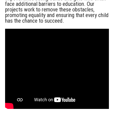
face
additional
barriers to education. Our
projects work to remove these obstacles,
promoting equality and ensuring that every child
has the chance to succeed.