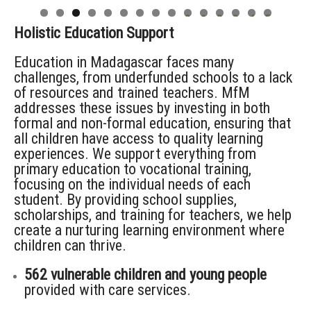
0
1
2
3
4
5
Holistic Education Support
Education in Madagascar faces many
challenges, from underfunded schools to a lack
of resources and trained teachers. MfM
addresses these issues by investing in both
formal and non-formal education, ensuring that
all children have access to quality learning
experiences. We support everything from
primary education to vocational training,
focusing on the individual needs of each
student. By providing school supplies,
scholarships, and training for teachers, we help
create a nurturing learning environment where
children can thrive.
562 vulnerable children and young people
provided with care services.