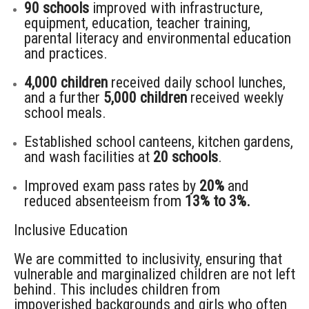
90 schools
improved with infrastructure,
equipment, education, teacher training,
parental literacy and environmental education
and practices.
4,000 children
received daily school lunches,
and a further
5,000 children
received weekly
school meals.
Established school canteens, kitchen gardens,
and wash facilities at
20 schools
.
Improved exam pass rates by
20%
and
reduced absenteeism from
13% to 3%.
Inclusive Education
We are committed to inclusivity, ensuring that
vulnerable and marginalized children are not left
behind.
This includes
children from
impoverished backgrounds and girls who often