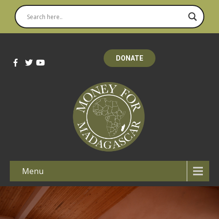
DONATE
Menu