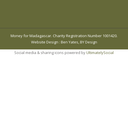
Money for Madagascar. Charity Registration Number 1001420.
Website Design
:
Ben Yates, BY Design
Social media & sharing icons powered by
UltimatelySocial