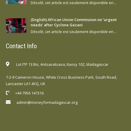
Désolé, cet article est seulement disponible en…
(English) African Union Commission on ‘urgent
needs’ after Cyclone Gezani
Désolé, cet article est seulement disponible en…
Contact Info
Lot ITP 13 Bis, Antsavatsava, Itaosy 102, Madagascar
7-2-9 Cameron House, White Cross Business Park, South Road,
Lancaster LA1 4XQ, UK
+44 7956 147316
admin@moneyformadagascar.org