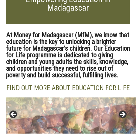
Madagascar
At
Money for Madagascar (
MfM
), we know that
education is the key to unlocking a brighter
future for Madagascar’s children.
Our Education
for Life
programme
is dedicated to giving
children and young adults the skills, knowledge,
and opportunities they need to rise out of
poverty and build successful, fulfilling lives.
FIND OUT MORE ABOUT EDUCATION FOR LIFE