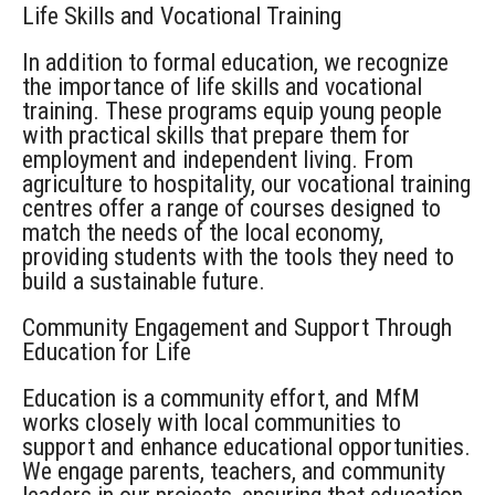
Life Skills and Vocational Training
In addition to formal education, we recognize
the importance of life skills and vocational
training. These programs equip young people
with practical skills that prepare them for
employment and independent living. From
agriculture to hospitality, our vocational training
cent
r
e
s
offer a range of courses designed to
match the needs of the local economy,
providing students with the tools they need to
build a sustainable future.
Community Engagement and Support
Through
Education for Life
Education is a community effort, and
MfM
works closely with local communities to
support and enhance educational opportunities.
We engage parents, teachers, and community