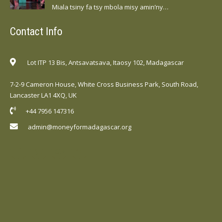
Miala tsiny fa tsy mbola misy amin’ny…
Contact Info
Lot ITP 13 Bis, Antsavatsava, Itaosy 102, Madagascar
7-2-9 Cameron House, White Cross Business Park, South Road,
Lancaster LA1 4XQ, UK
+44 7956 147316
admin@moneyformadagascar.org