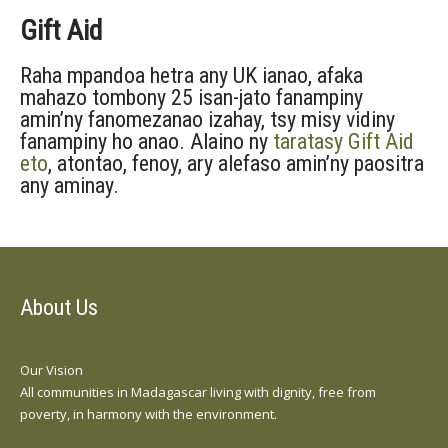
Gift Aid
Raha mpandoa hetra any UK ianao, afaka
mahazo tombony 25 isan-jato fanampiny
amin’ny fanomezanao izahay, tsy misy vidiny
fanampiny ho anao. Alaino ny
taratasy Gift Aid
eto
, atontao, fenoy, ary alefaso amin’ny paositra
any aminay.
About Us
Our Vision
All communities in Madagascar living with dignity, free from
poverty, in harmony with the environment.