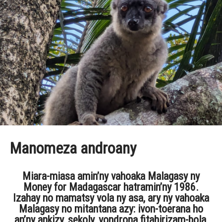
Manomeza androany
Miara-miasa amin’ny vahoaka Malagasy ny
Money for Madagascar hatramin’ny 1986.
Izahay no mamatsy vola ny asa, ary ny vahoaka
Malagasy no mitantana azy: ivon-toerana ho
an’ny ankizy, sekoly, vondrona fitahirizam-bola,