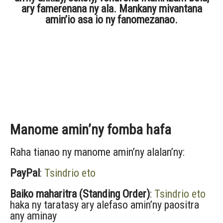
ary famerenana ny ala. Mankany mivantana
amin’io asa io ny fanomezanao.
Manome amin’ny fomba hafa
Raha tianao ny manome amin’ny alalan’ny:
PayPal
:
Tsindrio eto
Baiko maharitra (Standing Order)
:
Tsindrio eto
haka ny taratasy ary alefaso amin’ny paositra
any aminay