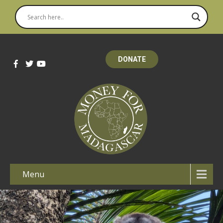
DONATE
Menu