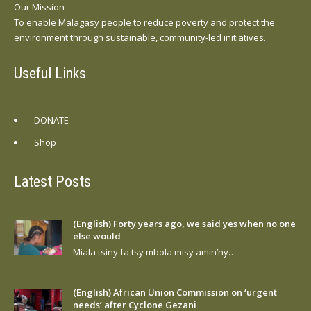
Our Mission
To enable Malagasy people to reduce poverty and protect the
environment through sustainable, community-led initiatives.
Useful Links
DONATE
Shop
Latest Posts
(English) Forty years ago, we said yes when no one
else would
Miala tsiny fa tsy mbola misy amin’ny…
(English) African Union Commission on ‘urgent
needs’ after Cyclone Gezani