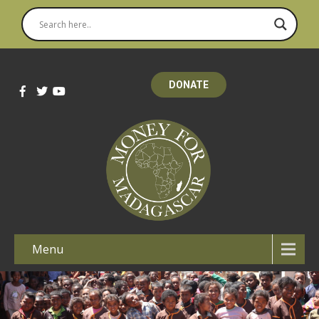
DONATE
Menu