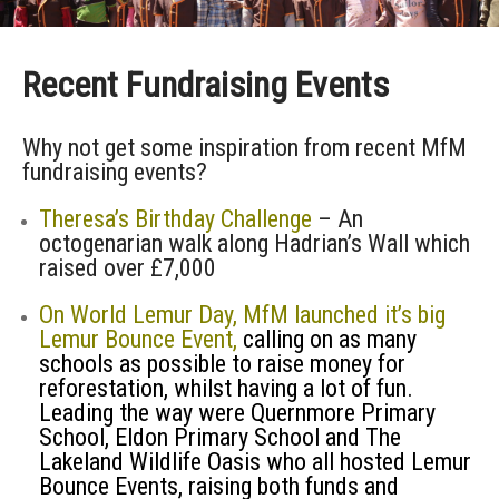
Recent Fundraising Events
Why not get some inspiration from recent MfM
fundraising events?
Theresa’s Birthday Challenge
– An
octogenarian walk along Hadrian’s Wall which
raised over £7,000
On World Lemur Day, MfM launched it’s big
Lemur Bounce Event,
calling on as many
schools as possible to raise money for
reforestation, whilst having a lot of fun.
Leading the way were Quernmore Primary
School, Eldon Primary School and The
Lakeland Wildlife Oasis who all hosted Lemur
Bounce Events, raising both funds and