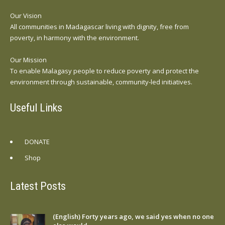
Our Vision
All communities in Madagascar living with dignity, free from
poverty, in harmony with the environment.
Our Mission
To enable Malagasy people to reduce poverty and protect the
environment through sustainable, community-led initiatives.
Useful Links
DONATE
Shop
Latest Posts
(English) Forty years ago, we said yes when no one