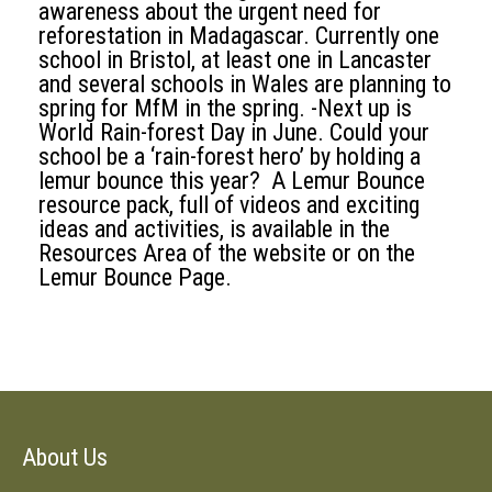
awareness about the urgent need for
reforestation in Madagascar. Currently one
school in Bristol, at least one in Lancaster
and several schools in Wales are planning to
spring for MfM in the spring. -Next up is
World Rain-forest Day in June. Could your
school be a ‘rain-forest hero’ by holding a
lemur bounce this year? A Lemur Bounce
resource pack, full of videos and exciting
ideas and activities, is available in the
Resources Area of the website or on the
Lemur Bounce Page.
About Us