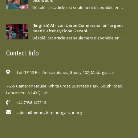
else would
Désolé, cet article est seulement disponible en…
(English) African Union Commission on ‘urgent
needs’ after Cyclone Gezani
Désolé, cet article est seulement disponible en…
Contact Info
Lot ITP 13 Bis, Antsavatsava, Itaosy 102, Madagascar
7-2-9 Cameron House, White Cross Business Park, South Road,
Lancaster LA1 4XQ, UK
+44 7956 147316
admin@moneyformadagascar.org