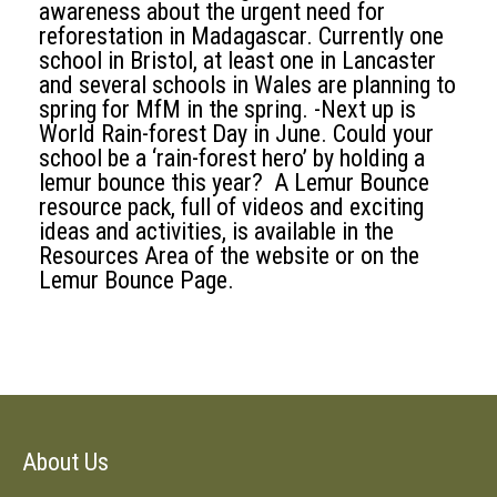
awareness about the urgent need for
reforestation in Madagascar. Currently one
school in Bristol, at least one in Lancaster
and several schools in Wales are planning to
spring for MfM in the spring. -Next up is
World Rain-forest Day in June. Could your
school be a ‘rain-forest hero’ by holding a
lemur bounce this year? A Lemur Bounce
resource pack, full of videos and exciting
ideas and activities, is available in the
Resources Area of the website or on the
Lemur Bounce Page.
About Us