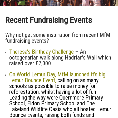
Recent Fundraising Events
Why not get some inspiration from recent MfM
fundraising events?
Theresa’s Birthday Challenge
– An
octogenarian walk along Hadrian’s Wall which
raised over £7,000
On World Lemur Day, MfM launched it’s big
Lemur Bounce Event,
calling on as many
schools as possible to raise money for
reforestation, whilst having a lot of fun.
Leading the way were Quernmore Primary
School, Eldon Primary School and The
Lakeland Wildlife Oasis who all hosted Lemur
Bounce Events, raising both funds and