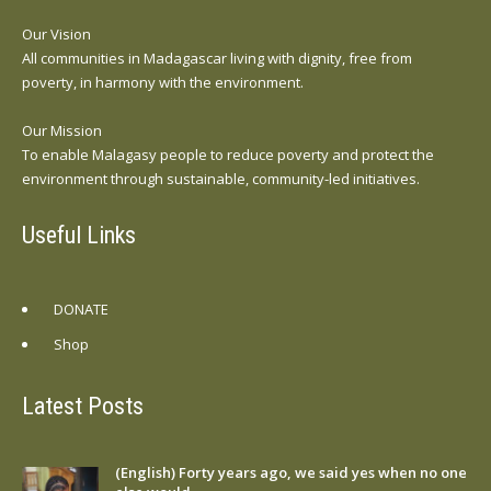
Our Vision
All communities in Madagascar living with dignity, free from
poverty, in harmony with the environment.
Our Mission
To enable Malagasy people to reduce poverty and protect the
environment through sustainable, community-led initiatives.
Useful Links
DONATE
Shop
Latest Posts
(English) Forty years ago, we said yes when no one