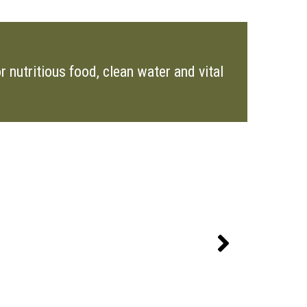
 nutritious food, clean water and vital