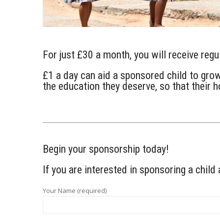
For just £30 a month, you will receive reg
£1 a day can aid a sponsored child to grow 
the education they deserve, so that their 
Begin your sponsorship today!
If you are interested in sponsoring a child 
Your Name (required)