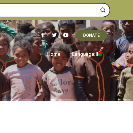
DONATE
Home
Language: