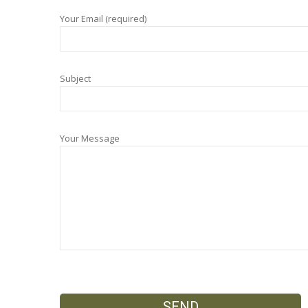
Your Email (required)
Subject
Your Message