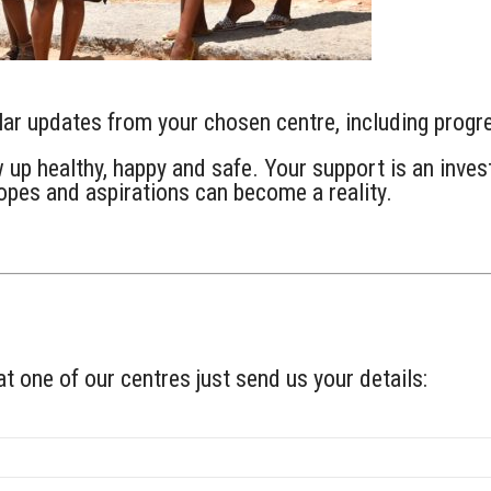
ular updates from your chosen centre, including prog
up healthy, happy and safe. Your support is an invest
hopes and aspirations can become a reality.
at one of our centres just send us your details: