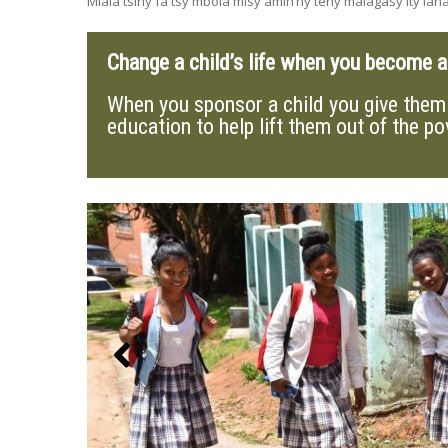
Miala tsiny fa tsy mbola misy amin’ny teny malagasy ity lahat
Change a child’s life when you become 
When you sponsor a child you give them 
education to help lift them out of the po