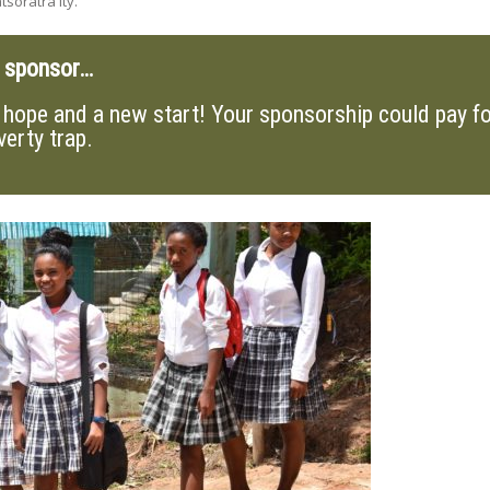
soratra ity.
a sponsor…
hope and a new start! Your sponsorship could pay for
verty trap.