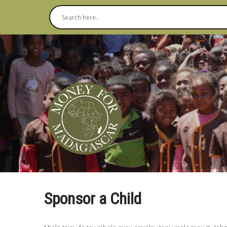
Sponsor a Child