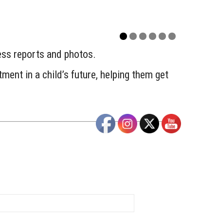
ress reports and photos.
ment in a child’s future, helping them get