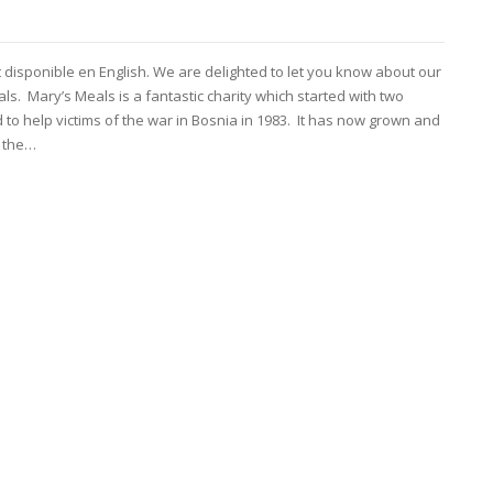
t disponible en English. We are delighted to let you know about our
s. Mary’s Meals is a fantastic charity which started with two
to help victims of the war in Bosnia in 1983. It has now grown and
s the…