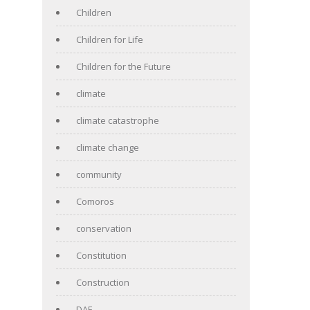
Children
Children for Life
Children for the Future
climate
climate catastrophe
climate change
community
Comoros
conservation
Constitution
Construction
DAF