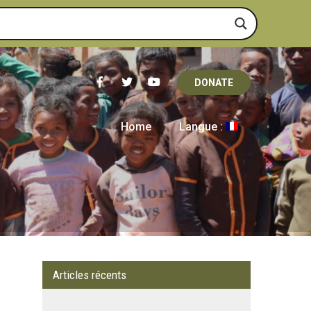
DONATE
Home
Langue :
Articles récents