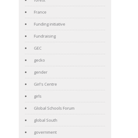
France
Funding initiative
Fundraising
GEC
gecko
gender
Girl's Centre
girls
Global Schools Forum
global South
government