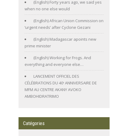
(English) Forty years ago, we said yes
when no one else would
(English) African Union Commission on
‘urgent needs’ after Cyclone Gezani
(English) Madagascar apoints new
prime minister
(English) Working for Frogs. And
everything and everyone else…
LANCEMENT OFFICIEL DES
CÉLÉBRATIONS DU 40ᵉ ANNIVERSAIRE DE
MFM AU CENTRE AKANY AVOKO
AMBOHIDRATRIMO
Catégories