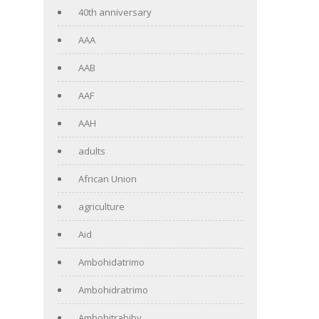
40th anniversary
AAA
AAB
AAF
AAH
adults
African Union
agriculture
Aid
Ambohidatrimo
Ambohidratrimo
Ambohitrabiby