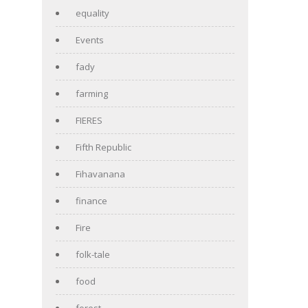
equality
Events
fady
farming
FIERES
Fifth Republic
Fihavanana
finance
Fire
folk-tale
food
forest