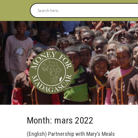
Month:
mars 2022
(English) Partnership with Mary’s Meals