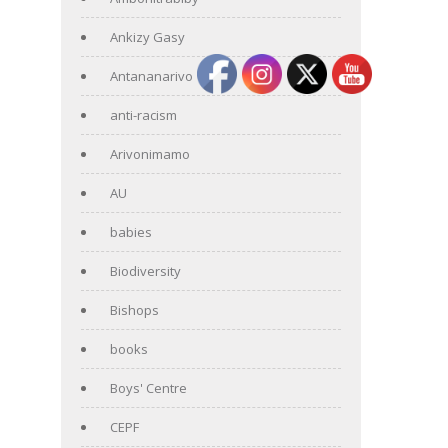
Ankizy Gasy
Antananarivo
anti-racism
Arivonimamo
AU
babies
Biodiversity
Bishops
books
Boys' Centre
CEPF