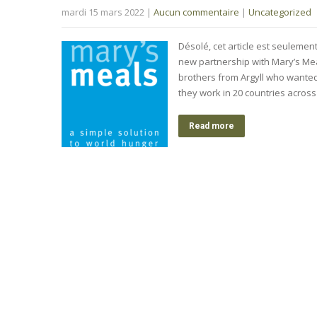
mardi 15 mars 2022
|
Aucun commentaire
|
Uncategorized
Désolé, cet article est seulemen
new partnership with Mary’s Meal
brothers from Argyll who wanted 
they work in 20 countries acros
Read more