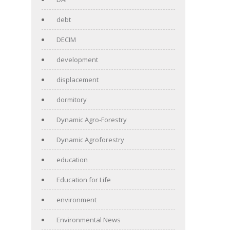
debt
DECIM
development
displacement
dormitory
Dynamic Agro-Forestry
Dynamic Agroforestry
education
Education for Life
environment
Environmental News