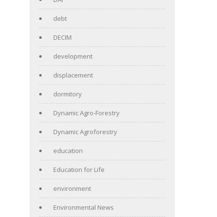
debt
DECIM
development
displacement
dormitory
Dynamic Agro-Forestry
Dynamic Agroforestry
education
Education for Life
environment
Environmental News