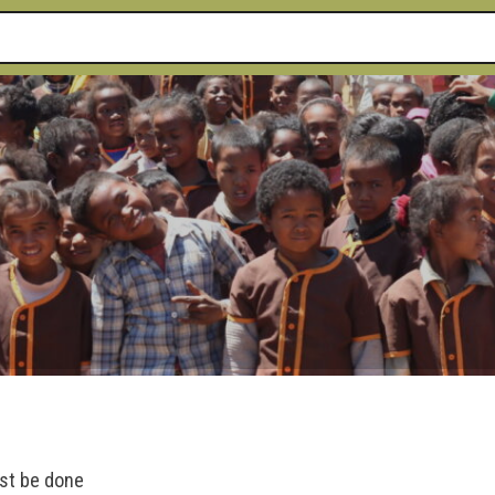
ust be done