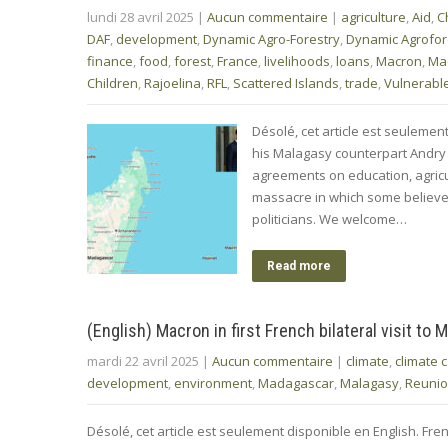
lundi 28 avril 2025
|
Aucun commentaire
|
agriculture
,
Aid
,
C
DAF
,
development
,
Dynamic Agro-Forestry
,
Dynamic Agrofor
finance
,
food
,
forest
,
France
,
livelihoods
,
loans
,
Macron
,
Ma
Children
,
Rajoelina
,
RFL
,
Scattered Islands
,
trade
,
Vulnerable
Désolé, cet article est seuleme
his Malagasy counterpart Andry
agreements on education, agricul
massacre in which some believe
politicians. We welcome…
Read more
(English) Macron in first French bilateral visit to
mardi 22 avril 2025
|
Aucun commentaire
|
climate
,
climate 
development
,
environment
,
Madagascar
,
Malagasy
,
Reuni
Désolé, cet article est seulement disponible en English. F