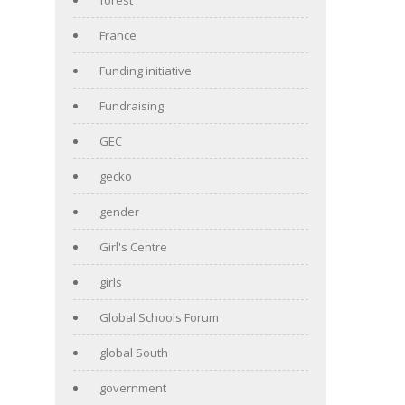
France
Funding initiative
Fundraising
GEC
gecko
gender
Girl's Centre
girls
Global Schools Forum
global South
government