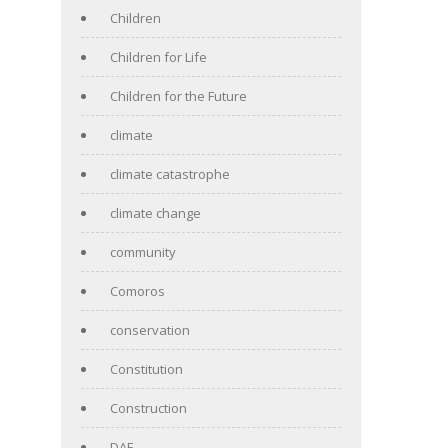
Children
Children for Life
Children for the Future
climate
climate catastrophe
climate change
community
Comoros
conservation
Constitution
Construction
DAF