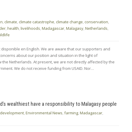
en
,
climate
,
climate catastrophe
,
climate change
,
conservation
,
der
,
health
,
livelihoods
,
Madagascar
,
Malagasy
,
Netherlands
,
ildlife
nt disponible en English. We are aware that our supporters and
ncerns about our position and situation in the light of
the Netherlands. At present, we are not directly affected by the
nment. We do not receive funding from USAID. Nor…
rld’s wealthiest have a responsibility to Malagasy people
development
,
Environmental News
,
farming
,
Madagascar
,