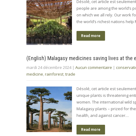
Désolé, cet article est seuleme
people are among the world’s p
on which we all rely. Our work fo
the world’s richest nations help
Read more
(English) Malagasy medicines saving lives at the 
mardi 24 décembre 2024
|
Aucun commentaire
|
conservat
medicine
,
rainforest
,
trade
Désolé, cet article est seulement
unique plants is threatening en
women. The international wild sp
Malagasy plants – prized for the
health, and against cancer…
Read more