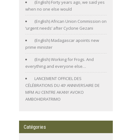
(English) Forty years ago, we said yes
when no one else would
(English) African Union Commission on
‘urgent needs’ after Cyclone Gezani
(English) Madagascar apoints new
prime minister
(English) Working for Frogs. And
everything and everyone else…
LANCEMENT OFFICIEL DES
CÉLÉBRATIONS DU 40ᵉ ANNIVERSAIRE DE
MFM AU CENTRE AKANY AVOKO
AMBOHIDRATRIMO
Catégories