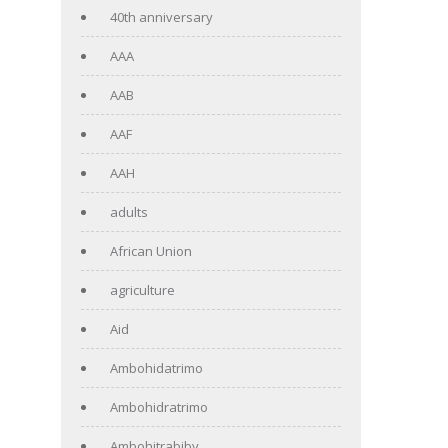
40th anniversary
AAA
AAB
AAF
AAH
adults
African Union
agriculture
Aid
Ambohidatrimo
Ambohidratrimo
Ambohitrabiby