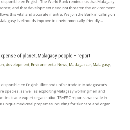
nt disponible en English. The World Bank reminds us that Malagasy
oorest, and that development need not threaten the environment
llows this vital and accurate mantra. We join the Bank in calling on
 Malagasy livelihoods improve in environmentally-friendly…
expense of planet, Malagasy people – report
ion
,
development
,
Environmental News
,
Madagascar
,
Malagasy
,
 disponible en English. Illicit and unfair trade in Madagascar’s
tire species, as well as exploiting Malagasy working men and
ecies trade expert organisation TRAFFIC reports that trade in
ir unique medicinal properties including for skincare and organ