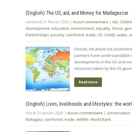
(English) The US, aid, and Money for Madagascar
vendredi 21 février 2025
|
Aucun commentaire
|
Aid
,
Childr
development
,
education
,
environment
,
equality
,
forest
,
gen
Partnerships
,
poverty
,
rainforest
,
trade
,
US
,
USAID
,
water
,
w
Désolé, cet article est seuleme
partners have understandable co
developments in the US and now 
measures taken by the US gover
Read more
(English) Lives, livelihoods and lifestyles: the wo
mardi 21 janvier 2025
|
Aucun commentaire
|
conservation
,
Malagasy
,
rainforest
,
trade
,
wildlife
,
World Bank