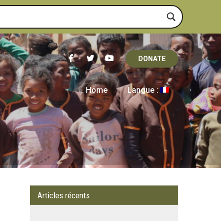
DONATE
Home
Langue :
Articles récents