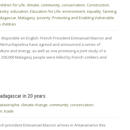
hildren for Life
,
climate
,
community
,
conservation
,
Construction
,
estry
,
education
,
Education for Life
,
environment
,
equality
,
farming
,
dagascar
,
Malagasy
,
poverty
,
Protecting and Enabling Vulnerable
 children
nt disponible en English. French President Emmanuel Macron and
 Nirina Rajoelina have agreed and announced a series of
ture and energy, as well as one promising a joint study of a
 200,000 Malagasy people were killed by French soldiers and
 Madagascar in 20 years
catastrophe
,
climate change
,
community
,
conservation
,
on
,
trade
rench president Emmanuel Macron arrives in Antananarivo this