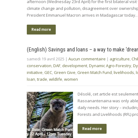
afternoon (Wednesday 23rd April) for the first bilateral vis
climate change and pollution, disagreement over ownership 
President Emmanuel Macron arrives in Madagascar today
Read more
(English) Savings and loans – a way to make ‘dre
samedi 19 avril 2025
|
Aucun commentaire
|
agriculture
,
Chi
conservation
,
DAF
,
development
,
Dynamic Agro-Forestry
,
Dy
initiative
,
GEC
,
Green Give
,
Green Match Fund
,
livelihoods
,
l
loan
,
trade
,
wildlife
,
women
Désolé, cet article est seulemen
Rasoanantenaina was only able t
daily needs. Her story – includi
Forests and Livelihoods (RFL) 
Read more