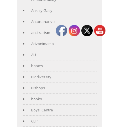
Ankizy Gasy
Antananarivo
anti-racism
Arivonimamo
AU
babies
Biodiversity
Bishops
books
Boys' Centre
CEPF