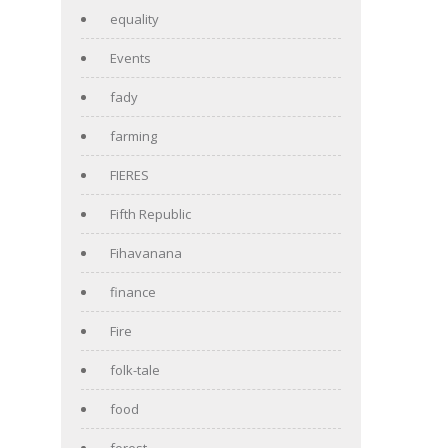
equality
Events
fady
farming
FIERES
Fifth Republic
Fihavanana
finance
Fire
folk-tale
food
forest