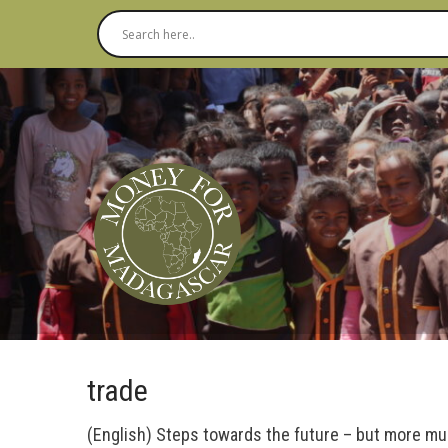
trade
(English) Steps towards the future – but more m