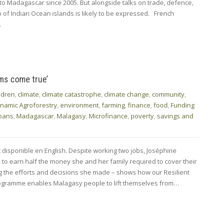
it to Madagascar since 2005. But alongside talks on trade, defence,
of Indian Ocean islands is likely to be expressed. French
…
ams come true’
ldren
,
climate
,
climate catastrophe
,
climate change
,
community
,
namic Agroforestry
,
environment
,
farming
,
finance
,
food
,
Funding
oans
,
Madagascar
,
Malagasy
,
Microfinance
,
poverty
,
savings and
t disponible en English. Despite working two jobs, Joséphine
o earn half the money she and her family required to cover their
ng the efforts and decisions she made – shows how our Resilient
programme enables Malagasy people to lift themselves from…