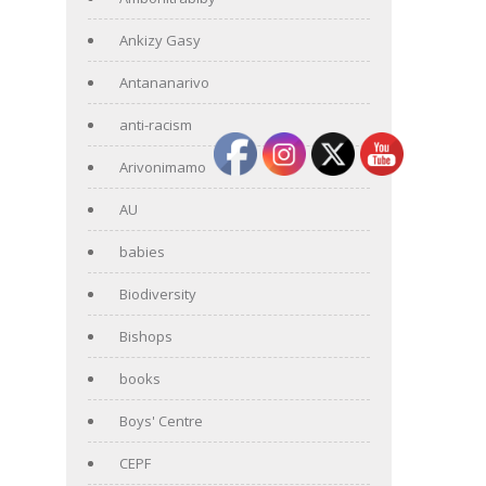
Ankizy Gasy
Antananarivo
anti-racism
Arivonimamo
AU
babies
Biodiversity
Bishops
books
Boys' Centre
CEPF