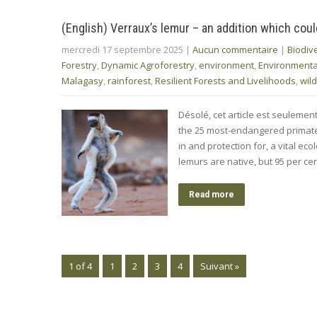
(English) Verraux’s lemur – an addition which cou
mercredi 17 septembre 2025
|
Aucun commentaire
|
Biodive
Forestry
,
Dynamic Agroforestry
,
environment
,
Environment
Malagasy
,
rainforest
,
Resilient Forests and Livelihoods
,
wild
Désolé, cet article est seulemen
the 25 most-endangered primate
in and protection for, a vital ec
lemurs are native, but 95 per ce
Read more
1 of 4
1
2
3
4
Suivant »