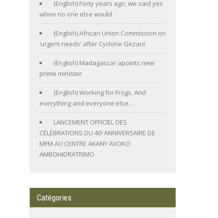
(English) Forty years ago, we said yes
when no one else would
(English) African Union Commission on
‘urgent needs’ after Cyclone Gezani
(English) Madagascar apoints new
prime minister
(English) Working for Frogs. And
everything and everyone else…
LANCEMENT OFFICIEL DES
CÉLÉBRATIONS DU 40ᵉ ANNIVERSAIRE DE
MFM AU CENTRE AKANY AVOKO
AMBOHIDRATRIMO
Catégories