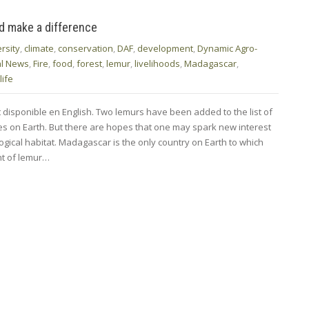
ld make a difference
rsity
,
climate
,
conservation
,
DAF
,
development
,
Dynamic Agro-
al News
,
Fire
,
food
,
forest
,
lemur
,
livelihoods
,
Madagascar
,
life
t disponible en English. Two lemurs have been added to the list of
s on Earth. But there are hopes that one may spark new interest
ological habitat. Madagascar is the only country on Earth to which
nt of lemur…