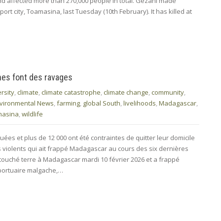
and affected more than 270,000 people in total. Gezani made
port city, Toamasina, last Tuesday (10th February). It has killed at
ones font des ravages
rsity
,
climate
,
climate catastrophe
,
climate change
,
community
,
vironmental News
,
farming
,
global South
,
livelihoods
,
Madagascar
,
masina
,
wildlife
ées et plus de 12 000 ont été contraintes de quitter leur domicile
us violents qui ait frappé Madagascar au cours des six dernières
touché terre à Madagascar mardi 10 février 2026 et a frappé
 portuaire malgache,…