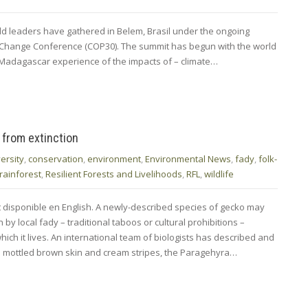
rld leaders have gathered in Belem, Brasil under the ongoing
e Change Conference (COP30). The summit has begun with the world
f Madagascar experience of the impacts of – climate…
 from extinction
ersity
,
conservation
,
environment
,
Environmental News
,
fady
,
folk-
rainforest
,
Resilient Forests and Livelihoods
,
RFL
,
wildlife
t disponible en English. A newly-described species of gecko may
y local fady – traditional taboos or cultural prohibitions –
hich it lives. An international team of biologists has described and
h mottled brown skin and cream stripes, the Paragehyra…