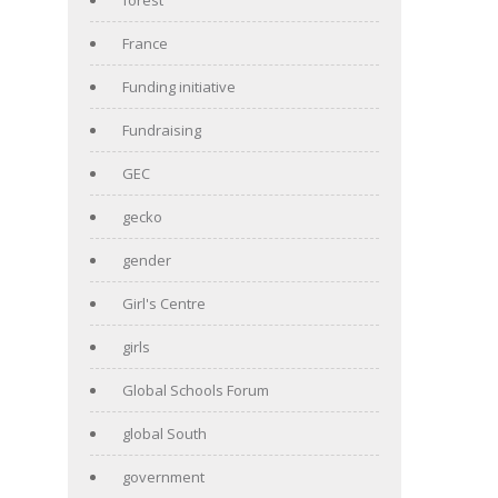
France
Funding initiative
Fundraising
GEC
gecko
gender
Girl's Centre
girls
Global Schools Forum
global South
government