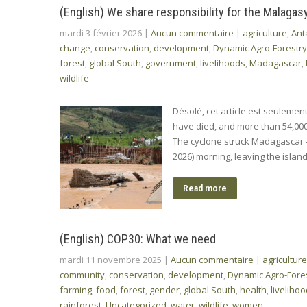
(English) We share responsibility for the Malagas
mardi 3 février 2026
|
Aucun commentaire
|
agriculture
,
Ant
change
,
conservation
,
development
,
Dynamic Agro-Forestry
forest
,
global South
,
government
,
livelihoods
,
Madagascar
,
wildlife
Désolé, cet article est seuleme
have died, and more than 54,000 i
The cyclone struck Madagascar –
2026) morning, leaving the isla
Read more
(English) COP30: What we need
mardi 11 novembre 2025
|
Aucun commentaire
|
agriculture
community
,
conservation
,
development
,
Dynamic Agro-Fore
farming
,
food
,
forest
,
gender
,
global South
,
health
,
liveliho
rainforest
,
Uncategorized
,
water
,
wildlife
,
women