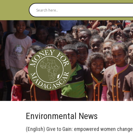
Environmental News
(English) Give to Gain: empowered women chang