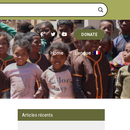
DONATE
Home
Langue :
Articles récents