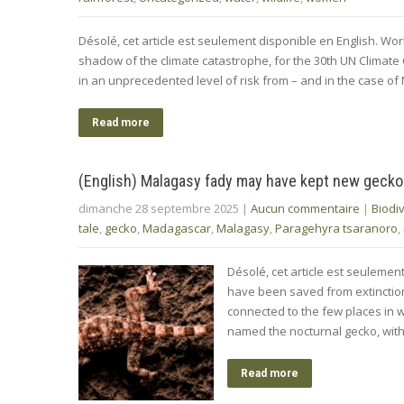
Désolé, cet article est seulement disponible en English. Wo
shadow of the climate catastrophe, for the 30th UN Climat
in an unprecedented level of risk from – and in the case o
Read more
(English) Malagasy fady may have kept new gecko
dimanche 28 septembre 2025
|
Aucun commentaire
|
Biodiv
tale
,
gecko
,
Madagascar
,
Malagasy
,
Paragehyra tsaranoro
,
Désolé, cet article est seulemen
have been saved from extinction b
connected to the few places in w
named the nocturnal gecko, wit
Read more