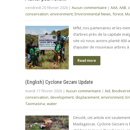
vendredi 20 février 2026
|
Aucun commentaire
|
AAA
,
AAB
,
c
conservation
,
environment
,
Environmental News
,
forest
,
Ma
MfM, nos partenaires et les mem
d’arbres près de la capitale ma
site où nous avions planté 600 a
d’ajouter de nouveaux arbres à 
Read more
(English) Cyclone Gezani Update
mardi 17 février 2026
|
Aucun commentaire
|
Aid
,
Biodiversi
conservation
,
development
,
displacement
,
environment
,
En
Taomasina
,
water
Désolé, cet article est seulemen
Madagascar, Cyclone Gezani is 