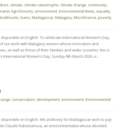
ulture
,
climate
,
climate catastrophe
,
climate change
,
community
,
namic Agroforestry
,
environment
,
Environmental News
,
equality
,
livelihoods
,
loans
,
Madagascar
,
Malagasy
,
Microfinance
,
poverty
,
t disponible en English. To celebrate International Women’s Day,
 of our work with Malagasy women whose innovation and
es, as well as those of their families and wider societies: this is
’s International Women’s Day, Sunday 8th March 2026, is…
m
change
,
conservation
,
development
,
environment
,
Environmental
nt disponible en English. We at Money for Madagascar wish to pay
Justin Claude Rakotoarisoa, an environmentalist whose devoted