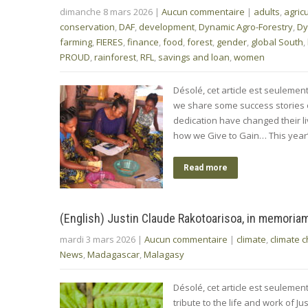
dimanche 8 mars 2026
|
Aucun commentaire
|
adults
,
agric
conservation
,
DAF
,
development
,
Dynamic Agro-Forestry
,
Dy
farming
,
FIERES
,
finance
,
food
,
forest
,
gender
,
global South
,
PROUD
,
rainforest
,
RFL
,
savings and loan
,
women
Désolé, cet article est seulemen
we share some success stories
dedication have changed their liv
how we Give to Gain… This year
Read more
(English) Justin Claude Rakotoarisoa, in memoria
mardi 3 mars 2026
|
Aucun commentaire
|
climate
,
climate 
News
,
Madagascar
,
Malagasy
Désolé, cet article est seuleme
tribute to the life and work of 