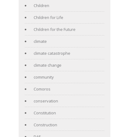
Children
Children for Life
Children for the Future
climate
climate catastrophe
climate change
community
Comoros
conservation
Constitution
Construction
DAF