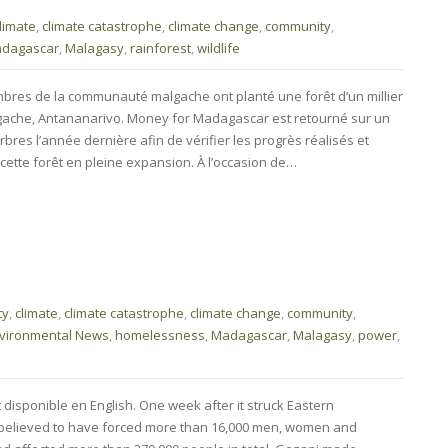
limate
,
climate catastrophe
,
climate change
,
community
,
dagascar
,
Malagasy
,
rainforest
,
wildlife
bres de la communauté malgache ont planté une forêt d’un millier
lgache, Antananarivo. Money for Madagascar est retourné sur un
rbres l’année dernière afin de vérifier les progrès réalisés et
cette forêt en pleine expansion. À l’occasion de…
ty
,
climate
,
climate catastrophe
,
climate change
,
community
,
vironmental News
,
homelessness
,
Madagascar
,
Malagasy
,
power
,
t disponible en English. One week after it struck Eastern
believed to have forced more than 16,000 men, women and