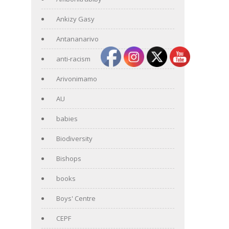
Ankizy Gasy
Antananarivo
anti-racism
Arivonimamo
AU
babies
Biodiversity
Bishops
books
Boys' Centre
CEPF