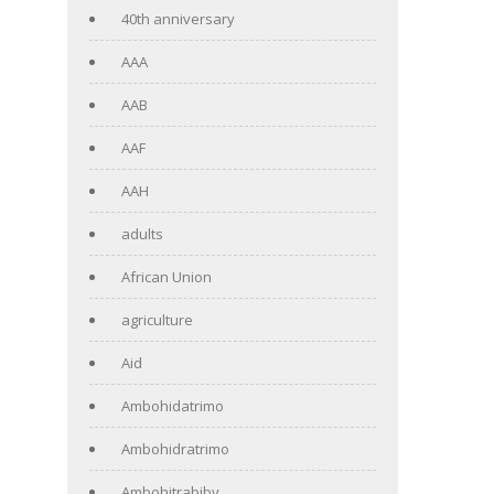
40th anniversary
AAA
AAB
AAF
AAH
adults
African Union
agriculture
Aid
Ambohidatrimo
Ambohidratrimo
Ambohitrabiby