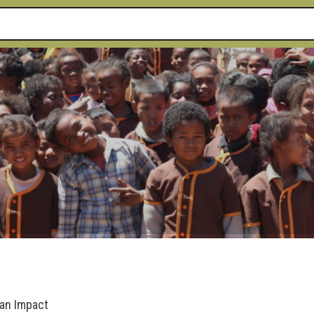
 an Impact