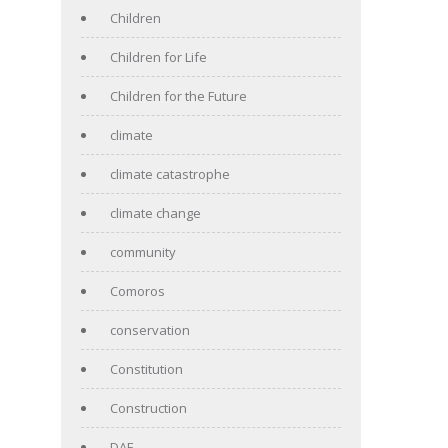
Children
Children for Life
Children for the Future
climate
climate catastrophe
climate change
community
Comoros
conservation
Constitution
Construction
DAF