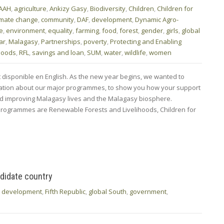
AAH
,
agriculture
,
Ankizy Gasy
,
Biodiversity
,
Children
,
Children for
imate change
,
community
,
DAF
,
development
,
Dynamic Agro-
fe
,
environment
,
equality
,
farming
,
food
,
forest
,
gender
,
girls
,
global
ar
,
Malagasy
,
Partnerships
,
poverty
,
Protecting and Enabling
ihoods
,
RFL
,
savings and loan
,
SUM
,
water
,
wildlife
,
women
t disponible en English. As the new year begins, we wanted to
rmation about our major programmes, to show you how your support
nd improving Malagasy lives and the Malagasy biosphere.
rogrammes are Renewable Forests and Livelihoods, Children for
didate country
,
development
,
Fifth Republic
,
global South
,
government
,