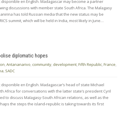
nt disponible en English. Madagascar may become a partner
lowing discussions with member state South Africa. The Malagasy
ianirina has told Russian media that the new status may be
ICS summit, which will be held in India, most likely in June…
olise diplomatic hopes
ion
,
Antananarivo
,
community
,
development
,
Fifth Republic
,
France
,
na
,
SADC
t disponible en English. Madagascar’s head of state Michael
h Africa for conversations with the latter state’s president Cyril
 to discuss Malagasy-South African relations, as well as the
aps the steps the island-republic is taking towards its first