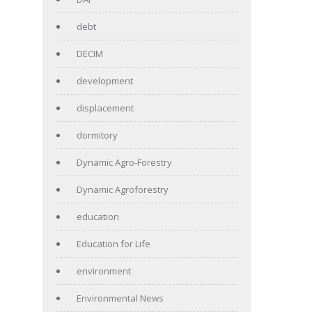
debt
DECIM
development
displacement
dormitory
Dynamic Agro-Forestry
Dynamic Agroforestry
education
Education for Life
environment
Environmental News