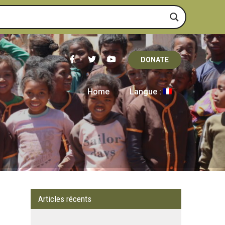
DONATE
Home
Langue :
Articles récents