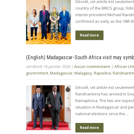
Désolé, cet article est seuleme
country of the BRICS group, fol
interim president Michael Randr
confirmed as early as the 18th BR
Read more
(English) Madagascar-South Africa visit may symb
vendredi 16 janvier 2026
|
Aucun commentaire
|
African Un
government
,
Madagascar
,
Malagasy
,
Rajoelina
,
Randrianiri
Désolé, cet article est seulemen
Randrianirina has arrived in Sout
Ramaphosa. The two are expected
situation in Madagascar and perh
national elections since the…
Read more