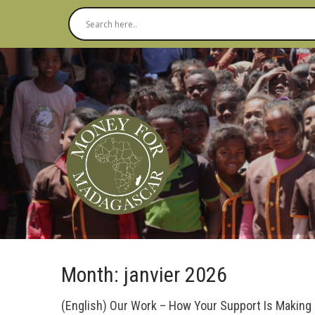
Month:
janvier 2026
(English) Our Work – How Your Support Is Making