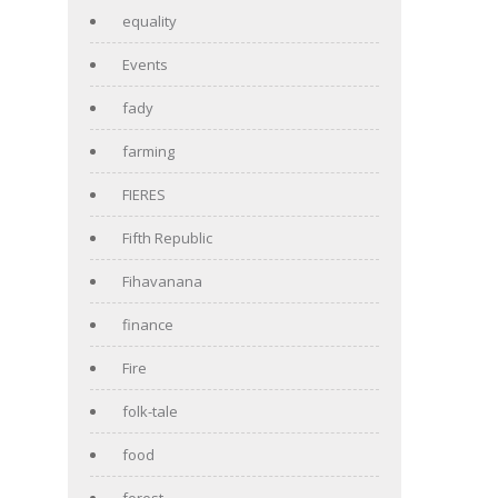
equality
Events
fady
farming
FIERES
Fifth Republic
Fihavanana
finance
Fire
folk-tale
food
forest