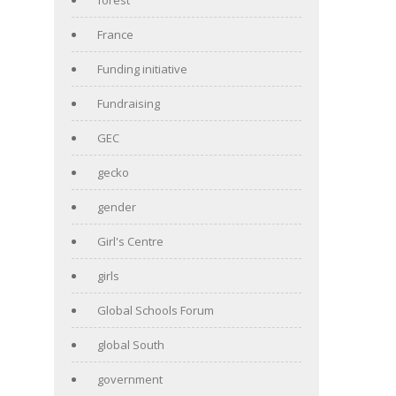
France
Funding initiative
Fundraising
GEC
gecko
gender
Girl's Centre
girls
Global Schools Forum
global South
government