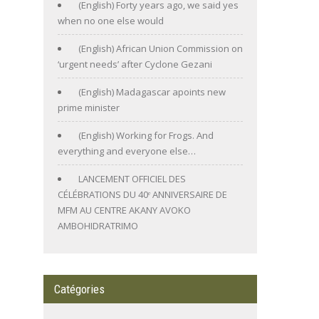
(English) Forty years ago, we said yes
when no one else would
(English) African Union Commission on
‘urgent needs’ after Cyclone Gezani
(English) Madagascar apoints new
prime minister
(English) Working for Frogs. And
everything and everyone else…
LANCEMENT OFFICIEL DES
CÉLÉBRATIONS DU 40ᵉ ANNIVERSAIRE DE
MFM AU CENTRE AKANY AVOKO
AMBOHIDRATRIMO
Catégories