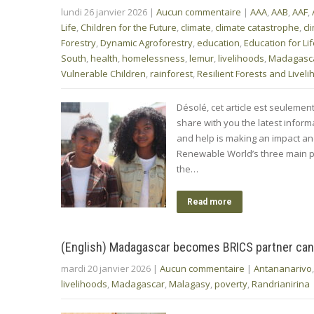
lundi 26 janvier 2026
|
Aucun commentaire
|
AAA
,
AAB
,
AAF
,
Life
,
Children for the Future
,
climate
,
climate catastrophe
,
cl
Forestry
,
Dynamic Agroforestry
,
education
,
Education for Li
South
,
health
,
homelessness
,
lemur
,
livelihoods
,
Madagasc
Vulnerable Children
,
rainforest
,
Resilient Forests and Livel
Désolé, cet article est seulemen
share with you the latest info
and help is making an impact a
Renewable World’s three main p
the…
Read more
(English) Madagascar becomes BRICS partner can
mardi 20 janvier 2026
|
Aucun commentaire
|
Antananarivo
livelihoods
,
Madagascar
,
Malagasy
,
poverty
,
Randrianirina