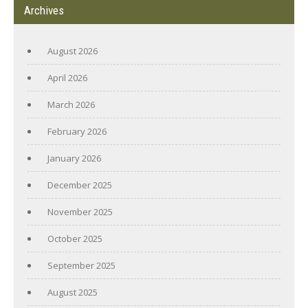
Archives
August 2026
April 2026
March 2026
February 2026
January 2026
December 2025
November 2025
October 2025
September 2025
August 2025