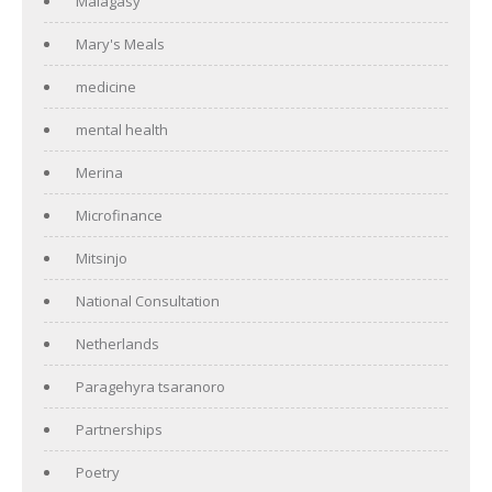
Malagasy
Mary's Meals
medicine
mental health
Merina
Microfinance
Mitsinjo
National Consultation
Netherlands
Paragehyra tsaranoro
Partnerships
Poetry