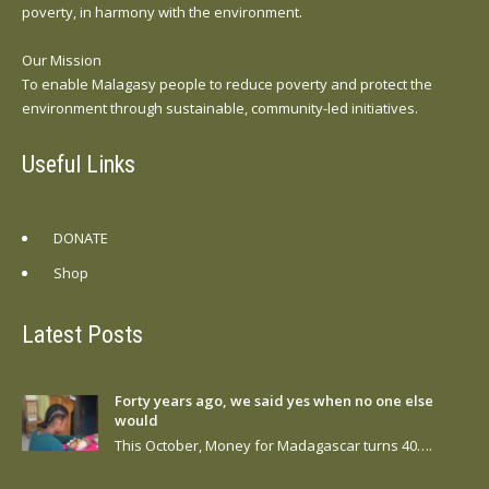
poverty, in harmony with the environment.
Our Mission
To enable Malagasy people to reduce poverty and protect the
environment through sustainable, community-led initiatives.
Useful Links
DONATE
Shop
Latest Posts
Forty years ago, we said yes when no one else
would
This October, Money for Madagascar turns 40….