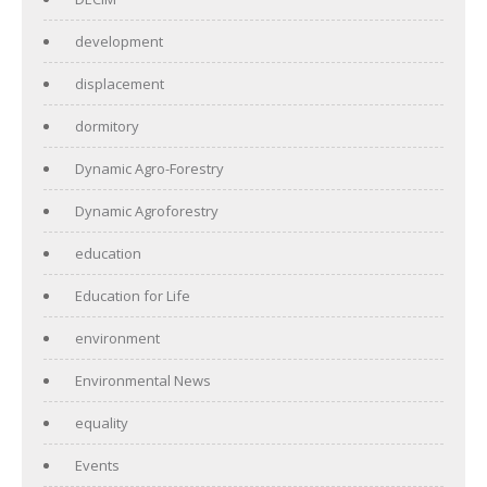
development
displacement
dormitory
Dynamic Agro-Forestry
Dynamic Agroforestry
education
Education for Life
environment
Environmental News
equality
Events