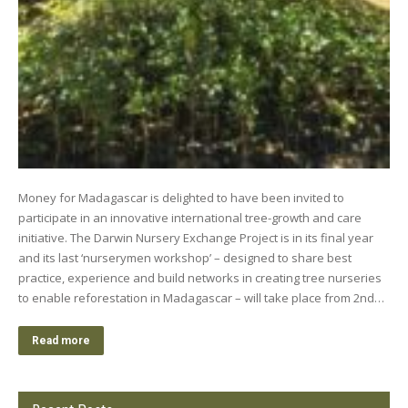
Money for Madagascar is delighted to have been invited to
participate in an innovative international tree-growth and care
initiative. The Darwin Nursery Exchange Project is in its final year
and its last ‘nurserymen workshop’ – designed to share best
practice, experience and build networks in creating tree nurseries
to enable reforestation in Madagascar – will take place from 2nd…
Read more