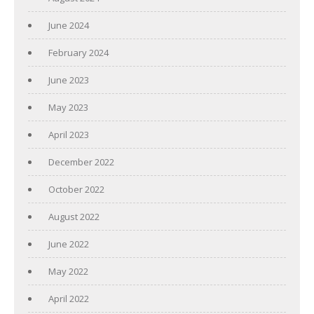
June 2024
February 2024
June 2023
May 2023
April 2023
December 2022
October 2022
August 2022
June 2022
May 2022
April 2022