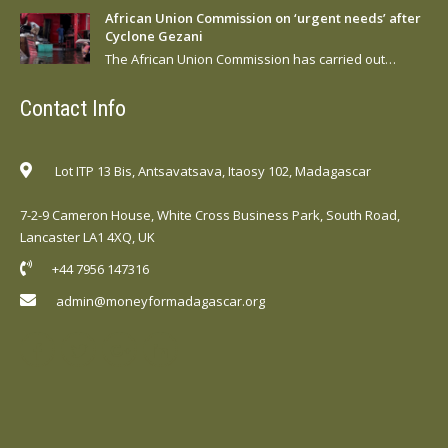
African Union Commission on ‘urgent needs’ after
Cyclone Gezani
The African Union Commission has carried out…
Contact Info
Lot ITP 13 Bis, Antsavatsava, Itaosy 102, Madagascar
7-2-9 Cameron House, White Cross Business Park, South Road,
Lancaster LA1 4XQ, UK
+44 7956 147316
admin@moneyformadagascar.org