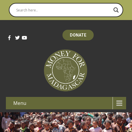
DONATE
Menu