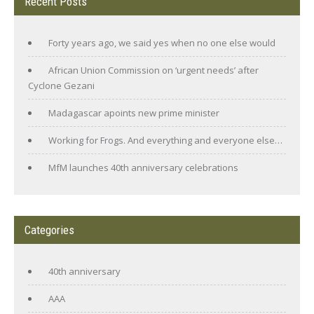
Recent Posts
Forty years ago, we said yes when no one else would
African Union Commission on ‘urgent needs’ after
Cyclone Gezani
Madagascar apoints new prime minister
Working for Frogs. And everything and everyone else…
MfM launches 40th anniversary celebrations
Categories
40th anniversary
AAA