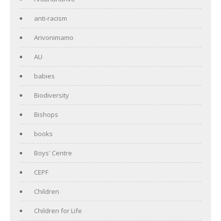
anti-racism
Arivonimamo
AU
babies
Biodiversity
Bishops
books
Boys' Centre
CEPF
Children
Children for Life