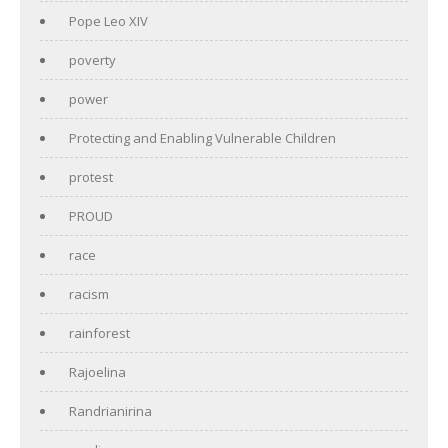
Pope Leo XIV
poverty
power
Protecting and Enabling Vulnerable Children
protest
PROUD
race
racism
rainforest
Rajoelina
Randrianirina