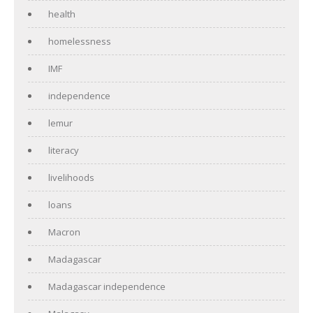
health
homelessness
IMF
independence
lemur
literacy
livelihoods
loans
Macron
Madagascar
Madagascar independence