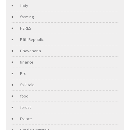
fady
farming
FIERES
Fifth Republic
Fihavanana
finance
Fire
folk-tale
food
forest
France
Funding initiative