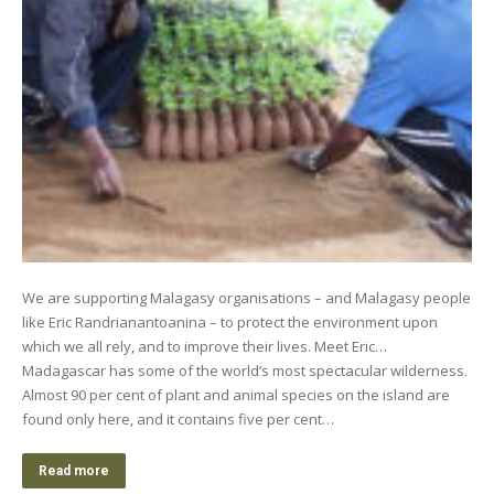
We are supporting Malagasy organisations – and Malagasy people
like Eric Randrianantoanina – to protect the environment upon
which we all rely, and to improve their lives. Meet Eric…
Madagascar has some of the world’s most spectacular wilderness.
Almost 90 per cent of plant and animal species on the island are
found only here, and it contains five per cent…
Read more