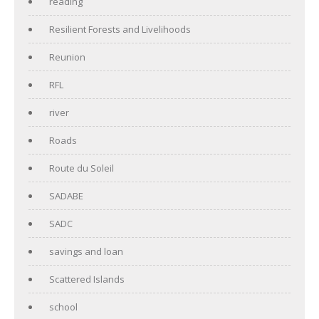
reading
Resilient Forests and Livelihoods
Reunion
RFL
river
Roads
Route du Soleil
SADABE
SADC
savings and loan
Scattered Islands
school