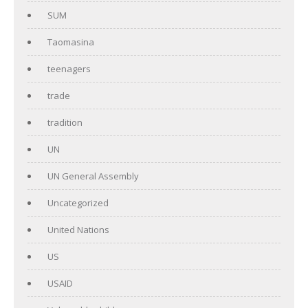
SUM
Taomasina
teenagers
trade
tradition
UN
UN General Assembly
Uncategorized
United Nations
US
USAID