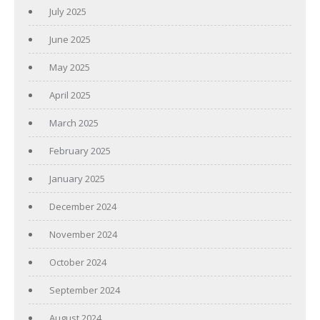
July 2025
June 2025
May 2025
April 2025
March 2025
February 2025
January 2025
December 2024
November 2024
October 2024
September 2024
August 2024