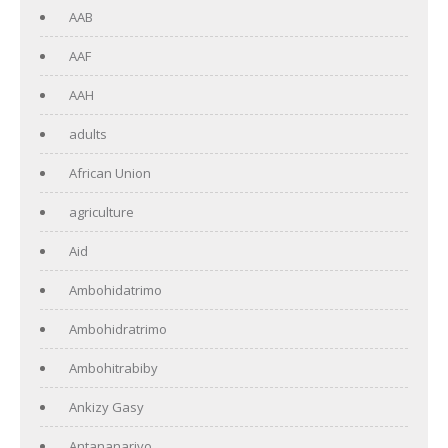
AAB
AAF
AAH
adults
African Union
agriculture
Aid
Ambohidatrimo
Ambohidratrimo
Ambohitrabiby
Ankizy Gasy
Antananarivo