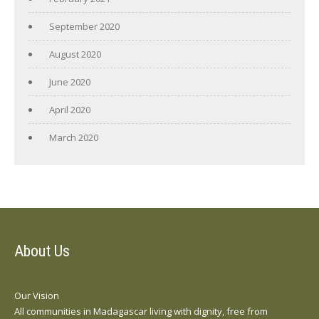
September 2020
August 2020
June 2020
April 2020
March 2020
About Us
Our Vision
All communities in Madagascar living with dignity, free from