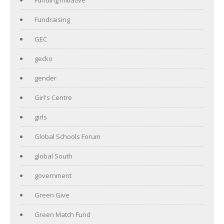
Fundraising
GEC
gecko
gender
Girl's Centre
girls
Global Schools Forum
global South
government
Green Give
Green Match Fund