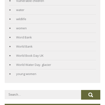
Vulnerable children
water
wildlife
women
Word Bank
World Bank
World Book Day UK
World Water Day. glacier
young women