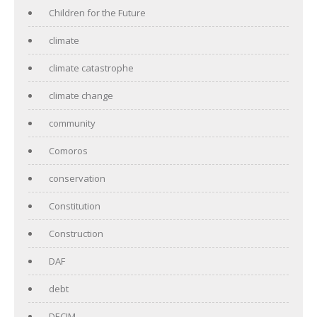
Children for the Future
climate
climate catastrophe
climate change
community
Comoros
conservation
Constitution
Construction
DAF
debt
DECIM