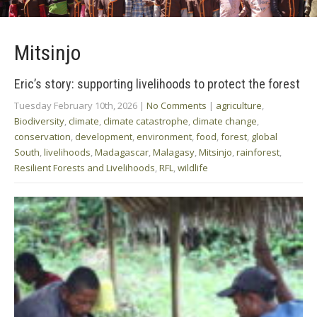
Mitsinjo
Eric’s story: supporting livelihoods to protect the forest
Tuesday February 10th, 2026
|
No Comments
|
agriculture
,
Biodiversity
,
climate
,
climate catastrophe
,
climate change
,
conservation
,
development
,
environment
,
food
,
forest
,
global
South
,
livelihoods
,
Madagascar
,
Malagasy
,
Mitsinjo
,
rainforest
,
Resilient Forests and Livelihoods
,
RFL
,
wildlife