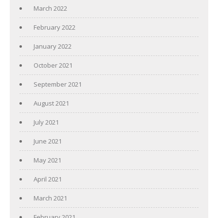
March 2022
February 2022
January 2022
October 2021
September 2021
August 2021
July 2021
June 2021
May 2021
April 2021
March 2021
February 2021