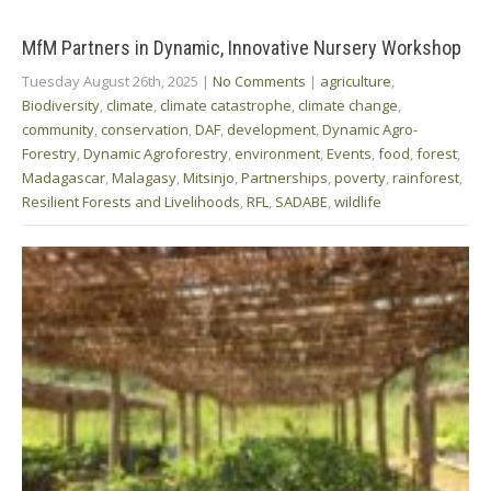
MfM Partners in Dynamic, Innovative Nursery Workshop
Tuesday August 26th, 2025
|
No Comments
|
agriculture
,
Biodiversity
,
climate
,
climate catastrophe
,
climate change
,
community
,
conservation
,
DAF
,
development
,
Dynamic Agro-
Forestry
,
Dynamic Agroforestry
,
environment
,
Events
,
food
,
forest
,
Madagascar
,
Malagasy
,
Mitsinjo
,
Partnerships
,
poverty
,
rainforest
,
Resilient Forests and Livelihoods
,
RFL
,
SADABE
,
wildlife