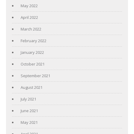
May 2022
April 2022
March 2022
February 2022
January 2022
October 2021
September 2021
August 2021
July 2021
June 2021
May 2021
April 2021