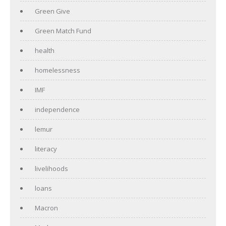
Green Give
Green Match Fund
health
homelessness
IMF
independence
lemur
literacy
livelihoods
loans
Macron