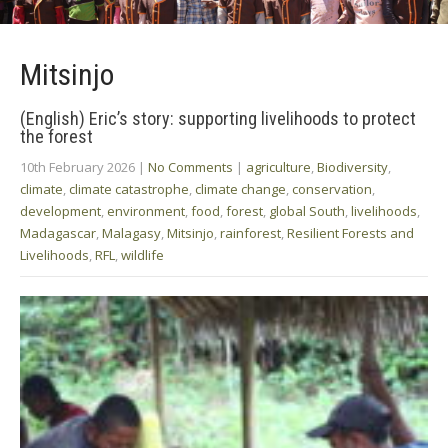
Mitsinjo
(English) Eric’s story: supporting livelihoods to protect
the forest
10th February 2026
|
No Comments
|
agriculture
,
Biodiversity
,
climate
,
climate catastrophe
,
climate change
,
conservation
,
development
,
environment
,
food
,
forest
,
global South
,
livelihoods
,
Madagascar
,
Malagasy
,
Mitsinjo
,
rainforest
,
Resilient Forests and
Livelihoods
,
RFL
,
wildlife