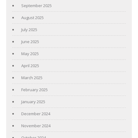
September 2025
August 2025
July 2025
June 2025
May 2025
April 2025
March 2025
February 2025
January 2025
December 2024
November 2024
October 2024