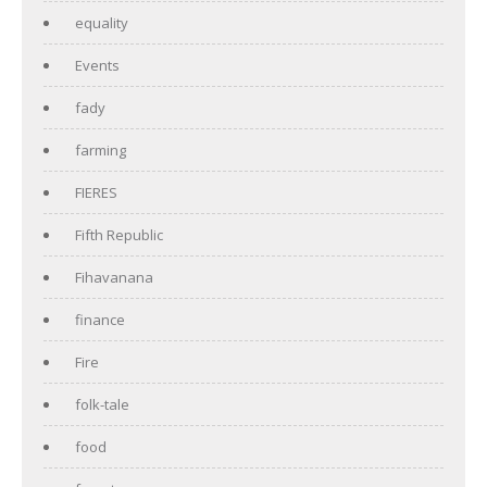
equality
Events
fady
farming
FIERES
Fifth Republic
Fihavanana
finance
Fire
folk-tale
food