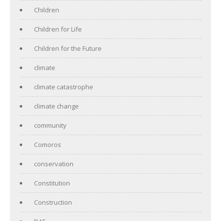
Children
Children for Life
Children for the Future
climate
climate catastrophe
climate change
community
Comoros
conservation
Constitution
Construction