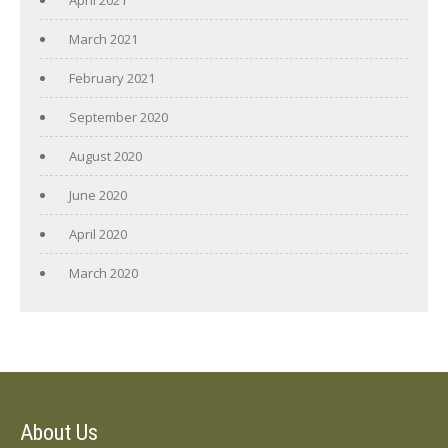
March 2021
February 2021
September 2020
August 2020
June 2020
April 2020
March 2020
About Us