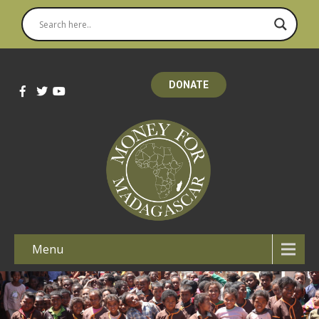
DONATE
Menu