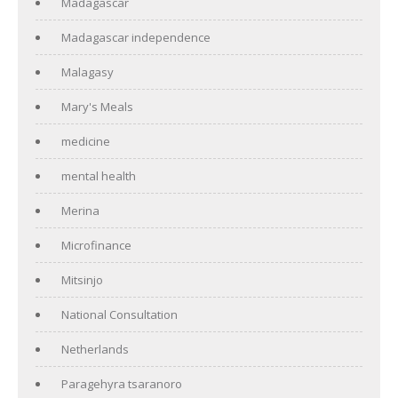
Madagascar
Madagascar independence
Malagasy
Mary's Meals
medicine
mental health
Merina
Microfinance
Mitsinjo
National Consultation
Netherlands
Paragehyra tsaranoro