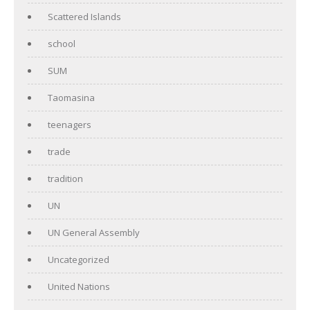
Scattered Islands
school
SUM
Taomasina
teenagers
trade
tradition
UN
UN General Assembly
Uncategorized
United Nations