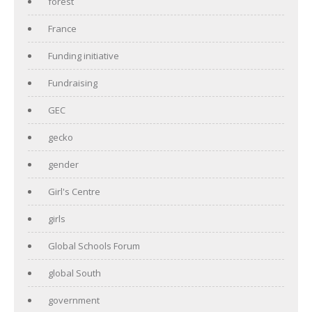
forest
France
Funding initiative
Fundraising
GEC
gecko
gender
Girl's Centre
girls
Global Schools Forum
global South
government