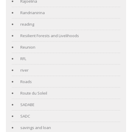
Rajoelina
Randrianirina
reading
Resilient Forests and Livelihoods
Reunion
RFL
river
Roads
Route du Soleil
SADABE
SADC
savings and loan