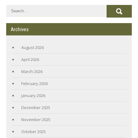
Archives
August 2026
April 2026
March 2026
February 2026
January 2026
December 2025
November 2025
October 2025