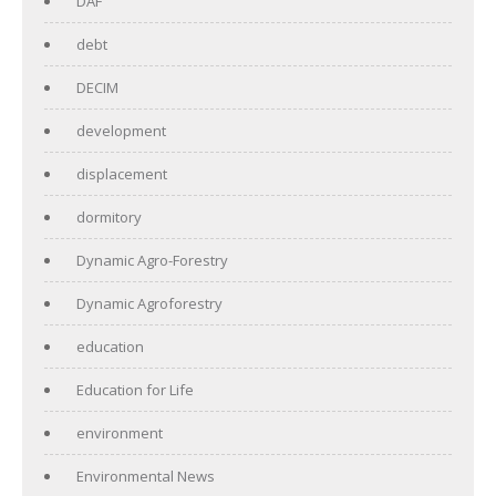
DAF
debt
DECIM
development
displacement
dormitory
Dynamic Agro-Forestry
Dynamic Agroforestry
education
Education for Life
environment
Environmental News