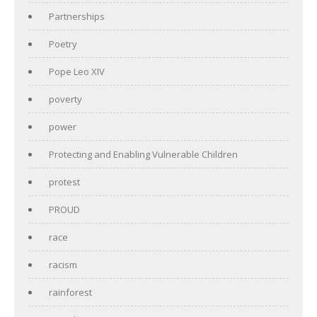
Partnerships
Poetry
Pope Leo XIV
poverty
power
Protecting and Enabling Vulnerable Children
protest
PROUD
race
racism
rainforest