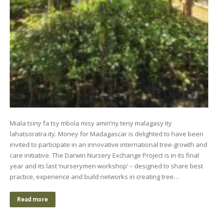
Miala tsiny fa tsy mbola misy amin’ny teny malagasy ity
lahatsoratra ity. Money for Madagascar is delighted to have been
invited to participate in an innovative international tree-growth and
care initiative. The Darwin Nursery Exchange Project is in its final
year and its last ‘nurserymen workshop’ – designed to share best
practice, experience and build networks in creating tree…
Read more