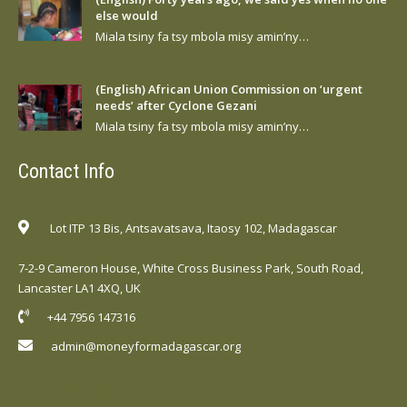
else would
Miala tsiny fa tsy mbola misy amin’ny…
(English) African Union Commission on ‘urgent
needs’ after Cyclone Gezani
Miala tsiny fa tsy mbola misy amin’ny…
Contact Info
Lot ITP 13 Bis, Antsavatsava, Itaosy 102, Madagascar
7-2-9 Cameron House, White Cross Business Park, South Road,
Lancaster LA1 4XQ, UK
+44 7956 147316
admin@moneyformadagascar.org