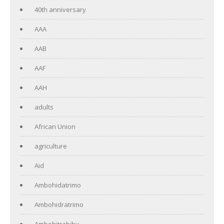
40th anniversary
AAA
AAB
AAF
AAH
adults
African Union
agriculture
Aid
Ambohidatrimo
Ambohidratrimo
Ambohitrabiby