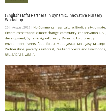
(English) MfM Partners in Dynamic, Innovative Nursery
Workshop
26th August 2025
|
No Comments
|
agriculture
,
Biodiversity
,
climate
,
climate catastrophe
,
climate change
,
community
,
conservation
,
DAF
,
development
,
Dynamic Agro-Forestry
,
Dynamic Agroforestry
,
environment
,
Events
,
food
,
forest
,
Madagascar
,
Malagasy
,
Mitsinjo
,
Partnerships
,
poverty
,
rainforest
,
Resilient Forests and Livelihoods
,
RFL
,
SADABE
,
wildlife