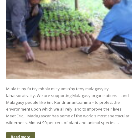
Miala tsiny fa tsy mbola misy amin’ny teny malagasy ity
lahatsoratra ity. We are supporting Malagasy organisations – and
Malagasy people like Eric Randrianantoanina – to protect the
environment upon which we all rely, and to improve their lives.
Meet Eric… Madagascar has some of the world’s most spectacular
wilderness. Almost 90 per cent of plant and animal species…
Read more