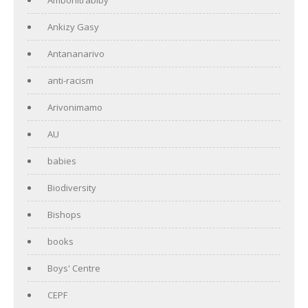
Ankizy Gasy
Antananarivo
anti-racism
Arivonimamo
AU
babies
Biodiversity
Bishops
books
Boys' Centre
CEPF