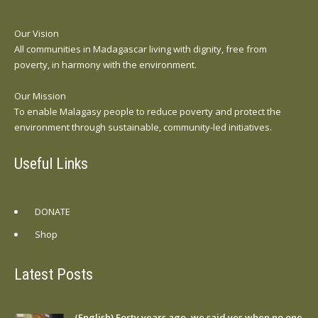
Our Vision
All communities in Madagascar living with dignity, free from
poverty, in harmony with the environment.
Our Mission
To enable Malagasy people to reduce poverty and protect the
environment through sustainable, community-led initiatives.
Useful Links
DONATE
Shop
Latest Posts
(English) Forty years ago, we said yes when no one