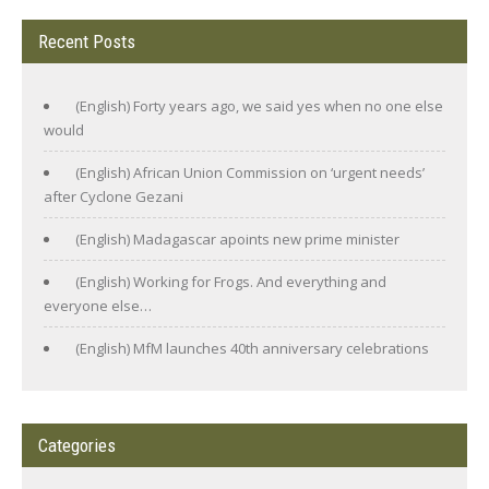
Recent Posts
(English) Forty years ago, we said yes when no one else
would
(English) African Union Commission on ‘urgent needs’
after Cyclone Gezani
(English) Madagascar apoints new prime minister
(English) Working for Frogs. And everything and
everyone else…
(English) MfM launches 40th anniversary celebrations
Categories