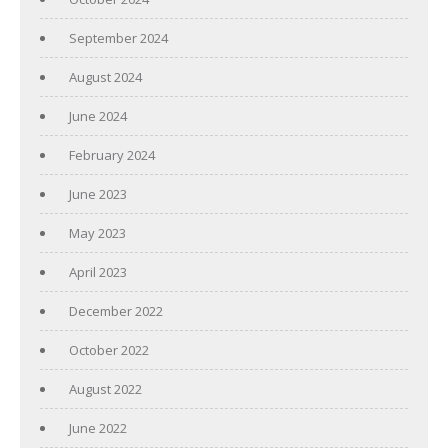
September 2024
August 2024
June 2024
February 2024
June 2023
May 2023
April 2023
December 2022
October 2022
August 2022
June 2022