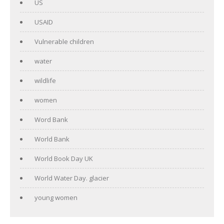
US
USAID
Vulnerable children
water
wildlife
women
Word Bank
World Bank
World Book Day UK
World Water Day. glacier
young women