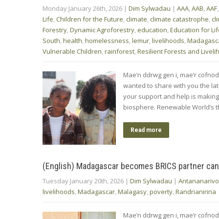
Monday January 26th, 2026
|
Dim Sylwadau
|
AAA
,
AAB
,
AAF
Life
,
Children for the Future
,
climate
,
climate catastrophe
,
cl
Forestry
,
Dynamic Agroforestry
,
education
,
Education for Li
South
,
health
,
homelessness
,
lemur
,
livelihoods
,
Madagasc
Vulnerable Children
,
rainforest
,
Resilient Forests and Livel
Mae’n ddrwg gen i, mae’r cofnod
wanted to share with you the l
your support and help is makin
biosphere. Renewable World’s 
Read more
(English) Madagascar becomes BRICS partner can
Tuesday January 20th, 2026
|
Dim Sylwadau
|
Antananarivo
livelihoods
,
Madagascar
,
Malagasy
,
poverty
,
Randrianirina
Mae’n ddrwg gen i, mae’r cofn