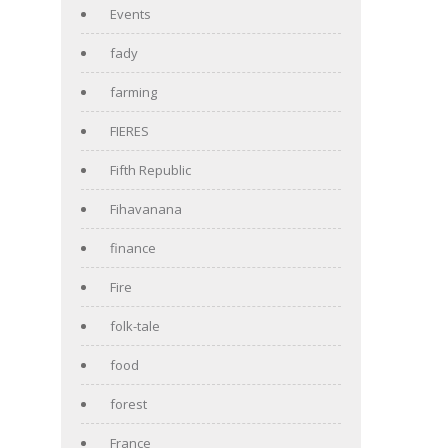
Events
fady
farming
FIERES
Fifth Republic
Fihavanana
finance
Fire
folk-tale
food
forest
France