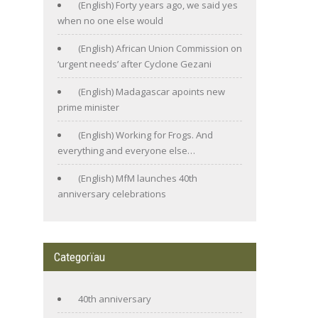
(English) Forty years ago, we said yes
when no one else would
(English) African Union Commission on
‘urgent needs’ after Cyclone Gezani
(English) Madagascar apoints new
prime minister
(English) Working for Frogs. And
everything and everyone else…
(English) MfM launches 40th
anniversary celebrations
Categorïau
40th anniversary