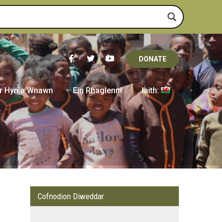
DONATE
r Hyn a Wnawn
Ein Rhaglenni
Iaith:
Cofnodion Diweddar