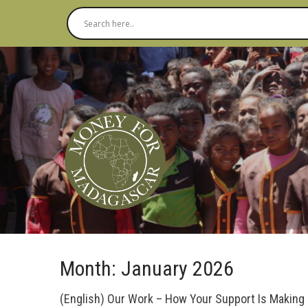
Month:
January 2026
(English) Our Work – How Your Support Is Making