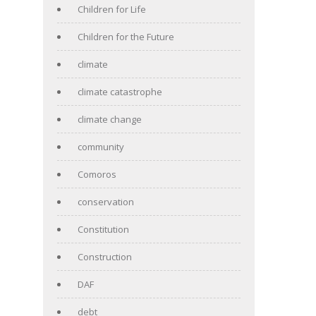
Children for Life
Children for the Future
climate
climate catastrophe
climate change
community
Comoros
conservation
Constitution
Construction
DAF
debt