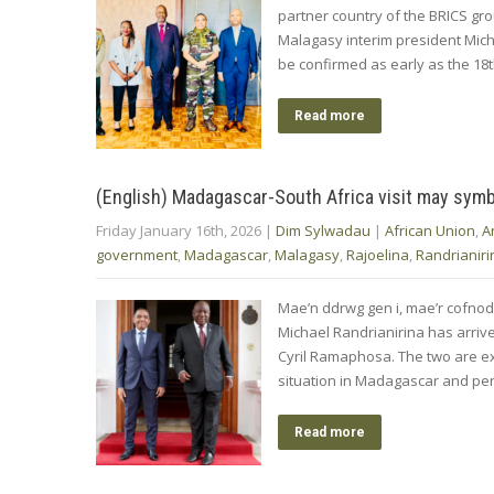
partner country of the BRICS gro
Malagasy interim president Mich
be confirmed as early as the 18t
Read more
(English) Madagascar-South Africa visit may symb
Friday January 16th, 2026
|
Dim Sylwadau
|
African Union
,
A
government
,
Madagascar
,
Malagasy
,
Rajoelina
,
Randrianiri
Mae’n ddrwg gen i, mae’r cofno
Michael Randrianirina has arrived
Cyril Ramaphosa. The two are ex
situation in Madagascar and perh
Read more