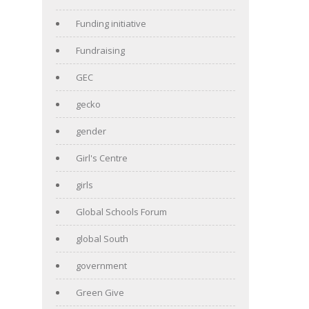
Funding initiative
Fundraising
GEC
gecko
gender
Girl's Centre
girls
Global Schools Forum
global South
government
Green Give