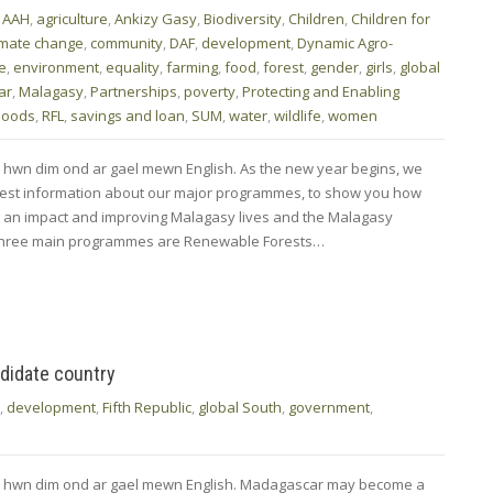
,
AAH
,
agriculture
,
Ankizy Gasy
,
Biodiversity
,
Children
,
Children for
imate change
,
community
,
DAF
,
development
,
Dynamic Agro-
fe
,
environment
,
equality
,
farming
,
food
,
forest
,
gender
,
girls
,
global
ar
,
Malagasy
,
Partnerships
,
poverty
,
Protecting and Enabling
ihoods
,
RFL
,
savings and loan
,
SUM
,
water
,
wildlife
,
women
 hwn dim ond ar gael mewn English. As the new year begins, we
atest information about our major programmes, to show you how
g an impact and improving Malagasy lives and the Malagasy
three main programmes are Renewable Forests…
didate country
,
development
,
Fifth Republic
,
global South
,
government
,
od hwn dim ond ar gael mewn English. Madagascar may become a