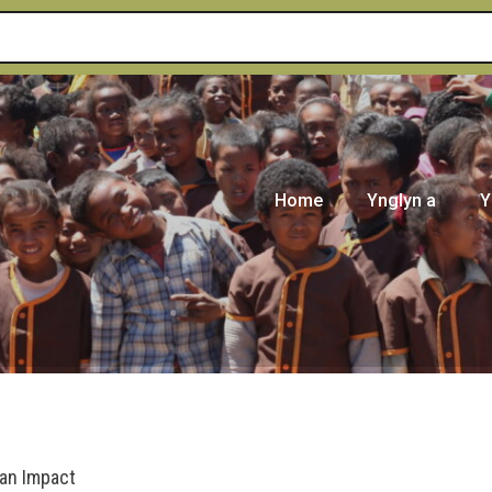
Home
Ynglyn a
Y
 an Impact