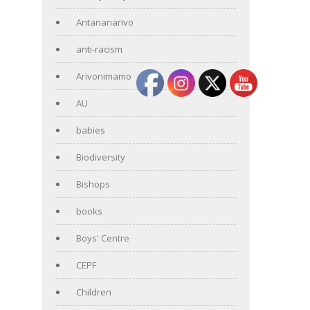
Antananarivo
anti-racism
Arivonimamo
AU
babies
Biodiversity
Bishops
books
Boys' Centre
CEPF
Children