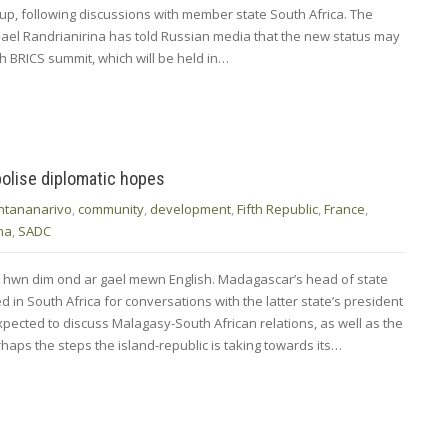
up, following discussions with member state South Africa. The
ael Randrianirina has told Russian media that the new status may
h BRICS summit, which will be held in…
olise diplomatic hopes
ntananarivo
,
community
,
development
,
Fifth Republic
,
France
,
na
,
SADC
d hwn dim ond ar gael mewn English. Madagascar’s head of state
 in South Africa for conversations with the latter state’s president
pected to discuss Malagasy-South African relations, as well as the
aps the steps the island-republic is taking towards its…