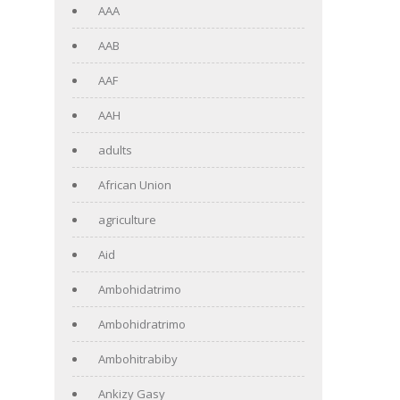
AAA
AAB
AAF
AAH
adults
African Union
agriculture
Aid
Ambohidatrimo
Ambohidratrimo
Ambohitrabiby
Ankizy Gasy