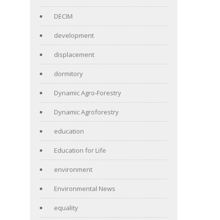
DECIM
development
displacement
dormitory
Dynamic Agro-Forestry
Dynamic Agroforestry
education
Education for Life
environment
Environmental News
equality