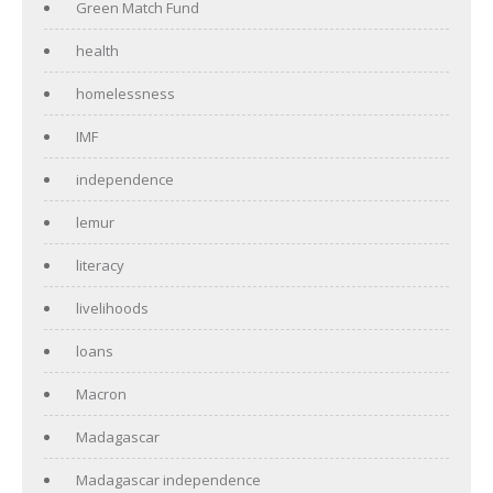
Green Match Fund
health
homelessness
IMF
independence
lemur
literacy
livelihoods
loans
Macron
Madagascar
Madagascar independence