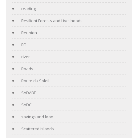
reading
Resilient Forests and Livelihoods
Reunion
RFL
river
Roads
Route du Soleil
SADABE
SADC
savings and loan
Scattered Islands