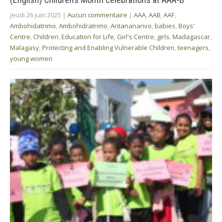
jeudi 26 juin 2025
|
Aucun commentaire
|
AAA
,
AAB
,
AAF
,
Ambohidatrimo
,
Ambohidratrimo
,
Antananarivo
,
babies
,
Boys'
Centre
,
Children
,
Education for Life
,
Girl's Centre
,
girls
,
Madagascar
,
Malagasy
,
Protecting and Enabling Vulnerable Children
,
teenagers
,
young women