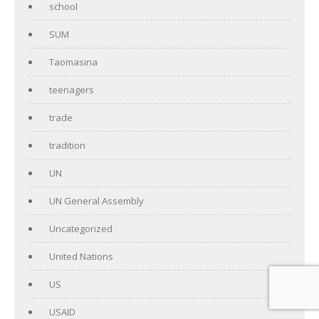
school
SUM
Taomasina
teenagers
trade
tradition
UN
UN General Assembly
Uncategorized
United Nations
US
USAID