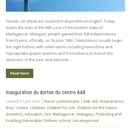
Désolé, cet article est seulement disponible en English. Today
marks the start of the 66th year of the modern state of
Madagascar. Malagasy people gained their full independence
from France, officially, on 26 June 1960. Celebrations usually begin
the night before, with celebrations including harendrina and
tsipoapoaka (paper lanterns and firecrackers), to banish the
‘darkness of the past’ and welcome…
Read more
Inauguration du dortoir du centre AAB
samedi 21 juin 2025
|
Aucun commentaire
|
AAB
,
Aid
,
Antananarivo
,
Boys' Centre
,
Children
,
Children for Life
,
Children for the Future
,
dormitory
,
education
,
Fire
,
Madagascar
,
Malagasy
,
Protecting and
Enabling Vulnerable Children
,
school
,
Uncategorized