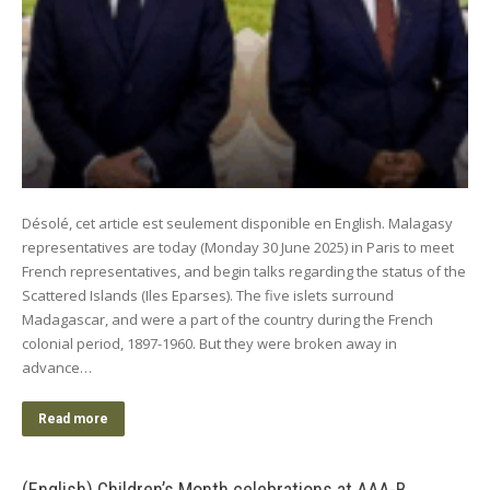
Désolé, cet article est seulement disponible en English. Malagasy
representatives are today (Monday 30 June 2025) in Paris to meet
French representatives, and begin talks regarding the status of the
Scattered Islands (Iles Eparses). The five islets surround
Madagascar, and were a part of the country during the French
colonial period, 1897-1960. But they were broken away in
advance…
Read more
(English) Children’s Month celebrations at AAA-B