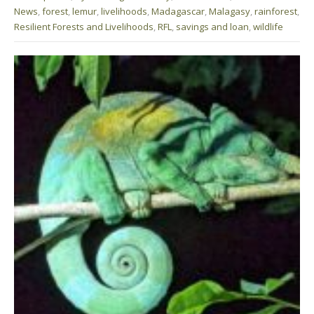
News
,
forest
,
lemur
,
livelihoods
,
Madagascar
,
Malagasy
,
rainforest
,
Resilient Forests and Livelihoods
,
RFL
,
savings and loan
,
wildlife