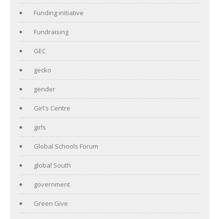
Funding initiative
Fundraising
GEC
gecko
gender
Girl's Centre
girls
Global Schools Forum
global South
government
Green Give