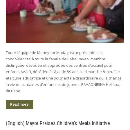
Toute l’équipe de Money for Madagascar présente ses
condoléances à toute la famille de Bebe Ravao, membre
distinguée, dévouée et appréciée des centres d’accueil pour
enfants AAA-B, décédée à l’âge de 59 ans, le dimanche 8 juin. Elle
était une éducatrice et une soignante extraordinaire qui a changé
la vie de centaines d’enfants et de jeunes. RAVAONIRINA Helisoa,
dit Bebe…
Read more
(English) Mayor Praises Children’s Meals Initiative