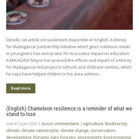
Désolé, cet article est seulement disponible en English. A Money
for Madagascar partnership initiative which gives nutritious meals
to youngsters has won praise for its positive impact on education.
A MALAGASY Mayor has praised the effects and impact of a Money
for Madagascar-led project in schools and childcare centres, which
he says have helped children in his area achieve…
Read more
(English) Chameleon resilience is a reminder of what we
stand to lose
mardi 3 juin 2025
|
Aucun commentaire
|
agriculture
,
Biodiversity
,
climate
,
climate catastrophe
,
climate change
,
conservation
,
development
,
Dynamic Agro-Forestry
,
environment
,
Environmental