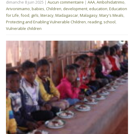
dimanche 8 juin 2025
|
Aucun commentaire
|
AAA
,
Ambohidatrimo
,
Arivonimamo
,
babies
,
Children
,
development
,
education
,
Education
for Life
,
food
,
girls
,
literacy
,
Madagascar
,
Malagasy
,
Mary's Meals
,
Protecting and Enabling Vulnerable Children
,
reading
,
school
,
Vulnerable children