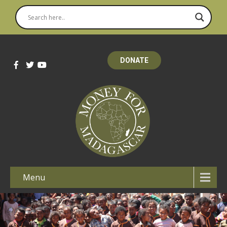
DONATE
Menu