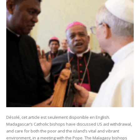
Désolé, cet article est seulement disponible en English.
Madagascar’s Catholic bishops have discussed US aid withdrawal,
and care for both the poor and the island’s vital and vibrant
environment, in a meeting with the Pope. The Malagasy bishops