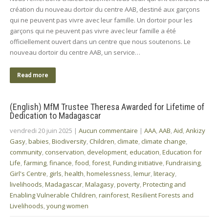
création du nouveau dortoir du centre AAB, destiné aux garçons
qui ne peuvent pas vivre avec leur famille. Un dortoir pour les
garçons qui ne peuvent pas vivre avec leur famille a été
officiellement ouvert dans un centre que nous soutenons. Le
nouveau dortoir du centre AAB, un service…
Read more
(English) MfM Trustee Theresa Awarded for Lifetime of
Dedication to Madagascar
vendredi 20 juin 2025
|
Aucun commentaire
|
AAA
,
AAB
,
Aid
,
Ankizy
Gasy
,
babies
,
Biodiversity
,
Children
,
climate
,
climate change
,
community
,
conservation
,
development
,
education
,
Education for
Life
,
farming
,
finance
,
food
,
forest
,
Funding initiative
,
Fundraising
,
Girl's Centre
,
girls
,
health
,
homelessness
,
lemur
,
literacy
,
livelihoods
,
Madagascar
,
Malagasy
,
poverty
,
Protecting and
Enabling Vulnerable Children
,
rainforest
,
Resilient Forests and
Livelihoods
,
young women