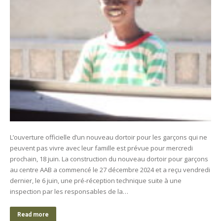
L’ouverture officielle d’un nouveau dortoir pour les garçons qui ne
peuvent pas vivre avec leur famille est prévue pour mercredi
prochain, 18 juin. La construction du nouveau dortoir pour garçons
au centre AAB a commencé le 27 décembre 2024 et a reçu vendredi
dernier, le 6 juin, une pré-réception technique suite à une
inspection par les responsables de la…
Read more