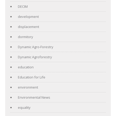
DECIM
development
displacement
dormitory
Dynamic Agro-Forestry
Dynamic Agroforestry
education
Education for Life
environment
Environmental News
equality