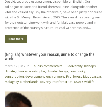
Désolé, cet article est seulement disponible en English. Our
colleague, trustee and friend Theresa Haine, alongside another
vital and valued ally Ony Rakotoarivelo, have been justly honoured
with the Sir Mervyn Brown Award 2025. The award has been given
for their outstanding work with and for Malagasy people and in
protection of the country’s culture, its vital wilderness and…
Read more
(English) Whatever your reason, unite to change the
world
mardi 17 juin 2025
|
Aucun commentaire
|
Biodiversity
,
Bishops
,
climate
,
climate catastrophe
,
climate change
,
community
,
conservation
,
development
,
environment
,
Fire
,
forest
,
Madagascar
,
Malagasy
,
Netherlands
,
poverty
,
rainforest
,
US
,
USAID
,
wildlife