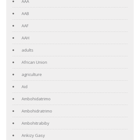
AAA
AAB
AAF
AAH
adults
African Union
agriculture
Aid
Ambohidatrimo
Ambohidratrimo
Ambohitrabiby
Ankizy Gasy