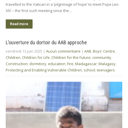
travelled to the Vatican in a ‘pilgrimage of hope’ to meet Pope Leo
XIV – the first such meeting since the…
Read more
L’ouverture du dortoir du AAB approche
vendredi 13 juin 2025
|
Aucun commentaire
|
AAB
,
Boys' Centre
,
Children
,
Children for Life
,
Children for the Future
,
community
,
Construction
,
dormitory
,
education
,
Fire
,
Madagascar
,
Malagasy
,
Protecting and Enabling Vulnerable Children
,
school
,
teenagers