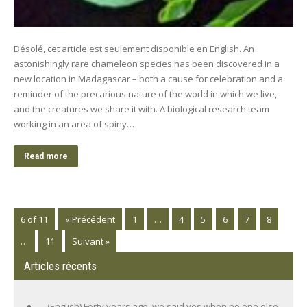
Désolé, cet article est seulement disponible en English. An
astonishingly rare chameleon species has been discovered in a
new location in Madagascar – both a cause for celebration and a
reminder of the precarious nature of the world in which we live,
and the creatures we share it with. A biological research team
working in an area of spiny…
Read more
6 of 11
« Précédent
1
…
4
5
6
7
8
…
11
Suivant »
Articles récents
(English) Forty years ago, we said yes when no one else