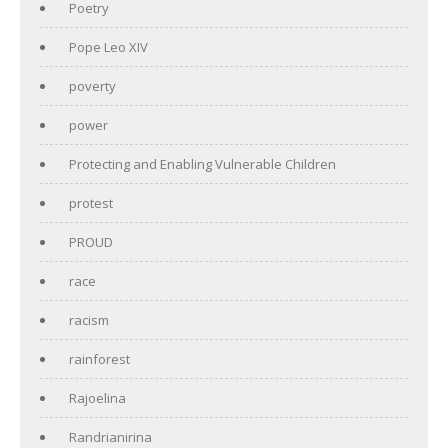
Poetry
Pope Leo XIV
poverty
power
Protecting and Enabling Vulnerable Children
protest
PROUD
race
racism
rainforest
Rajoelina
Randrianirina