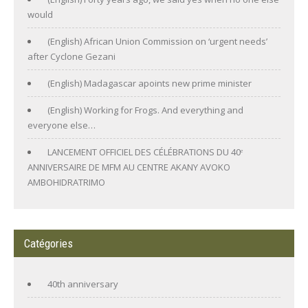
would
(English) African Union Commission on ‘urgent needs’
after Cyclone Gezani
(English) Madagascar apoints new prime minister
(English) Working for Frogs. And everything and
everyone else…
LANCEMENT OFFICIEL DES CÉLÉBRATIONS DU 40ᵉ
ANNIVERSAIRE DE MFM AU CENTRE AKANY AVOKO
AMBOHIDRATRIMO
Catégories
40th anniversary