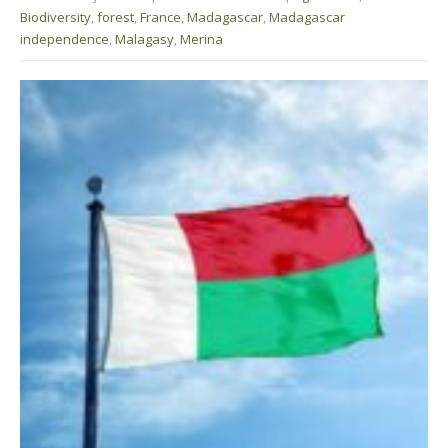
Biodiversity
,
forest
,
France
,
Madagascar
,
Madagascar
independence
,
Malagasy
,
Merina