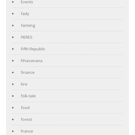
Events
fady
farming
FIERES
Fifth Republic
Fihavanana
finance
Fire
folk-tale
food
forest
France