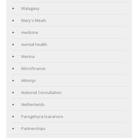
Malagasy
Mary's Meals
medicine
mental health
Merina
Microfinance
Mitsinjo
National Consultation
Netherlands
Paragehyra tsaranoro
Partnerships