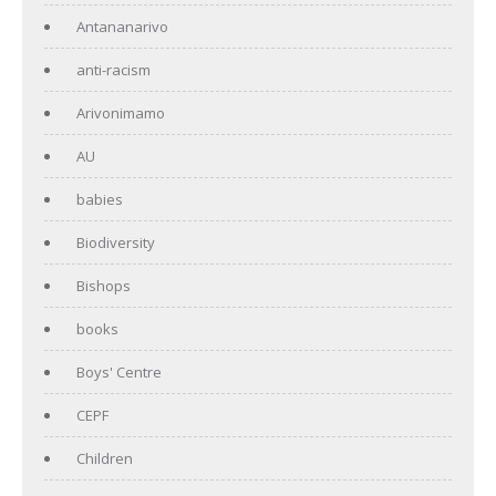
Antananarivo
anti-racism
Arivonimamo
AU
babies
Biodiversity
Bishops
books
Boys' Centre
CEPF
Children