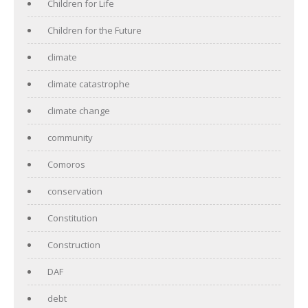
Children for Life
Children for the Future
climate
climate catastrophe
climate change
community
Comoros
conservation
Constitution
Construction
DAF
debt