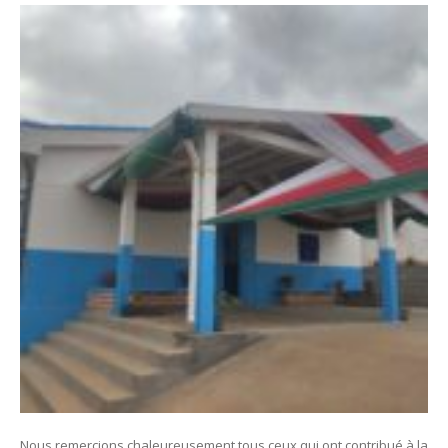
Nous remercions chaleureusement tous ceux qui ont contribué à la