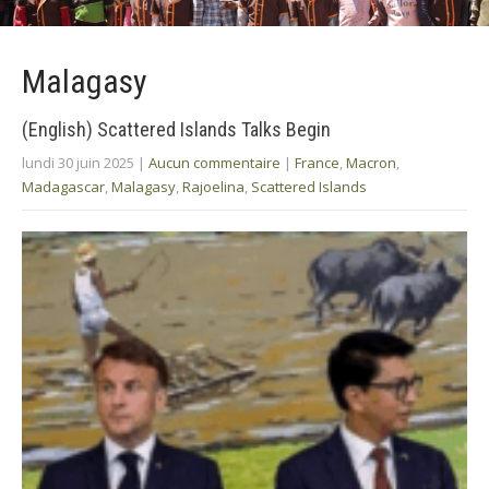
Malagasy
(English) Scattered Islands Talks Begin
lundi 30 juin 2025
|
Aucun commentaire
|
France
,
Macron
,
Madagascar
,
Malagasy
,
Rajoelina
,
Scattered Islands