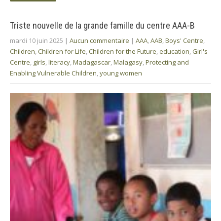
Triste nouvelle de la grande famille du centre AAA-B
mardi 10 juin 2025
|
Aucun commentaire
|
AAA
,
AAB
,
Boys' Centre
,
Children
,
Children for Life
,
Children for the Future
,
education
,
Girl's
Centre
,
girls
,
literacy
,
Madagascar
,
Malagasy
,
Protecting and
Enabling Vulnerable Children
,
young women