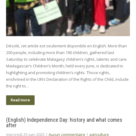
Désolé, cet article est seulement disponible en English. More than
200 people, including more than 190 children, gathered last
Saturday to celebrate Malagasy children’s rights, talents and care.
Madagascar’s Children’s Month, held every June, is dedicated to
highlighting and promoting children’s rights. Those rights,
enshrined in the UN’s Declaration of the Rights of the Child, include
the right to…
Read more
(English) Independence Day: history and what comes
after
mercredi 25 juin 2025
|
Aucun commentaire
|
agriculture
,