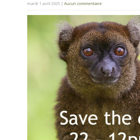
mardi 1 avril 2025
|
Aucun commentaire