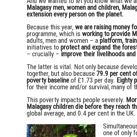
And we wanted to let you know what we a
Malagasy men, women and children, Malagas
extension every person on the planet.
Because this year,
we are raising money fo
programme, which is
working to provide 
adults, men and women – a
platform, trai
initiatives to
protect and expand the fore
– crucially –
improve their livelihoods and
The latter is vital. Not only because dev
together, but also because
79.9 per cent o
poverty baseline
of £1.73 per day.
Eighty 
for their income and/or survival, many of
This poverty impacts people severely.
More
Malagasy children die before they reach the
global average, and 0.4 per cent in the UK.
Simultaneous
one of only f