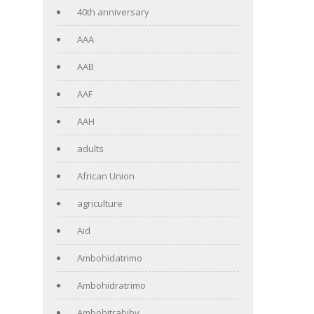
40th anniversary
AAA
AAB
AAF
AAH
adults
African Union
agriculture
Aid
Ambohidatrimo
Ambohidratrimo
Ambohitrabiby