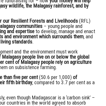
re fundraising for – how
your money will help
y wildlife, the Malagasy rainforest, and by
r our Resilient Forests and Livelihoods
(RFL)
Malagasy communities
– young people and
ning and expertise
to develop, manage and enact
sts and environment which surrounds them
, and
 living standards
.
elopment and the environment must work
f Malagasy people live on or below the global
per cent of Malagasy people rely on agriculture
 them on subsistence farming.
 than five per cent
(50.6 per 1,000)
of
ir fifth birthday
, compared to 3.7 per cent as a
ly, even though Madagascar is a ‘carbon sink’ –
our countries in the world agreed to absorb