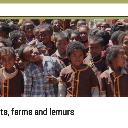
sts, farms and lemurs