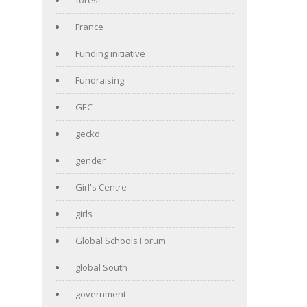
France
Funding initiative
Fundraising
GEC
gecko
gender
Girl's Centre
girls
Global Schools Forum
global South
government