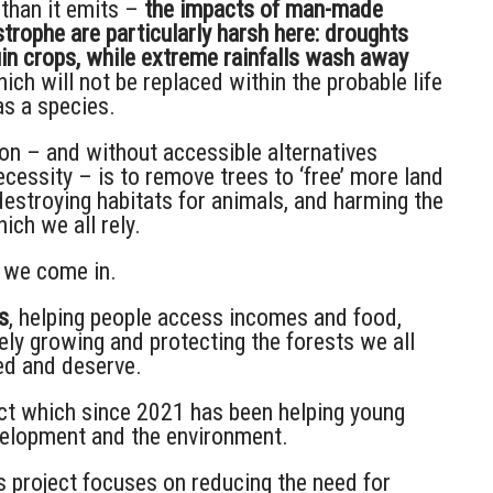
than it emits –
the impacts of man-made
trophe are particularly harsh here: droughts
uin crops, while extreme rainfalls wash away
ich will not be replaced within the probable life
as a species.
on – and without accessible alternatives
cessity – is to remove trees to ‘free’ more land
destroying habitats for animals, and harming the
ich we all rely.
 we come in.
s
, helping people access incomes and food,
ely growing and protecting the forests we all
ed and deserve.
ect which since 2021 has been helping young
velopment and the environment.
 project focuses on reducing the need for