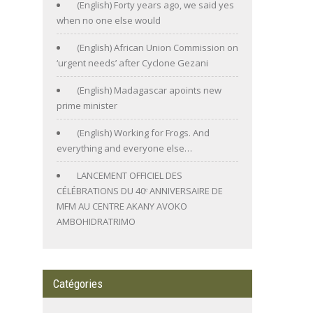
(English) Forty years ago, we said yes
when no one else would
(English) African Union Commission on
‘urgent needs’ after Cyclone Gezani
(English) Madagascar apoints new
prime minister
(English) Working for Frogs. And
everything and everyone else…
LANCEMENT OFFICIEL DES
CÉLÉBRATIONS DU 40ᵉ ANNIVERSAIRE DE
MFM AU CENTRE AKANY AVOKO
AMBOHIDRATRIMO
Catégories