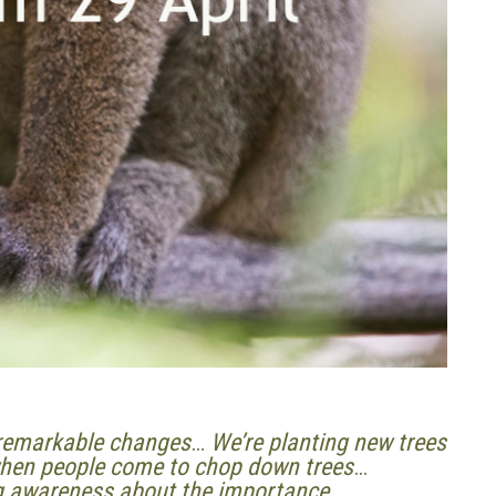
d remarkable changes
…
We’re planting new trees
 when people come to chop down trees
…
ng awareness about the importance