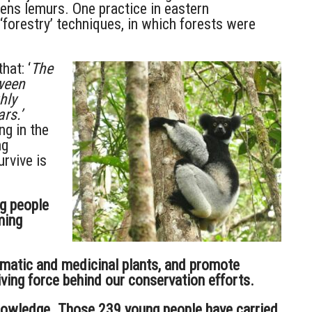
tens lemurs. One practice in eastern
forestry’ techniques, in which forests were
hat: ‘
The
tween
hly
rs.’
ng in the
ng
rvive is
g people
ming
omatic and medicinal plants, and promote
ving force behind our conservation efforts.
 knowledge. Those 239 young people have carried