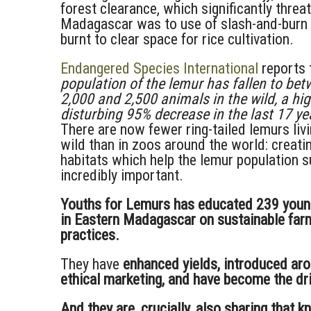
forest clearance, which significantly threa
Madagascar was to use of slash-and-burn ‘
burnt to clear space for rice cultivation.
Endangered Species International
reports t
population of the lemur has fallen to be
2,000 and 2,500 animals in the wild, a hig
disturbing 95% decrease in the last 17 yea
There are now fewer ring-tailed lemurs livi
wild than in zoos around the world: creati
habitats which help the lemur population su
incredibly important.
Youths for Lemurs has educated 239 youn
in Eastern Madagascar on sustainable far
practices.
They have
enhanced yields, introduced ar
ethical marketing, and have become the dri
And they are, crucially, also sharing that