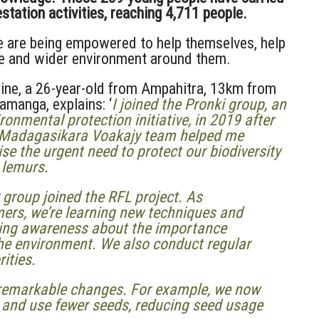
tation activities, reaching 4,711 people.
le are being empowered to help themselves, help
fe and wider environment around them.
ine, a 26-year-old from Ampahitra, 13km from
manga, explains: ‘
I joined the Pronki group, an
ronmental protection initiative, in 2019 after
 Madagasikara Voakajy team
helped me
ise the urgent need to protect our biodiversity
 lemurs.
 group joined the RFL project. As
ers, we’re learning new techniques and
sing awareness about the importance
the environment. We also conduct regular
rities.
ed remarkable changes. For example, we now
s and use fewer seeds, reducing seed usage