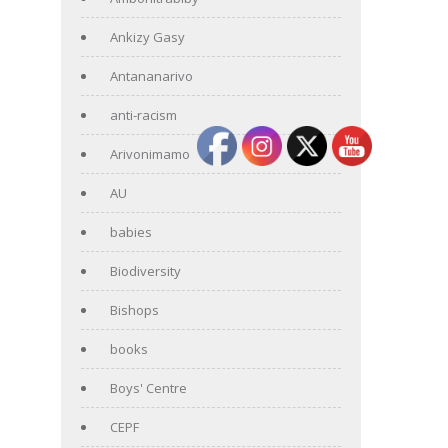
Ankizy Gasy
Antananarivo
anti-racism
Arivonimamo
AU
babies
Biodiversity
Bishops
books
Boys' Centre
CEPF