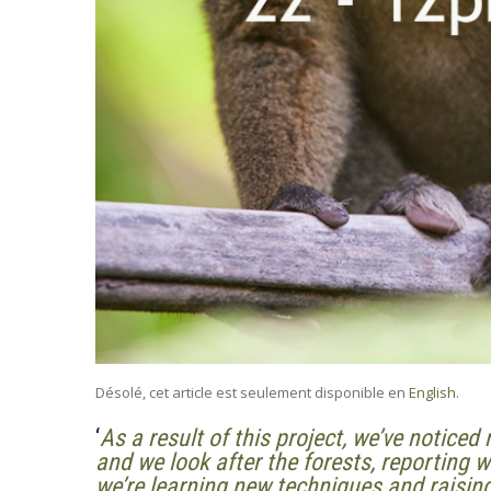
Désolé, cet article est seulement disponible en
English
.
‘
As a result of this project, we’ve notice
and we look after the forests, reporting
we’re learning new techniques and raisi