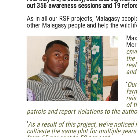
out 356 awareness sessions and 19 refores
As in all our RSF projects, Malagasy peop
other Malagasy people and help the wildli
Max
Mora
envi
the
real
and
‘
Our
farm
rai
of 
patrols and report violations to the autho
‘
As a result of this project, we’ve notic
cultivate the same plot for multiple year