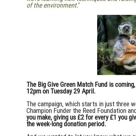
of the environment.
‘
The Big Give Green Match Fund is coming, 
12pm on Tuesday 29 April.
The campaign, which starts in just three w
Champion Funder the Reed Foundation and
you make, giving us £2 for every £1 you gi
the week-long donation period.