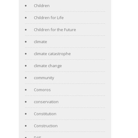
Children
Children for Life
Children for the Future
climate
climate catastrophe
climate change
community
Comoros
conservation
Constitution
Construction
DAF