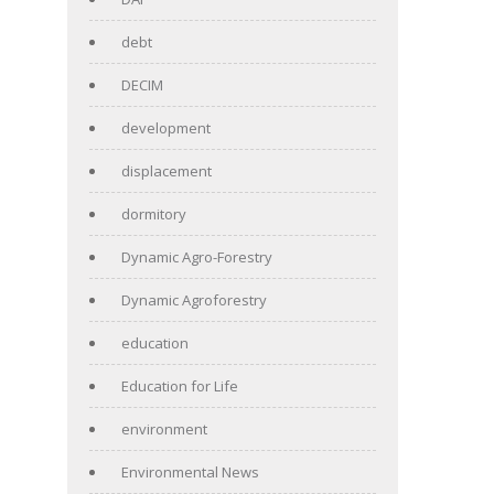
debt
DECIM
development
displacement
dormitory
Dynamic Agro-Forestry
Dynamic Agroforestry
education
Education for Life
environment
Environmental News