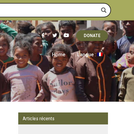
DONATE
Home
Langue :
Articles récents