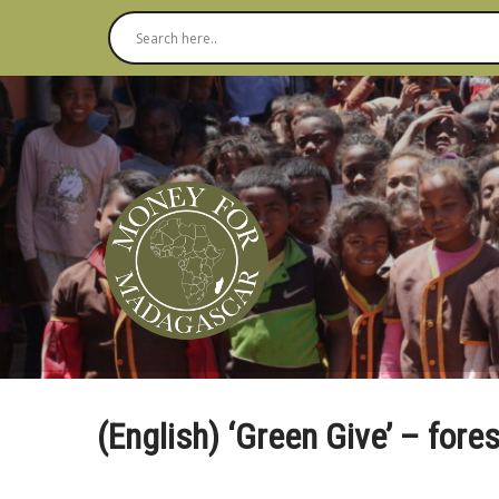
(English) ‘Green Give’ – fore