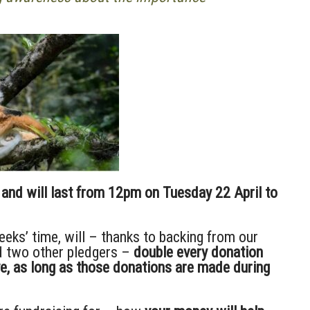
and will last from 12pm on Tuesday 22 April to
eeks’ time, will – thanks to backing from our
 two other pledgers –
double every donation
ve, as long as those donations are made during