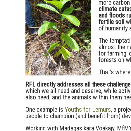
more carbon 
climate catas
and floods r
fertile soil
wh
of humanity 
The temptati
almost the ne
for farming: 
forests on wh
That’s where
RFL directly addresses all these challenge
which we all need and deserve, while activ
also need, and the animals within them ne
One example is
Youths for Lemurs
, a proj
people to champion (and benefit from) de
Working with Madagasikara Voakajy, MfM’s