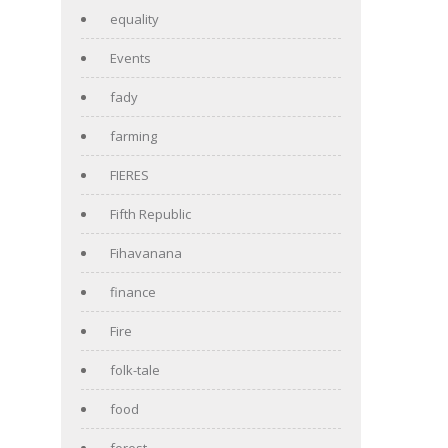
equality
Events
fady
farming
FIERES
Fifth Republic
Fihavanana
finance
Fire
folk-tale
food
forest