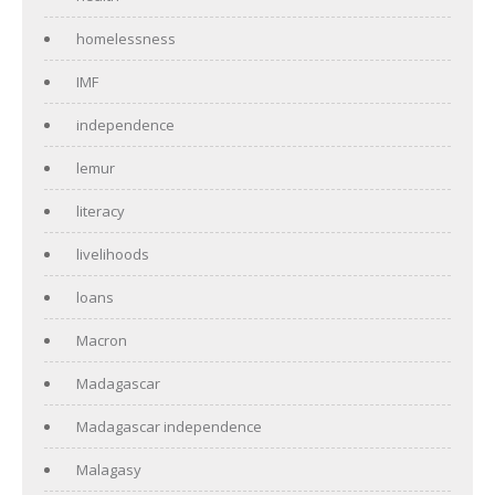
homelessness
IMF
independence
lemur
literacy
livelihoods
loans
Macron
Madagascar
Madagascar independence
Malagasy