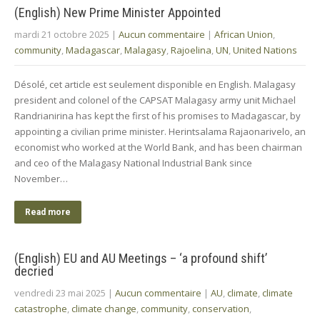
(English) New Prime Minister Appointed
mardi 21 octobre 2025
|
Aucun commentaire
|
African Union
,
community
,
Madagascar
,
Malagasy
,
Rajoelina
,
UN
,
United Nations
Désolé, cet article est seulement disponible en English. Malagasy
president and colonel of the CAPSAT Malagasy army unit Michael
Randrianirina has kept the first of his promises to Madagascar, by
appointing a civilian prime minister. Herintsalama Rajaonarivelo, an
economist who worked at the World Bank, and has been chairman
and ceo of the Malagasy National Industrial Bank since
November…
Read more
(English) EU and AU Meetings – ‘a profound shift’
decried
vendredi 23 mai 2025
|
Aucun commentaire
|
AU
,
climate
,
climate
catastrophe
,
climate change
,
community
,
conservation
,