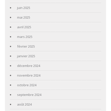
juin 2025
mai 2025
avril 2025
mars 2025
février 2025
janvier 2025
décembre 2024
novembre 2024
octobre 2024
septembre 2024
août 2024