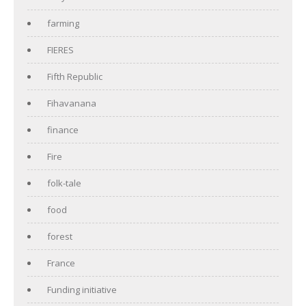
farming
FIERES
Fifth Republic
Fihavanana
finance
Fire
folk-tale
food
forest
France
Funding initiative