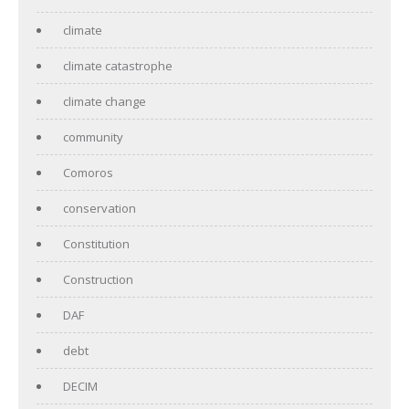
climate
climate catastrophe
climate change
community
Comoros
conservation
Constitution
Construction
DAF
debt
DECIM