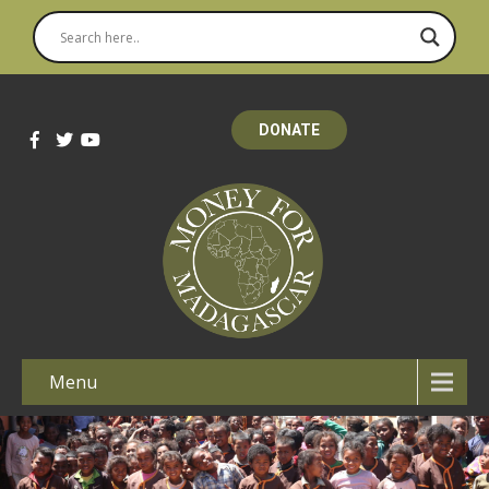
DONATE
Menu