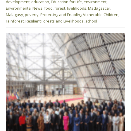
development
,
education
,
Education for Life
,
environment
,
Environmental News
,
food
,
forest
,
livelihoods
,
Madagascar
,
Malagasy
,
poverty
,
Protecting and Enabling Vulnerable Children
,
rainforest
,
Resilient Forests and Livelihoods
,
school