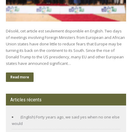
Désolé, cet article est seulement disponible en English. Two days
of meetings involving Foreign Ministers from European and African
Union states have done little to reduce fears that Europe may be
turning its back on the continent to its South. Since the rise of
Donald Trump to the US presidency, many EU and other European
states have announced significant…
Read more
Articles récents
(English) Forty years ago, we said yes when no one else
would