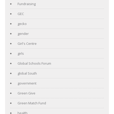
Fundraising
GEC
gecko
gender
Girl's Centre
girls
Global Schools Forum
global South
government
Green Give
Green Match Fund
health