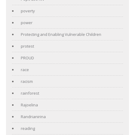
poverty
power
Protecting and Enabling Vulnerable Children
protest
PROUD
race
racism
rainforest
Rajoelina
Randrianirina
reading