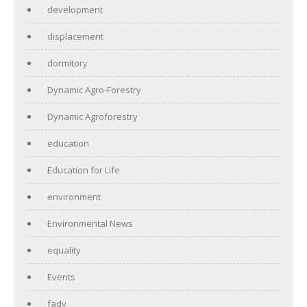
development
displacement
dormitory
Dynamic Agro-Forestry
Dynamic Agroforestry
education
Education for Life
environment
Environmental News
equality
Events
fady