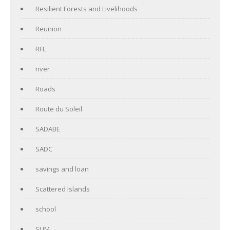
Resilient Forests and Livelihoods
Reunion
RFL
river
Roads
Route du Soleil
SADABE
SADC
savings and loan
Scattered Islands
school
SUM