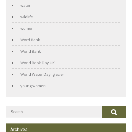
water
wildlife
women
Word Bank
World Bank
World Book Day UK
World Water Day. glacier
young women
Archives