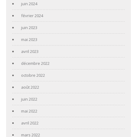
juin 2024
février 2024
juin 2023
mai 2023
avril 2023
décembre 2022
octobre 2022
août 2022
juin 2022
mai 2022
avril 2022
mars 2022