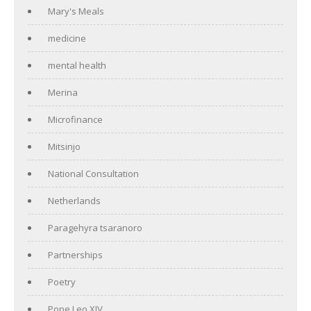
Mary's Meals
medicine
mental health
Merina
Microfinance
Mitsinjo
National Consultation
Netherlands
Paragehyra tsaranoro
Partnerships
Poetry
Pope Leo XIV