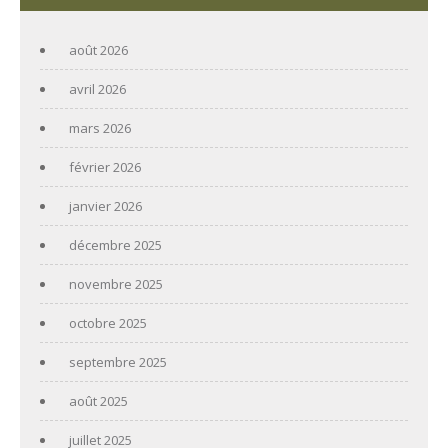
août 2026
avril 2026
mars 2026
février 2026
janvier 2026
décembre 2025
novembre 2025
octobre 2025
septembre 2025
août 2025
juillet 2025