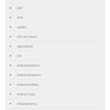
AAF
AAH
adults
African Union
agriculture
Aid
Ambohidatrimo
Ambohidratrimo
Ambohitrabiby
Ankizy Gasy
Antananarivo