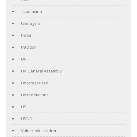
Taomasina
teenagers
trade
tradition
UN
UN General Assembly
Uncategorized
United Nations
US
USAID
Vulnerable children