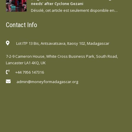
needs’ after Cyclone Gezani
Désolé, cet article est seulement disponible en…
Contact Info
Lot ITP 13 Bis, Antsavatsava, Itaosy 102, Madagascar
7-2-9 Cameron House, White Cross Business Park, South Road,
Lancaster LA1 4XQ, UK
+44 7956 147316
admin@moneyformadagascar.org