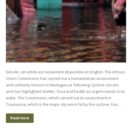
Désolé, cet article est seulement disponible en English. The African
Union Commission has carried out a humanitarian assessment
and solidarity mission in Madagascar following Cyclone Gezani,
and has highlighted shelter, food and health as urgent needs in its
wake. The Commission, which carried out its assessment in
Toamasina, which is the major city worst hit by the cyclone, has…
Read more