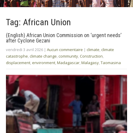
Tag: African Union
(English) African Union Commission on ‘urgent needs’
after Cyclone Gezani
vendredi 3 avril 2026
|
Aucun commentaire
|
climate
,
climate
catastrophe
,
climate change
,
community
,
Construction
,
displacement
,
environment
,
Madagascar
,
Malagasy
,
Taomasina