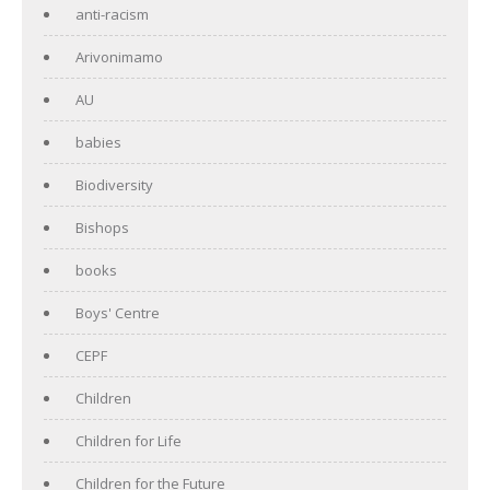
anti-racism
Arivonimamo
AU
babies
Biodiversity
Bishops
books
Boys' Centre
CEPF
Children
Children for Life
Children for the Future