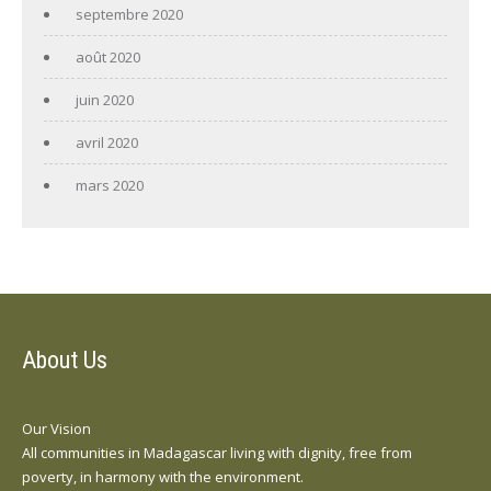
septembre 2020
août 2020
juin 2020
avril 2020
mars 2020
About Us
Our Vision
All communities in Madagascar living with dignity, free from
poverty, in harmony with the environment.