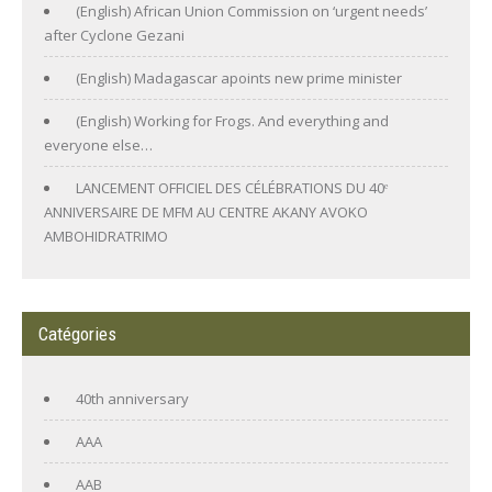
(English) African Union Commission on ‘urgent needs’
after Cyclone Gezani
(English) Madagascar apoints new prime minister
(English) Working for Frogs. And everything and
everyone else…
LANCEMENT OFFICIEL DES CÉLÉBRATIONS DU 40ᵉ
ANNIVERSAIRE DE MFM AU CENTRE AKANY AVOKO
AMBOHIDRATRIMO
Catégories
40th anniversary
AAA
AAB