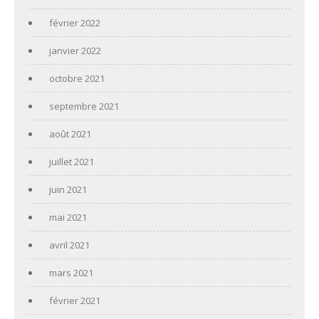
février 2022
janvier 2022
octobre 2021
septembre 2021
août 2021
juillet 2021
juin 2021
mai 2021
avril 2021
mars 2021
février 2021