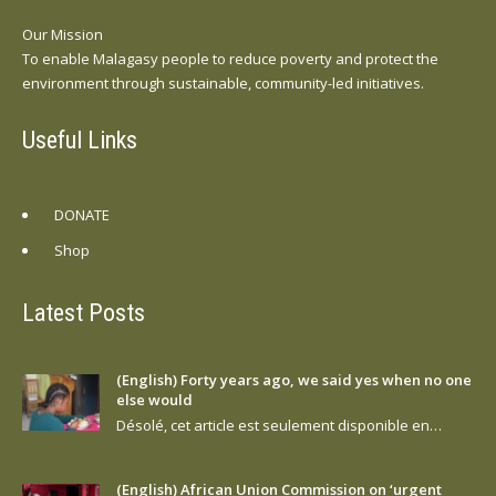
Our Mission
To enable Malagasy people to reduce poverty and protect the
environment through sustainable, community-led initiatives.
Useful Links
DONATE
Shop
Latest Posts
(English) Forty years ago, we said yes when no one
else would
Désolé, cet article est seulement disponible en…
(English) African Union Commission on ‘urgent