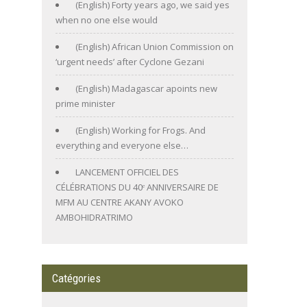
(English) Forty years ago, we said yes
when no one else would
(English) African Union Commission on
‘urgent needs’ after Cyclone Gezani
(English) Madagascar apoints new
prime minister
(English) Working for Frogs. And
everything and everyone else…
LANCEMENT OFFICIEL DES
CÉLÉBRATIONS DU 40ᵉ ANNIVERSAIRE DE
MFM AU CENTRE AKANY AVOKO
AMBOHIDRATRIMO
Catégories