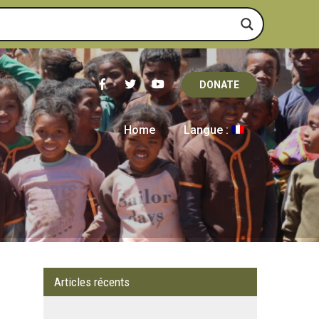
DONATE
Home
Langue :
Articles récents