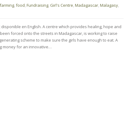
farming
,
food
,
Fundraising
,
Girl's Centre
,
Madagascar
,
Malagasy
,
t disponible en English. A centre which provides healing, hope and
been forced onto the streets in Madagascar, is working to raise
generating scheme to make sure the girls have enough to eat. A
sing money for an innovative…