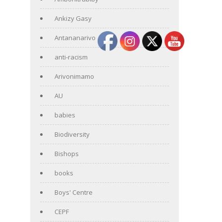
Ankizy Gasy
Antananarivo
anti-racism
Arivonimamo
AU
babies
Biodiversity
Bishops
books
Boys' Centre
CEPF