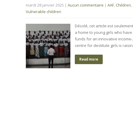
mardi 28 janvier 2025
|
Aucun commentaire
|
AAF
,
Children
,
Vulnerable children
Désolé, cet article est seulemen
a home to young girls who have 
funds for an innovative income-
centre for destitute girls is rai
Read more