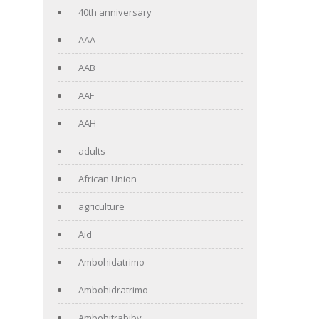
40th anniversary
AAA
AAB
AAF
AAH
adults
African Union
agriculture
Aid
Ambohidatrimo
Ambohidratrimo
Ambohitrabiby