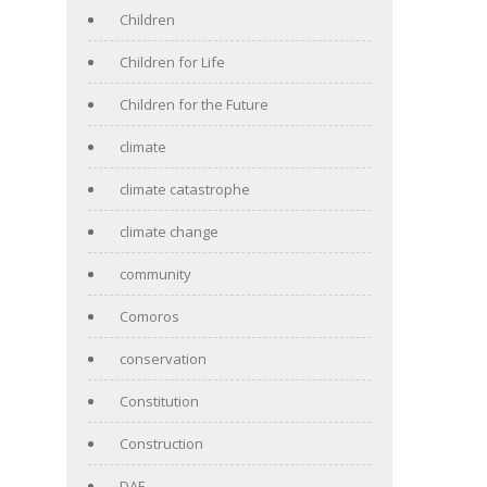
Children
Children for Life
Children for the Future
climate
climate catastrophe
climate change
community
Comoros
conservation
Constitution
Construction
DAF