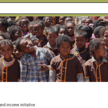
and income initiative