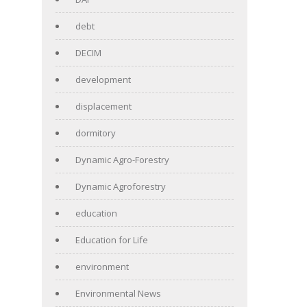
debt
DECIM
development
displacement
dormitory
Dynamic Agro-Forestry
Dynamic Agroforestry
education
Education for Life
environment
Environmental News