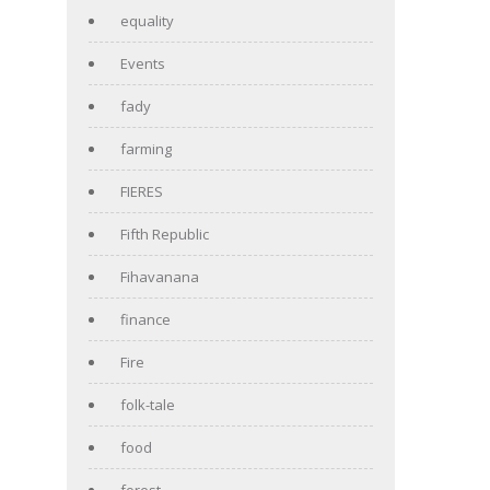
equality
Events
fady
farming
FIERES
Fifth Republic
Fihavanana
finance
Fire
folk-tale
food
forest