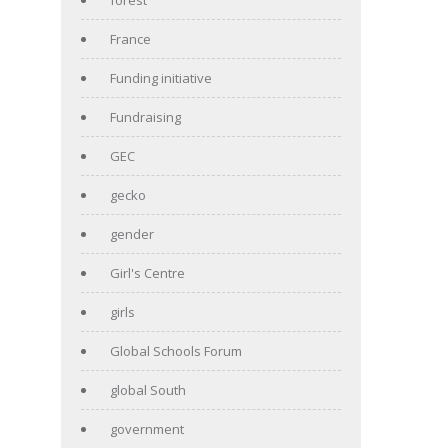
France
Funding initiative
Fundraising
GEC
gecko
gender
Girl's Centre
girls
Global Schools Forum
global South
government