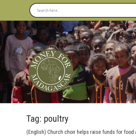
Tag: poultry
(English) Church choir helps raise funds for food 