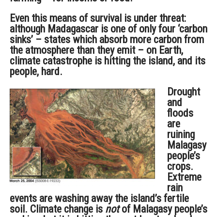
Even this means of survival is under threat:
although Madagascar is one of only four ‘carbon
sinks’ – states which absorb more carbon from
the atmosphere than they emit – on Earth,
climate catastrophe is hitting the island, and its
people, hard.
Drought
and
floods
are
ruining
Malagasy
people’s
crops.
Extreme
rain
events are washing away the island’s fertile
soil. Climate change is
not
of Malagasy people’s