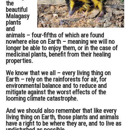
the
beautiful
Malagasy
plants
and
animals – four-fifths of which are found
nowhere else on Earth – meaning we will no
longer be able to enjoy them, or in the case of
medicinal plants, benefit from their healing
properties.
We know that we all – every living thing on
Earth – rely on the rainforests for air, for
environmental balance and to reduce and
mitigate against the worst effects of the
looming climate catastrophe.
And we should also remember that like every
living thing on Earth, those plants and animals
have a right to be where they are, and to live as
undisturbed as possible.