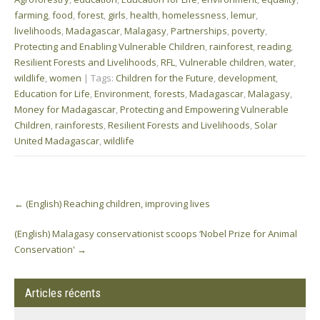
farming
,
food
,
forest
,
girls
,
health
,
homelessness
,
lemur
,
livelihoods
,
Madagascar
,
Malagasy
,
Partnerships
,
poverty
,
Protecting and Enabling Vulnerable Children
,
rainforest
,
reading
,
Resilient Forests and Livelihoods
,
RFL
,
Vulnerable children
,
water
,
wildlife
,
women
| Tags:
Children for the Future
,
development
,
Education for Life
,
Environment
,
forests
,
Madagascar
,
Malagasy
,
Money for Madagascar
,
Protecting and Empowering Vulnerable
Children
,
rainforests
,
Resilient Forests and Livelihoods
,
Solar
United Madagascar
,
wildlife
Post
←
(English) Reaching children, improving lives
navigation
(English) Malagasy conservationist scoops ‘Nobel Prize for Animal
Conservation'
→
Articles récents