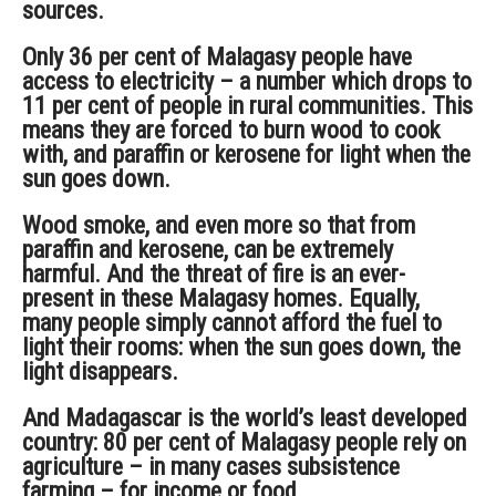
sources.
Only 36 per cent of Malagasy people have
access to electricity – a number which drops to
11 per cent of people in rural communities. This
means they are forced to burn wood to cook
with, and paraffin or kerosene for light when the
sun goes down.
Wood smoke, and even more so that from
paraffin and kerosene, can be extremely
harmful. And the threat of fire is an ever-
present in these Malagasy homes. Equally,
many people simply cannot afford the fuel to
light their rooms: when the sun goes down, the
light disappears.
And Madagascar is the world’s least developed
country: 80 per cent of Malagasy people rely on
agriculture – in many cases subsistence
farming – for income or food.