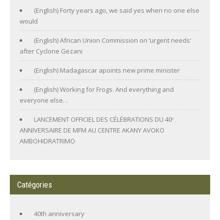
(English) Forty years ago, we said yes when no one else
would
(English) African Union Commission on ‘urgent needs’
after Cyclone Gezani
(English) Madagascar apoints new prime minister
(English) Working for Frogs. And everything and
everyone else…
LANCEMENT OFFICIEL DES CÉLÉBRATIONS DU 40ᵉ
ANNIVERSAIRE DE MFM AU CENTRE AKANY AVOKO
AMBOHIDRATRIMO
Catégories
40th anniversary