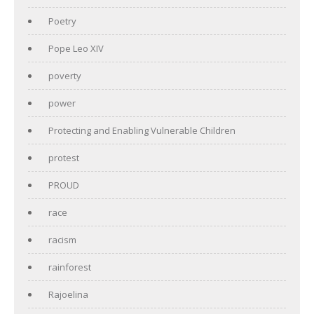
Poetry
Pope Leo XIV
poverty
power
Protecting and Enabling Vulnerable Children
protest
PROUD
race
racism
rainforest
Rajoelina