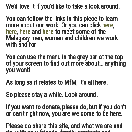
We’d love it if you’d like to take a look around.
You can follow the links in this piece to learn
more about our work. Or you can click
here
,
here
,
here
and
here
to meet some of the
Malagasy men, women and children we work
with and for.
You can use the menu in the grey bar at the top
of your screen to find out more about… anything
you want!
As long as it relates to MfM, it’s all here.
So please stay a while. Look around.
If you want to donate, please do, but if you don’t
or can’t right now, you are welcome to be here.
Please do share this site, and what we are and