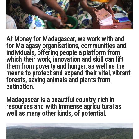
At Money for Madagascar, we
work with and
for Malagasy organisations, communities and
individuals, offering people a platform from
which their work, innovation and skill can lift
them from poverty and hunger, as well as the
means to protect and expand their vital, vibrant
forests, saving animals and plants from
extinction.
Madagascar is a beautiful country, rich in
resources and with immense agricultural as
well as many other kinds, of potential.