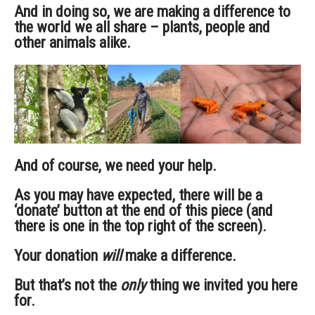
And in doing so, we are making a difference to
the world we all share – plants, people and
other animals alike.
And of course, we need your help.
As you may have expected, there will be a
‘donate’ button at the end of this piece (and
there is one in the top right of the screen).
Your donation
will
make a difference.
But that’s not the
only
thing we invited you here
for.