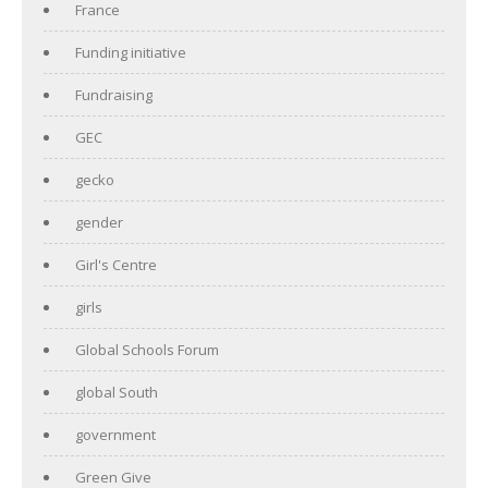
France
Funding initiative
Fundraising
GEC
gecko
gender
Girl's Centre
girls
Global Schools Forum
global South
government
Green Give