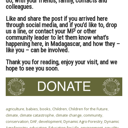
do, with your friends, family, contacts and
colleagues.
Like and share the post if you arrived here
through social media, and if you’d like to, drop
us a line, or contact your MP or other
community leader to let them know what’s
happening here, in Madagascar, and how they –
like you – can be involved.
Thank you for reading, enjoy your visit, and we
hope to see you soon.
agriculture
,
babies
,
books
,
Children
,
Children for the Future
,
climate
,
climate catastrophe
,
climate change
,
community
,
conservation
,
DAF
,
development
,
Dynamic Agro-Forestry
,
Dynamic
Agroforestry
,
education
,
Education for Life
,
environment
,
equality
,