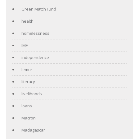
Green Match Fund
health
homelessness
IMF
independence
lemur
literacy
livelihoods
loans
Macron
Madagascar