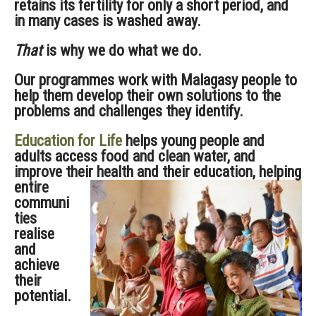
retains its fertility for only a short period, and
in many cases is washed away.
That
is why we do what we do.
Our programmes work with Malagasy people to
help them develop their own solutions to the
problems and challenges they identify.
Education for Life
helps young people and
adults access food and clean water, and
improve their health and their education,
helping
entire
communi
ties
realise
and
achieve
their
potential.