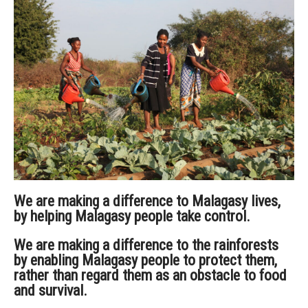
We are making a difference to Malagasy lives,
by helping Malagasy people take control.
We are making a difference to the rainforests
by enabling Malagasy people to protect them,
rather than regard them as an obstacle to food
and survival.