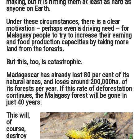
making, but it is hitting them at least as hard as
anyone on Earth.
Under these circumstances, there is a clear
motivation – perhaps even a driving need – for
Malagasy people to try to increase their earning
and food production capacities by taking more
land from the forests.
But this, too, is catastrophic.
Madagascar has already lost 80 per cent of its
natural areas, and loses around 200,000ha. of
its forests per year. If this rate of deforestation
continues, the Malagasy forest will be gone in
just 40 years.
This will,
of
course,
destroy