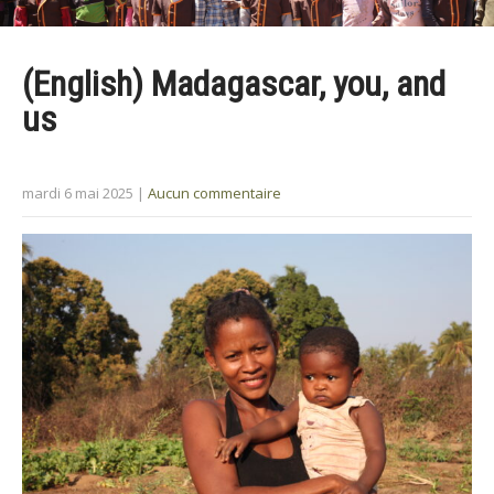
(English) Madagascar, you, and
us
mardi 6 mai 2025
|
Aucun commentaire