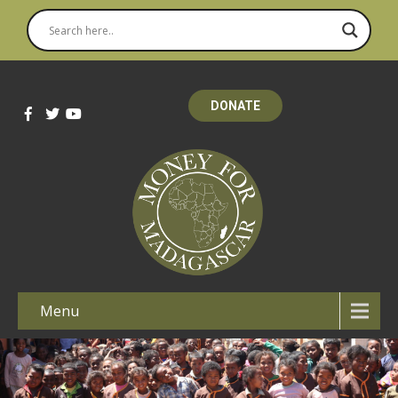
DONATE
Menu