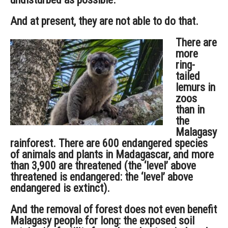
And at present, they are not able to do that.
There are
more
ring-
tailed
lemurs in
zoos
than in
the
Malagasy
rainforest. There are 600 endangered species
of animals and plants in Madagascar, and more
than 3,900 are threatened (the ‘level’ above
threatened is endangered: the ‘level’ above
endangered is extinct).
And the removal of forest does not even benefit
Malagasy people for long: the exposed soil