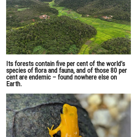
Its forests contain five per cent of the world’s
species of flora and fauna, and of those 80 per
cent are endemic – found nowhere else on
Earth.