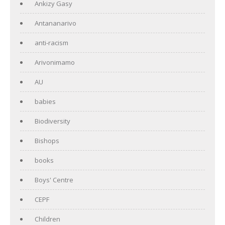
Ankizy Gasy
Antananarivo
anti-racism
Arivonimamo
AU
babies
Biodiversity
Bishops
books
Boys' Centre
CEPF
Children