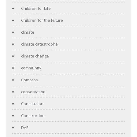
Children for Life
Children for the Future
climate
climate catastrophe
climate change
community
Comoros
conservation
Constitution
Construction
DAF