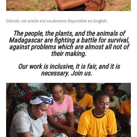
Désolé, cet article est seulement disponible en
English
.
The people, the plants, and the animals of
Madagascar are fighting a battle for survival,
against problems which are almost all not of
their making.
Our work is inclusive, it is fair, and it is
necessary. Join us.