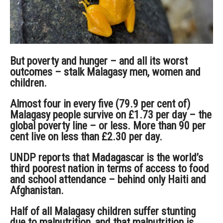
But poverty and hunger – and all its worst
outcomes – stalk Malagasy men, women and
children.
Almost four in every five (79.9 per cent of)
Malagasy people survive on £1.73 per day – the
global poverty line – or less. More than 90 per
cent live on less than £2.30 per day.
UNDP reports that Madagascar is the world’s
third poorest nation in terms of access to food
and school attendance – behind only Haiti and
Afghanistan.
Half of all Malagasy children suffer stunting
due to malnutrition, and that malnutrition is