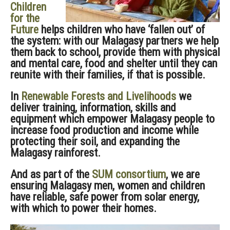
Children
for the
Future
helps children who have ‘fallen out’ of
the system: with our Malagasy partners we help
them back to school, provide them with physical
and mental care, food and shelter until they can
reunite with their families, if that is possible.
In
Renewable Forests and Livelihoods
we
deliver training, information, skills and
equipment which empower Malagasy people to
increase food production and income while
protecting their soil, and expanding the
Malagasy rainforest.
And as part of the
SUM consortium
, we are
ensuring Malagasy men, women and children
have reliable, safe power from solar energy,
with which to power their homes.