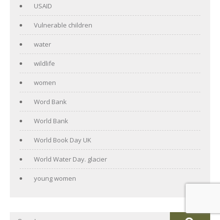
USAID
Vulnerable children
water
wildlife
women
Word Bank
World Bank
World Book Day UK
World Water Day. glacier
young women