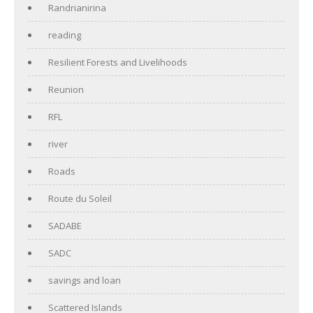
Randrianirina
reading
Resilient Forests and Livelihoods
Reunion
RFL
river
Roads
Route du Soleil
SADABE
SADC
savings and loan
Scattered Islands