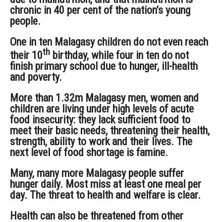
chronic in 40 per cent of the nation’s young
people.
One in ten Malagasy children do not even reach
th
their 10
birthday, while four in ten do not
finish primary school due to hunger, ill-health
and poverty.
More than 1.32m Malagasy men, women and
children are living under high levels of acute
food insecurity: they lack sufficient food to
meet their basic needs, threatening their health,
strength, ability to work and their lives. The
next level of food shortage is famine.
Many, many more Malagasy people suffer
hunger daily. Most miss at least one meal per
day. The threat to health and welfare is clear.
Health can also be threatened from other