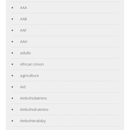
AAA
AAB
AAF
AAH
adults
African Union
agriculture
Aid
Ambohidatrimo
Ambohidratrimo
Ambohitrabiby