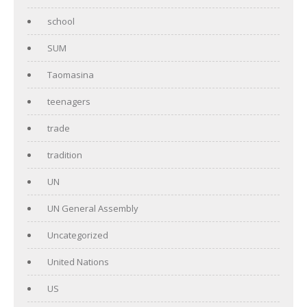
school
SUM
Taomasina
teenagers
trade
tradition
UN
UN General Assembly
Uncategorized
United Nations
US