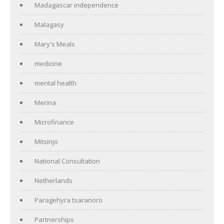
Madagascar independence
Malagasy
Mary's Meals
medicine
mental health
Merina
Microfinance
Mitsinjo
National Consultation
Netherlands
Paragehyra tsaranoro
Partnerships