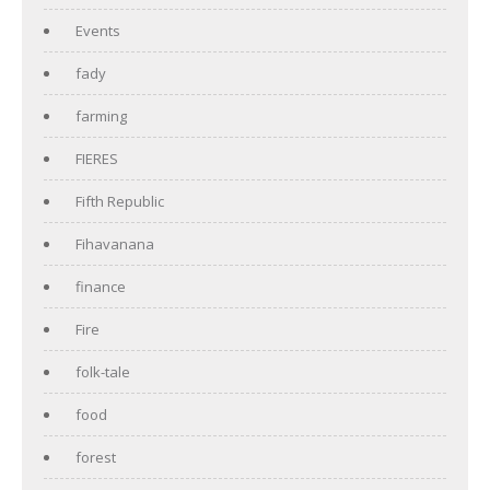
Events
fady
farming
FIERES
Fifth Republic
Fihavanana
finance
Fire
folk-tale
food
forest