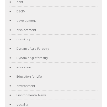
debt
DECIM
development
displacement
dormitory
Dynamic Agro-Forestry
Dynamic Agroforestry
education
Education for Life
environment
Environmental News
equality