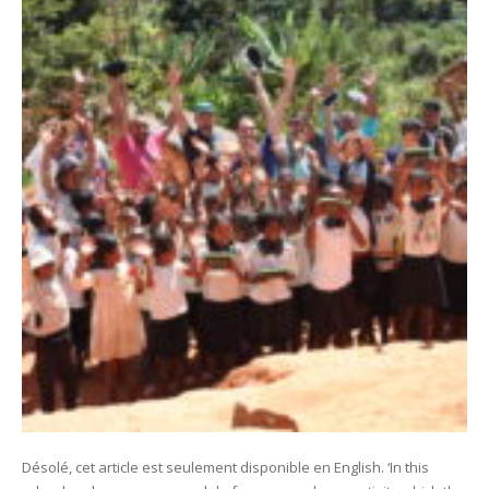
Désolé, cet article est seulement disponible en English. ‘In this