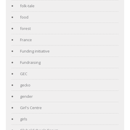
folk-tale
food
forest
France
Funding initiative
Fundraising
GEC
gecko
gender
Girl's Centre
girls