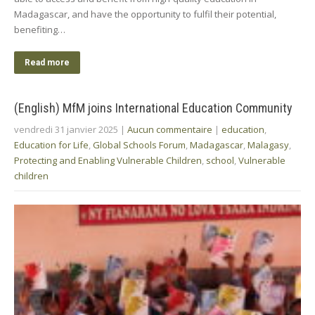
Madagascar, and have the opportunity to fulfil their potential,
benefiting…
Read more
(English) MfM joins International Education Community
vendredi 31 janvier 2025
|
Aucun commentaire
|
education
,
Education for Life
,
Global Schools Forum
,
Madagascar
,
Malagasy
,
Protecting and Enabling Vulnerable Children
,
school
,
Vulnerable
children