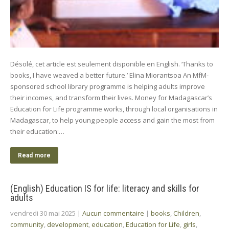
Désolé, cet article est seulement disponible en English. ‘Thanks to
books, I have weaved a better future.’ Elina Miorantsoa An MfM-
sponsored school library programme is helping adults improve
their incomes, and transform their lives. Money for Madagascar’s
Education for Life programme works, through local organisations in
Madagascar, to help young people access and gain the most from
their education:…
Read more
(English) Education IS for life: literacy and skills for
adults
vendredi 30 mai 2025
|
Aucun commentaire
|
books
,
Children
,
community
,
development
,
education
,
Education for Life
,
girls
,