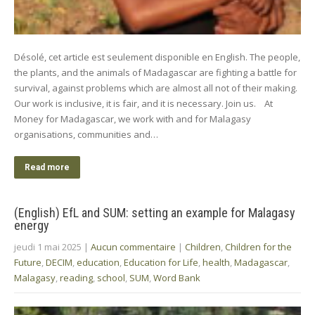
Désolé, cet article est seulement disponible en English. The people,
the plants, and the animals of Madagascar are fighting a battle for
survival, against problems which are almost all not of their making.
Our work is inclusive, it is fair, and it is necessary. Join us. At
Money for Madagascar, we work with and for Malagasy
organisations, communities and…
Read more
(English) EfL and SUM: setting an example for Malagasy
energy
jeudi 1 mai 2025
|
Aucun commentaire
|
Children
,
Children for the
Future
,
DECIM
,
education
,
Education for Life
,
health
,
Madagascar
,
Malagasy
,
reading
,
school
,
SUM
,
Word Bank