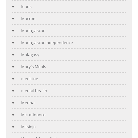
loans
Macron
Madagascar
Madagascar independence
Malagasy
Mary's Meals
medicine
mental health
Merina
Microfinance
Mitsinjo