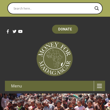
DONATE
Menu