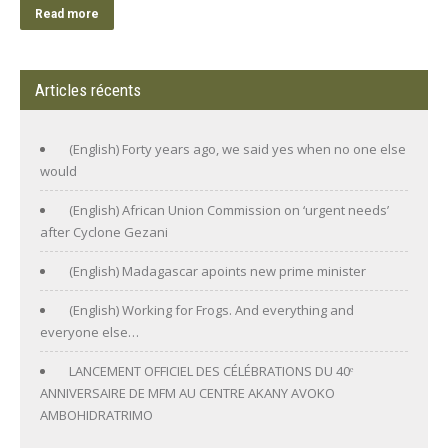
Read more
Articles récents
(English) Forty years ago, we said yes when no one else
would
(English) African Union Commission on ‘urgent needs’
after Cyclone Gezani
(English) Madagascar apoints new prime minister
(English) Working for Frogs. And everything and
everyone else…
LANCEMENT OFFICIEL DES CÉLÉBRATIONS DU 40ᵉ
ANNIVERSAIRE DE MFM AU CENTRE AKANY AVOKO
AMBOHIDRATRIMO