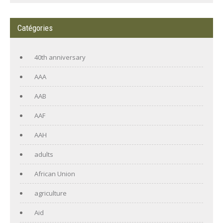
Catégories
40th anniversary
AAA
AAB
AAF
AAH
adults
African Union
agriculture
Aid