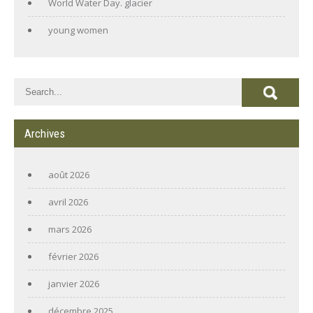
World Water Day. glacier
young women
Archives
août 2026
avril 2026
mars 2026
février 2026
janvier 2026
décembre 2025