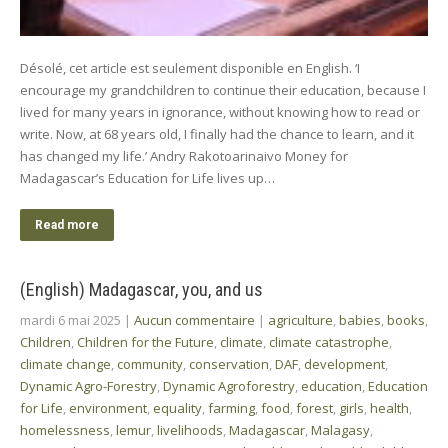
Désolé, cet article est seulement disponible en English. ‘I
encourage my grandchildren to continue their education, because I
lived for many years in ignorance, without knowing how to read or
write. Now, at 68 years old, I finally had the chance to learn, and it
has changed my life.’ Andry Rakotoarinaivo Money for
Madagascar’s Education for Life lives up…
Read more
(English) Madagascar, you, and us
mardi 6 mai 2025
|
Aucun commentaire
|
agriculture
,
babies
,
books
,
Children
,
Children for the Future
,
climate
,
climate catastrophe
,
climate change
,
community
,
conservation
,
DAF
,
development
,
Dynamic Agro-Forestry
,
Dynamic Agroforestry
,
education
,
Education
for Life
,
environment
,
equality
,
farming
,
food
,
forest
,
girls
,
health
,
homelessness
,
lemur
,
livelihoods
,
Madagascar
,
Malagasy
,