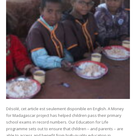
Désolé, cet article est seulement disponible en English. A Money
for Madagascar project has helped children pass their primary
school exams in record numbers. Our Education for Life
programme sets out to ensure that children – and parents – are
able to access and benefit from high-quality education in