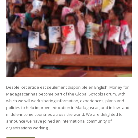
Désolé, cet article est seulement disponible en English. Money for
Madagascar has become part of the Global Schools Forum, with
which we will work sharing information, experiences, plans and
policies to help improve education in Madagascar, and in low- and
middle-income countries across the world. We are delighted to
announce we have joined an international community of
organisations working…