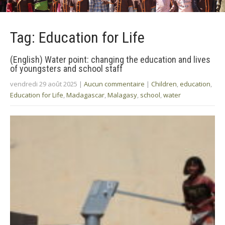
Tag: Education for Life
(English) Water point: changing the education and lives
of youngsters and school staff
vendredi 29 août 2025
|
Aucun commentaire
|
Children
,
education
,
Education for Life
,
Madagascar
,
Malagasy
,
school
,
water