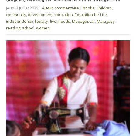
jeudi 3 juillet 2025
|
Aucun commentaire
|
books
,
Children
,
community
,
development
,
education
,
Education for Life
,
independence
,
literacy
,
livelihoods
,
Madagascar
,
Malagasy
,
reading
,
school
,
women