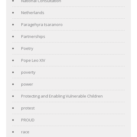
National Consultation
Netherlands
Paragehyra tsaranoro
Partnerships
Poetry
Pope Leo XIV
poverty
power
Protecting and Enabling Vulnerable Children
protest
PROUD
race