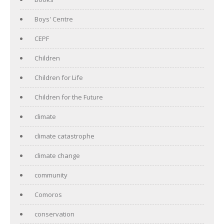
Boys' Centre
CEPF
Children
Children for Life
Children for the Future
climate
climate catastrophe
climate change
community
Comoros
conservation