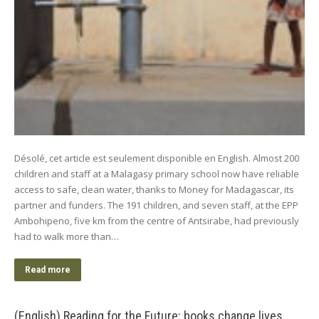
Désolé, cet article est seulement disponible en English. Almost 200
children and staff at a Malagasy primary school now have reliable
access to safe, clean water, thanks to Money for Madagascar, its
partner and funders. The 191 children, and seven staff, at the EPP
Ambohipeno, five km from the centre of Antsirabe, had previously
had to walk more than…
Read more
(English) Reading for the Future: books change lives