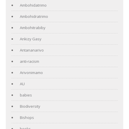
Ambohidatrimo
Ambohidratrimo
Ambohitrabiby
Ankizy Gasy
Antananarivo
anti-racism
Arivonimamo
AU
babies
Biodiversity
Bishops
books