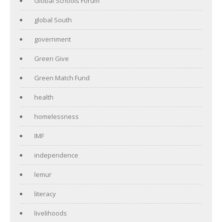
Global Schools Forum
global South
government
Green Give
Green Match Fund
health
homelessness
IMF
independence
lemur
literacy
livelihoods