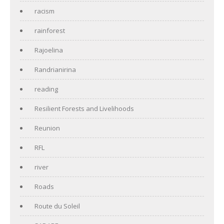
racism
rainforest
Rajoelina
Randrianirina
reading
Resilient Forests and Livelihoods
Reunion
RFL
river
Roads
Route du Soleil