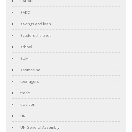
SADABE
SADC
savings and loan
Scattered Islands
school
SUM
Taomasina
teenagers
trade
tradition
UN
UN General Assembly