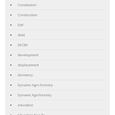
Constitution
Construction
DAF
debt
DECIM
development
displacement
dormitory
Dynamic Agro-Forestry
Dynamic Agroforestry
education
Education for Life