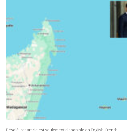
Désolé, cet article est seulement disponible en English. French