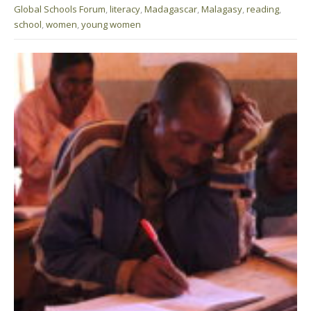
Global Schools Forum
,
literacy
,
Madagascar
,
Malagasy
,
reading
,
school
,
women
,
young women