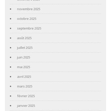
novembre 2025
octobre 2025
septembre 2025
août 2025
juillet 2025
juin 2025
mai 2025
avril 2025
mars 2025
février 2025
janvier 2025