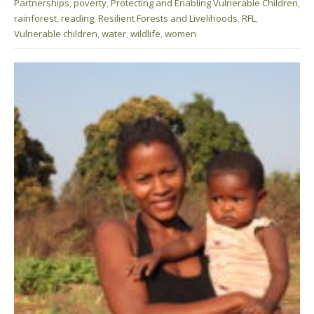
Partnerships
,
poverty
,
Protecting and Enabling Vulnerable Children
,
rainforest
,
reading
,
Resilient Forests and Livelihoods
,
RFL
,
Vulnerable children
,
water
,
wildlife
,
women