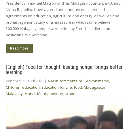
President Emmanuel Macron and his Malagasy counterpart Andry
Nirina Rajoelina have agreed and announced a series of
agreements on education, agriculture and energy, as well as one
promising a joint study of a massacre in which some believe
200,000 Malagasy people were killed by French soldiers and
politicians. We welcome…
Read more
(English) Food for thought: beating hunger brings better
learning
vendredi 11 avril 2025
|
Aucun commentaire
|
Arivonimamo
,
Children
,
education
,
Education for Life
,
food
,
Madagascar
,
Malagasy
,
Mary's Meals
,
poverty
,
school