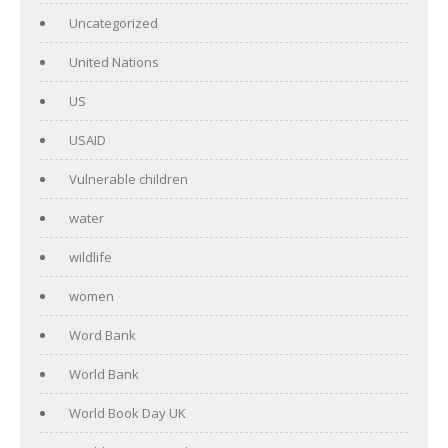
Uncategorized
United Nations
US
USAID
Vulnerable children
water
wildlife
women
Word Bank
World Bank
World Book Day UK