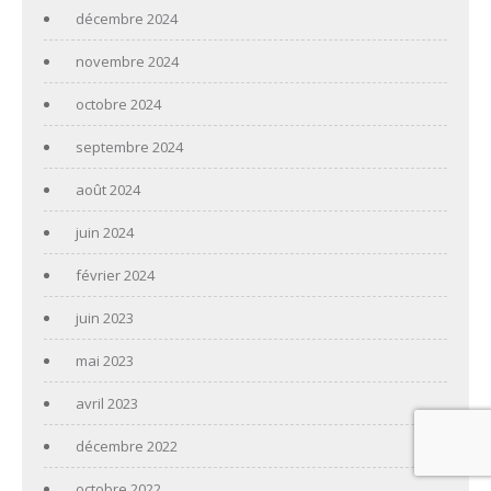
décembre 2024
novembre 2024
octobre 2024
septembre 2024
août 2024
juin 2024
février 2024
juin 2023
mai 2023
avril 2023
décembre 2022
octobre 2022