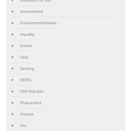
environment
Environmental News
equality
Events
fady
farming
FIERES
Fifth Republic
Fihavanana
finance
Fire