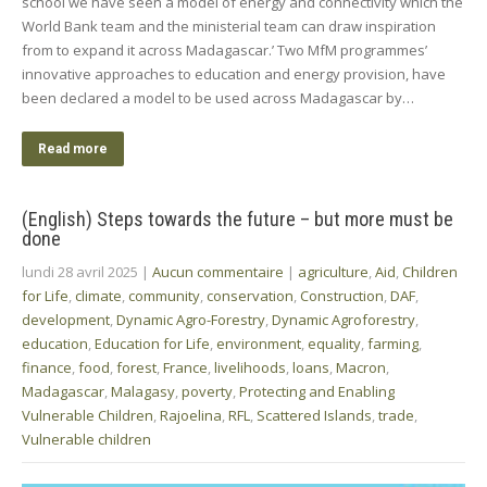
school we have seen a model of energy and connectivity which the
World Bank team and the ministerial team can draw inspiration
from to expand it across Madagascar.’ Two MfM programmes’
innovative approaches to education and energy provision, have
been declared a model to be used across Madagascar by…
Read more
(English) Steps towards the future – but more must be
done
lundi 28 avril 2025
|
Aucun commentaire
|
agriculture
,
Aid
,
Children
for Life
,
climate
,
community
,
conservation
,
Construction
,
DAF
,
development
,
Dynamic Agro-Forestry
,
Dynamic Agroforestry
,
education
,
Education for Life
,
environment
,
equality
,
farming
,
finance
,
food
,
forest
,
France
,
livelihoods
,
loans
,
Macron
,
Madagascar
,
Malagasy
,
poverty
,
Protecting and Enabling
Vulnerable Children
,
Rajoelina
,
RFL
,
Scattered Islands
,
trade
,
Vulnerable children