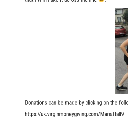
Donations can be made by clicking on the follo
https://uk.virginmoneygiving.com/MariaHall9