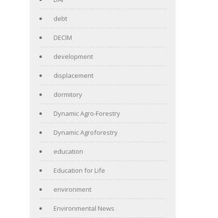
debt
DECIM
development
displacement
dormitory
Dynamic Agro-Forestry
Dynamic Agroforestry
education
Education for Life
environment
Environmental News