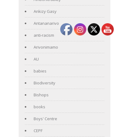
Ankizy Gasy
Antananarivo
anti-racism
Arivonimamo
AU
babies
Biodiversity
Bishops
books
Boys' Centre
CEPF