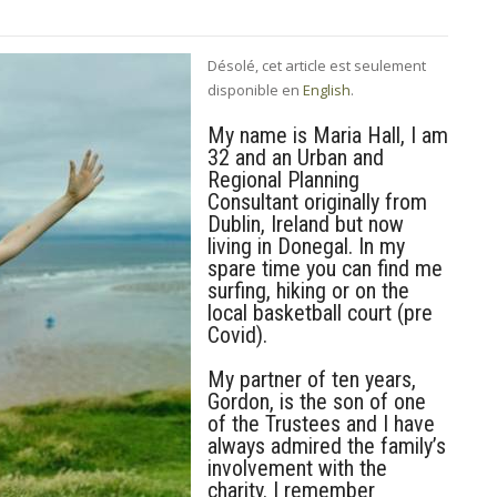
Désolé, cet article est seulement
disponible en
English
.
My name is Maria Hall, I am
32 and an Urban and
Regional Planning
Consultant originally from
Dublin, Ireland but now
living in Donegal. In my
spare time you can find me
surfing, hiking or on the
local basketball court (pre
Covid).
My partner of ten years,
Gordon, is the son of one
of the Trustees and I have
always admired the family’s
involvement with the
charity. I remember