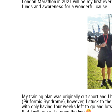
London Marathon in 2021 will be my first ever
funds and awareness for a wonderful cause.
My training plan was originally cut short and I 
(Piriformis Syndrome), however, I stuck to the
with only having four weeks left to go and lots
that I will make it across the line
.