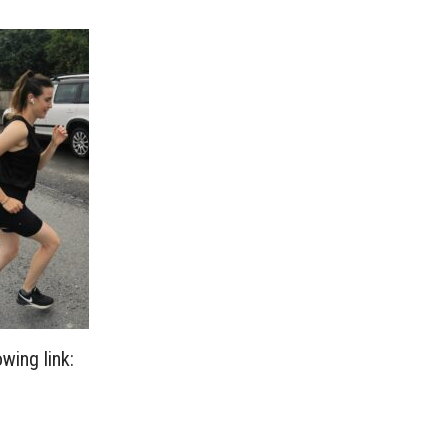
wing link: