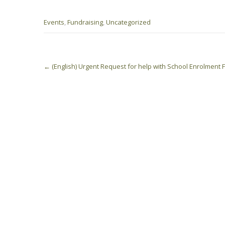
Events
,
Fundraising
,
Uncategorized
Post
←
(English) Urgent Request for help with School Enrolment
navigation