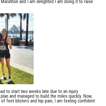
 Marathon and I am delighted I am doing it to raise
had to start two weeks late due to an injury
 plan and managed to build the miles quickly. Now,
 of feet blisters and hip pain, I am feeling confident