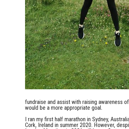
fundraise and assist with raising awareness 
would be a more appropriate goal.
I ran my first half marathon in Sydney, Austral
Cork, Ireland in summer 2020. However, despi