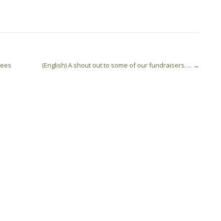
 Fees
(English) A shout out to some of our fundraisers….
→