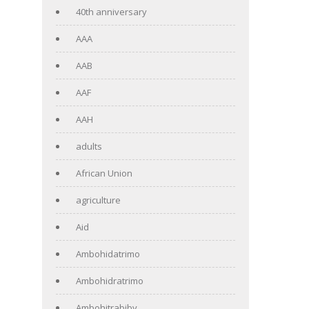
40th anniversary
AAA
AAB
AAF
AAH
adults
African Union
agriculture
Aid
Ambohidatrimo
Ambohidratrimo
Ambohitrabiby