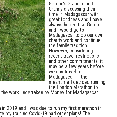
Gordon’s Grandad and
Granny discussing their
time in Madagascar with
great fondness and I have
always hoped that Gordon
and I would go to
Madagascar to do our own
charity work and continue
the family tradition.
However, considering
recent travel restrictions
and other commitments, it
may be a few years before
we can travel to
Madagascar. In the
meantime I decided running
the London Marathon to
of the work undertaken by Money for Madagascar
ia in 2019 and I was due to run my first marathon in
te my training Covid-19 had other plans! The