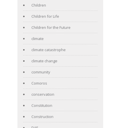
Children
Children for Life
Children for the Future
climate
climate catastrophe
climate change
community
Comoros
conservation
Constitution
Construction
DAF