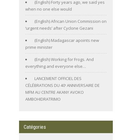
(English) Forty years ago, we said yes
when no one else would
(English) African Union Commission on
‘urgent needs’ after Cyclone Gezani
(English) Madagascar apoints new
prime minister
(English) Working for Frogs. And
everything and everyone else…
LANCEMENT OFFICIEL DES
CÉLÉBRATIONS DU 40ᵉ ANNIVERSAIRE DE
MFM AU CENTRE AKANY AVOKO
AMBOHIDRATRIMO
Catégories