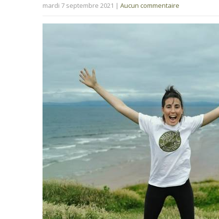
mardi 7 septembre 2021
|
Aucun commentaire