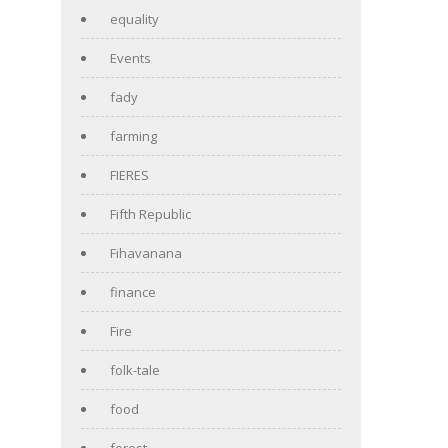
equality
Events
fady
farming
FIERES
Fifth Republic
Fihavanana
finance
Fire
folk-tale
food
forest