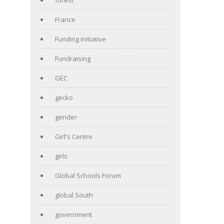
France
Funding initiative
Fundraising
GEC
gecko
gender
Girl's Centre
girls
Global Schools Forum
global South
government