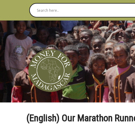
(English) Our Marathon Runn