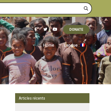
DONATE
Home
Langue :
Articles récents