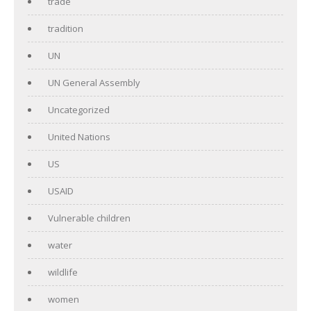
trade
tradition
UN
UN General Assembly
Uncategorized
United Nations
US
USAID
Vulnerable children
water
wildlife
women