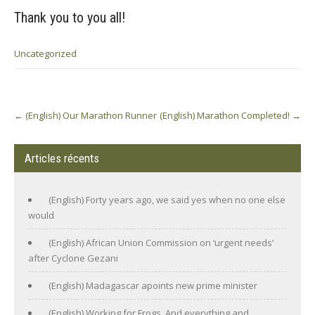
Thank you to you all!
Uncategorized
Post
←
(English) Our Marathon Runner
(English) Marathon Completed!
→
navigation
Articles récents
(English) Forty years ago, we said yes when no one else
would
(English) African Union Commission on ‘urgent needs’
after Cyclone Gezani
(English) Madagascar apoints new prime minister
(English) Working for Frogs. And everything and