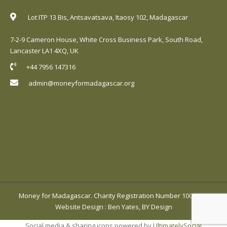
Lot ITP 13 Bis, Antsavatsava, Itaosy 102, Madagascar
7-2-9 Cameron House, White Cross Business Park, South Road,
Lancaster LA1 4XQ, UK
+44 7956 147316
admin@moneyformadagascar.org
Money for Madagascar. Charity Registration Number 1001420.
Website Design
:
Ben Yates, BY Design
Social media & sharing icons powered by
UltimatelySocial