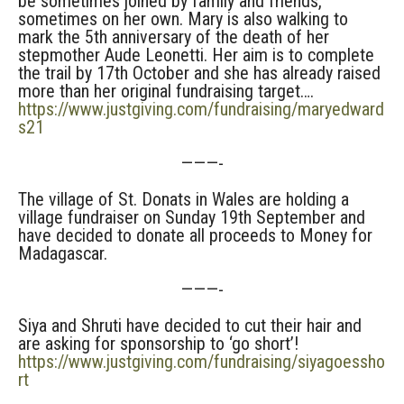
be sometimes joined by family and friends,
sometimes on her own. Mary is also walking to
mark the 5th anniversary of the death of her
stepmother Aude Leonetti. Her aim is to complete
the trail by 17th October and she has already raised
more than her original fundraising target….
https://www.justgiving.com/fundraising/maryedward
s21
———-
The village of St. Donats in Wales are holding a
village fundraiser on Sunday 19th September and
have decided to donate all proceeds to Money for
Madagascar.
———-
Siya and Shruti have decided to cut their hair and
are asking for sponsorship to ‘go short’!
https://www.justgiving.com/fundraising/siyagoessho
rt