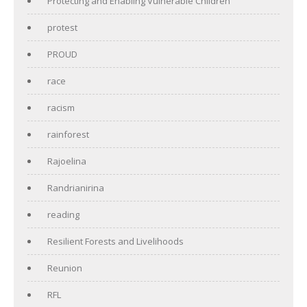
Protecting and Enabling Vulnerable Children
protest
PROUD
race
racism
rainforest
Rajoelina
Randrianirina
reading
Resilient Forests and Livelihoods
Reunion
RFL