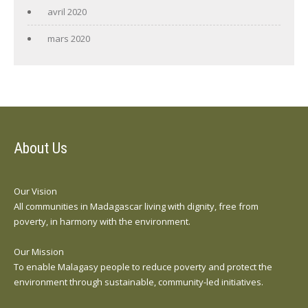
avril 2020
mars 2020
About Us
Our Vision
All communities in Madagascar living with dignity, free from
poverty, in harmony with the environment.
Our Mission
To enable Malagasy people to reduce poverty and protect the
environment through sustainable, community-led initiatives.