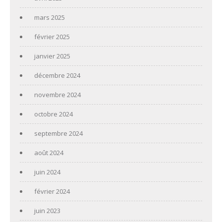
mars 2025
février 2025
janvier 2025
décembre 2024
novembre 2024
octobre 2024
septembre 2024
août 2024
juin 2024
février 2024
juin 2023