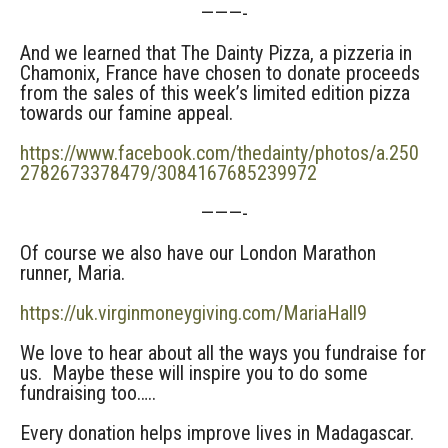
———-
And we learned that The Dainty Pizza, a pizzeria in
Chamonix, France have chosen to donate proceeds
from the sales of this week’s limited edition pizza
towards our famine appeal.
https://www.facebook.com/thedainty/photos/a.250
2782673378479/3084167685239972
———-
Of course we also have our London Marathon
runner, Maria.
https://uk.virginmoneygiving.com/MariaHall9
We love to hear about all the ways you fundraise for
us. Maybe these will inspire you to do some
fundraising too…..
Every donation helps improve lives in Madagascar.