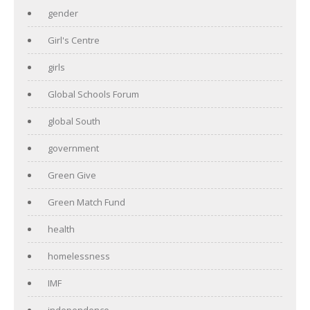
gender
Girl's Centre
girls
Global Schools Forum
global South
government
Green Give
Green Match Fund
health
homelessness
IMF
independence