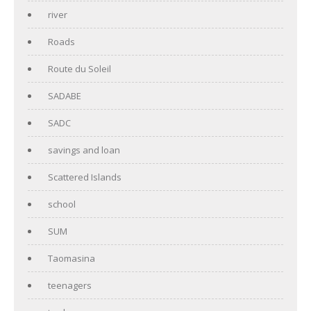
river
Roads
Route du Soleil
SADABE
SADC
savings and loan
Scattered Islands
school
SUM
Taomasina
teenagers