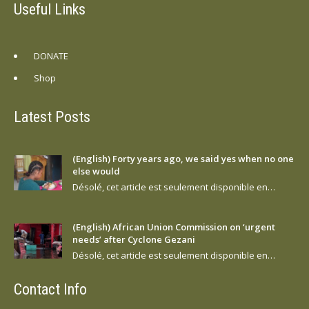
Useful Links
DONATE
Shop
Latest Posts
(English) Forty years ago, we said yes when no one
else would
Désolé, cet article est seulement disponible en…
(English) African Union Commission on ‘urgent
needs’ after Cyclone Gezani
Désolé, cet article est seulement disponible en…
Contact Info