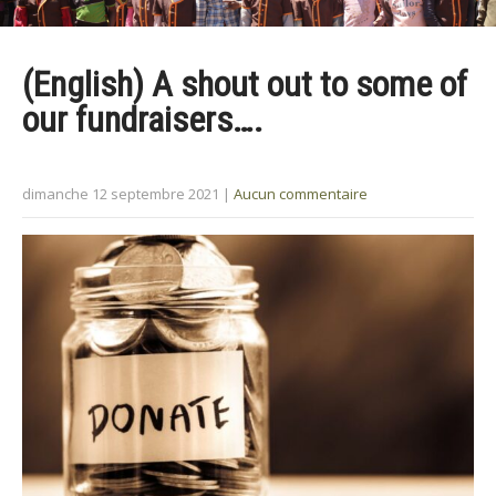
(English) A shout out to some of
our fundraisers….
dimanche 12 septembre 2021
|
Aucun commentaire