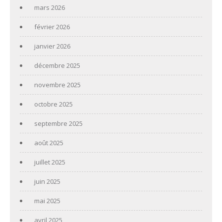
mars 2026
février 2026
janvier 2026
décembre 2025
novembre 2025
octobre 2025
septembre 2025
août 2025
juillet 2025
juin 2025
mai 2025
avril 2025