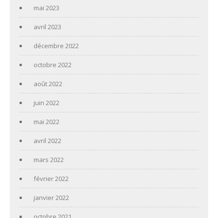
mai 2023
avril 2023
décembre 2022
octobre 2022
août 2022
juin 2022
mai 2022
avril 2022
mars 2022
février 2022
janvier 2022
octobre 2021