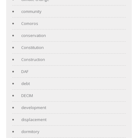
community
Comoros
conservation
Constitution
Construction
DAF
debt
DECIM
development
displacement
dormitory