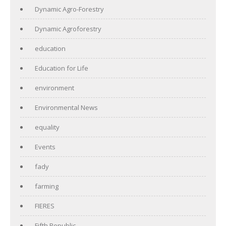
Dynamic Agro-Forestry
Dynamic Agroforestry
education
Education for Life
environment
Environmental News
equality
Events
fady
farming
FIERES
Fifth Republic