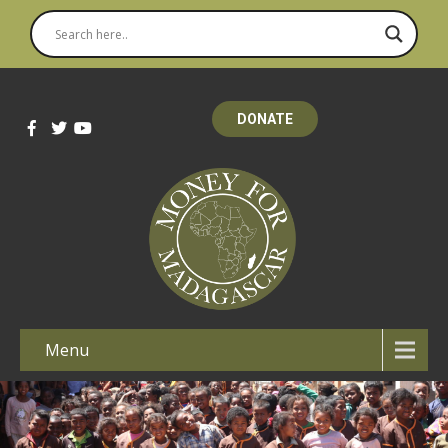
DONATE
Menu