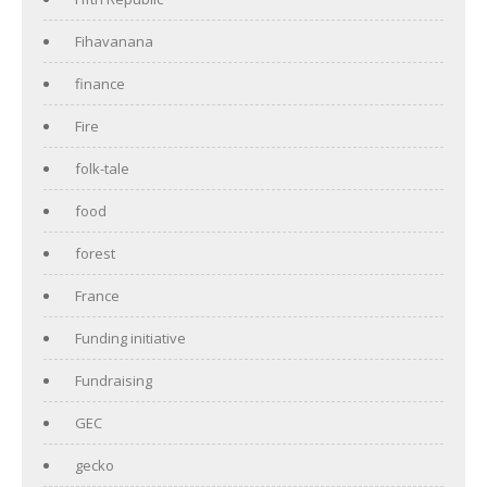
Fihavanana
finance
Fire
folk-tale
food
forest
France
Funding initiative
Fundraising
GEC
gecko