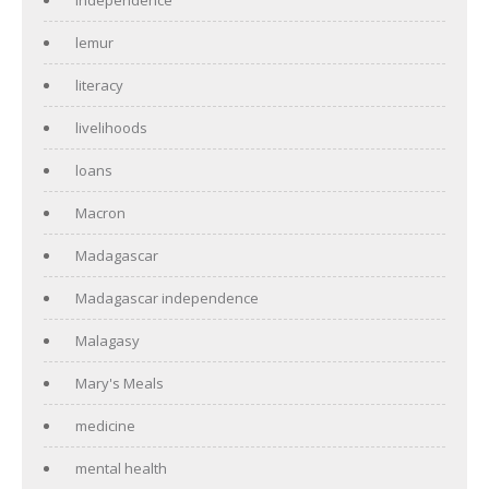
lemur
literacy
livelihoods
loans
Macron
Madagascar
Madagascar independence
Malagasy
Mary's Meals
medicine
mental health