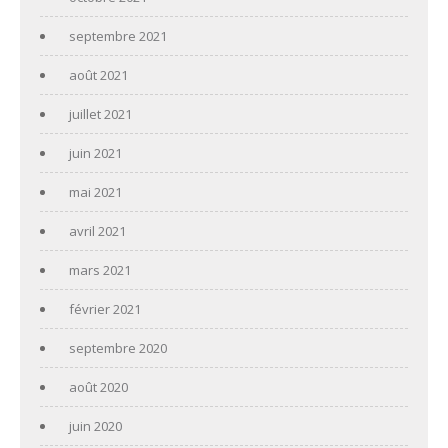
septembre 2021
août 2021
juillet 2021
juin 2021
mai 2021
avril 2021
mars 2021
février 2021
septembre 2020
août 2020
juin 2020