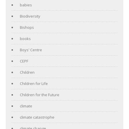
babies
Biodiversity
Bishops
books
Boys' Centre
CEPF
Children
Children for Life
Children for the Future
climate
climate catastrophe
climate change