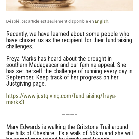
Désolé, cet article est seulement disponible en
English
.
Recently, we have learned about some people who
have chosen us as the recipient for their fundraising
challenges.
Freya Marks has heard about the drought in
southern Madagascar and our famine appeal. She
has set herself the challenge of running every day in
September. Keep track of her progress on her
Justgiving page.
https://www.justgiving.com/fundraising/freya-
marks3
———–
Mary Edwards is walking the Gritstone Trail around
the hills of Cheshire. It’s a walk of 56km and she will