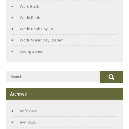
Word Bank
World Bank
World Book Day UK
World Water Day. glacier
young women
Archives
août 2026
avril 2026