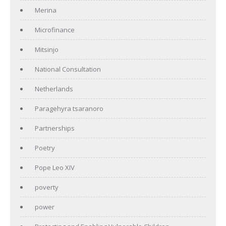
Merina
Microfinance
Mitsinjo
National Consultation
Netherlands
Paragehyra tsaranoro
Partnerships
Poetry
Pope Leo XIV
poverty
power