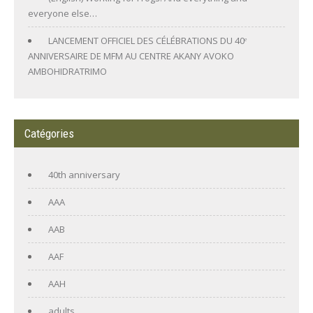
everyone else…
LANCEMENT OFFICIEL DES CÉLÉBRATIONS DU 40ᵉ
ANNIVERSAIRE DE MFM AU CENTRE AKANY AVOKO
AMBOHIDRATRIMO
Catégories
40th anniversary
AAA
AAB
AAF
AAH
adults