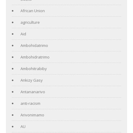
African Union
agriculture
Aid
Ambohidatrimo
Ambohidratrimo
Ambohitrabiby
Ankizy Gasy
Antananarivo
anti-racism
Arivonimamo
AU