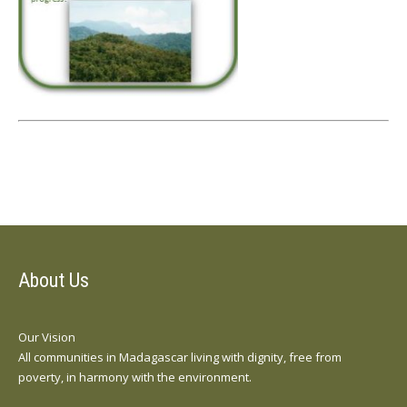
About Us
Our Vision
All communities in Madagascar living with dignity, free from
poverty, in harmony with the environment.