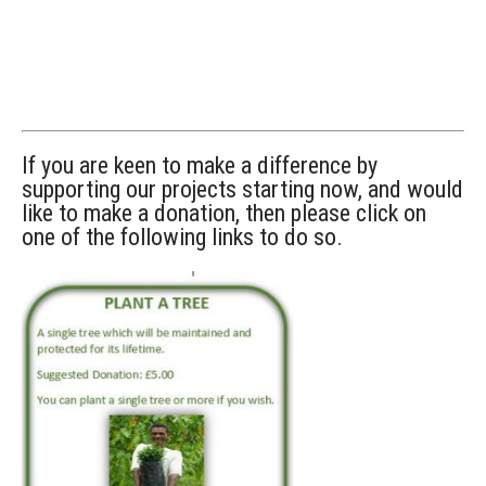
If you are keen to make a difference by
supporting our projects starting now, and would
like to make a donation, then please click on
one of the following links to do so.