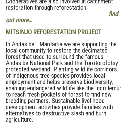
Cooperatives are also involved in catchment
restoration through reforestation.
find
out more…
MITSINJO REFORESTATION PROJECT
In Andasibe –Mantadia we are supporting the
local community to restore the decimated
forest that used to surround the famous
Andasibe National Park and the Torotorofotsy
protected wetland. Planting wildlife corridors
of indigenous tree species provides local
employment and helps preserve biodiversity,
enabling endangered wildlife like the Indri lemur
to reach fresh pockets of forest to find new
breeding partners. Sustainable livelihood
development activities provide families with
alternatives to destructive slash and burn
agriculture.