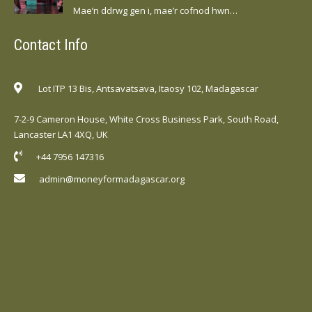
Mae’n ddrwg gen i, mae’r cofnod hwn…
Contact Info
Lot ITP 13 Bis, Antsavatsava, Itaosy 102, Madagascar
7-2-9 Cameron House, White Cross Business Park, South Road,
Lancaster LA1 4XQ, UK
+44 7956 147316
admin@moneyformadagascar.org