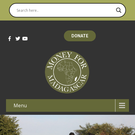
DONATE
Menu