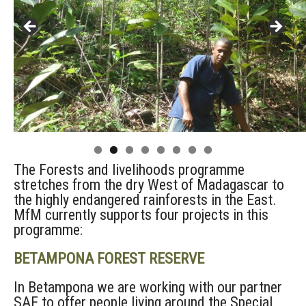
The Forests and livelihoods programme
stretches from the dry West of Madagascar to
the highly endangered rainforests in the East.
MfM currently supports four projects in this
programme:
BETAMPONA FOREST RESERVE
In Betampona we are working with our partner
SAF to offer people living around the Special