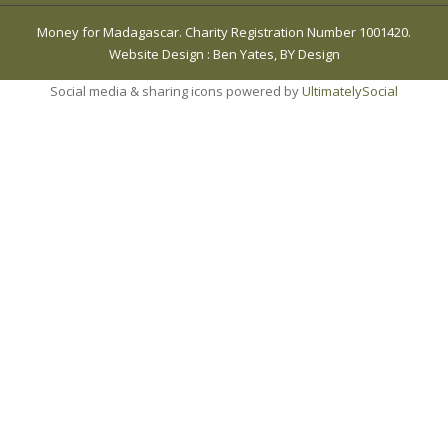
Money for Madagascar. Charity Registration Number 1001420.
Website Design
:
Ben Yates, BY Design
Social media & sharing icons powered by
UltimatelySocial