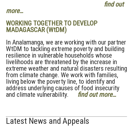
find out
more…
WORKING TOGETHER TO DEVELOP
MADAGASCAR (WtDM)
In Analamanga, we are working with our partner
WtDM to tackling extreme poverty and building
resilience in vulnerable households whose
livelihoods are threatened by the increase in
extreme weather and natural disasters resulting
from climate change. We work with families,
living below the poverty line, to identify and
address underlying causes of food insecurity
and climate vulnerability.
find out more…
Latest News and Appeals