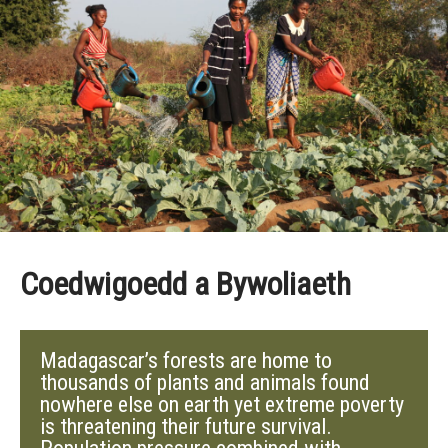
Coedwigoedd a Bywoliaeth
Madagascar’s forests are home to
thousands of plants and animals found
nowhere else on earth yet extreme poverty
is threatening their future survival.