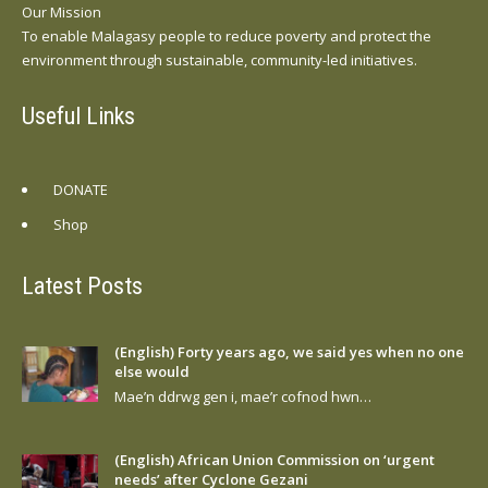
Our Mission
To enable Malagasy people to reduce poverty and protect the
environment through sustainable, community-led initiatives.
Useful Links
DONATE
Shop
Latest Posts
(English) Forty years ago, we said yes when no one
else would
Mae’n ddrwg gen i, mae’r cofnod hwn…
(English) African Union Commission on ‘urgent
needs’ after Cyclone Gezani