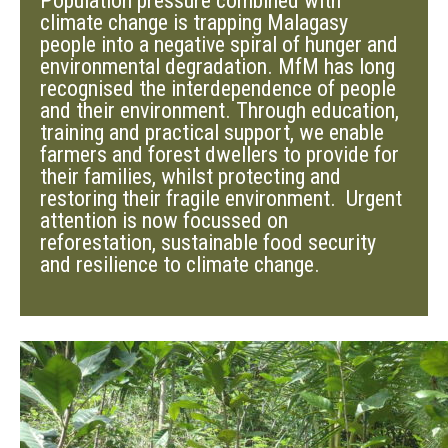
Population pressure combined with
climate change is trapping Malagasy
people into a negative spiral of hunger and
environmental degradation. MfM has long
recognised the interdependence of people
and their environment. Through education,
training and practical support, we enable
farmers and forest dwellers to provide for
their families, whilst protecting and
restoring their fragile environment. Urgent
attention is now focussed on
reforestation, sustainable food security
and resilience to climate change.