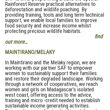
Rainforest Reserve practical alternatives to
deforestation and wildlife poaching. By
providing training, tools and long term technical
support, we enable local families to improve
food security and increase income whilst
protecting precious wildlife habitats.
find
out more…
MAINTIRANO/MELAKY
In Maintirano and the Melaky region, we are
working with our partner SAF to empower
women to sustainably support their families
and restore their degraded landscape. Working
through a network of cooperatives, we reach
women and girls on Madagascar’s isolated
west coast, offering access to the advice,
training and micro -credit needed to establish
sustainable income generating activities.