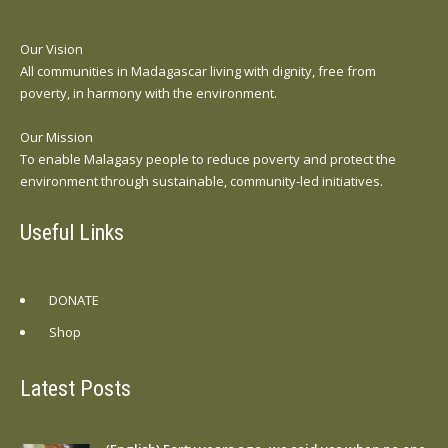
Our Vision
All communities in Madagascar living with dignity, free from
poverty, in harmony with the environment.
Our Mission
To enable Malagasy people to reduce poverty and protect the
environment through sustainable, community-led initiatives.
Useful Links
DONATE
Shop
Latest Posts