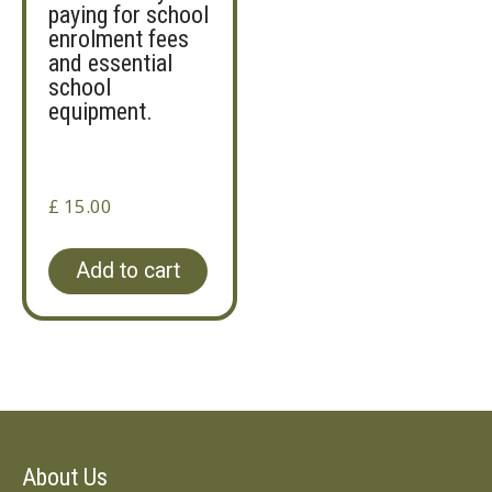
paying for school
enrolment fees
and essential
school
equipment.
£
15.00
Add to cart
About Us