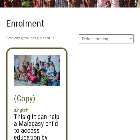
Enrolment
Showing the single result
(Copy)
(English)
This gift can help
a Malagasy child
to access
education by