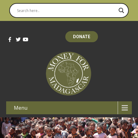
DONATE
Menu