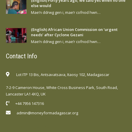
(English) Forty years ago, we said yes when no one
else would
Mae’n ddrwg gen i, mae’r cofnod hwn…
(English) African Union Commission on ‘urgent
needs’ after Cyclone Gezani
Mae’n ddrwg gen i, mae’r cofnod hwn…
Contact Info
Lot ITP 13 Bis, Antsavatsava, Itaosy 102, Madagascar
7-2-9 Cameron House, White Cross Business Park, South Road,
Lancaster LA1 4XQ, UK
+44 7956 147316
admin@moneyformadagascar.org