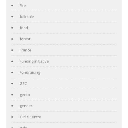
Fire
folk-tale
food
forest
France
Funding initiative
Fundraising
GEC
gecko
gender
Girl's Centre
girls