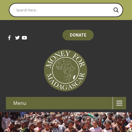
DONATE
Menu