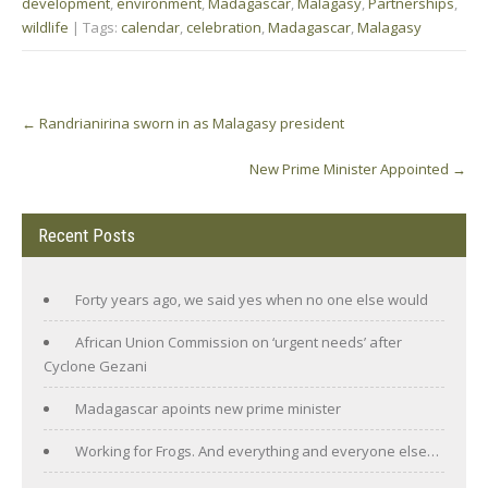
development
,
environment
,
Madagascar
,
Malagasy
,
Partnerships
,
wildlife
| Tags:
calendar
,
celebration
,
Madagascar
,
Malagasy
Post
←
Randrianirina sworn in as Malagasy president
navigation
New Prime Minister Appointed
→
Recent Posts
Forty years ago, we said yes when no one else would
African Union Commission on ‘urgent needs’ after
Cyclone Gezani
Madagascar apoints new prime minister
Working for Frogs. And everything and everyone else…