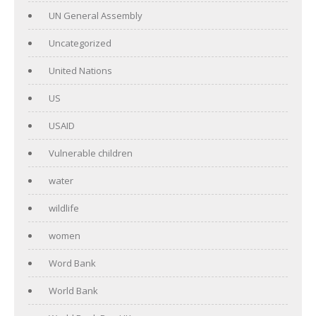
UN General Assembly
Uncategorized
United Nations
US
USAID
Vulnerable children
water
wildlife
women
Word Bank
World Bank