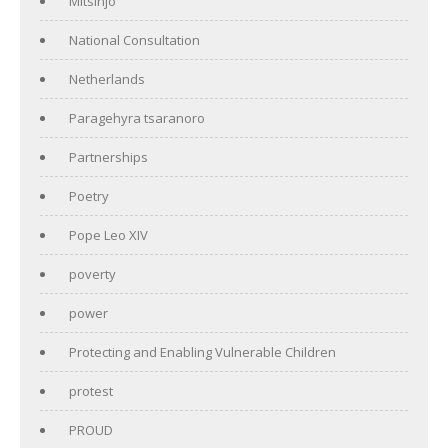
Mitsinjo
National Consultation
Netherlands
Paragehyra tsaranoro
Partnerships
Poetry
Pope Leo XIV
poverty
power
Protecting and Enabling Vulnerable Children
protest
PROUD