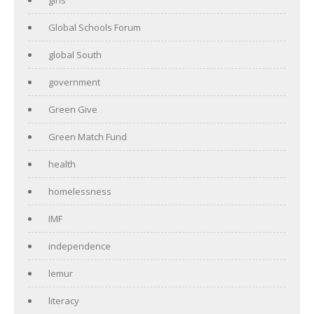
Global Schools Forum
global South
government
Green Give
Green Match Fund
health
homelessness
IMF
independence
lemur
literacy