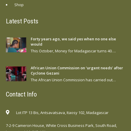
Shop
Latest Posts
Forty years ago, we said yes when no one else
would
This October, Money for Madagascar turns 40….
African Union Commission on ‘urgent needs’ after
Cyclone Gezani
The African Union Commission has carried out…
Contact Info
Lot ITP 13 Bis, Antsavatsava, Itaosy 102, Madagascar
7-2-9 Cameron House, White Cross Business Park, South Road,