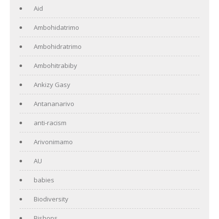
Aid
Ambohidatrimo
Ambohidratrimo
Ambohitrabiby
Ankizy Gasy
Antananarivo
anti-racism
Arivonimamo
AU
babies
Biodiversity
Bishops