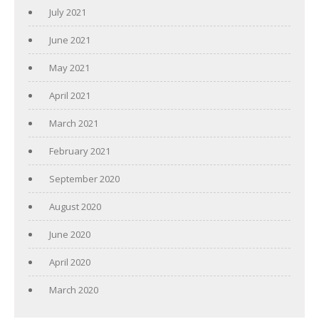
July 2021
June 2021
May 2021
April 2021
March 2021
February 2021
September 2020
August 2020
June 2020
April 2020
March 2020