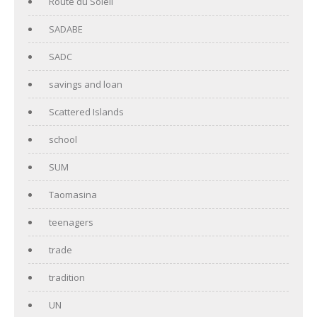
Route du Soleil
SADABE
SADC
savings and loan
Scattered Islands
school
SUM
Taomasina
teenagers
trade
tradition
UN