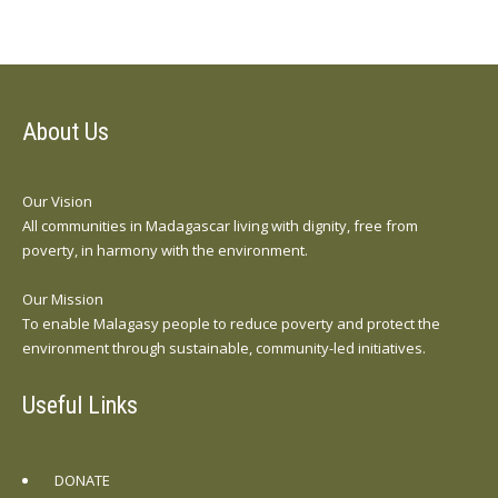
About Us
Our Vision
All communities in Madagascar living with dignity, free from
poverty, in harmony with the environment.
Our Mission
To enable Malagasy people to reduce poverty and protect the
environment through sustainable, community-led initiatives.
Useful Links
DONATE