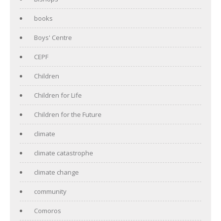
books
Boys' Centre
CEPF
Children
Children for Life
Children for the Future
climate
climate catastrophe
climate change
community
Comoros