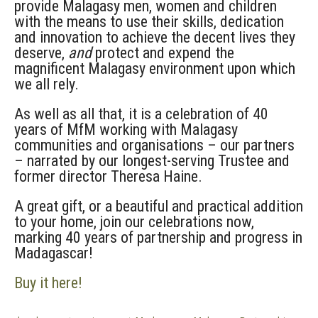
provide Malagasy men, women and children
with the means to use their skills, dedication
and innovation to achieve the decent lives they
deserve,
and
protect and expend the
magnificent Malagasy environment upon which
we all rely.
As well as all that, it is a celebration of 40
years of MfM working with Malagasy
communities and organisations – our partners
– narrated by our longest-serving Trustee and
former director Theresa Haine.
A great gift, or a beautiful and practical addition
to your home, join our celebrations now,
marking 40 years of partnership and progress in
Madagascar!
Buy it here!