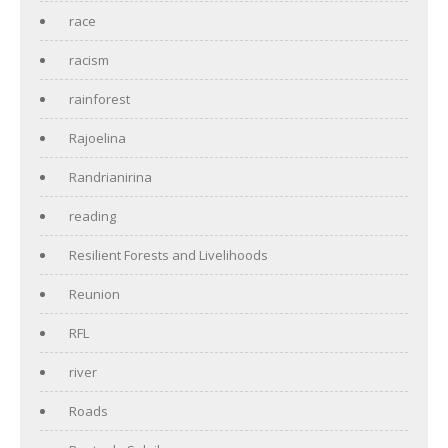
race
racism
rainforest
Rajoelina
Randrianirina
reading
Resilient Forests and Livelihoods
Reunion
RFL
river
Roads