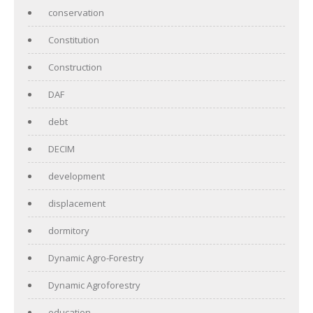
conservation
Constitution
Construction
DAF
debt
DECIM
development
displacement
dormitory
Dynamic Agro-Forestry
Dynamic Agroforestry
education