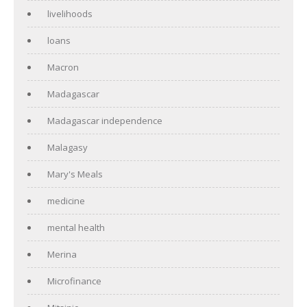
livelihoods
loans
Macron
Madagascar
Madagascar independence
Malagasy
Mary's Meals
medicine
mental health
Merina
Microfinance