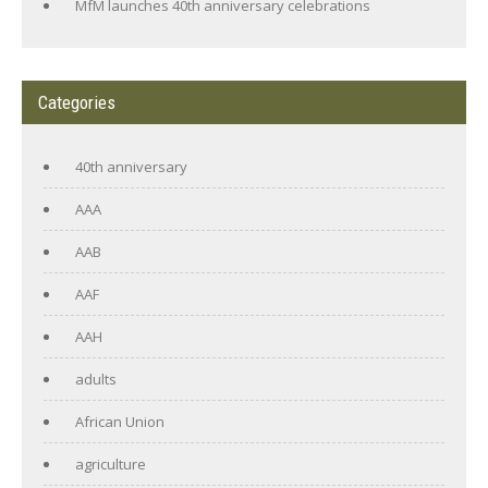
MfM launches 40th anniversary celebrations
Categories
40th anniversary
AAA
AAB
AAF
AAH
adults
African Union
agriculture