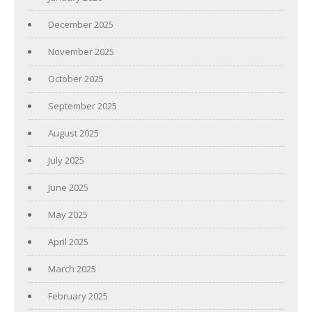
December 2025
November 2025
October 2025
September 2025
August 2025
July 2025
June 2025
May 2025
April 2025
March 2025
February 2025