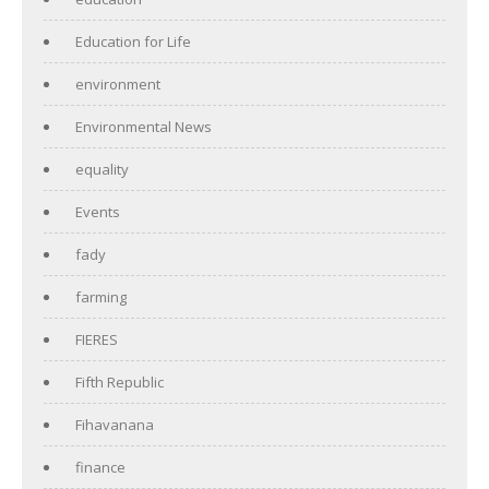
Education for Life
environment
Environmental News
equality
Events
fady
farming
FIERES
Fifth Republic
Fihavanana
finance