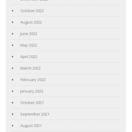
October 2022
August 2022
June 2022
May 2022
April 2022
March 2022
February 2022
January 2022
October 2021
September 2021
August 2021