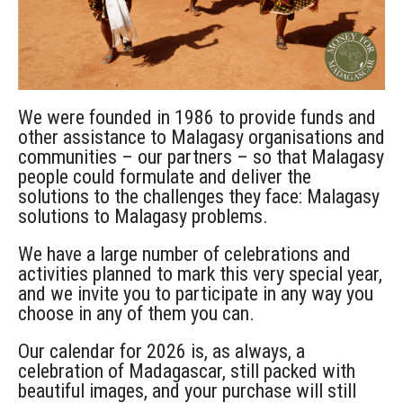
We were founded in 1986 to provide funds and
other assistance to Malagasy organisations and
communities – our partners – so that Malagasy
people could formulate and deliver the
solutions to the challenges they face: Malagasy
solutions to Malagasy problems.
We have a large number of celebrations and
activities planned to mark this very special year,
and we invite you to participate in any way you
choose in any of them you can.
Our calendar for 2026 is, as always, a
celebration of Madagascar, still packed with
beautiful images, and your purchase will still