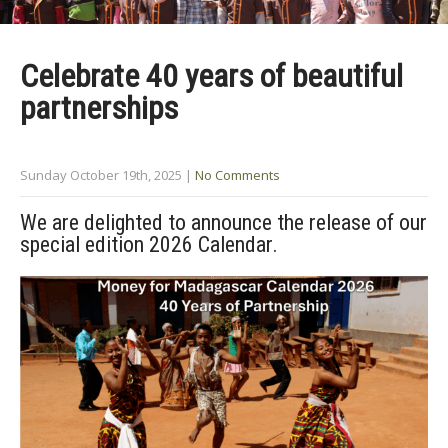
Celebrate 40 years of beautiful
partnerships
Sunday October 19th, 2025
|
No Comments
We are delighted to announce the release of our
special edition 2026 Calendar.