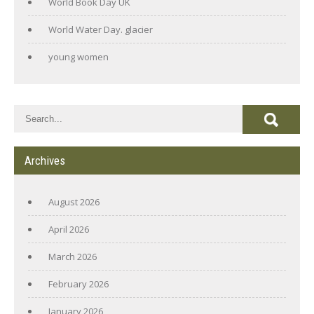
World Book Day UK
World Water Day. glacier
young women
Archives
August 2026
April 2026
March 2026
February 2026
January 2026