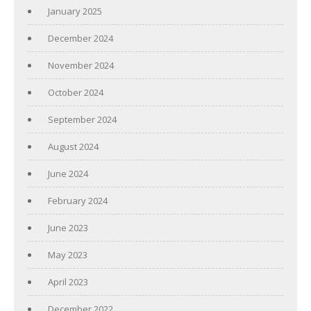
January 2025
December 2024
November 2024
October 2024
September 2024
August 2024
June 2024
February 2024
June 2023
May 2023
April 2023
December 2022