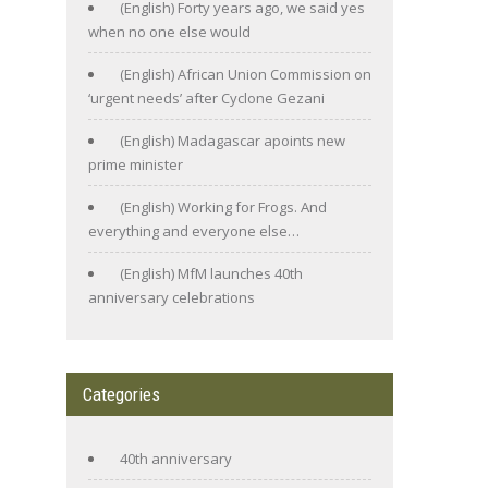
(English) Forty years ago, we said yes
when no one else would
(English) African Union Commission on
‘urgent needs’ after Cyclone Gezani
(English) Madagascar apoints new
prime minister
(English) Working for Frogs. And
everything and everyone else…
(English) MfM launches 40th
anniversary celebrations
Categories
40th anniversary