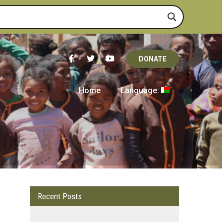
DONATE
Home
Language:
Recent Posts