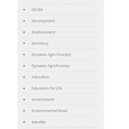
DECIM
development
displacement
dormitory
Dynamic Agro-Forestry
Dynamic Agroforestry
education
Education for Life
environment
Environmental News
equality