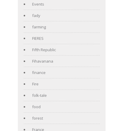
Events
fady
farming
FIERES
Fifth Republic
Fihavanana
finance
Fire
folk-tale
food
forest
France