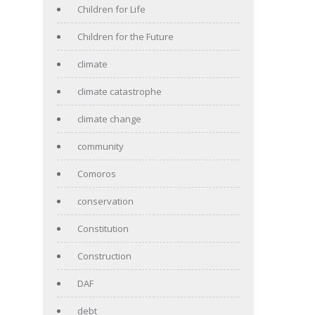
Children for Life
Children for the Future
climate
climate catastrophe
climate change
community
Comoros
conservation
Constitution
Construction
DAF
debt