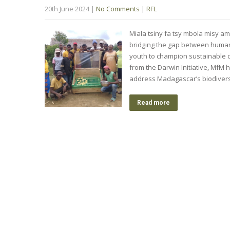
20th June 2024
|
No Comments
|
RFL
Miala tsiny fa tsy mbola misy am
bridging the gap between huma
youth to champion sustainable
from the Darwin Initiative, MfM
address Madagascar’s biodiversit
Read more