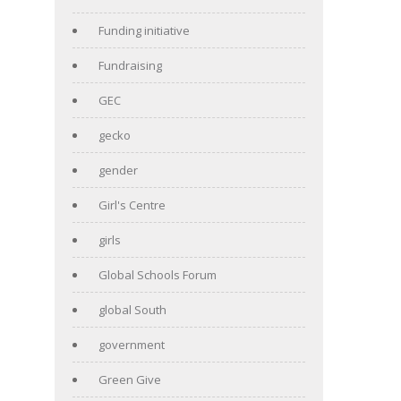
Funding initiative
Fundraising
GEC
gecko
gender
Girl's Centre
girls
Global Schools Forum
global South
government
Green Give