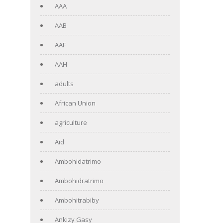
AAA
AAB
AAF
AAH
adults
African Union
agriculture
Aid
Ambohidatrimo
Ambohidratrimo
Ambohitrabiby
Ankizy Gasy