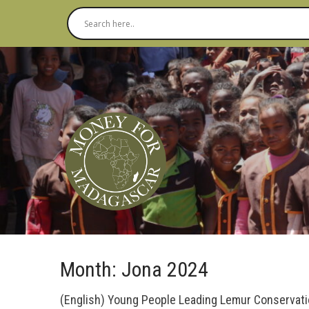
Month:
Jona 2024
(English) Young People Leading Lemur Conservat