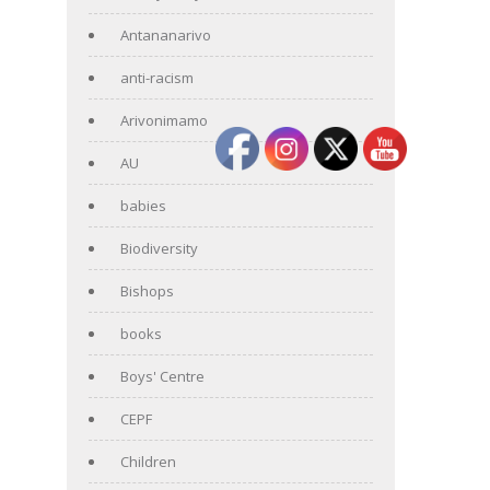
Antananarivo
anti-racism
Arivonimamo
AU
babies
Biodiversity
Bishops
books
Boys' Centre
CEPF
Children