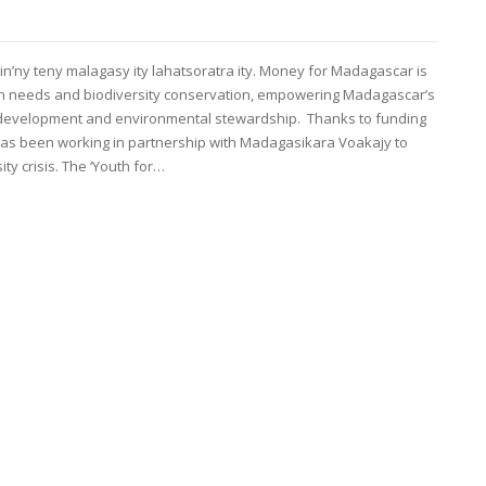
in’ny teny malagasy ity lahatsoratra ity. Money for Madagascar is
n needs and biodiversity conservation, empowering Madagascar’s
 development and environmental stewardship. Thanks to funding
 has been working in partnership with Madagasikara Voakajy to
y crisis. The ‘Youth for…