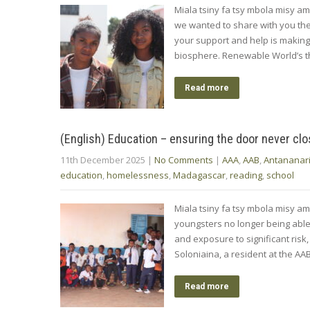
Miala tsiny fa tsy mbola misy am
we wanted to share with you th
your support and help is makin
biosphere. Renewable World’s 
Read more
(English) Education – ensuring the door never cl
11th December 2025
|
No Comments
|
AAA
,
AAB
,
Antananar
education
,
homelessness
,
Madagascar
,
reading
,
school
Miala tsiny fa tsy mbola misy am
youngsters no longer being able t
and exposure to significant risk
Soloniaina, a resident at the A
Read more