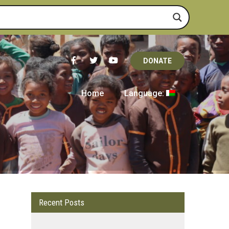
DONATE
Home
Language:
Recent Posts