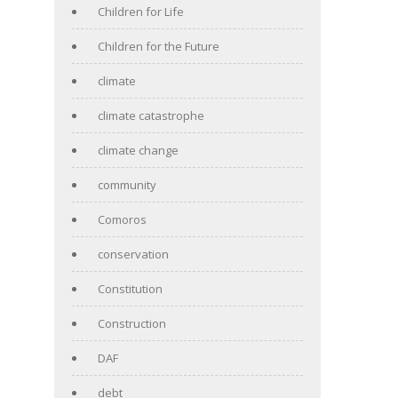
Children for Life
Children for the Future
climate
climate catastrophe
climate change
community
Comoros
conservation
Constitution
Construction
DAF
debt