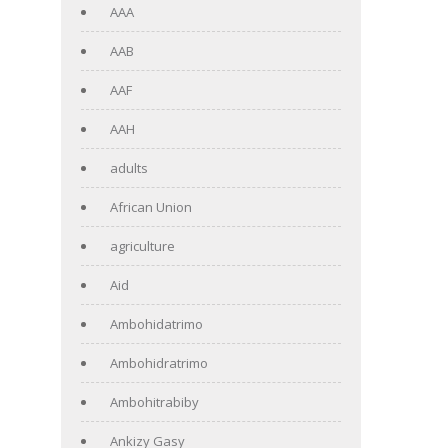
AAA
AAB
AAF
AAH
adults
African Union
agriculture
Aid
Ambohidatrimo
Ambohidratrimo
Ambohitrabiby
Ankizy Gasy