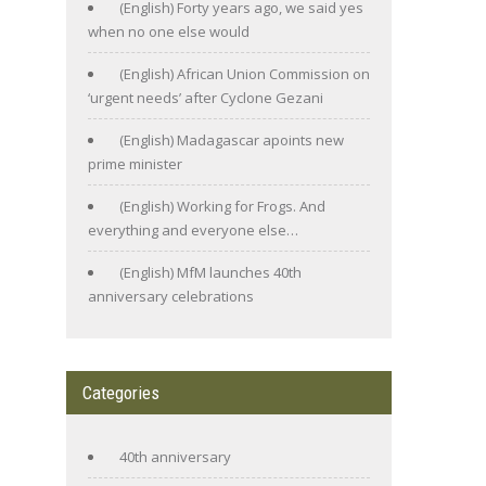
(English) Forty years ago, we said yes
when no one else would
(English) African Union Commission on
‘urgent needs’ after Cyclone Gezani
(English) Madagascar apoints new
prime minister
(English) Working for Frogs. And
everything and everyone else…
(English) MfM launches 40th
anniversary celebrations
Categories
40th anniversary