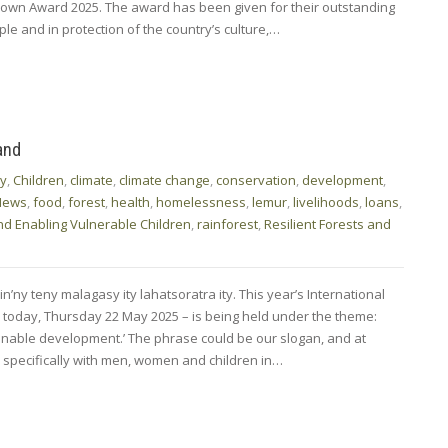
rown Award 2025. The award has been given for their outstanding
e and in protection of the country’s culture,…
and
ty
,
Children
,
climate
,
climate change
,
conservation
,
development
,
News
,
food
,
forest
,
health
,
homelessness
,
lemur
,
livelihoods
,
loans
,
nd Enabling Vulnerable Children
,
rainforest
,
Resilient Forests and
n’ny teny malagasy ity lahatsoratra ity. This year’s International
ls today, Thursday 22 May 2025 – is being held under the theme:
nable development.’ The phrase could be our slogan, and at
pecifically with men, women and children in…