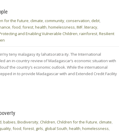
ople
en for the Future
,
climate
,
community
,
conservation
,
debt
,
inance
,
food
,
forest
,
health
,
homelessness
,
IMF
,
literacy
,
Protecting and Enabling Vulnerable Children
,
rainforest
,
Resilient
men
n’ny teny malagasy ity lahatsoratra ity. The International
ed an in-country review of Madagascar’s economic situation with
cloud’ the country’s economic outlook. While the international
stepped in to provide Madagascar with and Extended Credit Facility
 poverty
d
,
babies
,
Biodiversity
,
Children
,
Children for the Future
,
climate
,
quality
,
food
,
forest
,
girls
,
global South
,
health
,
homelessness
,