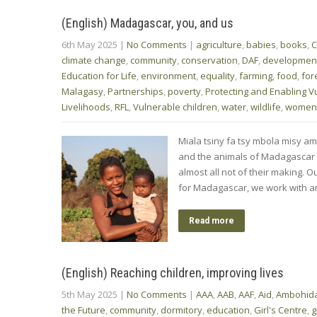
(English) Madagascar, you, and us
6th May 2025
|
No Comments
|
agriculture
,
babies
,
books
,
C
climate change
,
community
,
conservation
,
DAF
,
developmen
Education for Life
,
environment
,
equality
,
farming
,
food
,
for
Malagasy
,
Partnerships
,
poverty
,
Protecting and Enabling V
Livelihoods
,
RFL
,
Vulnerable children
,
water
,
wildlife
,
women
Miala tsiny fa tsy mbola misy ami
and the animals of Madagascar ar
almost all not of their making. Ou
for Madagascar, we work with a
Read more
(English) Reaching children, improving lives
5th May 2025
|
No Comments
|
AAA
,
AAB
,
AAF
,
Aid
,
Ambohida
the Future
,
community
,
dormitory
,
education
,
Girl's Centre
,
g