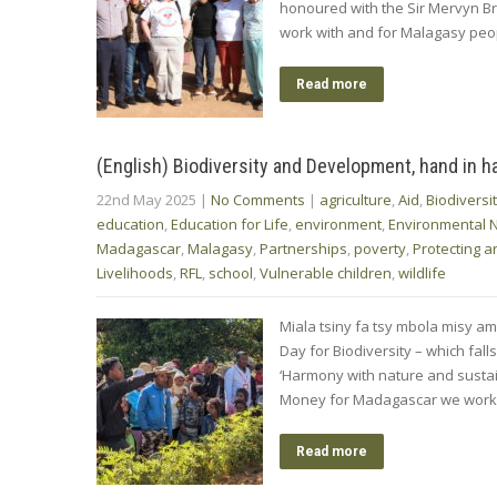
honoured with the Sir Mervyn B
work with and for Malagasy peopl
Read more
(English) Biodiversity and Development, hand in h
22nd May 2025
|
No Comments
|
agriculture
,
Aid
,
Biodiversi
education
,
Education for Life
,
environment
,
Environmental 
Madagascar
,
Malagasy
,
Partnerships
,
poverty
,
Protecting a
Livelihoods
,
RFL
,
school
,
Vulnerable children
,
wildlife
Miala tsiny fa tsy mbola misy ami
Day for Biodiversity – which fal
‘Harmony with nature and sustai
Money for Madagascar we work s
Read more