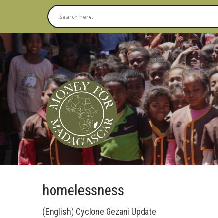
homelessness
(English) Cyclone Gezani Update