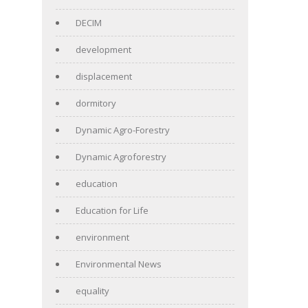
DECIM
development
displacement
dormitory
Dynamic Agro-Forestry
Dynamic Agroforestry
education
Education for Life
environment
Environmental News
equality