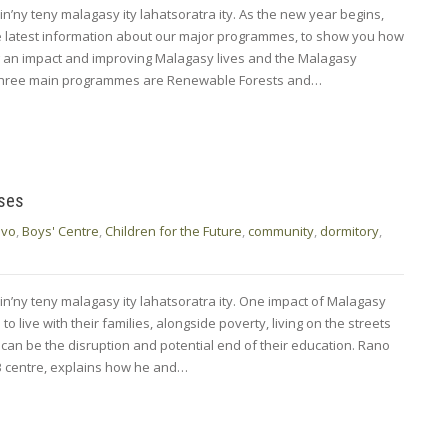
in’ny teny malagasy ity lahatsoratra ity. As the new year begins,
e latest information about our major programmes, to show you how
g an impact and improving Malagasy lives and the Malagasy
three main programmes are Renewable Forests and…
oses
ivo
,
Boys' Centre
,
Children for the Future
,
community
,
dormitory
,
in’ny teny malagasy ity lahatsoratra ity. One impact of Malagasy
o live with their families, alongside poverty, living on the streets
, can be the disruption and potential end of their education. Rano
AB centre, explains how he and…