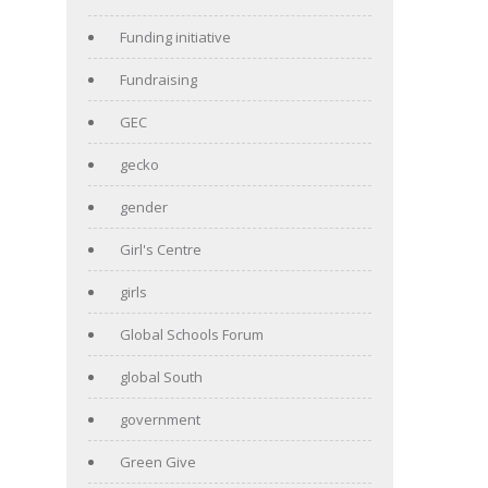
Funding initiative
Fundraising
GEC
gecko
gender
Girl's Centre
girls
Global Schools Forum
global South
government
Green Give