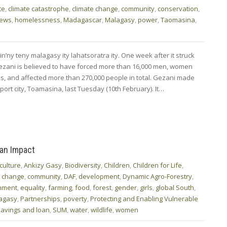
te
,
climate catastrophe
,
climate change
,
community
,
conservation
,
News
,
homelessness
,
Madagascar
,
Malagasy
,
power
,
Taomasina
,
n’ny teny malagasy ity lahatsoratra ity. One week after it struck
zani is believed to have forced more than 16,000 men, women
es, and affected more than 270,000 people in total. Gezani made
port city, Toamasina, last Tuesday (10th February). It…
 an Impact
culture
,
Ankizy Gasy
,
Biodiversity
,
Children
,
Children for Life
,
e change
,
community
,
DAF
,
development
,
Dynamic Agro-Forestry
,
nment
,
equality
,
farming
,
food
,
forest
,
gender
,
girls
,
global South
,
agasy
,
Partnerships
,
poverty
,
Protecting and Enabling Vulnerable
savings and loan
,
SUM
,
water
,
wildlife
,
women