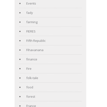
Events
fady
farming
FIERES
Fifth Republic
Fihavanana
finance
Fire
folk-tale
food
forest
France