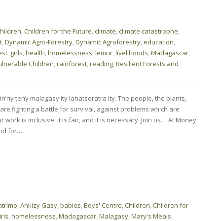
hildren
,
Children for the Future
,
climate
,
climate catastrophe
,
t
,
Dynamic Agro-Forestry
,
Dynamic Agroforestry
,
education
,
est
,
girls
,
health
,
homelessness
,
lemur
,
livelihoods
,
Madagascar
,
ulnerable Children
,
rainforest
,
reading
,
Resilient Forests and
n’ny teny malagasy ity lahatsoratra ity. The people, the plants,
e fighting a battle for survival, against problems which are
r work is inclusive, it is fair, and it is necessary. Join us. At Money
nd for…
trimo
,
Ankizy Gasy
,
babies
,
Boys' Centre
,
Children
,
Children for
irls
,
homelessness
,
Madagascar
,
Malagasy
,
Mary's Meals
,