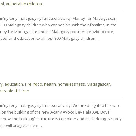
ol
,
Vulnerable children
min’ny teny malagasy ity lahatsoratra ity. Money for Madagascar
00 Malagasy children who cannot live with their families, in the
, Money for Madagascar and its Malagasy partners provided care,
 water and education to almost 800 Malagasy children…
ry
,
education
,
Fire
,
food
,
health
,
homelessness
,
Madagascar
,
nerable children
in’ny teny malagasy ity lahatsoratra ity. We are delighted to share
s on the building of the new Akany Avoko Bevalala AAB Boys’
show, the building’s structure is complete and its cladding is ready
rior will progress next….