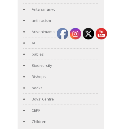
Antananarivo
anti-racism
Arivonimamo
AU
babies
Biodiversity
Bishops
books
Boys' Centre
CEPF
Children