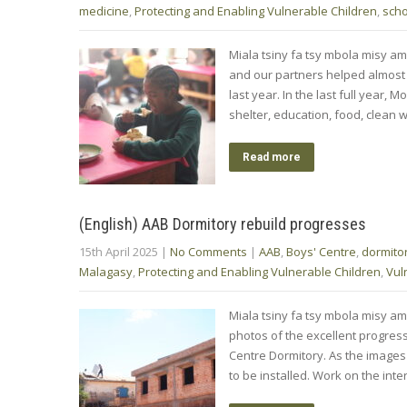
medicine
,
Protecting and Enabling Vulnerable Children
,
scho
Miala tsiny fa tsy mbola misy a
and our partners helped almost 8
last year. In the last full year
shelter, education, food, clean
Read more
(English) AAB Dormitory rebuild progresses
15th April 2025
|
No Comments
|
AAB
,
Boys' Centre
,
dormito
Malagasy
,
Protecting and Enabling Vulnerable Children
,
Vul
Miala tsiny fa tsy mbola misy am
photos of the excellent progres
Centre Dormitory. As the images 
to be installed. Work on the inte