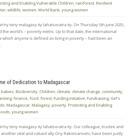
ecting and Enabling Vulnerable Children
,
rainforest
,
Resilient
ter
,
wildlife
,
women
,
World Bank
,
young women
in’ny teny malagasy ity lahatsoratra ity. On Thursday 5th June 2025,
the world’s – poverty metric. Up to that date, the international
w which anyone is defined as living in poverty – had been an
…
ime of Dedication to Madagascar
,
babies
,
Biodiversity
,
Children
,
climate
,
climate change
,
community
,
arming
,
finance
,
food
,
forest
,
Funding initiative
,
Fundraising
,
Girl's
ods
,
Madagascar
,
Malagasy
,
poverty
,
Protecting and Enabling
ihoods
,
young women
in’ny teny malagasy ity lahatsoratra ity. Our colleague, trustee and
 another vital and valued ally Ony Rakotoarivelo, have been justly