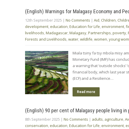
(English) Warnings for Malagasy Economy and Pe
12th September 2025
|
No Comments
|
Aid
,
Children
,
Childr
development
,
education
,
Education for Life
,
environment
,
f
livelihoods
,
Madagascar
,
Malagasy
,
Partnerships
,
poverty
,
Forests and Livelihoods
,
water
,
wildlife
,
women
,
young wo
Miala tsiny fa tsy mbola misy ami
Monetary Fund (IMF) has conclud
a warning that ‘outside shocks’ ‘
financial body, which last year 
(ECF) and a Resilience…
Read more
(English) 90 per cent of Malagasy people living in
8th September 2025
|
No Comments
|
adults
,
agriculture
,
Ai
conservation
,
education
,
Education for Life
,
environment
,
e