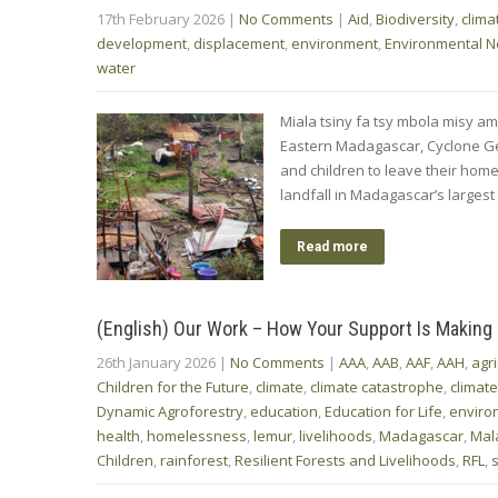
17th February 2026
|
No Comments
|
Aid
,
Biodiversity
,
clima
development
,
displacement
,
environment
,
Environmental 
water
Miala tsiny fa tsy mbola misy ami
Eastern Madagascar, Cyclone Ge
and children to leave their hom
landfall in Madagascar’s largest 
Read more
(English) Our Work – How Your Support Is Making
26th January 2026
|
No Comments
|
AAA
,
AAB
,
AAF
,
AAH
,
agri
Children for the Future
,
climate
,
climate catastrophe
,
climat
Dynamic Agroforestry
,
education
,
Education for Life
,
enviro
health
,
homelessness
,
lemur
,
livelihoods
,
Madagascar
,
Mal
Children
,
rainforest
,
Resilient Forests and Livelihoods
,
RFL
,