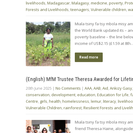
livelihoods
,
Madagascar
,
Malagasy
,
medicine
,
poverty
,
Prot
Forests and Livelihoods
,
teenagers
,
Vulnerable children
,
wa
Miala tsiny fa tsy mbola misy am
the World Bank updated its – and 
poverty baseline – the line belo
income of US$2.15 (£1.59 at 8th
Read more
(English) MfM Trustee Theresa Awarded for Lifet
20th June 2025
|
No Comments
|
AAA
,
AAB
,
Aid
,
Ankizy Gasy
conservation
,
development
,
education
,
Education for Life
,
f
Centre
,
girls
,
health
,
homelessness
,
lemur
,
literacy
,
liveliho
Vulnerable Children
,
rainforest
,
Resilient Forests and Livel
Miala tsiny fa tsy mbola misy am
friend Theresa Haine, alongside