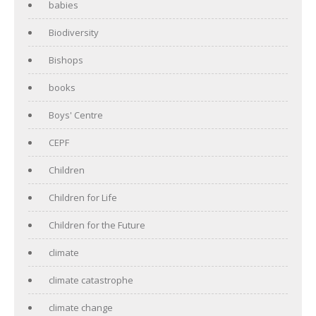
babies
Biodiversity
Bishops
books
Boys' Centre
CEPF
Children
Children for Life
Children for the Future
climate
climate catastrophe
climate change