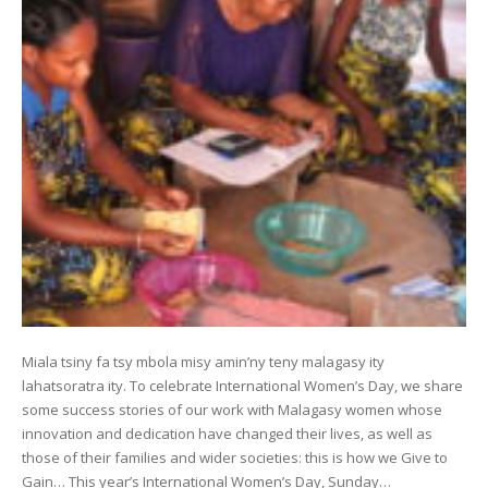
Miala tsiny fa tsy mbola misy amin’ny teny malagasy ity
lahatsoratra ity. To celebrate International Women’s Day, we share
some success stories of our work with Malagasy women whose
innovation and dedication have changed their lives, as well as
those of their families and wider societies: this is how we Give to
Gain… This year’s International Women’s Day, Sunday…