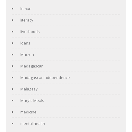
lemur
literacy
livelihoods
loans
Macron
Madagascar
Madagascar independence
Malagasy
Mary's Meals
medicine
mental health