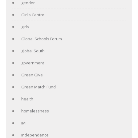
gender
Girl's Centre
girls
Global Schools Forum
global South
government
Green Give
Green Match Fund
health
homelessness
IMF
independence