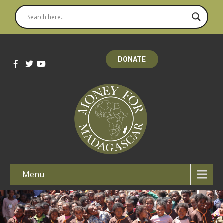
DONATE
Menu