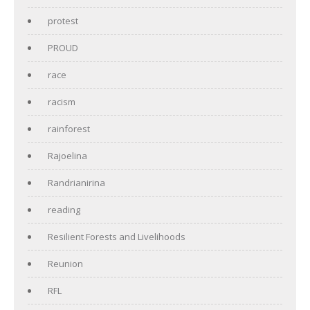
protest
PROUD
race
racism
rainforest
Rajoelina
Randrianirina
reading
Resilient Forests and Livelihoods
Reunion
RFL