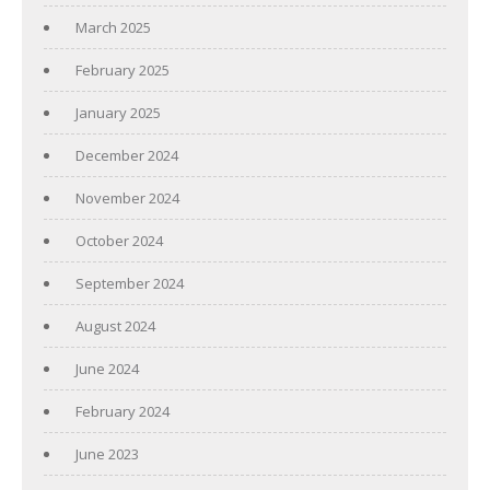
March 2025
February 2025
January 2025
December 2024
November 2024
October 2024
September 2024
August 2024
June 2024
February 2024
June 2023