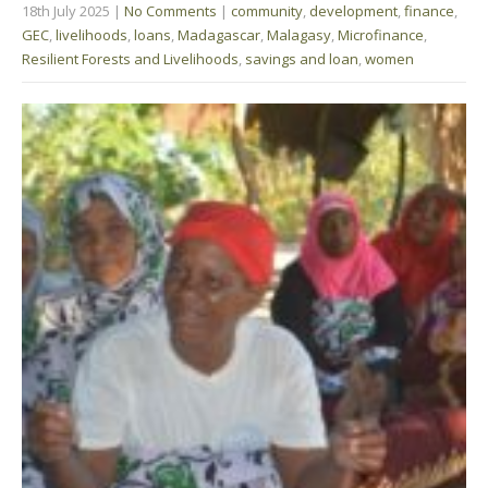
18th July 2025
|
No Comments
|
community
,
development
,
finance
,
GEC
,
livelihoods
,
loans
,
Madagascar
,
Malagasy
,
Microfinance
,
Resilient Forests and Livelihoods
,
savings and loan
,
women