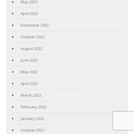
May 2023
April 2023
December 2022
October 2022
August 2022
June 2022
May 2022
April 2022
March 2022
February 2022
January 2022
October 2021