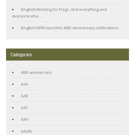
(English) Working for Frogs. And everything and
everyone else…
(English) MfM launches 40th anniversary celebrations
Categories
40th anniversary
AAA
AAB
AAF
AAH
adults