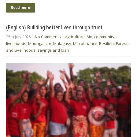
Read more
(English) Building better lives through trust
25th July 2025
|
No Comments
|
agriculture
,
Aid
,
community
,
livelihoods
,
Madagascar
,
Malagasy
,
Microfinance
,
Resilient Forests
and Livelihoods
,
savings and loan