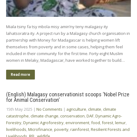
Miala tsiny fa tsy mbola misy amin’ny teny malagasy ity
lahatsoratra ity. A project run by a Malagasy church organisation in
partnership with Money for Madagascar is helping women lift
themselves from poverty and in some cases, helping them feel
included in their community for the first time. Forty-eight Muslim
women in Melaky, Madagascar, have worked together to build…
Read more
(English) Malagasy conservationist scoops ‘Nobel Prize
for Animal Conservation’
15th May 2025
|
No Comments
|
agriculture
,
climate
,
climate
catastrophe
,
climate change
,
conservation
,
DAF
,
Dynamic Agro-
Forestry
,
Dynamic Agroforestry
,
environment
,
food
,
forest
,
lemur
,
livelihoods
,
Microfinance
,
poverty
,
rainforest
,
Resilient Forests and
Livelihoods
,
RFL
,
wildlife