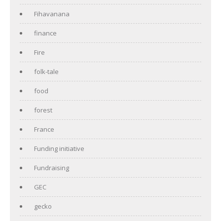
Fihavanana
finance
Fire
folk-tale
food
forest
France
Funding initiative
Fundraising
GEC
gecko