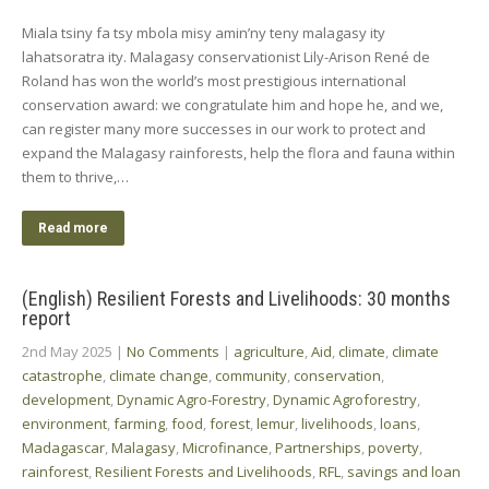
Miala tsiny fa tsy mbola misy amin’ny teny malagasy ity
lahatsoratra ity. Malagasy conservationist Lily-Arison René de
Roland has won the world’s most prestigious international
conservation award: we congratulate him and hope he, and we,
can register many more successes in our work to protect and
expand the Malagasy rainforests, help the flora and fauna within
them to thrive,…
Read more
(English) Resilient Forests and Livelihoods: 30 months
report
2nd May 2025
|
No Comments
|
agriculture
,
Aid
,
climate
,
climate
catastrophe
,
climate change
,
community
,
conservation
,
development
,
Dynamic Agro-Forestry
,
Dynamic Agroforestry
,
environment
,
farming
,
food
,
forest
,
lemur
,
livelihoods
,
loans
,
Madagascar
,
Malagasy
,
Microfinance
,
Partnerships
,
poverty
,
rainforest
,
Resilient Forests and Livelihoods
,
RFL
,
savings and loan