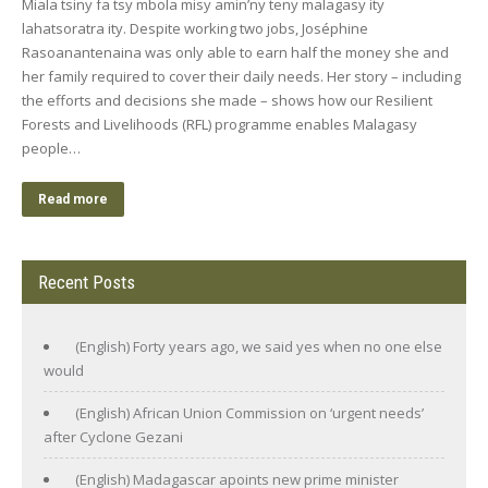
Miala tsiny fa tsy mbola misy amin’ny teny malagasy ity
lahatsoratra ity. Despite working two jobs, Joséphine
Rasoanantenaina was only able to earn half the money she and
her family required to cover their daily needs. Her story – including
the efforts and decisions she made – shows how our Resilient
Forests and Livelihoods (RFL) programme enables Malagasy
people…
Read more
Recent Posts
(English) Forty years ago, we said yes when no one else
would
(English) African Union Commission on ‘urgent needs’
after Cyclone Gezani
(English) Madagascar apoints new prime minister