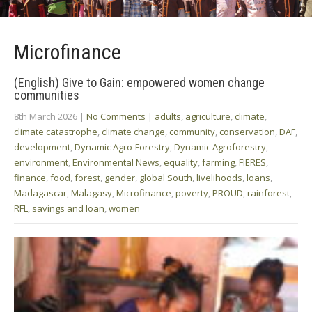
Microfinance
(English) Give to Gain: empowered women change
communities
8th March 2026
|
No Comments
|
adults
,
agriculture
,
climate
,
climate catastrophe
,
climate change
,
community
,
conservation
,
DAF
,
development
,
Dynamic Agro-Forestry
,
Dynamic Agroforestry
,
environment
,
Environmental News
,
equality
,
farming
,
FIERES
,
finance
,
food
,
forest
,
gender
,
global South
,
livelihoods
,
loans
,
Madagascar
,
Malagasy
,
Microfinance
,
poverty
,
PROUD
,
rainforest
,
RFL
,
savings and loan
,
women