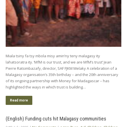
Miala tsiny fa tsy mbola misy amin’ny teny malagasy ity
lahatsoratra ity. ‘MfM is our trust, and we are MfM’s trust’ Jean
Pierre Ratsimbazafy, director, SAF FJKM Melaky A celebration of a
Malagasy organisation’s 35th birthday – and the 20th anniversary
of its ongoing partnership with Money for Madagascar – has
highlighted the ways in which trust is building…
Read more
(English) Funding cuts hit Malagasy communities