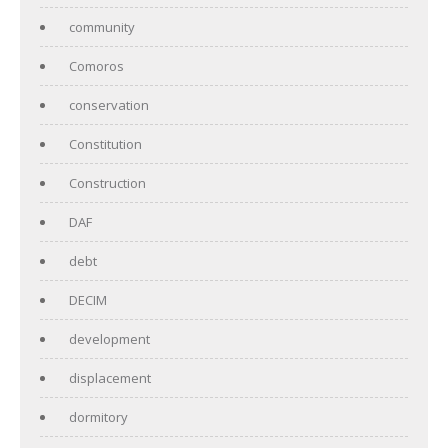
community
Comoros
conservation
Constitution
Construction
DAF
debt
DECIM
development
displacement
dormitory