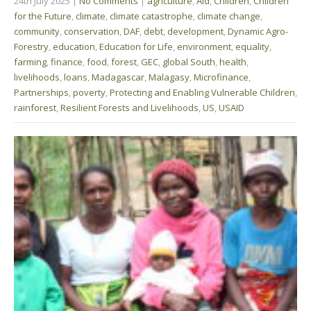
24th July 2025
|
No Comments
|
agriculture
,
Aid
,
Children
,
Children
for the Future
,
climate
,
climate catastrophe
,
climate change
,
community
,
conservation
,
DAF
,
debt
,
development
,
Dynamic Agro-
Forestry
,
education
,
Education for Life
,
environment
,
equality
,
farming
,
finance
,
food
,
forest
,
GEC
,
global South
,
health
,
livelihoods
,
loans
,
Madagascar
,
Malagasy
,
Microfinance
,
Partnerships
,
poverty
,
Protecting and Enabling Vulnerable Children
,
rainforest
,
Resilient Forests and Livelihoods
,
US
,
USAID