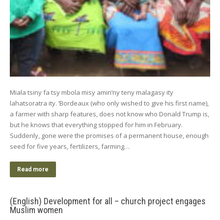
Miala tsiny fa tsy mbola misy amin’ny teny malagasy ity
lahatsoratra ity. ‘Bordeaux (who only wished to give his first name),
a farmer with sharp features, does not know who Donald Trump is,
but he knows that everything stopped for him in February.
Suddenly, gone were the promises of a permanent house, enough
seed for five years, fertilizers, farming…
Read more
(English) Development for all – church project engages
Muslim women