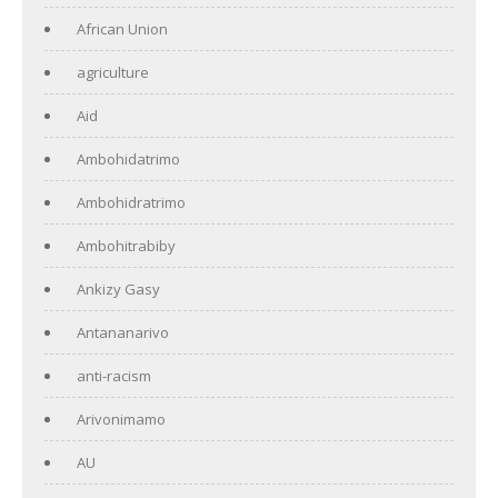
African Union
agriculture
Aid
Ambohidatrimo
Ambohidratrimo
Ambohitrabiby
Ankizy Gasy
Antananarivo
anti-racism
Arivonimamo
AU