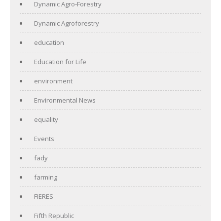
Dynamic Agro-Forestry
Dynamic Agroforestry
education
Education for Life
environment
Environmental News
equality
Events
fady
farming
FIERES
Fifth Republic