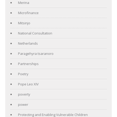
Merina
Microfinance
Mitsinjo
National Consultation
Netherlands
Paragehyra tsaranoro
Partnerships
Poetry
Pope Leo XIV
poverty
power
Protecting and Enabling Vulnerable Children