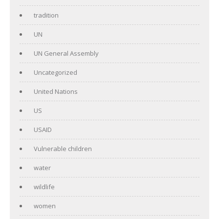
tradition
UN
UN General Assembly
Uncategorized
United Nations
US
USAID
Vulnerable children
water
wildlife
women