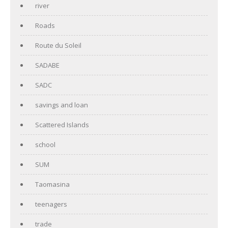
river
Roads
Route du Soleil
SADABE
SADC
savings and loan
Scattered Islands
school
SUM
Taomasina
teenagers
trade