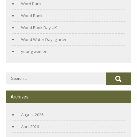
Word Bank
World Bank
World Book Day UK
World Water Day. glacier
young women
Archives
August 2026
April 2026