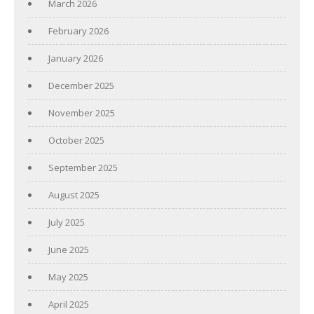
March 2026
February 2026
January 2026
December 2025
November 2025
October 2025
September 2025
August 2025
July 2025
June 2025
May 2025
April 2025