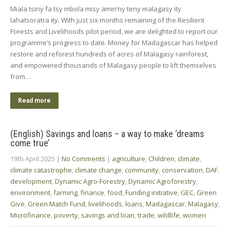
Miala tsiny fa tsy mbola misy amin’ny teny malagasy ity
lahatsoratra ity. With just six months remaining of the Resilient
Forests and Livelihoods pilot period, we are delighted to report our
programme’s progress to date. Money for Madagascar has helped
restore and reforest hundreds of acres of Malagasy rainforest,
and empowered thousands of Malagasy people to lift themselves
from…
Read more
(English) Savings and loans – a way to make ‘dreams
come true’
19th April 2025
|
No Comments
|
agriculture
,
Children
,
climate
,
climate catastrophe
,
climate change
,
community
,
conservation
,
DAF
,
development
,
Dynamic Agro-Forestry
,
Dynamic Agroforestry
,
environment
,
farming
,
finance
,
food
,
Funding initiative
,
GEC
,
Green
Give
,
Green Match Fund
,
livelihoods
,
loans
,
Madagascar
,
Malagasy
,
Microfinance
,
poverty
,
savings and loan
,
trade
,
wildlife
,
women