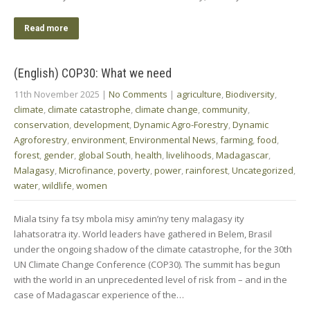
Read more
(English) COP30: What we need
11th November 2025
|
No Comments
|
agriculture
,
Biodiversity
,
climate
,
climate catastrophe
,
climate change
,
community
,
conservation
,
development
,
Dynamic Agro-Forestry
,
Dynamic
Agroforestry
,
environment
,
Environmental News
,
farming
,
food
,
forest
,
gender
,
global South
,
health
,
livelihoods
,
Madagascar
,
Malagasy
,
Microfinance
,
poverty
,
power
,
rainforest
,
Uncategorized
,
water
,
wildlife
,
women
Miala tsiny fa tsy mbola misy amin’ny teny malagasy ity
lahatsoratra ity. World leaders have gathered in Belem, Brasil
under the ongoing shadow of the climate catastrophe, for the 30th
UN Climate Change Conference (COP30). The summit has begun
with the world in an unprecedented level of risk from – and in the
case of Madagascar experience of the…