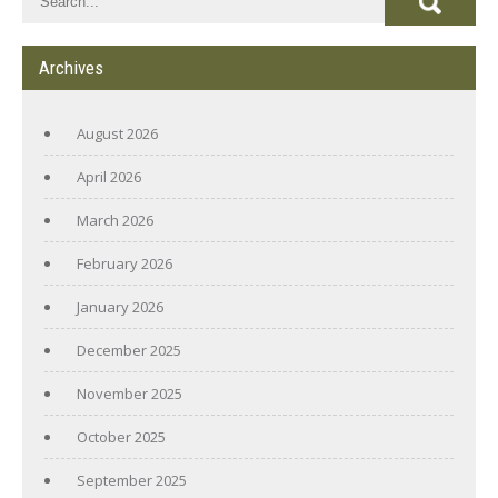
Archives
August 2026
April 2026
March 2026
February 2026
January 2026
December 2025
November 2025
October 2025
September 2025