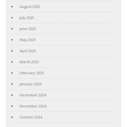
August 2025
July 2025
June 2025
May 2025
April 2025
March 2025
February 2025
January 2025
December 2024
November 2024
October 2024