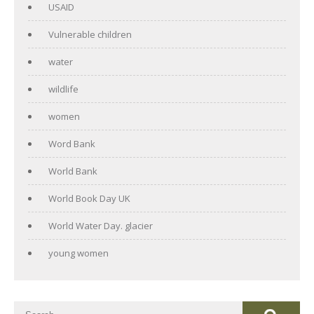
USAID
Vulnerable children
water
wildlife
women
Word Bank
World Bank
World Book Day UK
World Water Day. glacier
young women