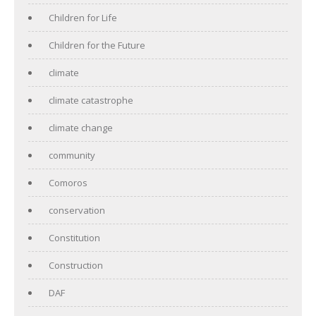
Children for Life
Children for the Future
climate
climate catastrophe
climate change
community
Comoros
conservation
Constitution
Construction
DAF