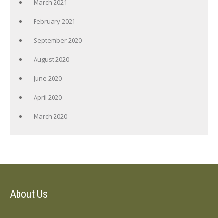
March 2021
February 2021
September 2020
August 2020
June 2020
April 2020
March 2020
About Us