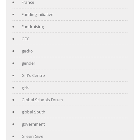
France
Funding initiative
Fundraising
GEC
gecko
gender
Girl's Centre
girls
Global Schools Forum
global South
government
Green Give