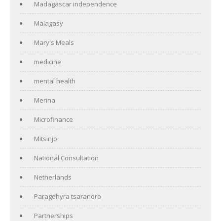
Madagascar independence
Malagasy
Mary's Meals
medicine
mental health
Merina
Microfinance
Mitsinjo
National Consultation
Netherlands
Paragehyra tsaranoro
Partnerships