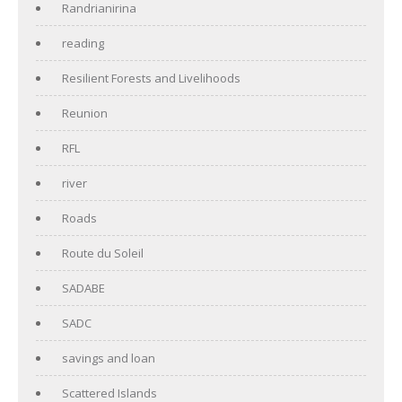
Randrianirina
reading
Resilient Forests and Livelihoods
Reunion
RFL
river
Roads
Route du Soleil
SADABE
SADC
savings and loan
Scattered Islands