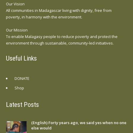
Our Vision
All communities in Madagascar living with dignity, free from
poverty, in harmony with the environment.
Our Mission
To enable Malagasy people to reduce poverty and protect the
environment through sustainable, community-led initiatives.
Useful Links
DONATE
Shop
Latest Posts
(English) Forty years ago, we said yes when no one
else would