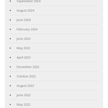
September 2024
August 2024
June 2024
February 2024
June 2023
May 2023
April 2023
December 2022
October 2022
August 2022
June 2022
May 2022