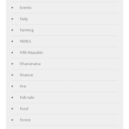
Events
fady
farming
FIERES
Fifth Republic
Fihavanana
finance
Fire
folk-tale
food
forest