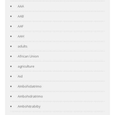
AAA
AAB
AAF
AAH
adults
African Union
agriculture
Aid
Ambohidatrimo
Ambohidratrimo
Ambohitrabiby