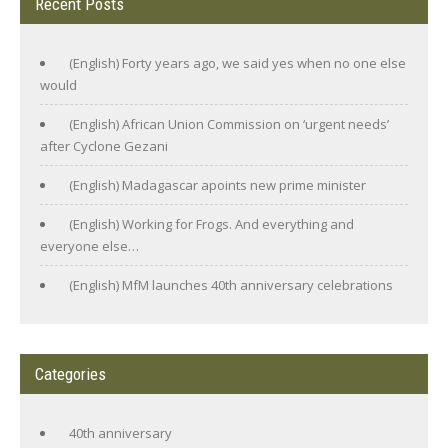
Recent Posts
(English) Forty years ago, we said yes when no one else
would
(English) African Union Commission on ‘urgent needs’
after Cyclone Gezani
(English) Madagascar apoints new prime minister
(English) Working for Frogs. And everything and
everyone else…
(English) MfM launches 40th anniversary celebrations
Categories
40th anniversary