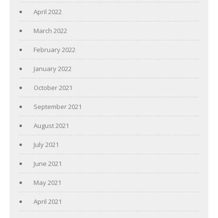
April 2022
March 2022
February 2022
January 2022
October 2021
September 2021
August 2021
July 2021
June 2021
May 2021
April 2021