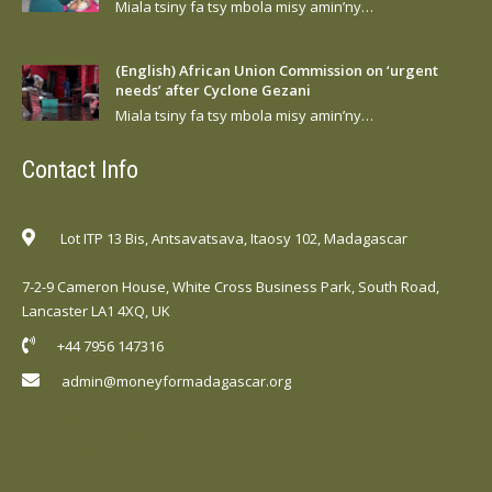
Miala tsiny fa tsy mbola misy amin’ny…
(English) African Union Commission on ‘urgent
needs’ after Cyclone Gezani
Miala tsiny fa tsy mbola misy amin’ny…
Contact Info
Lot ITP 13 Bis, Antsavatsava, Itaosy 102, Madagascar
7-2-9 Cameron House, White Cross Business Park, South Road,
Lancaster LA1 4XQ, UK
+44 7956 147316
admin@moneyformadagascar.org