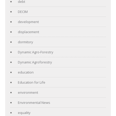
debt
DECIM
development
displacement
dormitory
Dynamic Agro-Forestry
Dynamic Agroforestry
education
Education for Life
environment
Environmental News
equality