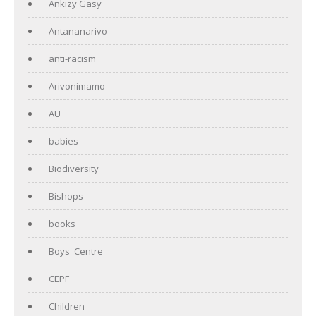
Ankizy Gasy
Antananarivo
anti-racism
Arivonimamo
AU
babies
Biodiversity
Bishops
books
Boys' Centre
CEPF
Children