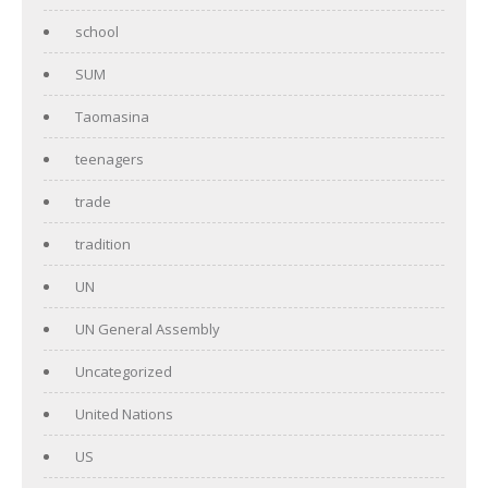
school
SUM
Taomasina
teenagers
trade
tradition
UN
UN General Assembly
Uncategorized
United Nations
US