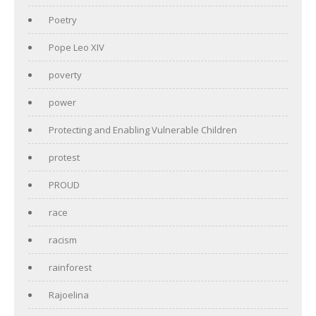
Poetry
Pope Leo XIV
poverty
power
Protecting and Enabling Vulnerable Children
protest
PROUD
race
racism
rainforest
Rajoelina