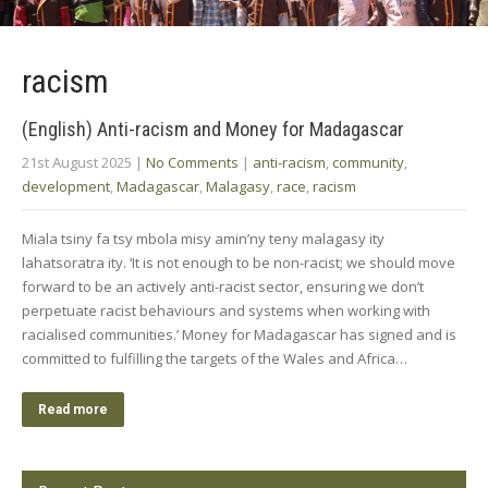
racism
(English) Anti-racism and Money for Madagascar
21st August 2025
|
No Comments
|
anti-racism
,
community
,
development
,
Madagascar
,
Malagasy
,
race
,
racism
Miala tsiny fa tsy mbola misy amin’ny teny malagasy ity
lahatsoratra ity. ‘It is not enough to be non-racist; we should move
forward to be an actively anti-racist sector, ensuring we don’t
perpetuate racist behaviours and systems when working with
racialised communities.’ Money for Madagascar has signed and is
committed to fulfilling the targets of the Wales and Africa…
Read more