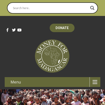
DONATE
Menu