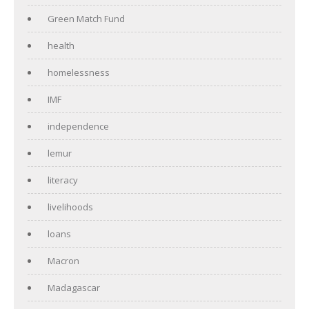
Green Match Fund
health
homelessness
IMF
independence
lemur
literacy
livelihoods
loans
Macron
Madagascar