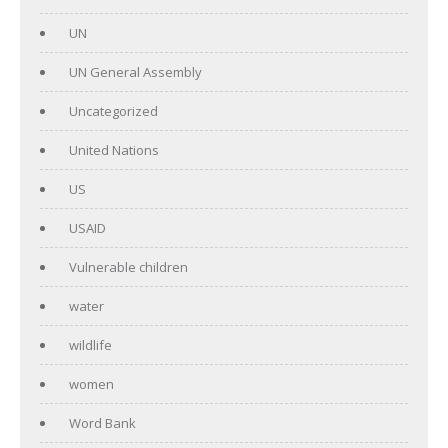
UN
UN General Assembly
Uncategorized
United Nations
US
USAID
Vulnerable children
water
wildlife
women
Word Bank