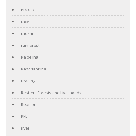
PROUD
race
racism
rainforest
Rajoelina
Randrianirina
reading
Resilient Forests and Livelihoods
Reunion
RFL
river