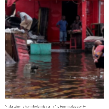
Miala tsiny fa tsy mbola misy amin’ny teny malagasy ity