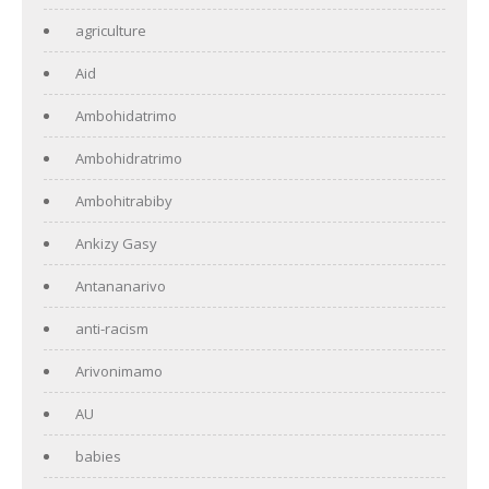
agriculture
Aid
Ambohidatrimo
Ambohidratrimo
Ambohitrabiby
Ankizy Gasy
Antananarivo
anti-racism
Arivonimamo
AU
babies