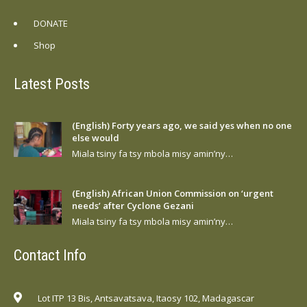
DONATE
Shop
Latest Posts
(English) Forty years ago, we said yes when no one
else would
Miala tsiny fa tsy mbola misy amin’ny…
(English) African Union Commission on ‘urgent
needs’ after Cyclone Gezani
Miala tsiny fa tsy mbola misy amin’ny…
Contact Info
Lot ITP 13 Bis, Antsavatsava, Itaosy 102, Madagascar