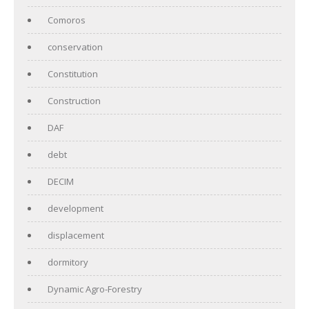
Comoros
conservation
Constitution
Construction
DAF
debt
DECIM
development
displacement
dormitory
Dynamic Agro-Forestry