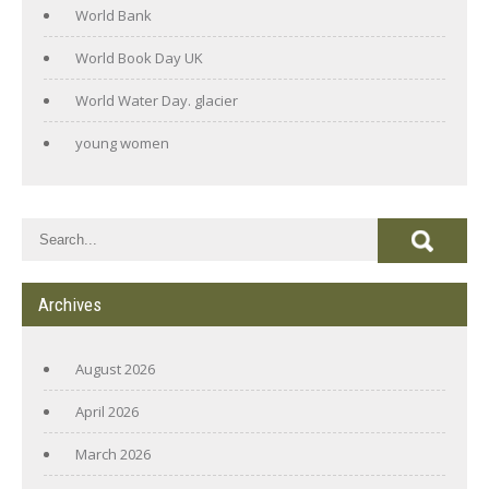
World Bank
World Book Day UK
World Water Day. glacier
young women
Archives
August 2026
April 2026
March 2026