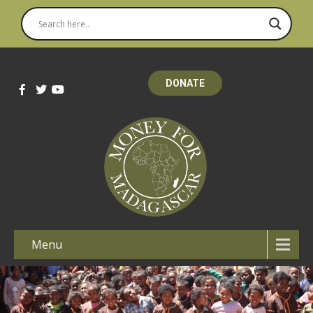
DONATE
Menu