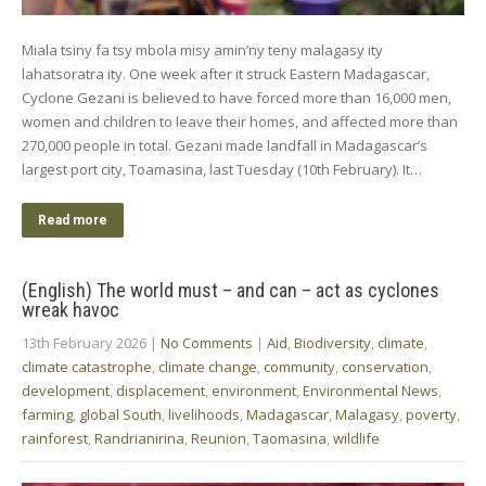
Miala tsiny fa tsy mbola misy amin’ny teny malagasy ity
lahatsoratra ity. One week after it struck Eastern Madagascar,
Cyclone Gezani is believed to have forced more than 16,000 men,
women and children to leave their homes, and affected more than
270,000 people in total. Gezani made landfall in Madagascar’s
largest port city, Toamasina, last Tuesday (10th February). It…
Read more
(English) The world must – and can – act as cyclones
wreak havoc
13th February 2026
|
No Comments
|
Aid
,
Biodiversity
,
climate
,
climate catastrophe
,
climate change
,
community
,
conservation
,
development
,
displacement
,
environment
,
Environmental News
,
farming
,
global South
,
livelihoods
,
Madagascar
,
Malagasy
,
poverty
,
rainforest
,
Randrianirina
,
Reunion
,
Taomasina
,
wildlife