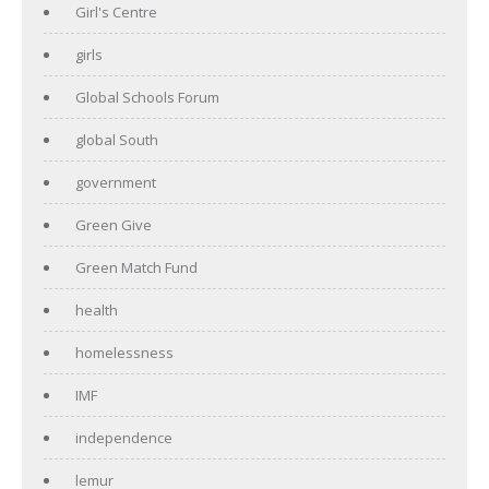
Girl's Centre
girls
Global Schools Forum
global South
government
Green Give
Green Match Fund
health
homelessness
IMF
independence
lemur