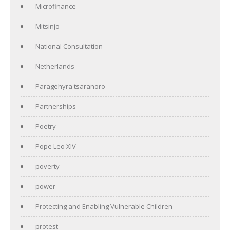
Microfinance
Mitsinjo
National Consultation
Netherlands
Paragehyra tsaranoro
Partnerships
Poetry
Pope Leo XIV
poverty
power
Protecting and Enabling Vulnerable Children
protest