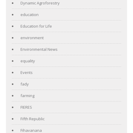
Dynamic Agroforestry
education
Education for Life
environment
Environmental News
equality
Events
fady
farming
FIERES
Fifth Republic
Fihavanana