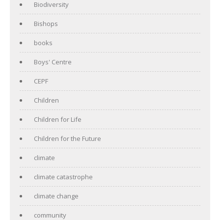
Biodiversity
Bishops
books
Boys' Centre
CEPF
Children
Children for Life
Children for the Future
climate
climate catastrophe
climate change
community