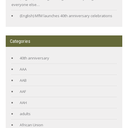
everyone else…
(English) MfM launches 40th anniversary celebrations
Categories
40th anniversary
AAA
AAB
AAF
AAH
adults
African Union