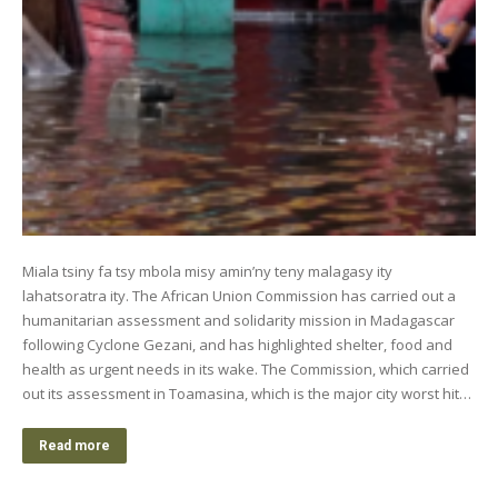
Miala tsiny fa tsy mbola misy amin’ny teny malagasy ity
lahatsoratra ity. The African Union Commission has carried out a
humanitarian assessment and solidarity mission in Madagascar
following Cyclone Gezani, and has highlighted shelter, food and
health as urgent needs in its wake. The Commission, which carried
out its assessment in Toamasina, which is the major city worst hit…
Read more