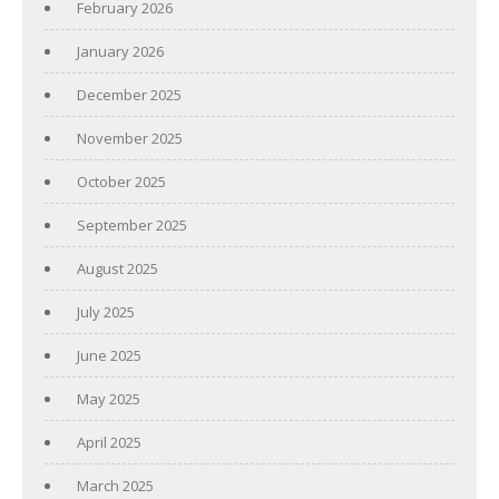
February 2026
January 2026
December 2025
November 2025
October 2025
September 2025
August 2025
July 2025
June 2025
May 2025
April 2025
March 2025