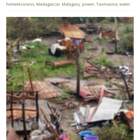
homelessness
,
Madagascar
,
Malagasy
,
power
,
Taomasina
,
water