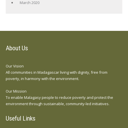
March 2020
About Us
Our Vision
All communities in Madagascar living with dignity, free from
poverty, in harmony with the environment.
Our Mission
To enable Malagasy people to reduce poverty and protect the
environment through sustainable, community-led initiatives.
Useful Links