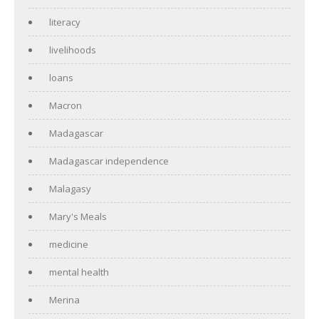
literacy
livelihoods
loans
Macron
Madagascar
Madagascar independence
Malagasy
Mary's Meals
medicine
mental health
Merina