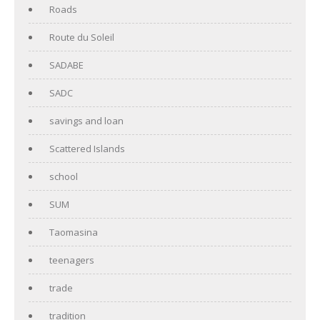
Roads
Route du Soleil
SADABE
SADC
savings and loan
Scattered Islands
school
SUM
Taomasina
teenagers
trade
tradition