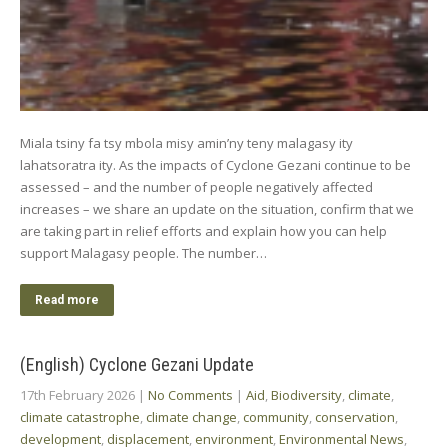
Miala tsiny fa tsy mbola misy amin’ny teny malagasy ity
lahatsoratra ity. As the impacts of Cyclone Gezani continue to be
assessed – and the number of people negatively affected
increases – we share an update on the situation, confirm that we
are taking part in relief efforts and explain how you can help
support Malagasy people. The number…
Read more
(English) Cyclone Gezani Update
17th February 2026
|
No Comments
|
Aid
,
Biodiversity
,
climate
,
climate catastrophe
,
climate change
,
community
,
conservation
,
development
,
displacement
,
environment
,
Environmental News
,