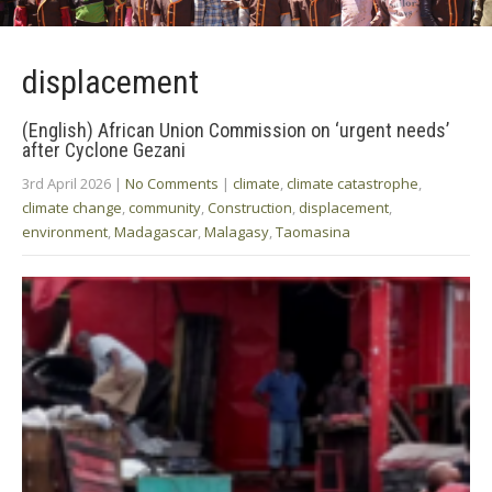
displacement
(English) African Union Commission on ‘urgent needs’
after Cyclone Gezani
3rd April 2026
|
No Comments
|
climate
,
climate catastrophe
,
climate change
,
community
,
Construction
,
displacement
,
environment
,
Madagascar
,
Malagasy
,
Taomasina