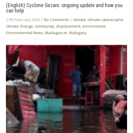
(English) Cyclone Gezani: ongoing update and how you
can help
27th February 2026
|
No Comments
|
climate
,
climate catastrophe
,
climate change
,
community
,
displacement
,
environment
,
Environmental News
,
Madagascar
,
Malagasy