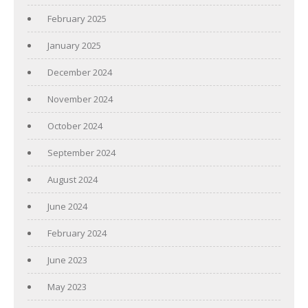
February 2025
January 2025
December 2024
November 2024
October 2024
September 2024
August 2024
June 2024
February 2024
June 2023
May 2023