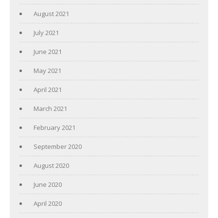
August 2021
July 2021
June 2021
May 2021
April 2021
March 2021
February 2021
September 2020
August 2020
June 2020
April 2020