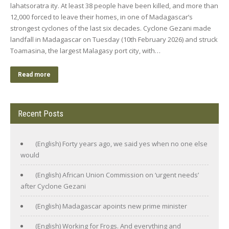
lahatsoratra ity. At least 38 people have been killed, and more than
12,000 forced to leave their homes, in one of Madagascar’s
strongest cyclones of the last six decades. Cyclone Gezani made
landfall in Madagascar on Tuesday (10th February 2026) and struck
Toamasina, the largest Malagasy port city, with…
Read more
Recent Posts
(English) Forty years ago, we said yes when no one else
would
(English) African Union Commission on ‘urgent needs’
after Cyclone Gezani
(English) Madagascar apoints new prime minister
(English) Working for Frogs. And everything and