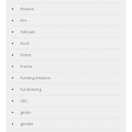
finance
Fire
folk-tale
food
forest
France
Funding initiative
Fundraising
GEC
gecko
gender