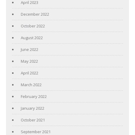
April 2023
December 2022
October 2022
August 2022
June 2022
May 2022
April 2022
March 2022
February 2022
January 2022
October 2021
September 2021