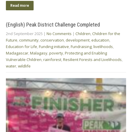
Read more
(English) Peak District Challenge Completed
2nd September 2025
|
No Comments
|
Children
,
Children for the
Future
,
community
,
conservation
,
development
,
education
,
Education for Life
,
Funding initiative
,
Fundraising
,
livelihoods
,
Madagascar
,
Malagasy
,
poverty
,
Protecting and Enabling
Vulnerable Children
,
rainforest
,
Resilient Forests and Livelihoods
,
water
,
wildlife