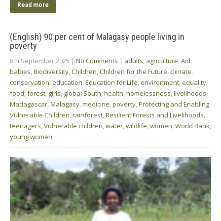
Read more
(English) 90 per cent of Malagasy people living in
poverty
8th September 2025
|
No Comments
|
adults
,
agriculture
,
Aid
,
babies
,
Biodiversity
,
Children
,
Children for the Future
,
climate
,
conservation
,
education
,
Education for Life
,
environment
,
equality
,
food
,
forest
,
girls
,
global South
,
health
,
homelessness
,
livelihoods
,
Madagascar
,
Malagasy
,
medicine
,
poverty
,
Protecting and Enabling
Vulnerable Children
,
rainforest
,
Resilient Forests and Livelihoods
,
teenagers
,
Vulnerable children
,
water
,
wildlife
,
women
,
World Bank
,
young women