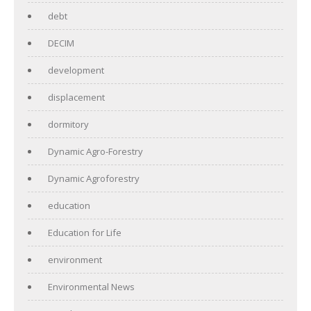
debt
DECIM
development
displacement
dormitory
Dynamic Agro-Forestry
Dynamic Agroforestry
education
Education for Life
environment
Environmental News