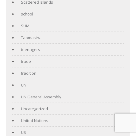
Scattered Islands
school
SUM
Taomasina
teenagers
trade
tradition
UN
UN General Assembly
Uncategorized
United Nations
US