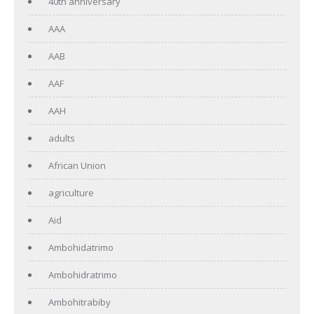
40th anniversary
AAA
AAB
AAF
AAH
adults
African Union
agriculture
Aid
Ambohidatrimo
Ambohidratrimo
Ambohitrabiby