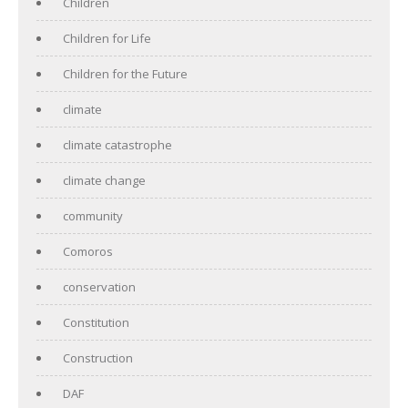
Children
Children for Life
Children for the Future
climate
climate catastrophe
climate change
community
Comoros
conservation
Constitution
Construction
DAF