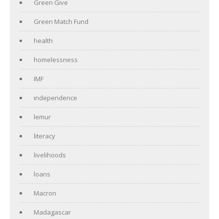
Green Give
Green Match Fund
health
homelessness
IMF
independence
lemur
literacy
livelihoods
loans
Macron
Madagascar