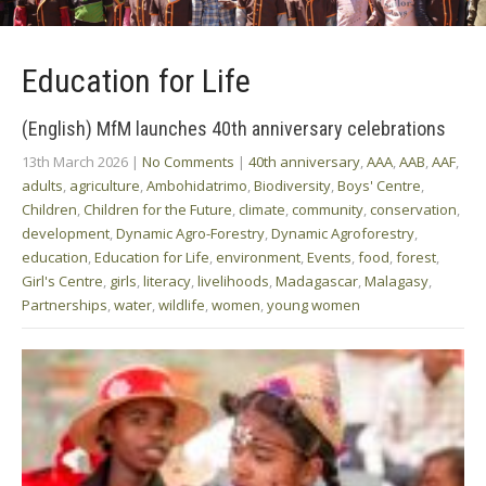
Education for Life
(English) MfM launches 40th anniversary celebrations
13th March 2026
|
No Comments
|
40th anniversary
,
AAA
,
AAB
,
AAF
,
adults
,
agriculture
,
Ambohidatrimo
,
Biodiversity
,
Boys' Centre
,
Children
,
Children for the Future
,
climate
,
community
,
conservation
,
development
,
Dynamic Agro-Forestry
,
Dynamic Agroforestry
,
education
,
Education for Life
,
environment
,
Events
,
food
,
forest
,
Girl's Centre
,
girls
,
literacy
,
livelihoods
,
Madagascar
,
Malagasy
,
Partnerships
,
water
,
wildlife
,
women
,
young women