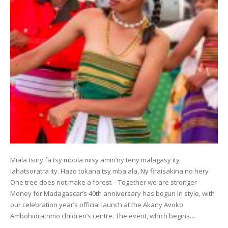
Miala tsiny fa tsy mbola misy amin’ny teny malagasy ity
lahatsoratra ity. Hazo tokana tsy mba ala, Ny firaisakina no hery
One tree does not make a forest – Together we are stronger
Money for Madagascar’s 40th anniversary has begun in style, with
our celebration year’s official launch at the Akany Avoko
Ambohidratrimo children’s centre. The event, which begins…