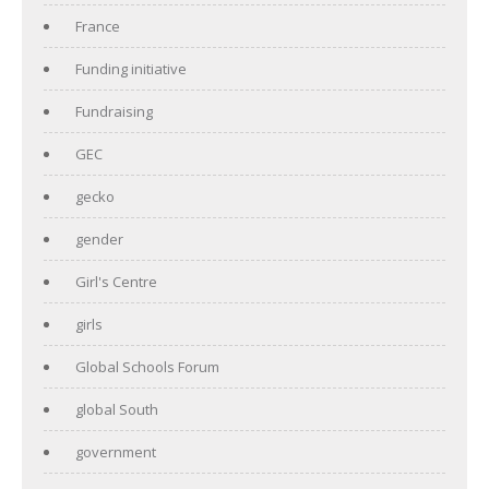
France
Funding initiative
Fundraising
GEC
gecko
gender
Girl's Centre
girls
Global Schools Forum
global South
government