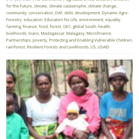
for the Future
,
climate
,
climate catastrophe
,
climate change
,
community
,
conservation
,
DAF
,
debt
,
development
,
Dynamic Agro-
Forestry
,
education
,
Education for Life
,
environment
,
equality
,
farming
,
finance
,
food
,
forest
,
GEC
,
global South
,
health
,
livelihoods
,
loans
,
Madagascar
,
Malagasy
,
Microfinance
,
Partnerships
,
poverty
,
Protecting and Enabling Vulnerable Children
,
rainforest
,
Resilient Forests and Livelihoods
,
US
,
USAID