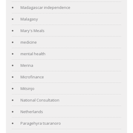
Madagascar independence
Malagasy
Mary's Meals
medicine
mental health
Merina
Microfinance
Mitsinjo
National Consultation
Netherlands
Paragehyra tsaranoro