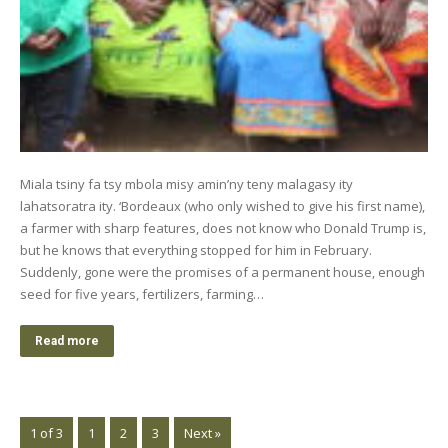
Miala tsiny fa tsy mbola misy amin’ny teny malagasy ity
lahatsoratra ity. ‘Bordeaux (who only wished to give his first name),
a farmer with sharp features, does not know who Donald Trump is,
but he knows that everything stopped for him in February.
Suddenly, gone were the promises of a permanent house, enough
seed for five years, fertilizers, farming…
Read more
1 of 3
1
2
3
Next »