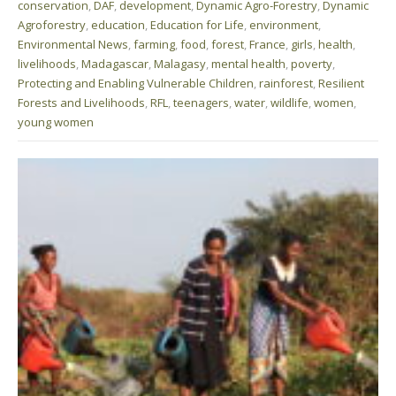
conservation
,
DAF
,
development
,
Dynamic Agro-Forestry
,
Dynamic
Agroforestry
,
education
,
Education for Life
,
environment
,
Environmental News
,
farming
,
food
,
forest
,
France
,
girls
,
health
,
livelihoods
,
Madagascar
,
Malagasy
,
mental health
,
poverty
,
Protecting and Enabling Vulnerable Children
,
rainforest
,
Resilient
Forests and Livelihoods
,
RFL
,
teenagers
,
water
,
wildlife
,
women
,
young women