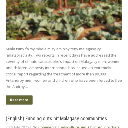
Miala tsiny fa tsy mbola misy amin’ny teny malagasy ity
lahatsoratra ity. Two reports in recent days have addressed the
severity of climate catastrophe’s impact on Malagasy men, women
and children. Amnesty International has issued an extremely
critical report regarding the treatment of more than 90,000
Antandroy men, women and children who have been forced to flee
the Androy…
Read more
(English) Funding cuts hit Malagasy communities
24th July 2025
|
No Comments
|
agriculture
,
Aid
,
Children
,
Children