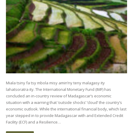
Miala tsiny fa tsy mbola misy amin’ny teny malagasy ity
lahatsoratra ity. The International Monetary Fund (IMF) has
concluded an in-country review of Madagascar’s economic
situation with a warning that ‘outside shocks’ ‘cloud’ the country’s
economic outlook. While the international financial body, which last
year stepped in to provide Madagascar with and Extended Credit
Facility (ECF) and a Resilience…