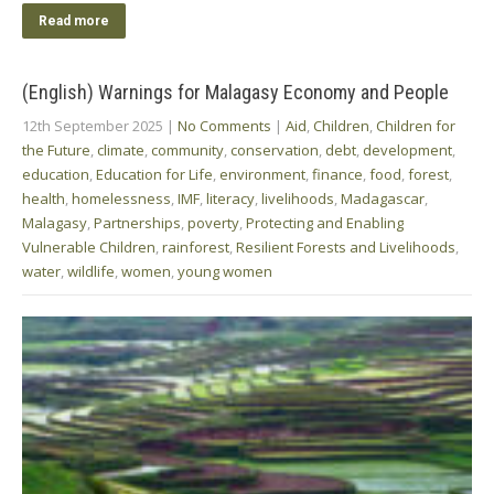
Read more
(English) Warnings for Malagasy Economy and People
12th September 2025
|
No Comments
|
Aid
,
Children
,
Children for
the Future
,
climate
,
community
,
conservation
,
debt
,
development
,
education
,
Education for Life
,
environment
,
finance
,
food
,
forest
,
health
,
homelessness
,
IMF
,
literacy
,
livelihoods
,
Madagascar
,
Malagasy
,
Partnerships
,
poverty
,
Protecting and Enabling
Vulnerable Children
,
rainforest
,
Resilient Forests and Livelihoods
,
water
,
wildlife
,
women
,
young women