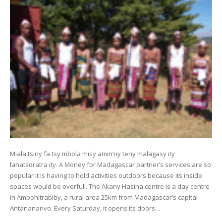
Miala tsiny fa tsy mbola misy amin’ny teny malagasy ity
lahatsoratra ity. A Money for Madagascar partner’s services are so
popular it is having to hold activities outdoors because its inside
spaces would be overfull. The Akany Hasina centre is a day centre
in Ambohitrabiby, a rural area 25km from Madagascar’s capital
Antananarivo. Every Saturday, it opens its doors…