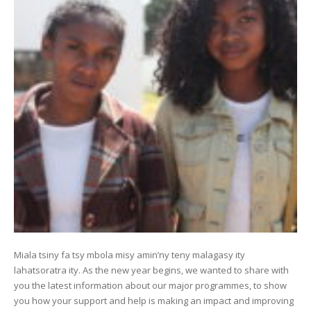
Miala tsiny fa tsy mbola misy amin’ny teny malagasy ity
lahatsoratra ity. As the new year begins, we wanted to share with
you the latest information about our major programmes, to show
you how your support and help is making an impact and improving