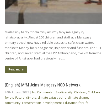
Miala tsiny fa tsy mbola misy amin’ny teny malagasy ity
lahatsoratra ity. Almost 200 children and staff at a Malagasy
primary school now have reliable access to safe, clean water,
thanks to Money for Madagascar, its partner and funders. The 191
children, and seven staff, at the EPP Ambohipeno, five km from the
centre of Antsirabe, had previously had…
Read more
(English) MfM Joins Malagasy NGO Network
24th August 2025
|
No Comments
|
Biodiversity
,
Children
,
Children
for the Future
,
climate
,
climate catastrophe
,
climate change
,
community
,
conservation
,
development
,
Education for Life
,