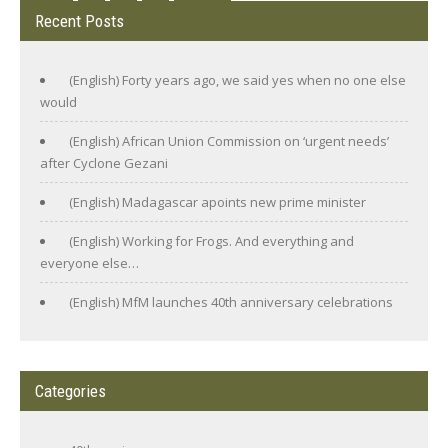
Recent Posts
(English) Forty years ago, we said yes when no one else
would
(English) African Union Commission on ‘urgent needs’
after Cyclone Gezani
(English) Madagascar apoints new prime minister
(English) Working for Frogs. And everything and
everyone else…
(English) MfM launches 40th anniversary celebrations
Categories