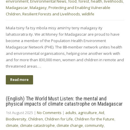
environment
,
Environmental News
,
food
,
forest
,
health
,
livelihoods
,
Madagascar
,
Malagasy
,
Protecting and Enabling Vulnerable
Children
,
Resilient Forests and Livelihoods
,
wildlife
Miala tsiny fa tsy mbola misy amin’ny teny malagasy ity
lahatsoratra ity. We at Money for Madagascar are proud to have
become a member of the Population Health Environment
Madagascar Network (PHE). The 88-member network unites health
and environmental organisations, helping one another work with
and for more than 830,000 men, women and children in remote and
threatened areas….
Read more
(English) The World Must Listen: the mental and
physical impacts of climate catastrophe on Madagascar
1st August 2025
|
No Comments
|
adults
,
agriculture
,
Aid
,
Biodiversity
,
Children
,
Children for Life
,
Children for the Future
,
climate
,
climate catastrophe
,
climate change
,
community
,