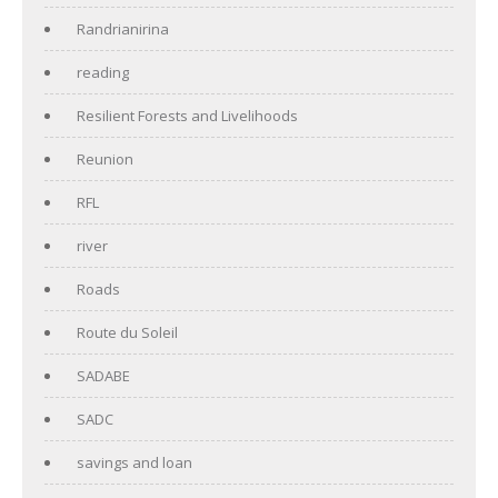
Randrianirina
reading
Resilient Forests and Livelihoods
Reunion
RFL
river
Roads
Route du Soleil
SADABE
SADC
savings and loan