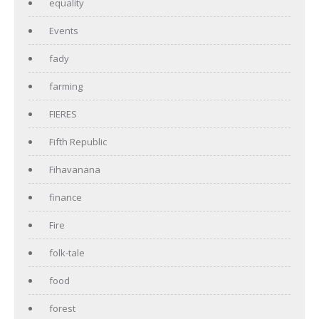
equality
Events
fady
farming
FIERES
Fifth Republic
Fihavanana
finance
Fire
folk-tale
food
forest