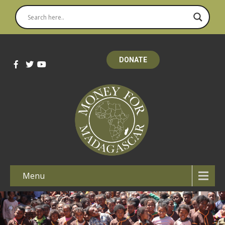
DONATE
Menu