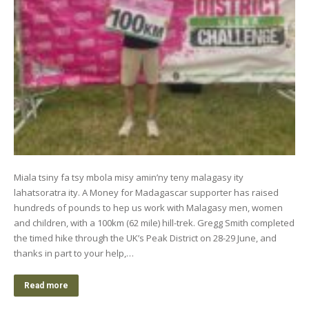
Miala tsiny fa tsy mbola misy amin’ny teny malagasy ity
lahatsoratra ity. A Money for Madagascar supporter has raised
hundreds of pounds to hep us work with Malagasy men, women
and children, with a 100km (62 mile) hill-trek. Gregg Smith completed
the timed hike through the UK’s Peak District on 28-29 June, and
thanks in part to your help,…
Read more