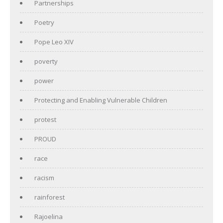
Partnerships
Poetry
Pope Leo XIV
poverty
power
Protecting and Enabling Vulnerable Children
protest
PROUD
race
racism
rainforest
Rajoelina