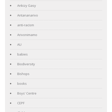
Ankizy Gasy
Antananarivo
anti-racism
Arivonimamo
AU
babies
Biodiversity
Bishops
books
Boys' Centre
CEPF