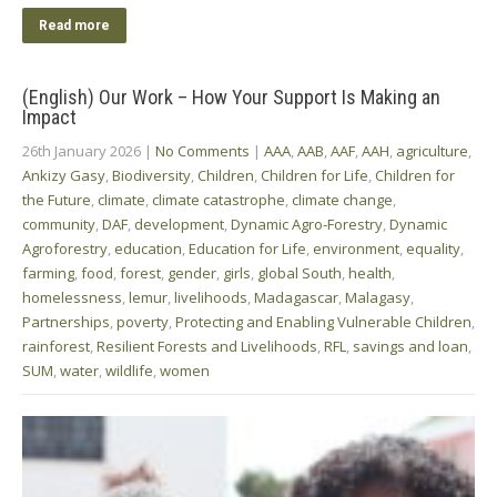
Read more
(English) Our Work – How Your Support Is Making an
Impact
26th January 2026
|
No Comments
|
AAA
,
AAB
,
AAF
,
AAH
,
agriculture
,
Ankizy Gasy
,
Biodiversity
,
Children
,
Children for Life
,
Children for
the Future
,
climate
,
climate catastrophe
,
climate change
,
community
,
DAF
,
development
,
Dynamic Agro-Forestry
,
Dynamic
Agroforestry
,
education
,
Education for Life
,
environment
,
equality
,
farming
,
food
,
forest
,
gender
,
girls
,
global South
,
health
,
homelessness
,
lemur
,
livelihoods
,
Madagascar
,
Malagasy
,
Partnerships
,
poverty
,
Protecting and Enabling Vulnerable Children
,
rainforest
,
Resilient Forests and Livelihoods
,
RFL
,
savings and loan
,
SUM
,
water
,
wildlife
,
women