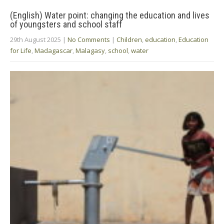
(English) Water point: changing the education and lives
of youngsters and school staff
29th August 2025
|
No Comments
|
Children
,
education
,
Education
for Life
,
Madagascar
,
Malagasy
,
school
,
water