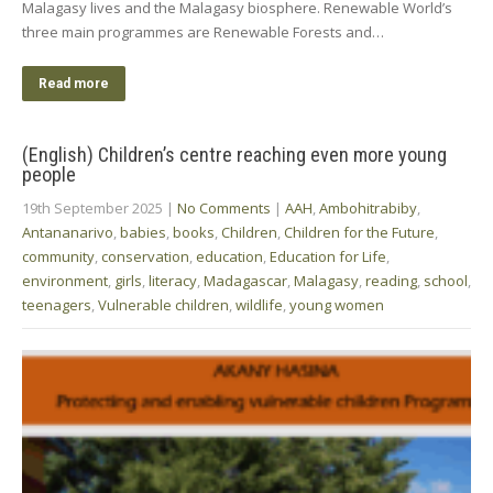
Malagasy lives and the Malagasy biosphere. Renewable World’s
three main programmes are Renewable Forests and…
Read more
(English) Children’s centre reaching even more young
people
19th September 2025
|
No Comments
|
AAH
,
Ambohitrabiby
,
Antananarivo
,
babies
,
books
,
Children
,
Children for the Future
,
community
,
conservation
,
education
,
Education for Life
,
environment
,
girls
,
literacy
,
Madagascar
,
Malagasy
,
reading
,
school
,
teenagers
,
Vulnerable children
,
wildlife
,
young women