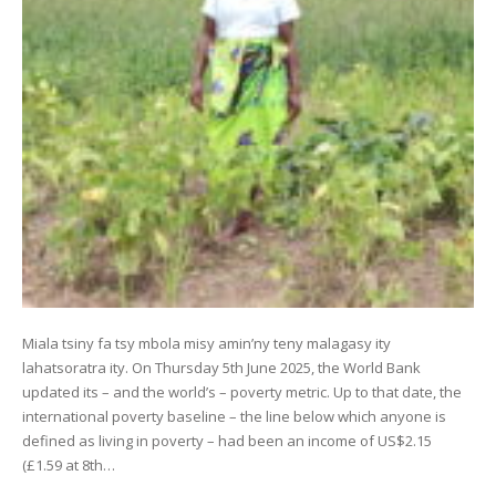
Miala tsiny fa tsy mbola misy amin’ny teny malagasy ity
lahatsoratra ity. On Thursday 5th June 2025, the World Bank
updated its – and the world’s – poverty metric. Up to that date, the
international poverty baseline – the line below which anyone is
defined as living in poverty – had been an income of US$2.15
(£1.59 at 8th…