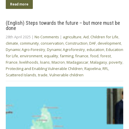
Read more
(English) Steps towards the future – but more must be
done
28th April 2025
|
No Comments
|
agriculture
,
Aid
,
Children for Life
,
climate
,
community
,
conservation
,
Construction
,
DAF
,
development
,
Dynamic Agro-Forestry
,
Dynamic Agroforestry
,
education
,
Education
for Life
,
environment
,
equality
,
farming
,
finance
,
food
,
forest
,
France
,
livelihoods
,
loans
,
Macron
,
Madagascar
,
Malagasy
,
poverty
,
Protecting and Enabling Vulnerable Children
,
Rajoelina
,
RFL
,
Scattered Islands
,
trade
,
Vulnerable children