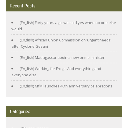
Recent Posts
(English) Forty years ago, we said yes when no one else
would
(English) African Union Commission on ‘urgent needs’
after Cyclone Gezani
(English) Madagascar apoints new prime minister
(English) Working for Frogs. And everything and
everyone else…
(English) MfM launches 40th anniversary celebrations
Categories