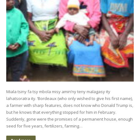
Miala tsiny fa tsy mbola misy amin’ny teny malagasy ity
lahatsoratra ity. ‘Bordeaux (who only wished to give his first name),
a farmer with sharp features, does not know who Donald Trump is,
but he knows that everything stopped for him in February.
Suddenly, gone were the promises of a permanent house, enough
seed for five years, fertilizers, farming…