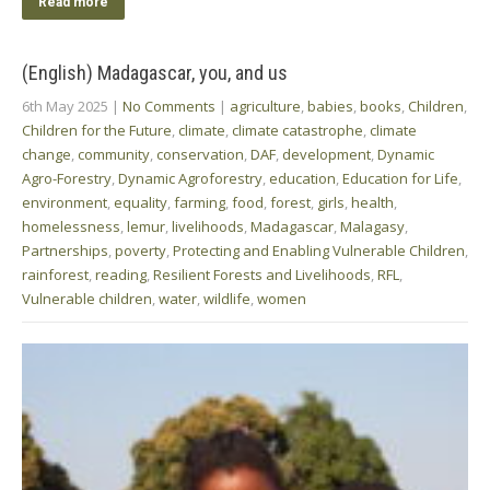
Read more
(English) Madagascar, you, and us
6th May 2025
|
No Comments
|
agriculture
,
babies
,
books
,
Children
,
Children for the Future
,
climate
,
climate catastrophe
,
climate
change
,
community
,
conservation
,
DAF
,
development
,
Dynamic
Agro-Forestry
,
Dynamic Agroforestry
,
education
,
Education for Life
,
environment
,
equality
,
farming
,
food
,
forest
,
girls
,
health
,
homelessness
,
lemur
,
livelihoods
,
Madagascar
,
Malagasy
,
Partnerships
,
poverty
,
Protecting and Enabling Vulnerable Children
,
rainforest
,
reading
,
Resilient Forests and Livelihoods
,
RFL
,
Vulnerable children
,
water
,
wildlife
,
women