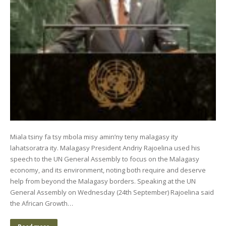
Miala tsiny fa tsy mbola misy amin’ny teny malagasy ity
lahatsoratra ity. Malagasy President Andriy Rajoelina used his
speech to the UN General Assembly to focus on the Malagasy
economy, and its environment, noting both require and deserve
help from beyond the Malagasy borders. Speaking at the UN
General Assembly on Wednesday (24th September) Rajoelina said
the African Growth…