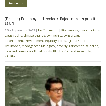
Read more
(English) Economy and ecology: Rajoelina sets priorities
at UN
29th September 2025
|
No Comments
|
Biodiversity
,
climate
,
climate
catastrophe
,
climate change
,
community
,
conservation
,
development
,
environment
,
equality
,
forest
,
global South
,
livelihoods
,
Madagascar
,
Malagasy
,
poverty
,
rainforest
,
Rajoelina
,
Resilient Forests and Livelihoods
,
RFL
,
UN General Assembly
,
wildlife