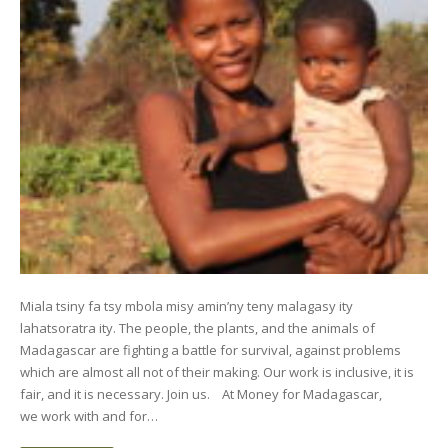
Miala tsiny fa tsy mbola misy amin’ny teny malagasy ity
lahatsoratra ity. The people, the plants, and the animals of
Madagascar are fighting a battle for survival, against problems
which are almost all not of their making. Our work is inclusive, it is
fair, and it is necessary. Join us. At Money for Madagascar,
we work with and for…