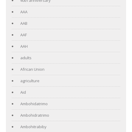
40th anniversary
AAA
AAB
AAF
AAH
adults
African Union
agriculture
Aid
Ambohidatrimo
Ambohidratrimo
Ambohitrabiby