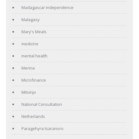
Madagascar independence
Malagasy
Mary's Meals
medicine
mental health
Merina
Microfinance
Mitsinjo
National Consultation
Netherlands
Paragehyra tsaranoro