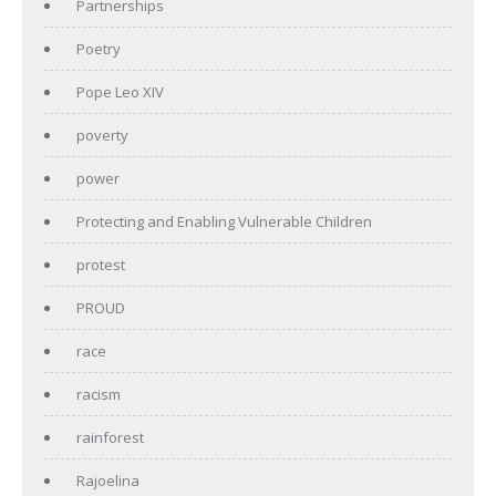
Partnerships
Poetry
Pope Leo XIV
poverty
power
Protecting and Enabling Vulnerable Children
protest
PROUD
race
racism
rainforest
Rajoelina