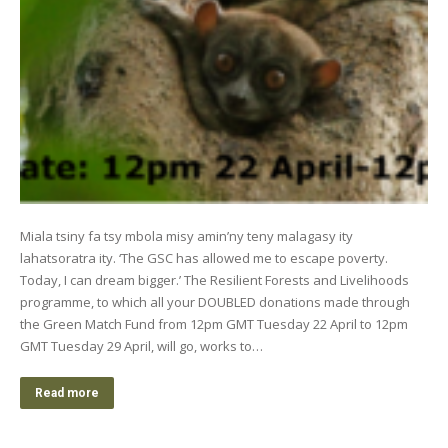
Miala tsiny fa tsy mbola misy amin’ny teny malagasy ity
lahatsoratra ity. ‘The GSC has allowed me to escape poverty.
Today, I can dream bigger.’ The Resilient Forests and Livelihoods
programme, to which all your DOUBLED donations made through
the Green Match Fund from 12pm GMT Tuesday 22 April to 12pm
GMT Tuesday 29 April, will go, works to…
Read more