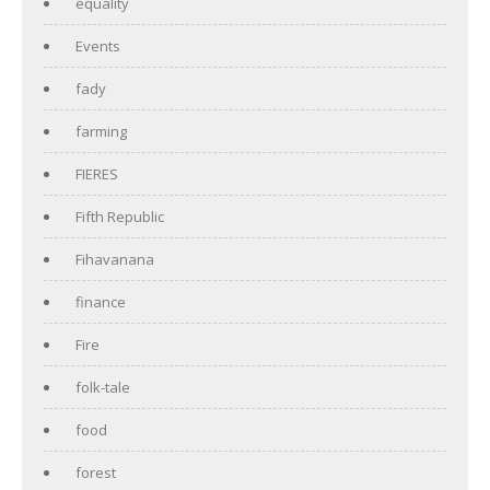
equality
Events
fady
farming
FIERES
Fifth Republic
Fihavanana
finance
Fire
folk-tale
food
forest