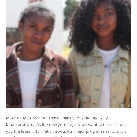
Miala tsiny fa tsy mbola misy amin’ny teny malagasy ity
lahatsoratra ity. As the new year begins, we wanted to share with
you the latest information about our major programmes, to show