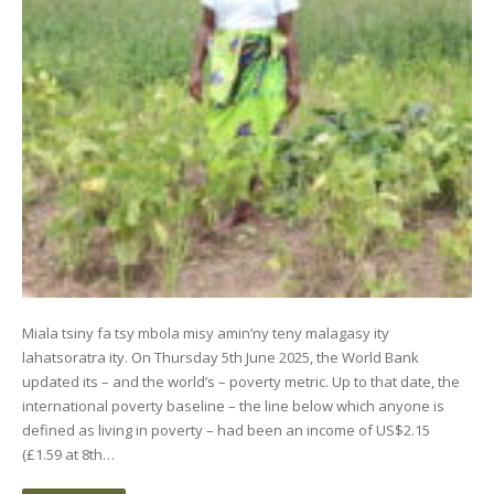
Miala tsiny fa tsy mbola misy amin’ny teny malagasy ity
lahatsoratra ity. On Thursday 5th June 2025, the World Bank
updated its – and the world’s – poverty metric. Up to that date, the
international poverty baseline – the line below which anyone is
defined as living in poverty – had been an income of US$2.15
(£1.59 at 8th…