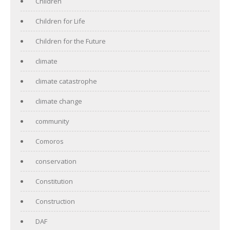
Children
Children for Life
Children for the Future
climate
climate catastrophe
climate change
community
Comoros
conservation
Constitution
Construction
DAF