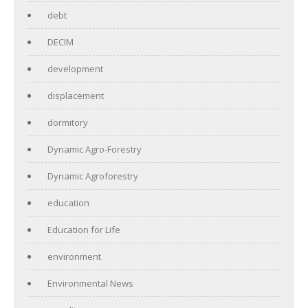
debt
DECIM
development
displacement
dormitory
Dynamic Agro-Forestry
Dynamic Agroforestry
education
Education for Life
environment
Environmental News