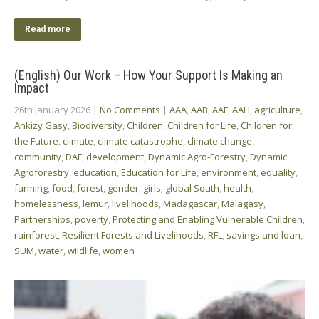
Read more
(English) Our Work – How Your Support Is Making an
Impact
26th January 2026
|
No Comments
|
AAA
,
AAB
,
AAF
,
AAH
,
agriculture
,
Ankizy Gasy
,
Biodiversity
,
Children
,
Children for Life
,
Children for
the Future
,
climate
,
climate catastrophe
,
climate change
,
community
,
DAF
,
development
,
Dynamic Agro-Forestry
,
Dynamic
Agroforestry
,
education
,
Education for Life
,
environment
,
equality
,
farming
,
food
,
forest
,
gender
,
girls
,
global South
,
health
,
homelessness
,
lemur
,
livelihoods
,
Madagascar
,
Malagasy
,
Partnerships
,
poverty
,
Protecting and Enabling Vulnerable Children
,
rainforest
,
Resilient Forests and Livelihoods
,
RFL
,
savings and loan
,
SUM
,
water
,
wildlife
,
women