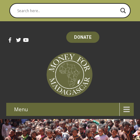
DONATE
Menu