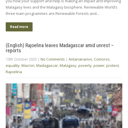
you how your support and help is making an impact and improving
Malagasy lives and the Malagasy biosphere. Renewable World’s
three main programmes are Renewable Forests and…
Read more
(English) Rajoelina leaves Madagascar amid unrest –
reports
13th October 2025
|
No Comments
|
Antananarivo
,
Comoros
,
equality
,
Macron
,
Madagascar
,
Malagasy
,
poverty
,
power
,
protest
,
Rajoelina