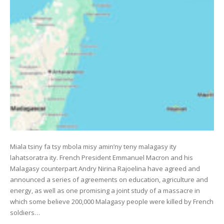
Miala tsiny fa tsy mbola misy amin’ny teny malagasy ity
lahatsoratra ity. French President Emmanuel Macron and his
Malagasy counterpart Andry Nirina Rajoelina have agreed and
announced a series of agreements on education, agriculture and
energy, as well as one promising a joint study of a massacre in
which some believe 200,000 Malagasy people were killed by French
soldiers…