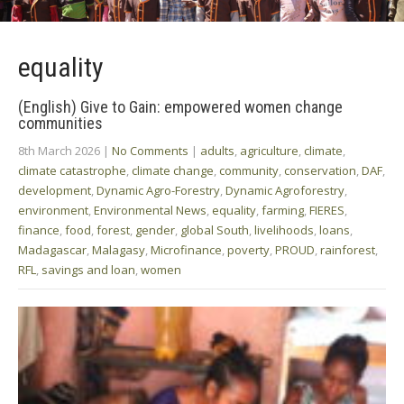
equality
(English) Give to Gain: empowered women change
communities
8th March 2026
|
No Comments
|
adults
,
agriculture
,
climate
,
climate catastrophe
,
climate change
,
community
,
conservation
,
DAF
,
development
,
Dynamic Agro-Forestry
,
Dynamic Agroforestry
,
environment
,
Environmental News
,
equality
,
farming
,
FIERES
,
finance
,
food
,
forest
,
gender
,
global South
,
livelihoods
,
loans
,
Madagascar
,
Malagasy
,
Microfinance
,
poverty
,
PROUD
,
rainforest
,
RFL
,
savings and loan
,
women