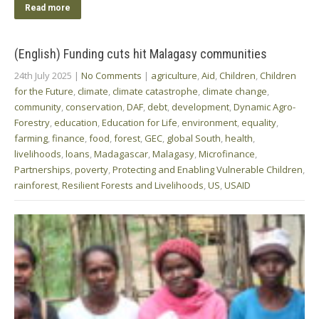
Read more
(English) Funding cuts hit Malagasy communities
24th July 2025
|
No Comments
|
agriculture
,
Aid
,
Children
,
Children
for the Future
,
climate
,
climate catastrophe
,
climate change
,
community
,
conservation
,
DAF
,
debt
,
development
,
Dynamic Agro-
Forestry
,
education
,
Education for Life
,
environment
,
equality
,
farming
,
finance
,
food
,
forest
,
GEC
,
global South
,
health
,
livelihoods
,
loans
,
Madagascar
,
Malagasy
,
Microfinance
,
Partnerships
,
poverty
,
Protecting and Enabling Vulnerable Children
,
rainforest
,
Resilient Forests and Livelihoods
,
US
,
USAID