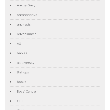
Ankizy Gasy
Antananarivo
anti-racism
Arivonimamo
AU
babies
Biodiversity
Bishops
books
Boys' Centre
CEPF