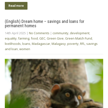
Read more
(English) Dream home – savings and loans for
permanent homes
14th April 2025
|
No Comments
|
community
,
development
,
equality
,
farming
,
food
,
GEC
,
Green Give
,
Green Match Fund
,
livelihoods
,
loans
,
Madagascar
,
Malagasy
,
poverty
,
RFL
,
savings
and loan
,
women