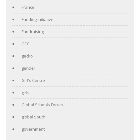
France
Funding initiative
Fundraising
GEC
gecko
gender
Girl's Centre
girls
Global Schools Forum
global South
government