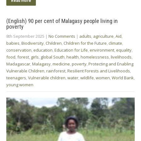
Read more
(English) 90 per cent of Malagasy people living in
poverty
8th September 2025
|
No Comments
|
adults
,
agriculture
,
Aid
,
babies
,
Biodiversity
,
Children
,
Children for the Future
,
climate
,
conservation
,
education
,
Education for Life
,
environment
,
equality
,
food
,
forest
,
girls
,
global South
,
health
,
homelessness
,
livelihoods
,
Madagascar
,
Malagasy
,
medicine
,
poverty
,
Protecting and Enabling
Vulnerable Children
,
rainforest
,
Resilient Forests and Livelihoods
,
teenagers
,
Vulnerable children
,
water
,
wildlife
,
women
,
World Bank
,
young women