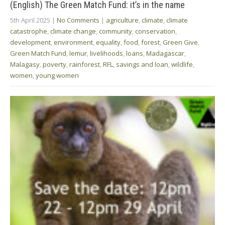
(English) The Green Match Fund: it’s in the name
5th April 2025
|
No Comments
|
agriculture
,
climate
,
climate
catastrophe
,
climate change
,
community
,
conservation
,
development
,
environment
,
equality
,
food
,
forest
,
Green Give
,
Green Match Fund
,
lemur
,
livelihoods
,
loans
,
Madagascar
,
Malagasy
,
poverty
,
rainforest
,
RFL
,
savings and loan
,
wildlife
,
women
,
young women