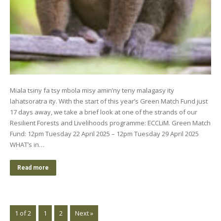
Miala tsiny fa tsy mbola misy amin’ny teny malagasy ity
lahatsoratra ity. With the start of this year’s Green Match Fund just
17 days away, we take a brief look at one of the strands of our
Resilient Forests and Livelihoods programme: ECCLiM. Green Match
Fund: 12pm Tuesday 22 April 2025 – 12pm Tuesday 29 April 2025
WHAT’s in…
Read more
1 of 2
1
2
Next »