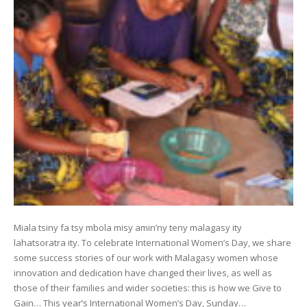
Miala tsiny fa tsy mbola misy amin’ny teny malagasy ity
lahatsoratra ity. To celebrate International Women’s Day, we share
some success stories of our work with Malagasy women whose
innovation and dedication have changed their lives, as well as
those of their families and wider societies: this is how we Give to
Gain… This year’s International Women’s Day, Sunday…