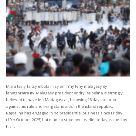
Miala tsiny fa tsy mbola misy amin’ny teny malagasy ity
lahatsoratra ity. Malagasy president Andry Rajoelina is strongly
believed to have left Madagascar, following 18 days of protest
against his rule and living standards in the island republic.
Rajoelina has engaged in no presidential business since Friday
(10th October 2025) but made a statement earlier today, issued by
his…