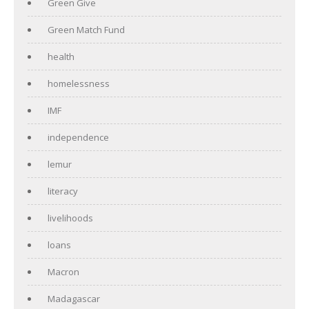
Green Give
Green Match Fund
health
homelessness
IMF
independence
lemur
literacy
livelihoods
loans
Macron
Madagascar