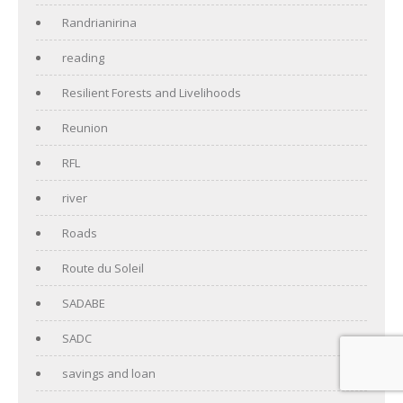
Randrianirina
reading
Resilient Forests and Livelihoods
Reunion
RFL
river
Roads
Route du Soleil
SADABE
SADC
savings and loan