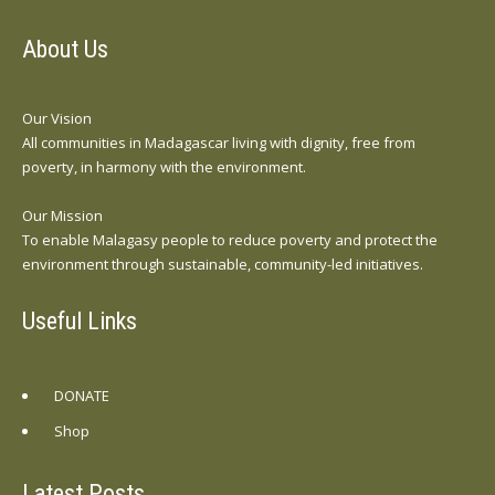
About Us
Our Vision
All communities in Madagascar living with dignity, free from
poverty, in harmony with the environment.
Our Mission
To enable Malagasy people to reduce poverty and protect the
environment through sustainable, community-led initiatives.
Useful Links
DONATE
Shop
Latest Posts