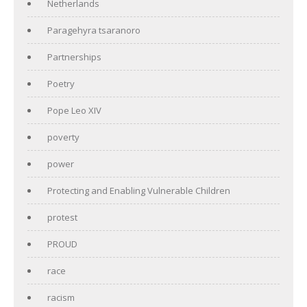
Netherlands
Paragehyra tsaranoro
Partnerships
Poetry
Pope Leo XIV
poverty
power
Protecting and Enabling Vulnerable Children
protest
PROUD
race
racism