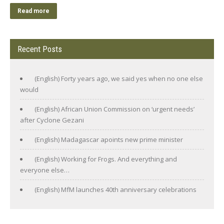
Read more
Recent Posts
(English) Forty years ago, we said yes when no one else
would
(English) African Union Commission on ‘urgent needs’
after Cyclone Gezani
(English) Madagascar apoints new prime minister
(English) Working for Frogs. And everything and
everyone else…
(English) MfM launches 40th anniversary celebrations