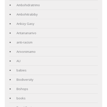
Ambohidratrimo
Ambohitrabiby
Ankizy Gasy
Antananarivo
anti-racism
Arivonimamo
AU
babies
Biodiversity
Bishops
books