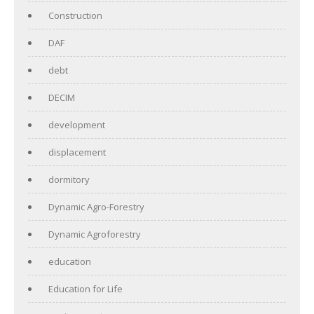
Construction
DAF
debt
DECIM
development
displacement
dormitory
Dynamic Agro-Forestry
Dynamic Agroforestry
education
Education for Life