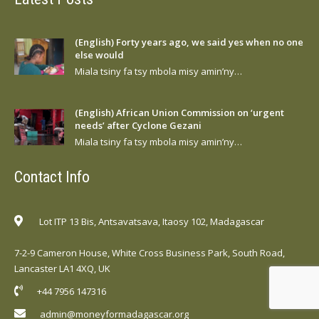
(English) Forty years ago, we said yes when no one
else would
Miala tsiny fa tsy mbola misy amin’ny…
(English) African Union Commission on ‘urgent
needs’ after Cyclone Gezani
Miala tsiny fa tsy mbola misy amin’ny…
Contact Info
Lot ITP 13 Bis, Antsavatsava, Itaosy 102, Madagascar
7-2-9 Cameron House, White Cross Business Park, South Road,
Lancaster LA1 4XQ, UK
+44 7956 147316
admin@moneyformadagascar.org