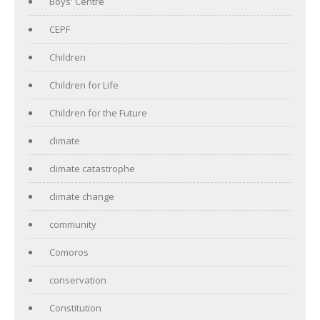
Boys' Centre
CEPF
Children
Children for Life
Children for the Future
climate
climate catastrophe
climate change
community
Comoros
conservation
Constitution