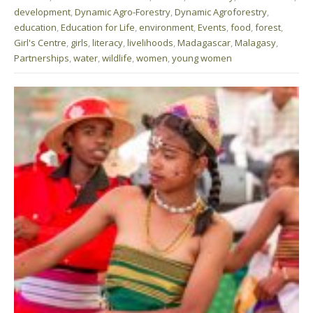
development
,
Dynamic Agro-Forestry
,
Dynamic Agroforestry
,
education
,
Education for Life
,
environment
,
Events
,
food
,
forest
,
Girl's Centre
,
girls
,
literacy
,
livelihoods
,
Madagascar
,
Malagasy
,
Partnerships
,
water
,
wildlife
,
women
,
young women