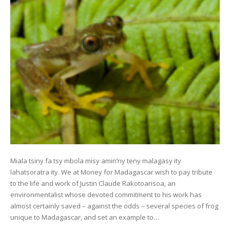
Miala tsiny fa tsy mbola misy amin’ny teny malagasy ity
lahatsoratra ity. We at Money for Madagascar wish to pay tribute
to the life and work of Justin Claude Rakotoarisoa, an
environmentalist whose devoted commitment to his work has
almost certainly saved – against the odds – several species of frog
unique to Madagascar, and set an example to…