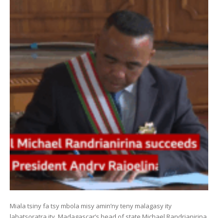
Miala tsiny fa tsy mbola misy amin’ny teny malagasy ity
lahatsoratra ity. Madagascar’s head of state Michael Randrianirina