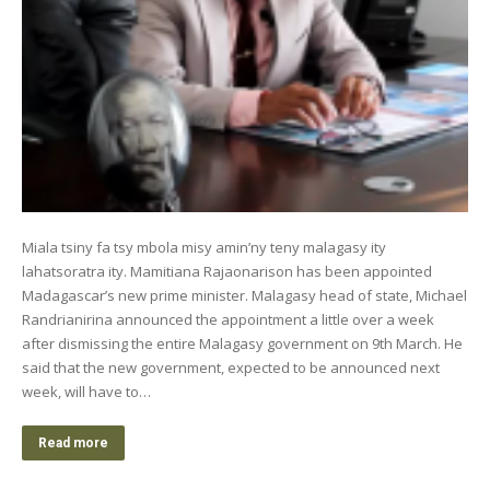
Miala tsiny fa tsy mbola misy amin’ny teny malagasy ity
lahatsoratra ity. Mamitiana Rajaonarison has been appointed
Madagascar’s new prime minister. Malagasy head of state, Michael
Randrianirina announced the appointment a little over a week
after dismissing the entire Malagasy government on 9th March. He
said that the new government, expected to be announced next
week, will have to…
Read more