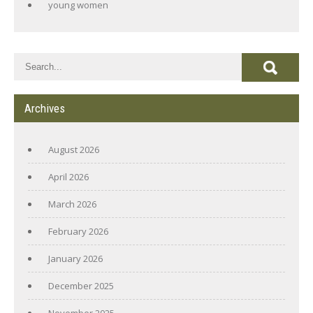
young women
Archives
August 2026
April 2026
March 2026
February 2026
January 2026
December 2025
November 2025