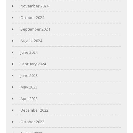
November 2024
October 2024
September 2024
August 2024
June 2024
February 2024
June 2023
May 2023
April 2023
December 2022
October 2022