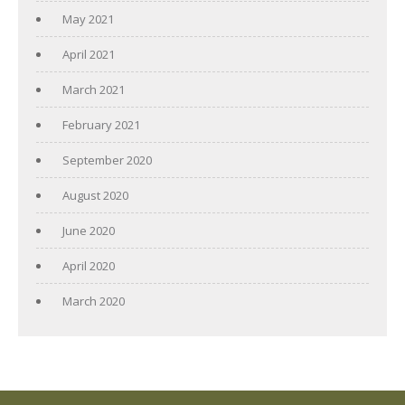
May 2021
April 2021
March 2021
February 2021
September 2020
August 2020
June 2020
April 2020
March 2020