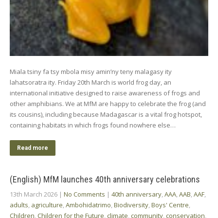
Miala tsiny fa tsy mbola misy amin’ny teny malagasy ity
lahatsoratra ity. Friday 20th March is world frog day, an
international initiative designed to raise awareness of frogs and
other amphibians. We at MfM are happy to celebrate the frog (and
its cousins), including because Madagascar is a vital frog hotspot,
containing habitats in which frogs found nowhere else…
Read more
(English) MfM launches 40th anniversary celebrations
13th March 2026
|
No Comments
|
40th anniversary
,
AAA
,
AAB
,
AAF
,
adults
,
agriculture
,
Ambohidatrimo
,
Biodiversity
,
Boys' Centre
,
Children
,
Children for the Future
,
climate
,
community
,
conservation
,