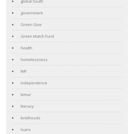
global South
government
Green Give
Green Match Fund
health
homelessness
IMF
independence
lemur
literacy
livelihoods
loans