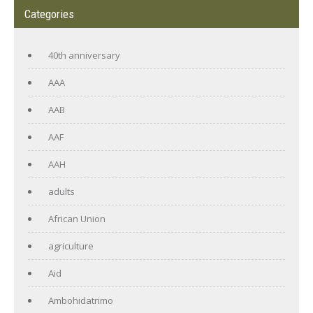
Categories
40th anniversary
AAA
AAB
AAF
AAH
adults
African Union
agriculture
Aid
Ambohidatrimo