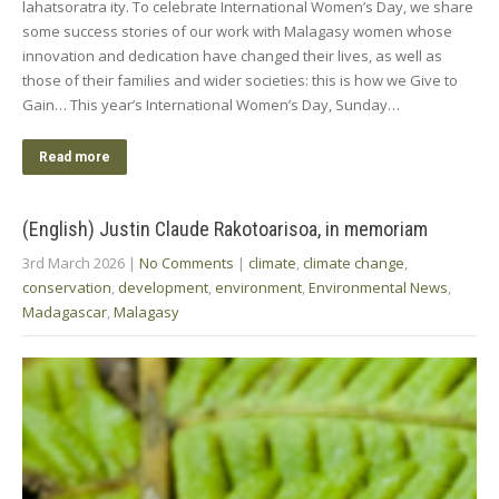
lahatsoratra ity. To celebrate International Women’s Day, we share
some success stories of our work with Malagasy women whose
innovation and dedication have changed their lives, as well as
those of their families and wider societies: this is how we Give to
Gain… This year’s International Women’s Day, Sunday…
Read more
(English) Justin Claude Rakotoarisoa, in memoriam
3rd March 2026
|
No Comments
|
climate
,
climate change
,
conservation
,
development
,
environment
,
Environmental News
,
Madagascar
,
Malagasy