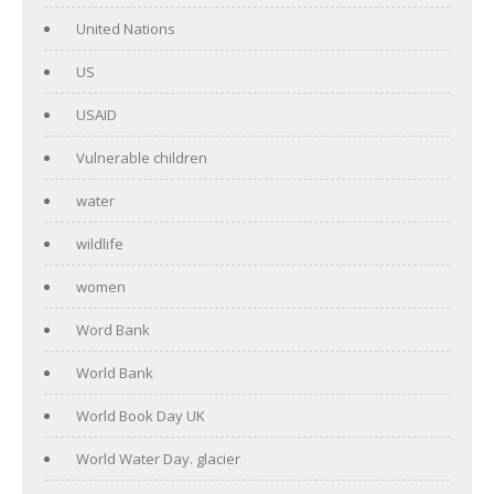
United Nations
US
USAID
Vulnerable children
water
wildlife
women
Word Bank
World Bank
World Book Day UK
World Water Day. glacier