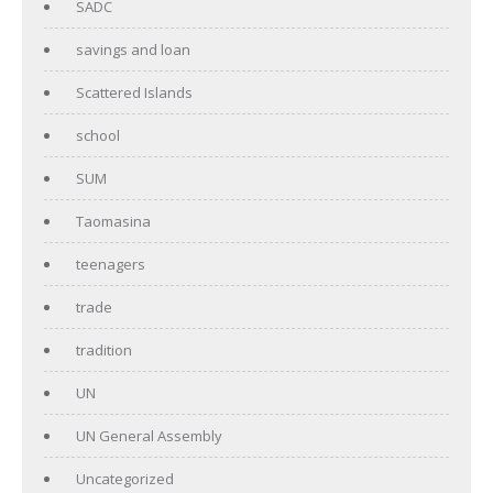
SADC
savings and loan
Scattered Islands
school
SUM
Taomasina
teenagers
trade
tradition
UN
UN General Assembly
Uncategorized