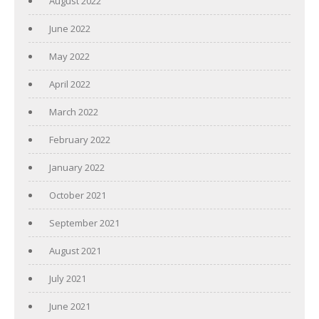
August 2022
June 2022
May 2022
April 2022
March 2022
February 2022
January 2022
October 2021
September 2021
August 2021
July 2021
June 2021