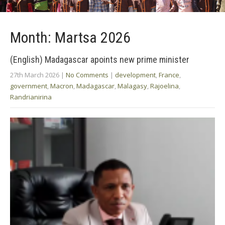
Month:
Martsa 2026
(English) Madagascar apoints new prime minister
27th March 2026
|
No Comments
|
development
,
France
,
government
,
Macron
,
Madagascar
,
Malagasy
,
Rajoelina
,
Randrianirina