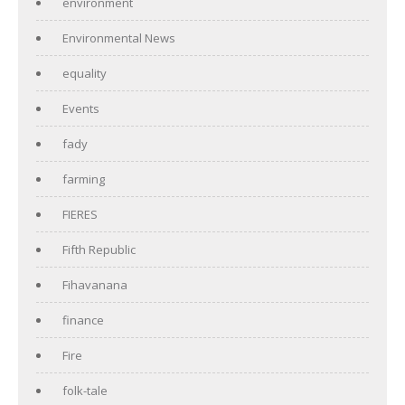
environment
Environmental News
equality
Events
fady
farming
FIERES
Fifth Republic
Fihavanana
finance
Fire
folk-tale