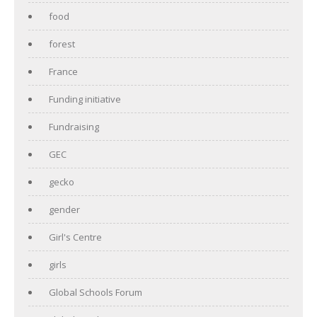
food
forest
France
Funding initiative
Fundraising
GEC
gecko
gender
Girl's Centre
girls
Global Schools Forum