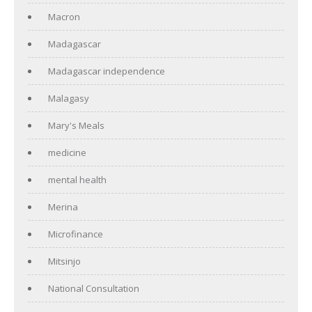
Macron
Madagascar
Madagascar independence
Malagasy
Mary's Meals
medicine
mental health
Merina
Microfinance
Mitsinjo
National Consultation