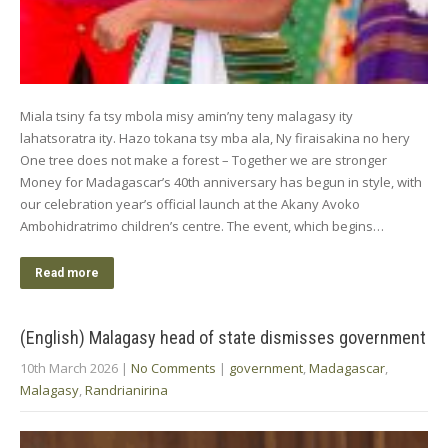
Miala tsiny fa tsy mbola misy amin’ny teny malagasy ity
lahatsoratra ity. Hazo tokana tsy mba ala, Ny firaisakina no hery
One tree does not make a forest – Together we are stronger
Money for Madagascar’s 40th anniversary has begun in style, with
our celebration year’s official launch at the Akany Avoko
Ambohidratrimo children’s centre. The event, which begins…
Read more
(English) Malagasy head of state dismisses government
10th March 2026
|
No Comments
|
government
,
Madagascar
,
Malagasy
,
Randrianirina