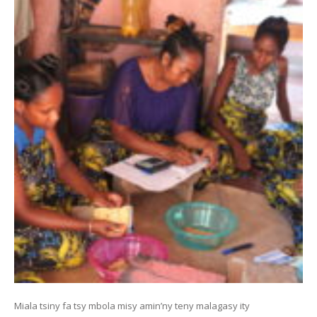
Miala tsiny fa tsy mbola misy amin’ny teny malagasy ity