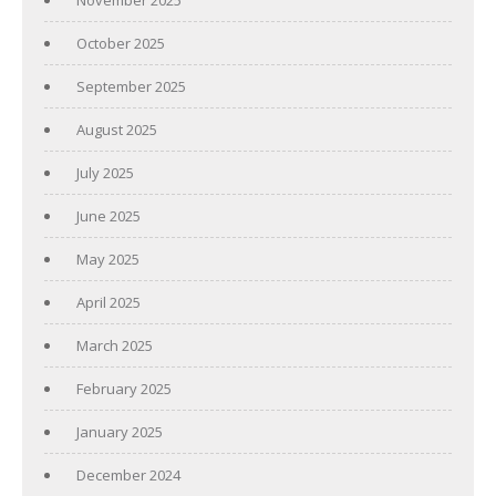
October 2025
September 2025
August 2025
July 2025
June 2025
May 2025
April 2025
March 2025
February 2025
January 2025
December 2024