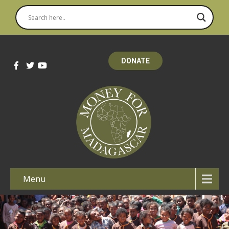
DONATE
Menu