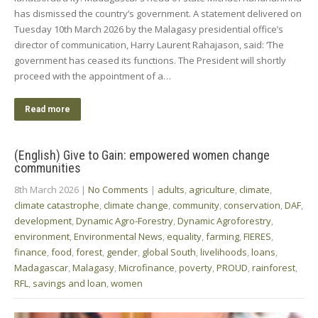
has dismissed the country’s government. A statement delivered on
Tuesday 10th March 2026 by the Malagasy presidential office’s
director of communication, Harry Laurent Rahajason, said: ‘The
government has ceased its functions. The ​President will shortly
proceed with the ‌appointment ⁠of a…
Read more
(English) Give to Gain: empowered women change
communities
8th March 2026
|
No Comments
|
adults
,
agriculture
,
climate
,
climate catastrophe
,
climate change
,
community
,
conservation
,
DAF
,
development
,
Dynamic Agro-Forestry
,
Dynamic Agroforestry
,
environment
,
Environmental News
,
equality
,
farming
,
FIERES
,
finance
,
food
,
forest
,
gender
,
global South
,
livelihoods
,
loans
,
Madagascar
,
Malagasy
,
Microfinance
,
poverty
,
PROUD
,
rainforest
,
RFL
,
savings and loan
,
women