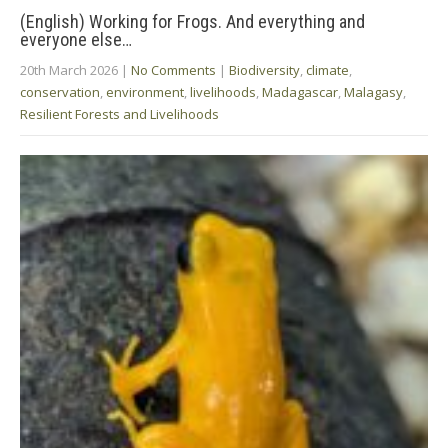
(English) Working for Frogs. And everything and
everyone else…
20th March 2026
|
No Comments
|
Biodiversity
,
climate
,
conservation
,
environment
,
livelihoods
,
Madagascar
,
Malagasy
,
Resilient Forests and Livelihoods