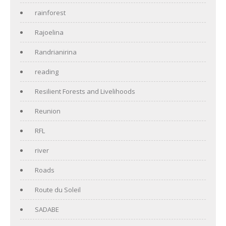
rainforest
Rajoelina
Randrianirina
reading
Resilient Forests and Livelihoods
Reunion
RFL
river
Roads
Route du Soleil
SADABE