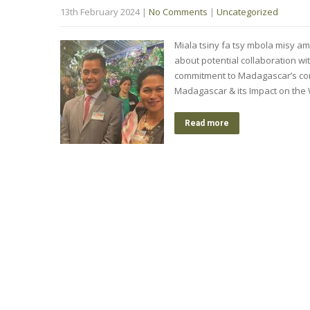
13th February 2024
|
No Comments
|
Uncategorized
Miala tsiny fa tsy mbola misy am
about potential collaboration w
commitment to Madagascar’s con
Madagascar & its Impact on the W
Read more