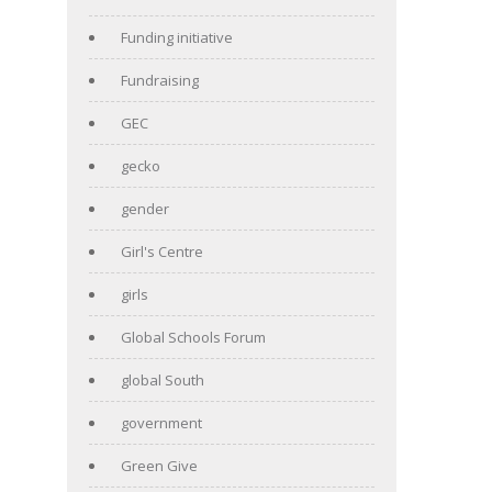
Funding initiative
Fundraising
GEC
gecko
gender
Girl's Centre
girls
Global Schools Forum
global South
government
Green Give