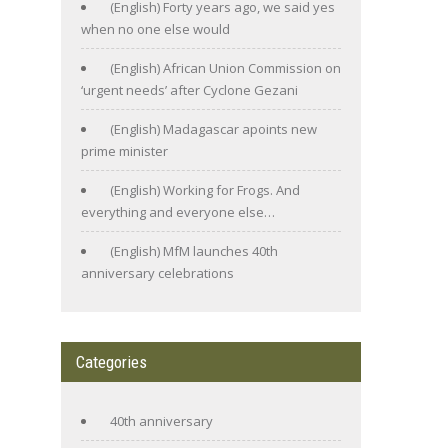
(English) Forty years ago, we said yes
when no one else would
(English) African Union Commission on
‘urgent needs’ after Cyclone Gezani
(English) Madagascar apoints new
prime minister
(English) Working for Frogs. And
everything and everyone else…
(English) MfM launches 40th
anniversary celebrations
Categories
40th anniversary