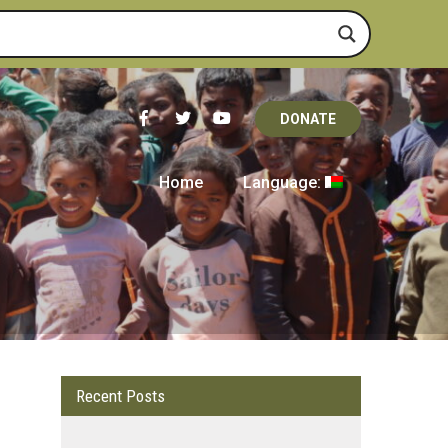
DONATE
Home
Language:
Recent Posts