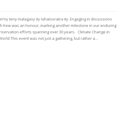
in’ny teny malagasy ity lahatsoratra ity. Engaging in discussions
ith Kew was an honour, marking another milestone in our enduring
servation efforts spanning over 30 years. Climate Change in
orld This event was not just a gathering, but rather a…