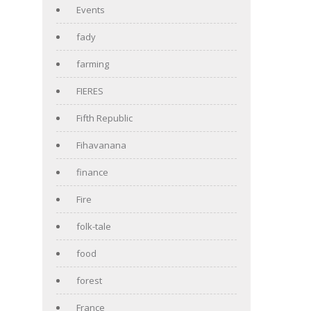
Events
fady
farming
FIERES
Fifth Republic
Fihavanana
finance
Fire
folk-tale
food
forest
France