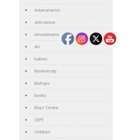
Antananarivo
anti-racism
Arivonimamo
AU
babies
Biodiversity
Bishops
books
Boys' Centre
CEPF
Children