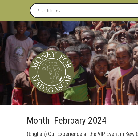
Month:
Febroary 2024
(English) Our Experience at the VIP Event in Kew