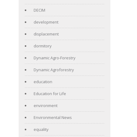
DECIM
development
displacement
dormitory
Dynamic Agro-Forestry
Dynamic Agroforestry
education
Education for Life
environment
Environmental News
equality