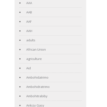
AAA
AAB
AAF
AAH
adults
African Union
agriculture
Aid
Ambohidatrimo
Ambohidratrimo
Ambohitrabiby
Ankizy Gasy