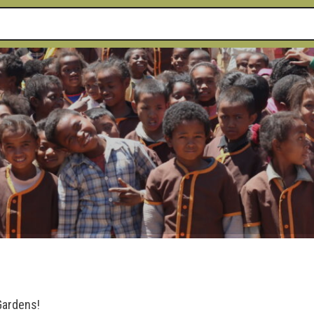
 Gardens!