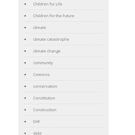
Children for Life
Children for the Future
climate
climate catastrophe
climate change
community
Comoros
conservation
Constitution
Construction
DAF
debt