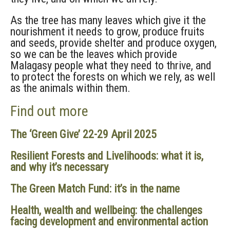
As the tree has many leaves which give it the
nourishment it needs to grow, produce fruits
and seeds, provide shelter and produce oxygen,
so we can be the leaves which provide
Malagasy people what they need to thrive, and
to protect the forests on which we rely, as well
as the animals within them.
Find out more
The ‘Green Give’ 22-29 April 2025
Resilient Forests and Livelihoods: what it is,
and why it’s necessary
The Green Match Fund: it’s in the name
Health, wealth and wellbeing: the challenges
facing development and environmental action