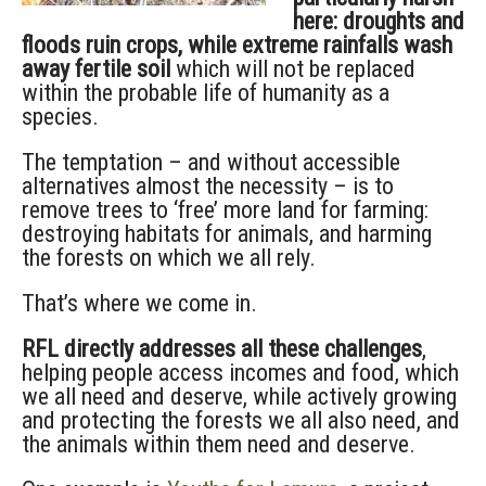
here: droughts and
floods ruin crops, while extreme rainfalls wash
away fertile soil
which will not be replaced
within the probable life of humanity as a
species.
The temptation – and without accessible
alternatives almost the necessity – is to
remove trees to ‘free’ more land for farming:
destroying habitats for animals, and harming
the forests on which we all rely.
That’s where we come in.
RFL directly addresses all these challenges
,
helping people access incomes and food, which
we all need and deserve, while actively growing
and protecting the forests we all also need, and
the animals within them need and deserve.