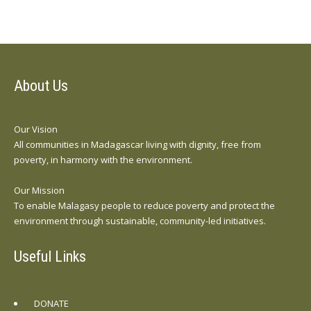
About Us
Our Vision
All communities in Madagascar living with dignity, free from
poverty, in harmony with the environment.
Our Mission
To enable Malagasy people to reduce poverty and protect the
environment through sustainable, community-led initiatives.
Useful Links
DONATE