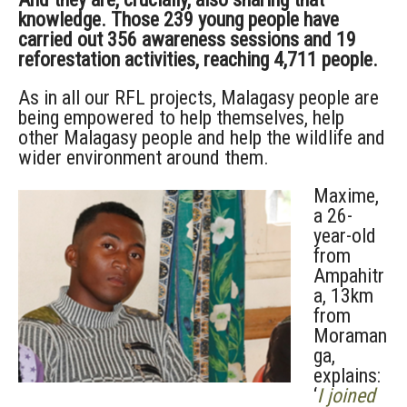
knowledge. Those 239 young people have
carried out 356 awareness sessions and 19
reforestation activities, reaching 4,711 people.
As in all our RFL projects, Malagasy people are
being empowered to help themselves, help
other Malagasy people and help the wildlife and
wider environment around them.
Maxime,
a 26-
year-old
from
Ampahitr
a, 13km
from
Moraman
ga,
explains:
‘
I joined