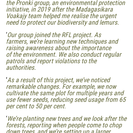
the Pronki group, an environmental protection
initiative, in 2019 after the Madagasikara
Voakajy team
helped me
realise the urgent
need to protect our biodiversity and lemurs.
‘
Our group joined the RFL project. As
farmers, we’re learning new techniques and
raising awareness about the importance
of the environment. We also conduct regular
patrols and report violations to the
authorities.
‘
As a result of this project, we’ve noticed
remarkable changes. For example, we now
cultivate the same plot for multiple years and
use fewer seeds, reducing seed usage from 65
per cent to 50 per cent
.
‘
We’re planting new trees and we look after the
forests, reporting when people come to chop
down trees, and we’re setting up a larger