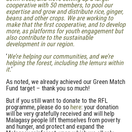
cooperative with 50 members, to pool our
expertise and grow and distribute rice, ginger,
beans and other crops. We are working to
make that the first cooperative, and to develop
more, as platforms for youth engagement but
also contribute to the sustainable
development in our region.
‘
We’re helping our communities, and we’re
helping the forest, including the lemurs within
it.
‘
As noted, we already achieved our Green Match
Fund target – thank you so much!
But if you still want to donate to the RFL
programme, please do so
here
: your donation
will be very gratefully received and will help
Malagasy people lift themselves from poverty
and hunger, and protect and expand the