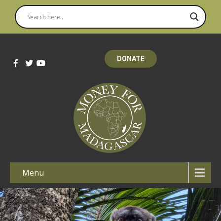
DONATE
Menu