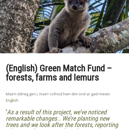
(English) Green Match Fund –
forests, farms and lemurs
Mae’n ddrwg gen i, mae’r cofnod hwn dim ond ar gael mewn
English
.
‘
As a result of this project, we’ve noticed
remarkable changes
…
We’re planting new
trees and we look after the forests, reporting