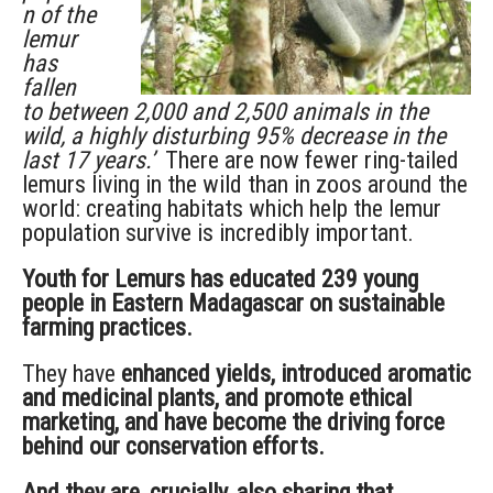
n of the
lemur
has
fallen
to between 2,000 and 2,500 animals in the
wild, a highly disturbing 95% decrease in the
last 17 years.’
There are now fewer ring-tailed
lemurs living in the wild than in zoos around the
world: creating habitats which help the lemur
population survive is incredibly important.
Youth for Lemurs has educated 239 young
people in Eastern Madagascar on sustainable
farming practices.
They have
enhanced yields, introduced aromatic
and medicinal plants, and promote ethical
marketing, and have become the driving force
behind our conservation efforts.
And they are, crucially, also sharing that