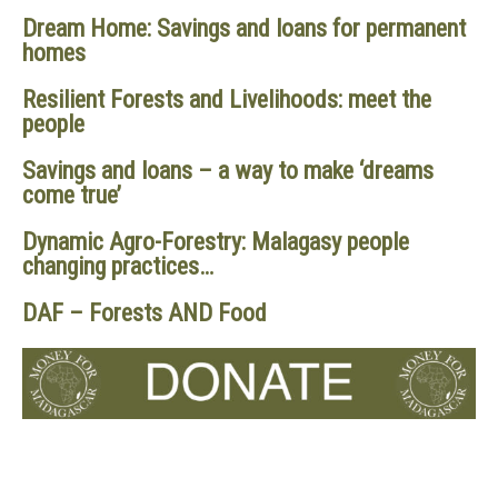
Dream Home: Savings and loans for permanent
homes
Resilient Forests and Livelihoods: meet the
people
Savings and loans – a way to make ‘dreams
come true’
Dynamic Agro-Forestry: Malagasy people
changing practices…
DAF – Forests AND Food