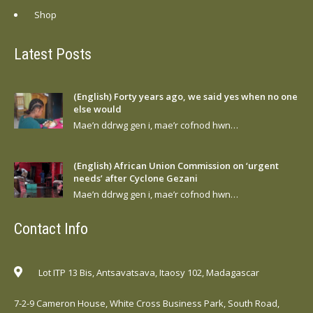
Shop
Latest Posts
(English) Forty years ago, we said yes when no one
else would
Mae’n ddrwg gen i, mae’r cofnod hwn…
(English) African Union Commission on ‘urgent
needs’ after Cyclone Gezani
Mae’n ddrwg gen i, mae’r cofnod hwn…
Contact Info
Lot ITP 13 Bis, Antsavatsava, Itaosy 102, Madagascar
7-2-9 Cameron House, White Cross Business Park, South Road,