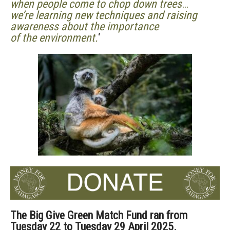
when people come to chop down trees
…
we’re learning new techniques and raising
awareness about the importance
of the environment.
‘
The Big Give Green Match Fund ran from
Tuesday 22 to Tuesday 29 April 2025.