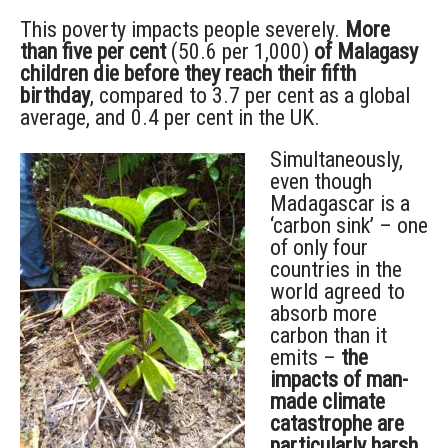
This poverty impacts people severely.
More
than five per cent
(50.6 per 1,000)
of Malagasy
children die before they reach their fifth
birthday
, compared to 3.7 per cent as a global
average, and 0.4 per cent in the UK.
Simultaneously,
even though
Madagascar is a
‘carbon sink’ – one
of only four
countries in the
world agreed to
absorb more
carbon than it
emits –
the
impacts of man-
made climate
catastrophe are
particularly harsh