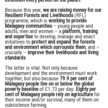
Because this year,
we are raising money for our
Resilient Forests and Livelihoods
(RFL)
programme, which is
working to provide
Malagasy communities
– young people and
adults, men and women – a
platform, training
and expertise
to develop, manage and enact
initiatives to
protect and expand the forests
and environment which surrounds them
, and –
crucially –
improve their livelihoods and living
standards
.
The latter is vital. Not only because
development and the environment must work
together, but also because
79.9 per cent of
Malagasy people live on or below the global
poverty baseline
of £1.73 per day.
Eighty per
cent of Malagasy people rely on agriculture
for
their income and/or survival, many of them on
subsistence farming.