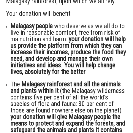
Malagasy rainforest, upon which we all rely.
Your donation will benefit:
Malagasy people
who deserve as we all do to
live in reasonable comfort, free from risk of
malnutrition and harm:
your donation will help
us provide the platform from which they can
increase their incomes, produce the food they
need, and develop and manage their own
initiatives and ideas
.
You will help change
lives, absolutely for the better
The
Malagasy rainforest and all the animals
and plants within it
(the Malagasy wilderness
contains five per cent of all the world’s
species of flora and fauna: 80 per cent of
those are found nowhere else on the planet):
your donation will give Malagasy people the
means to protect and expand the forests, and
safeguard the animals and plants it contains