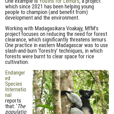
One example is
Youths for Lemurs
, a project
which since 2021 has been helping young
people to champion (and benefit from)
development and the environment.
Working with Madagasikara Voakajy, MfM’s
project focuses on reducing the need for forest
clearance, which significantly threatens lemurs.
One practice in eastern Madagascar was to use
slash-and-burn ‘forestry’ techniques, in which
forests were burnt to clear space for rice
cultivation.
Endanger
ed
Species
Internatio
nal
reports
that: ‘
The
populatio