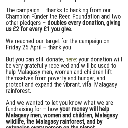
The campaign – thanks to backing from our
Champion Funder the Reed Foundation and two
other pledgers –
doubles every donation, giving
us £2 for every £1 you give.
We reached our target for the campaign on
Friday 25 April – thank you!
But you can still donate,
here
: your donation will
be very gratefully received and will be used to
help Malagasy men, women and children lift
themselves from poverty and hunger, and
protect and expand the vibrant, vital Malagasy
rainforest.
And we wanted to let you know what we are
fundraising for – how
your money will help
Malagasy men, women and children, Malagasy
wildlife, the Malagasy rainforest, and by
extension every person on the planet.