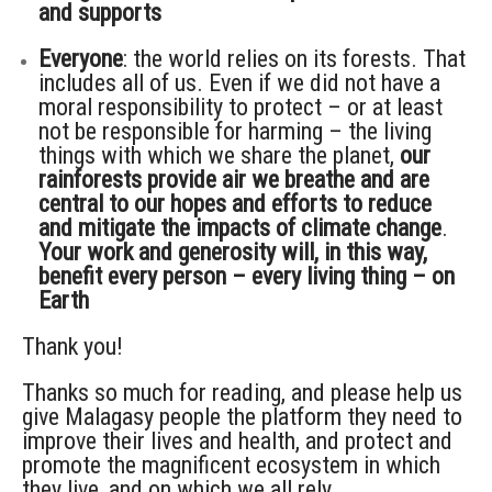
and supports
Everyone
: the world relies on its forests. That
includes all of us. Even if we did not have a
moral responsibility to protect – or at least
not be responsible for harming – the living
things with which we share the planet,
our
rainforests provide air we breathe and are
central to our hopes and efforts to reduce
and mitigate the impacts of climate change
.
Your work and generosity will, in this way,
benefit every person – every living thing – on
Earth
Thank you!
Thanks so much for reading, and please help us
give Malagasy people the platform they need to
improve their lives and health, and protect and
promote the magnificent ecosystem in which
they live, and on which we all rely.