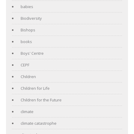
babies
Biodiversity
Bishops
books
Boys' Centre
CEPF
Children
Children for Life
Children for the Future
climate
climate catastrophe