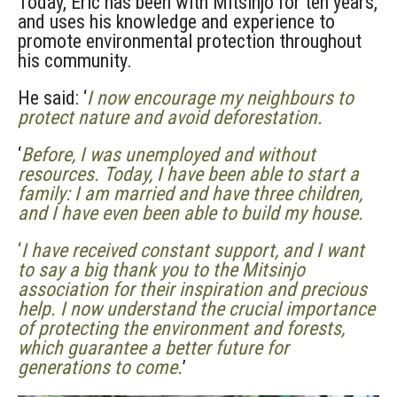
Today, Eric has been with Mitsinjo for ten years,
and uses his knowledge and experience to
promote environmental protection throughout
his community.
He said: ‘
I now encourage my neighbours to
protect nature and avoid deforestation.
‘
Before, I was unemployed and without
resources. Today, I have been able to start a
family: I am married and have three children,
and I have even been able to build my house.
‘
I have received constant support, and I want
to say a big thank you to the Mitsinjo
association for their inspiration and precious
help. I now understand the crucial importance
of protecting the environment and forests,
which guarantee a better future for
generations to come.
’