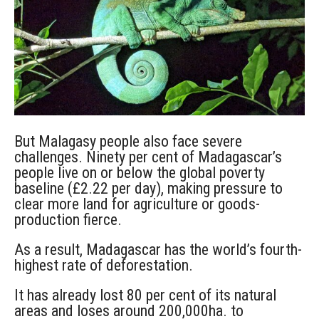
But Malagasy people also face severe
challenges. Ninety per cent of Madagascar’s
people live on or below the global poverty
baseline (£2.22 per day), making pressure to
clear more land for agriculture or goods-
production fierce.
As a result, Madagascar has the world’s fourth-
highest rate of deforestation.
It has already lost 80 per cent of its natural
areas and loses around 200,000ha. to