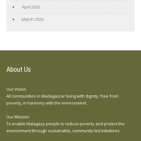
April 2020
March 2020
About Us
Our Vision
All communities in Madagascar living with dignity, free from
poverty, in harmony with the environment.
Our Mission
To enable Malagasy people to reduce poverty and protect the
environment through sustainable, community-led initiatives.