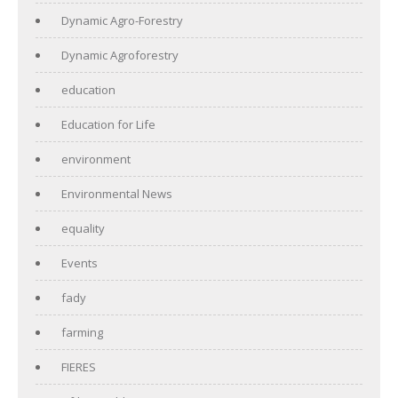
Dynamic Agro-Forestry
Dynamic Agroforestry
education
Education for Life
environment
Environmental News
equality
Events
fady
farming
FIERES