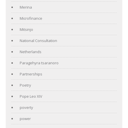
Merina
Microfinance
Mitsinjo
National Consultation
Netherlands
Paragehyra tsaranoro
Partnerships
Poetry
Pope Leo XIV
poverty
power