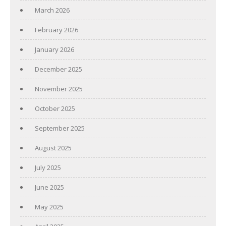
March 2026
February 2026
January 2026
December 2025
November 2025
October 2025
September 2025
August 2025
July 2025
June 2025
May 2025