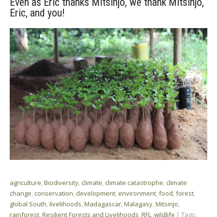
Even as Eric thanks Mitsinjo, we thank Mitsinjo,
Eric, and you!
agriculture
,
Biodiversity
,
climate
,
climate catastrophe
,
climate
change
,
conservation
,
development
,
environment
,
food
,
forest
,
global South
,
livelihoods
,
Madagascar
,
Malagasy
,
Mitsinjo
,
rainforest
,
Resilient Forests and Livelihoods
,
RFL
,
wildlife
| Tags: