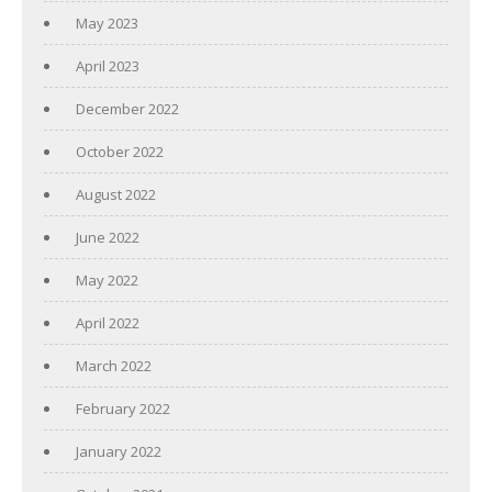
May 2023
April 2023
December 2022
October 2022
August 2022
June 2022
May 2022
April 2022
March 2022
February 2022
January 2022