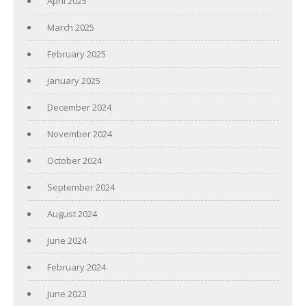
April 2025
March 2025
February 2025
January 2025
December 2024
November 2024
October 2024
September 2024
August 2024
June 2024
February 2024
June 2023