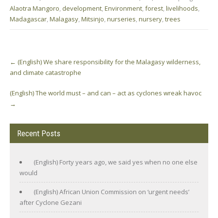
Alaotra Mangoro
,
development
,
Environment
,
forest
,
livelihoods
,
Madagascar
,
Malagasy
,
Mitsinjo
,
nurseries
,
nursery
,
trees
Post
←
(English) We share responsibility for the Malagasy wilderness,
navigation
and climate catastrophe
(English) The world must – and can – act as cyclones wreak havoc
→
Recent Posts
(English) Forty years ago, we said yes when no one else
would
(English) African Union Commission on ‘urgent needs’
after Cyclone Gezani