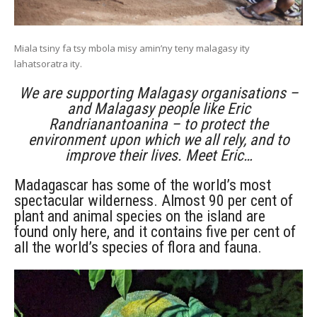
Miala tsiny fa tsy mbola misy amin’ny teny malagasy ity
lahatsoratra ity.
We are supporting Malagasy organisations –
and Malagasy people like Eric
Randrianantoanina – to protect the
environment upon which we all rely, and to
improve their lives. Meet Eric…
Madagascar has some of the world’s most
spectacular wilderness. Almost 90 per cent of
plant and animal species on the island are
found only here, and it contains five per cent of
all the world’s species of flora and fauna.