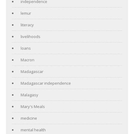
independence
lemur
literacy
livelihoods
loans
Macron
Madagascar
Madagascar independence
Malagasy
Mary's Meals
medicine
mental health