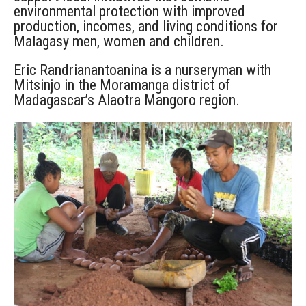
environmental protection with improved
production, incomes, and living conditions for
Malagasy men, women and children.
Eric Randrianantoanina is a nurseryman with
Mitsinjo in the Moramanga district of
Madagascar’s Alaotra Mangoro region.