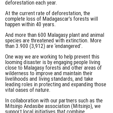
deforestation each year.
At the current rate of deforestation, the
complete loss of Madagascar’s forests will
happen within 40 years.
And more than 600 Malagasy plant and animal
species are threatened with extinction. More
than 3.900 (3,912) are ‘endangered’.
One way we are working to help prevent this
looming disaster is by engaging people living
close to Malagasy forests and other areas of
wilderness to improve and maintain their
livelihoods and living standards, and take
leading roles in protecting and expanding those
vital oases of nature.
In collaboration with our partners such as the
Mitsinjo Andasibe association (Mitsinjo), we
support local initiatives that combine