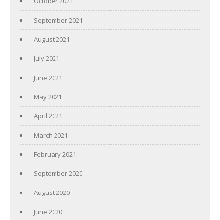
October 2021
September 2021
August 2021
July 2021
June 2021
May 2021
April 2021
March 2021
February 2021
September 2020
August 2020
June 2020