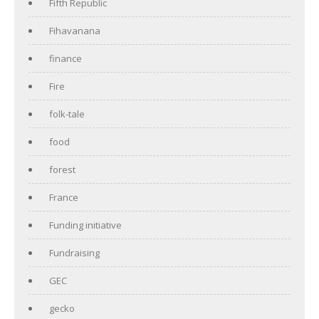
Fifth Republic
Fihavanana
finance
Fire
folk-tale
food
forest
France
Funding initiative
Fundraising
GEC
gecko