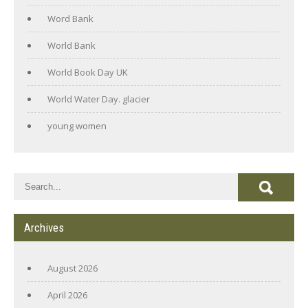
Word Bank
World Bank
World Book Day UK
World Water Day. glacier
young women
Archives
August 2026
April 2026