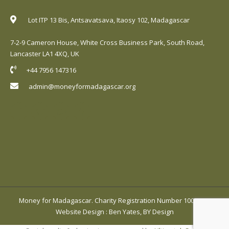
Lot ITP 13 Bis, Antsavatsava, Itaosy 102, Madagascar
7-2-9 Cameron House, White Cross Business Park, South Road,
Lancaster LA1 4XQ, UK
+44 7956 147316
admin@moneyformadagascar.org
Money for Madagascar. Charity Registration Number 1001420.
Website Design
:
Ben Yates, BY Design