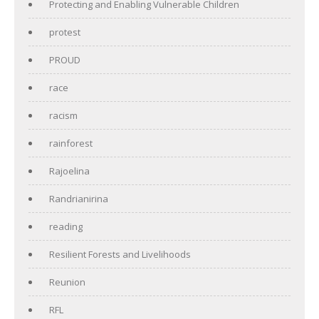
Protecting and Enabling Vulnerable Children
protest
PROUD
race
racism
rainforest
Rajoelina
Randrianirina
reading
Resilient Forests and Livelihoods
Reunion
RFL