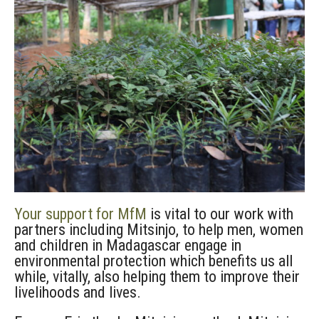
Your support for MfM
is vital to our work with
partners including Mitsinjo, to help men, women
and children in Madagascar engage in
environmental protection which benefits us all
while, vitally, also helping them to improve their
livelihoods and lives.