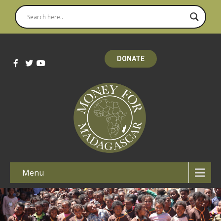
DONATE
Menu