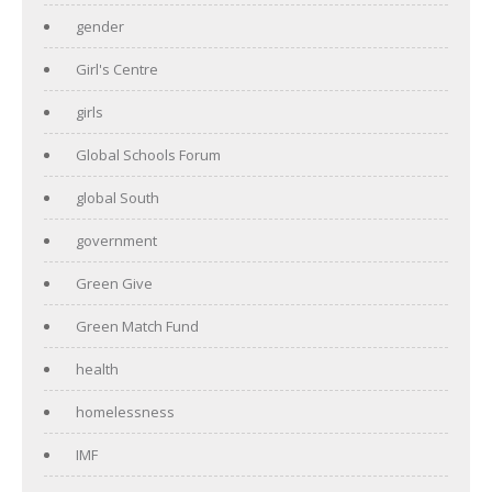
gender
Girl's Centre
girls
Global Schools Forum
global South
government
Green Give
Green Match Fund
health
homelessness
IMF