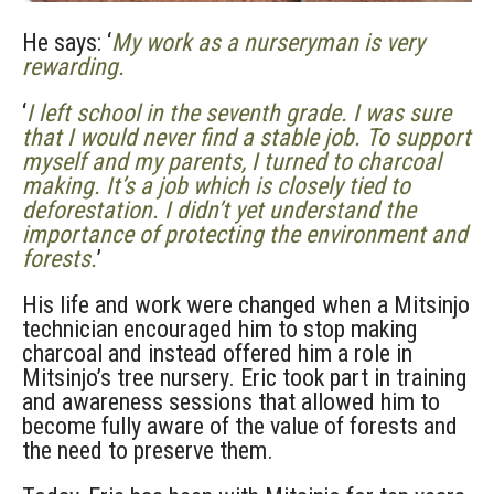
He says: ‘
My work as a nurseryman is very
rewarding.
‘
I left school in the seventh grade. I was sure
that I would never find a stable job. To support
myself and my parents, I turned to charcoal
making. It’s a job which is closely tied to
deforestation. I didn’t yet understand the
importance of protecting the environment and
forests.
’
His life and work were changed when a Mitsinjo
technician encouraged him to stop making
charcoal and instead offered him a role in
Mitsinjo’s tree nursery. Eric took part in training
and awareness sessions that allowed him to
become fully aware of the value of forests and
the need to preserve them.