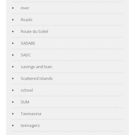
river
Roads
Route du Soleil
SADABE
SADC
savings and loan
Scattered Islands
school
SUM
Taomasina
teenagers