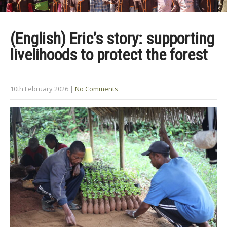
(English) Eric’s story: supporting
livelihoods to protect the forest
10th February 2026
|
No Comments