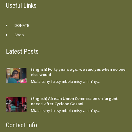
Useful Links
DONATE
Shop
Latest Posts
(English) Forty years ago, we said yes when no one
else would
Miala tsiny fa tsy mbola misy amin’ny…
(English) African Union Commission on ‘urgent
needs’ after Cyclone Gezani
Miala tsiny fa tsy mbola misy amin’ny…
Contact Info