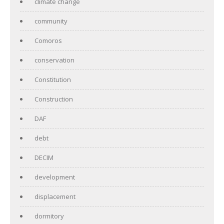
climate change
community
Comoros
conservation
Constitution
Construction
DAF
debt
DECIM
development
displacement
dormitory