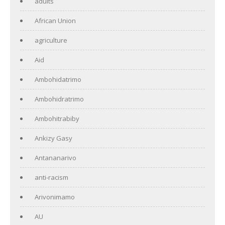
adults
African Union
agriculture
Aid
Ambohidatrimo
Ambohidratrimo
Ambohitrabiby
Ankizy Gasy
Antananarivo
anti-racism
Arivonimamo
AU