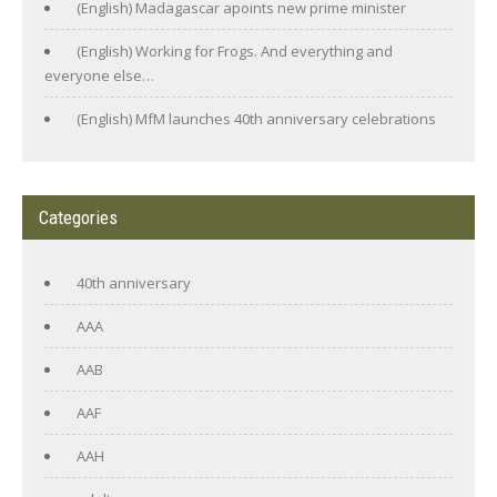
(English) Madagascar apoints new prime minister
(English) Working for Frogs. And everything and
everyone else…
(English) MfM launches 40th anniversary celebrations
Categories
40th anniversary
AAA
AAB
AAF
AAH