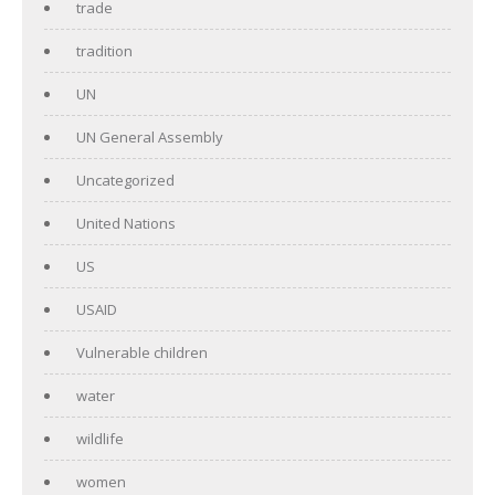
trade
tradition
UN
UN General Assembly
Uncategorized
United Nations
US
USAID
Vulnerable children
water
wildlife
women