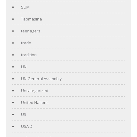
SUM
Taomasina
teenagers
trade
tradition
UN
UN General Assembly
Uncategorized
United Nations
US
USAID