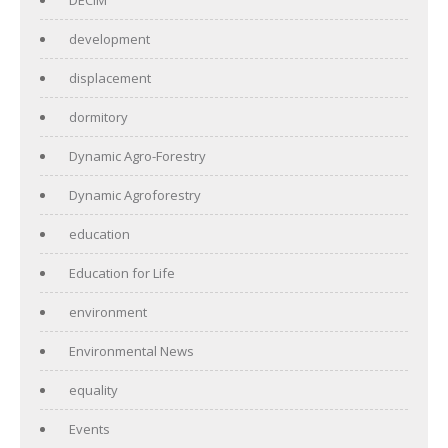
development
displacement
dormitory
Dynamic Agro-Forestry
Dynamic Agroforestry
education
Education for Life
environment
Environmental News
equality
Events