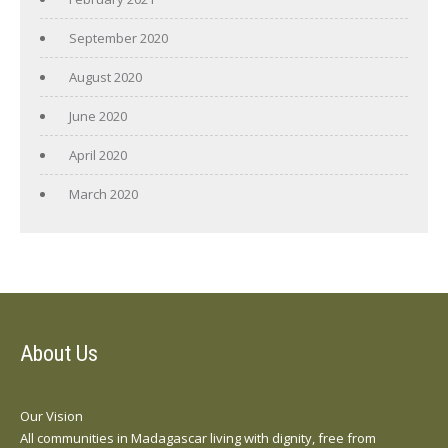
September 2020
August 2020
June 2020
April 2020
March 2020
About Us
Our Vision
All communities in Madagascar living with dignity, free from