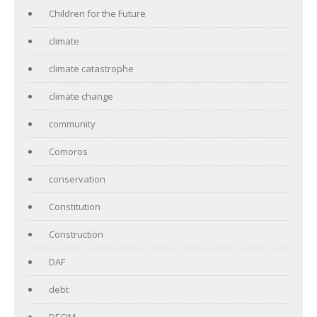
Children for the Future
climate
climate catastrophe
climate change
community
Comoros
conservation
Constitution
Construction
DAF
debt
DECIM