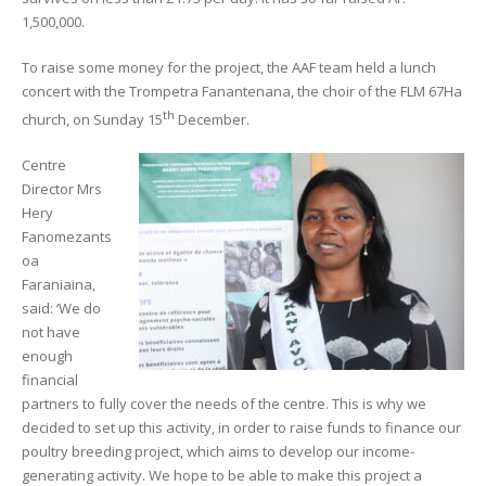
1,500,000.
To raise some money for the project, the AAF team held a lunch
concert with the Trompetra Fanantenana, the choir of the FLM 67Ha
th
church, on Sunday 15
December.
Centre
Director Mrs
Hery
Fanomezants
oa
Faraniaina,
said: ‘We do
not have
enough
financial
partners to fully cover the needs of the centre. This is why we
decided to set up this activity, in order to raise funds to finance our
poultry breeding project, which aims to develop our income-
generating activity. We hope to be able to make this project a