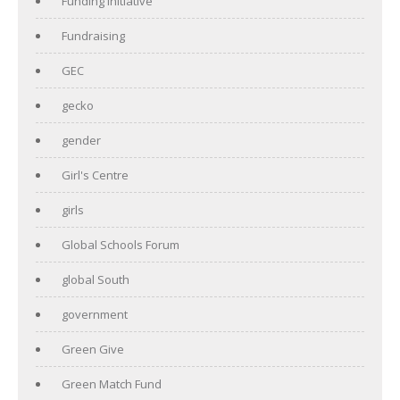
Funding initiative
Fundraising
GEC
gecko
gender
Girl's Centre
girls
Global Schools Forum
global South
government
Green Give
Green Match Fund