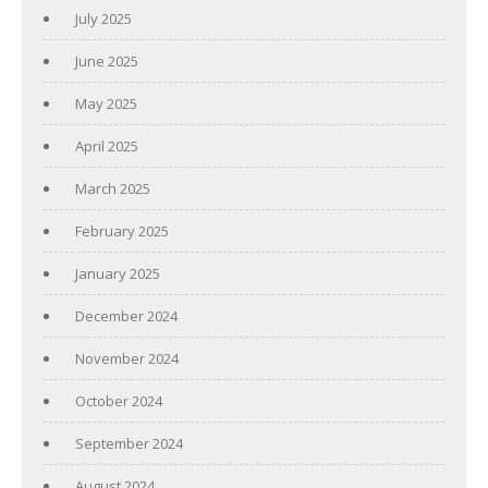
July 2025
June 2025
May 2025
April 2025
March 2025
February 2025
January 2025
December 2024
November 2024
October 2024
September 2024
August 2024