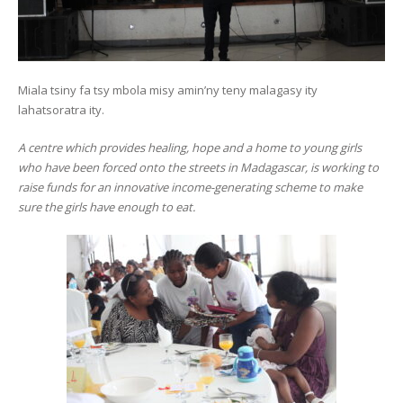
Miala tsiny fa tsy mbola misy amin’ny teny malagasy ity
lahatsoratra ity.
A centre which provides healing, hope and a home to young girls
who have been forced onto the streets in Madagascar, is working to
raise funds for an innovative income-generating scheme to make
sure the girls have enough to eat.