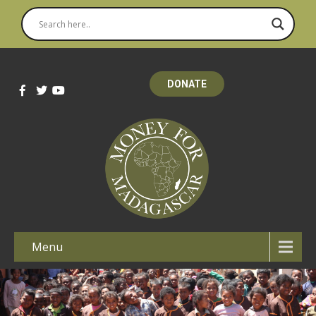
DONATE
Menu