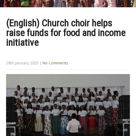
(English) Church choir helps
raise funds for food and income
initiative
28th January 2025
|
No Comments