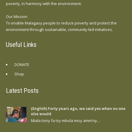
poverty, in harmony with the environment.
Our Mission
To enable Malagasy people to reduce poverty and protect the
environment through sustainable, community-led initiatives.
Useful Links
DONATE
Shop
Latest Posts
(English) Forty years ago, we said yes when no one
else would
Miala tsiny fa tsy mbola misy amin’ny…