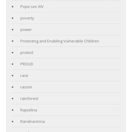
Pope Leo XIV
poverty
power
Protecting and Enabling Vulnerable Children
protest
PROUD
race
racism
rainforest
Rajoelina
Randrianirina