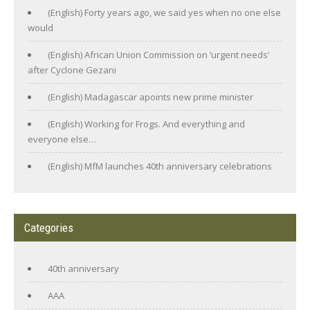
(English) Forty years ago, we said yes when no one else
would
(English) African Union Commission on ‘urgent needs’
after Cyclone Gezani
(English) Madagascar apoints new prime minister
(English) Working for Frogs. And everything and
everyone else…
(English) MfM launches 40th anniversary celebrations
Categories
40th anniversary
AAA