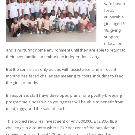
safe haven
for 55
vulnerable
girls aged 5-
18, giving
support,
education
and a nurturing home environment until they are able to return to
their own families or embark on independent living.
But the centre can only do this with assistance, and in recent
months has faced challenges meeting its costs, including to feed
the girls properly.
In response, staff have developed plans for a poultry-breeding
programme, under which youngsters will be able to benefit from
meat, eggs, and the sale of each.
This project requires investment of Ar 7,500,000, £12,805.48, a
challenge in a country where 79.7 per cent of the population
survives on less than £1.73 per day. It has so far raised Ar.