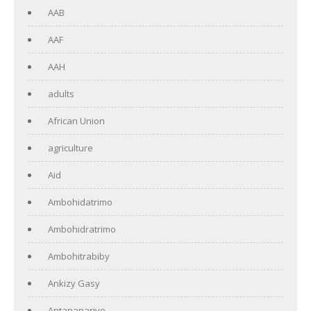
AAB
AAF
AAH
adults
African Union
agriculture
Aid
Ambohidatrimo
Ambohidratrimo
Ambohitrabiby
Ankizy Gasy
Antananarivo