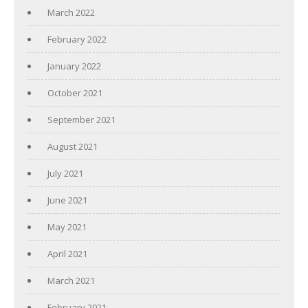
March 2022
February 2022
January 2022
October 2021
September 2021
August 2021
July 2021
June 2021
May 2021
April 2021
March 2021
February 2021