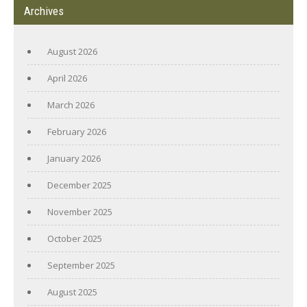
Archives
August 2026
April 2026
March 2026
February 2026
January 2026
December 2025
November 2025
October 2025
September 2025
August 2025