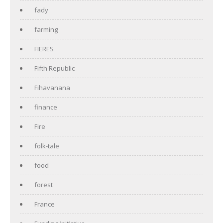
fady
farming
FIERES
Fifth Republic
Fihavanana
finance
Fire
folk-tale
food
forest
France