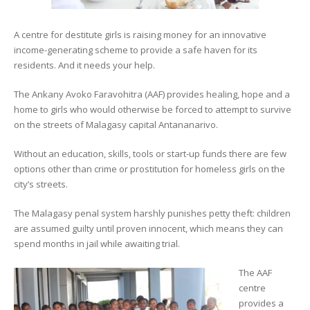
A centre for destitute girls is raising money for an innovative
income-generating scheme to provide a safe haven for its
residents. And it needs your help.
The Ankany Avoko Faravohitra (AAF) provides healing, hope and a
home to girls who would otherwise be forced to attempt to survive
on the streets of Malagasy capital Antananarivo.
Without an education, skills, tools or start-up funds there are few
options other than crime or prostitution for homeless girls on the
city’s streets.
The Malagasy penal system harshly punishes petty theft: children
are assumed guilty until proven innocent, which means they can
spend months in jail while awaiting trial.
The AAF
centre
provides a