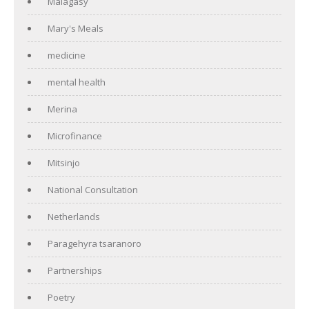
Malagasy
Mary's Meals
medicine
mental health
Merina
Microfinance
Mitsinjo
National Consultation
Netherlands
Paragehyra tsaranoro
Partnerships
Poetry