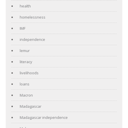
health
homelessness
IMF
independence
lemur
literacy
livelihoods
loans
Macron
Madagascar
Madagascar independence