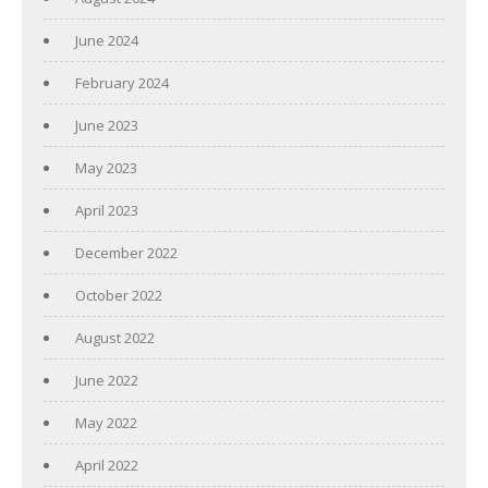
June 2024
February 2024
June 2023
May 2023
April 2023
December 2022
October 2022
August 2022
June 2022
May 2022
April 2022