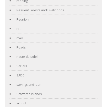
reading
Resilient Forests and Livelihoods
Reunion
RFL
river
Roads
Route du Soleil
SADABE
SADC
savings and loan
Scattered Islands
school