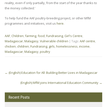
reality, even if only partially, from the start of the year thanks to
the money collected.’
To help fund the AAF poultry-breeding project, or other MfM
programmes and initiatives, visit us
here
.
AAF
,
Children
,
farming
,
food
,
Fundraising
,
Girl's Centre
,
Madagascar
,
Malagasy
,
Vulnerable children
| Tags:
AAF centre
,
chicken
,
children
,
Fundraising
,
girls
,
homelessness
,
income
,
Madagascar
,
Malagasy
,
poultry
Post
←
(English) Education for All: Building Better Lives in Madagascar
navigation
(English) MfM joins International Education Community
→
Recent Posts