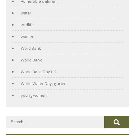
Vulnerable children
water
wildlife
women
Word Bank
World Bank
World Book Day UK
World Water Day. glacier
young women