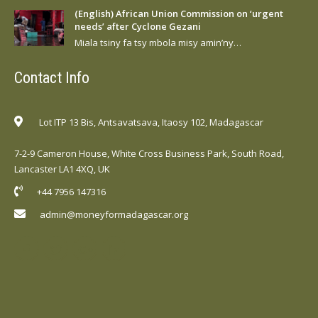
(English) African Union Commission on ‘urgent
needs’ after Cyclone Gezani
Miala tsiny fa tsy mbola misy amin’ny…
Contact Info
Lot ITP 13 Bis, Antsavatsava, Itaosy 102, Madagascar
7-2-9 Cameron House, White Cross Business Park, South Road,
Lancaster LA1 4XQ, UK
+44 7956 147316
admin@moneyformadagascar.org