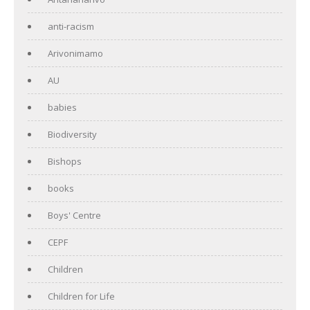
anti-racism
Arivonimamo
AU
babies
Biodiversity
Bishops
books
Boys' Centre
CEPF
Children
Children for Life