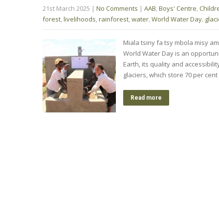
21st March 2025
|
No Comments
|
AAB
,
Boys' Centre
,
Childr
forest
,
livelihoods
,
rainforest
,
water
,
World Water Day. glaci
Miala tsiny fa tsy mbola misy am
World Water Day is an opportunit
Earth, its quality and accessibili
glaciers, which store 70 per cen
Read more