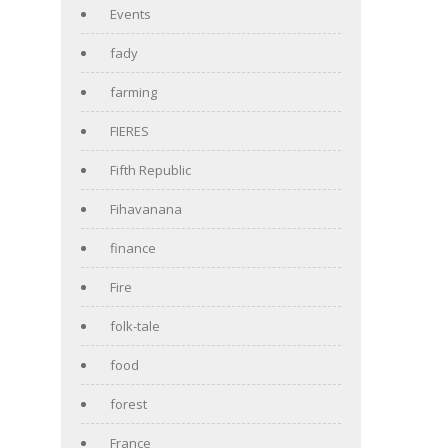
Events
fady
farming
FIERES
Fifth Republic
Fihavanana
finance
Fire
folk-tale
food
forest
France