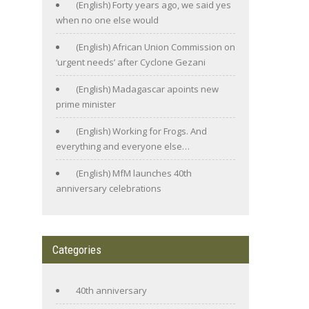
(English) Forty years ago, we said yes
when no one else would
(English) African Union Commission on
‘urgent needs’ after Cyclone Gezani
(English) Madagascar apoints new
prime minister
(English) Working for Frogs. And
everything and everyone else…
(English) MfM launches 40th
anniversary celebrations
Categories
40th anniversary