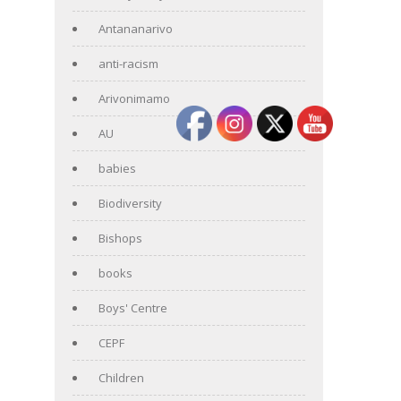
Antananarivo
anti-racism
Arivonimamo
AU
babies
Biodiversity
Bishops
books
Boys' Centre
CEPF
Children