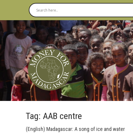
Tag: AAB centre
(English) Madagascar: A song of ice and water