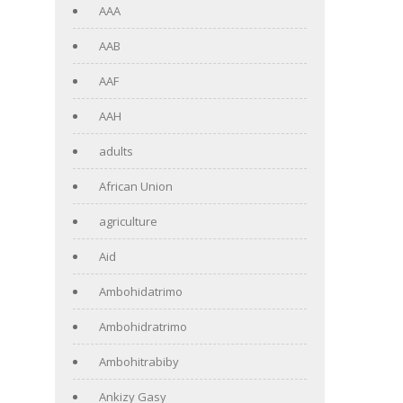
AAA
AAB
AAF
AAH
adults
African Union
agriculture
Aid
Ambohidatrimo
Ambohidratrimo
Ambohitrabiby
Ankizy Gasy