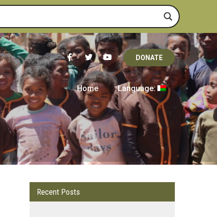
DONATE
Home
Language:
Recent Posts