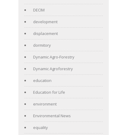
DECIM
development
displacement
dormitory
Dynamic Agro-Forestry
Dynamic Agroforestry
education
Education for Life
environment
Environmental News
equality