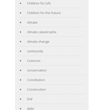
Children for Life
Children for the Future
climate
climate catastrophe
climate change
community
Comoros
conservation
Constitution
Construction
DAF
debt