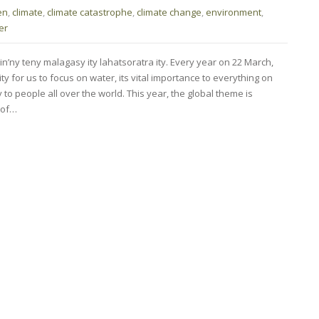
en
,
climate
,
climate catastrophe
,
climate change
,
environment
,
er
in’ny teny malagasy ity lahatsoratra ity. Every year on 22 March,
y for us to focus on water, its vital importance to everything on
ty to people all over the world. This year, the global theme is
t of…