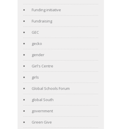
Funding initiative
Fundraising
GEC
gecko
gender
Girl's Centre
girls
Global Schools Forum
global South
government
Green Give