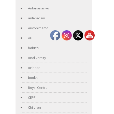
Antananarivo
anti-racism
Arivonimamo
AU
babies
Biodiversity
Bishops
books
Boys' Centre
CEPF
Children