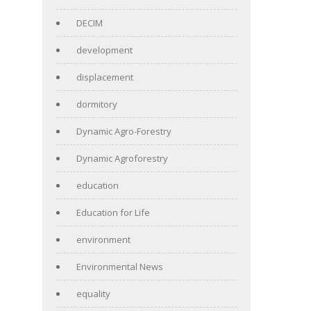
DECIM
development
displacement
dormitory
Dynamic Agro-Forestry
Dynamic Agroforestry
education
Education for Life
environment
Environmental News
equality