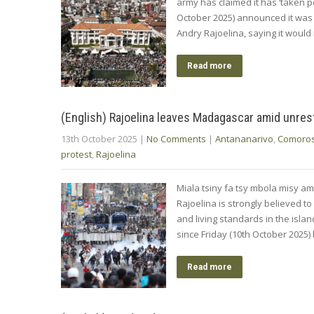
army has claimed it has ‘taken 
October 2025) announced it was
Andry Rajoelina, saying it would 
Read more
(English) Rajoelina leaves Madagascar amid unres
13th October 2025
|
No Comments
|
Antananarivo
,
Comoro
protest
,
Rajoelina
Miala tsiny fa tsy mbola misy am
Rajoelina is strongly believed to
and living standards in the isla
since Friday (10th October 2025)
Read more