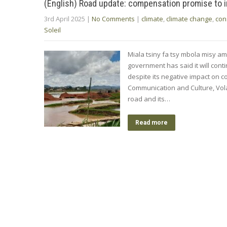
(English) Road update: compensation promise to 
3rd April 2025
|
No Comments
|
climate
,
climate change
,
con
Soleil
Miala tsiny fa tsy mbola misy a
government has said it will conti
despite its negative impact on c
Communication and Culture, Vo
road and its…
Read more