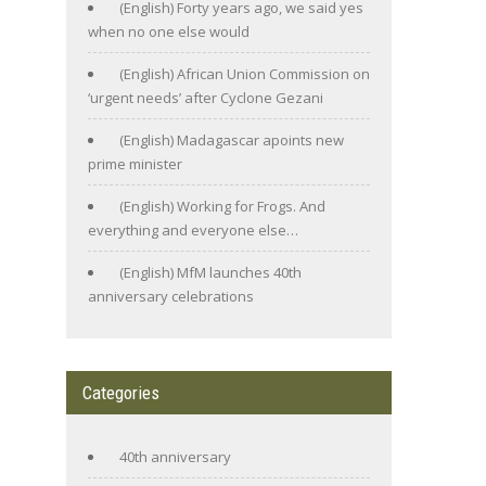
(English) Forty years ago, we said yes
when no one else would
(English) African Union Commission on
‘urgent needs’ after Cyclone Gezani
(English) Madagascar apoints new
prime minister
(English) Working for Frogs. And
everything and everyone else…
(English) MfM launches 40th
anniversary celebrations
Categories
40th anniversary