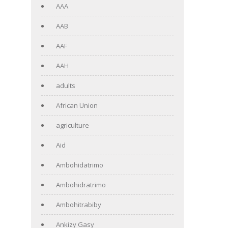
AAA
AAB
AAF
AAH
adults
African Union
agriculture
Aid
Ambohidatrimo
Ambohidratrimo
Ambohitrabiby
Ankizy Gasy