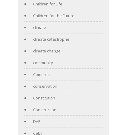
Children for Life
Children for the Future
climate
climate catastrophe
climate change
community
Comoros
conservation
Constitution
Construction
DAF
debt