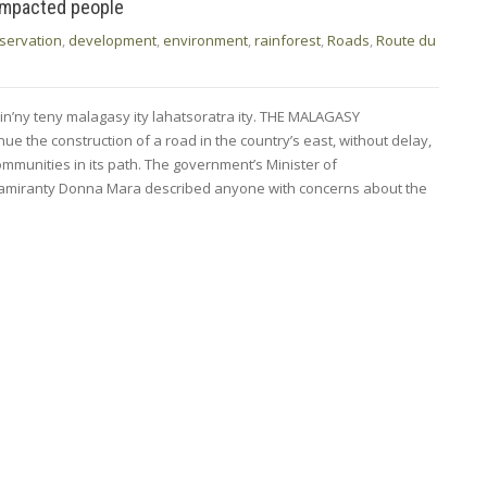
impacted people
servation
,
development
,
environment
,
rainforest
,
Roads
,
Route du
min’ny teny malagasy ity lahatsoratra ity. THE MALAGASY
nue the construction of a road in the country’s east, without delay,
ommunities in its path. The government’s Minister of
lamiranty Donna Mara described anyone with concerns about the