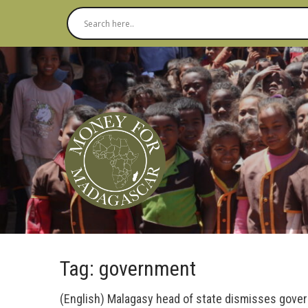
Tag: government
(English) Malagasy head of state dismisses gove