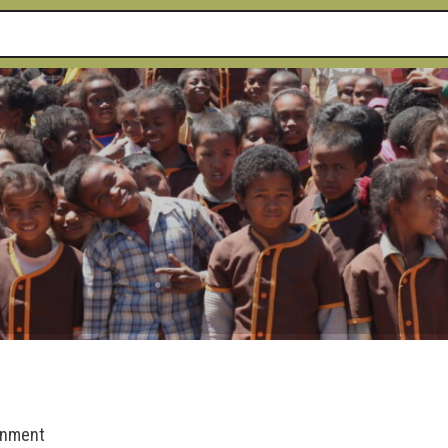
rnment