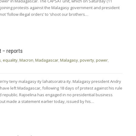
power’ in Madagascar. The CAPSAT unit, which on Saturday (11
 joining protests against the Malagasy government and president
not ‘follow illegal orders’ to ‘shoot our brothers…
t – reports
s
,
equality
,
Macron
,
Madagascar
,
Malagasy
,
poverty
,
power
,
in’ny teny malagasy ity lahatsoratra ity. Malagasy president Andry
 have left Madagascar, following 18 days of protest against his rule
nd republic. Rajoelina has engaged in no presidential business
 but made a statement earlier today, issued by his…