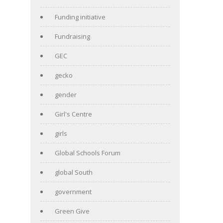
Funding initiative
Fundraising
GEC
gecko
gender
Girl's Centre
girls
Global Schools Forum
global South
government
Green Give