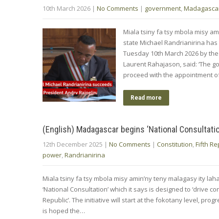
10th March 2026
|
No Comments
|
government
,
Madagasca
Miala tsiny fa tsy mbola misy am
state Michael Randrianirina has
Tuesday 10th March 2026 by the 
Laurent Rahajason, said: ‘The go
proceed with the ‌appointment ⁠
Read more
(English) Madagascar begins ‘National Consultati
12th December 2025
|
No Comments
|
Constitution
,
Fifth Re
power
,
Randrianirina
Miala tsiny fa tsy mbola misy amin’ny teny malagasy ity la
‘National Consultation’ which it says is designed to ‘drive co
Republic’. The initiative will start at the fokotany level, p
is hoped the…