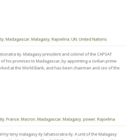
ty
,
Madagascar
,
Malagasy
,
Rajoelina
,
UN
,
United Nations
atsoratra ity. Malagasy president and colonel of the CAPSAT
 of his promises to Madagascar, by appointing a civilian prime
orked at the World Bank, and has been chairman and ceo of the
ty
,
France
,
Macron
,
Madagascar
,
Malagasy
,
power
,
Rajoelina
n’ny teny malagasy ity lahatsoratra ity. A unit of the Malagasy