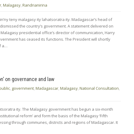
r
,
Malagasy
,
Randrianirina
in’ny teny malagasy ity lahatsoratra ity. Madagascar’s head of
 dismissed the country’s government. A statement delivered on
Malagasy presidential office’s director of communication, Harry
vernment has ceased its functions. The ​President will shortly
of a…
on’ on governance and law
public
,
government
,
Madagascar
,
Malagasy
,
National Consultation
,
hatsoratra ity. The Malagasy government has begun a six-month
nstitutional reform’ and form the basis of the Malagasy ‘Fifth
rogressing through communes, districts and regions of Madagascar. It