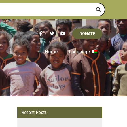
DONATE
Home
Language:
Recent Posts