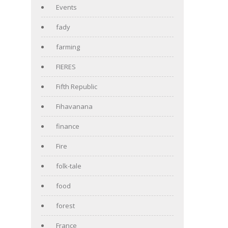
Events
fady
farming
FIERES
Fifth Republic
Fihavanana
finance
Fire
folk-tale
food
forest
France