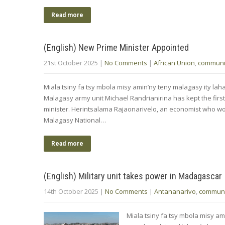
Read more
(English) New Prime Minister Appointed
21st October 2025
|
No Comments
|
African Union
,
communi
Miala tsiny fa tsy mbola misy amin’ny teny malagasy ity lah
Malagasy army unit Michael Randrianirina has kept the first
minister. Herintsalama Rajaonarivelo, an economist who w
Malagasy National…
Read more
(English) Military unit takes power in Madagascar
14th October 2025
|
No Comments
|
Antananarivo
,
communi
Miala tsiny fa tsy mbola misy ami