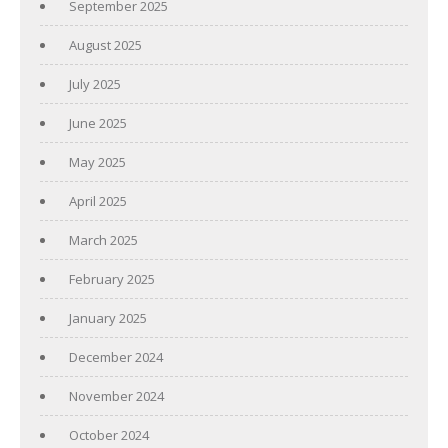
September 2025
August 2025
July 2025
June 2025
May 2025
April 2025
March 2025
February 2025
January 2025
December 2024
November 2024
October 2024