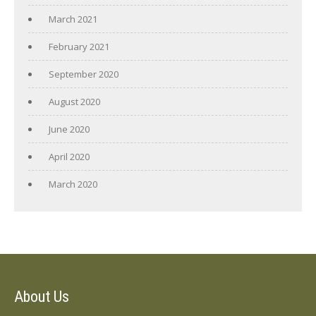
March 2021
February 2021
September 2020
August 2020
June 2020
April 2020
March 2020
About Us