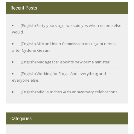
Recent Posts
(English) Forty years ago, we said yes when no one else
would
(English) African Union Commission on ‘urgent needs’
after Cyclone Gezani
(English) Madagascar apoints new prime minister
(English) Working for Frogs. And everything and
everyone else…
(English) MfM launches 40th anniversary celebrations
Categories