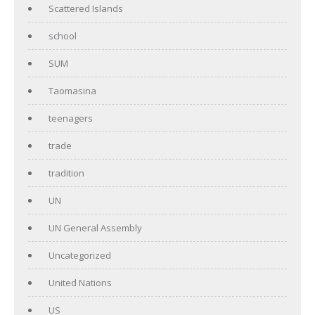
Scattered Islands
school
SUM
Taomasina
teenagers
trade
tradition
UN
UN General Assembly
Uncategorized
United Nations
US