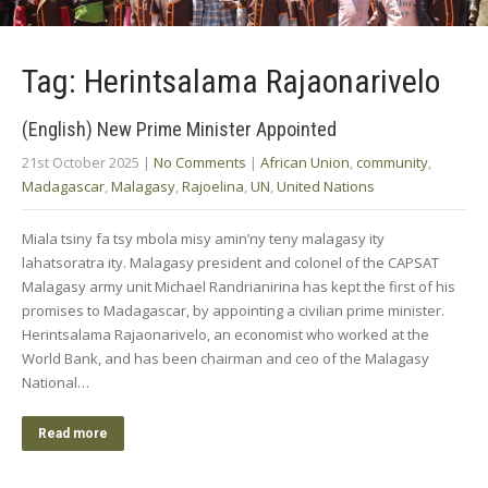
Tag: Herintsalama Rajaonarivelo
(English) New Prime Minister Appointed
21st October 2025
|
No Comments
|
African Union
,
community
,
Madagascar
,
Malagasy
,
Rajoelina
,
UN
,
United Nations
Miala tsiny fa tsy mbola misy amin’ny teny malagasy ity
lahatsoratra ity. Malagasy president and colonel of the CAPSAT
Malagasy army unit Michael Randrianirina has kept the first of his
promises to Madagascar, by appointing a civilian prime minister.
Herintsalama Rajaonarivelo, an economist who worked at the
World Bank, and has been chairman and ceo of the Malagasy
National…
Read more