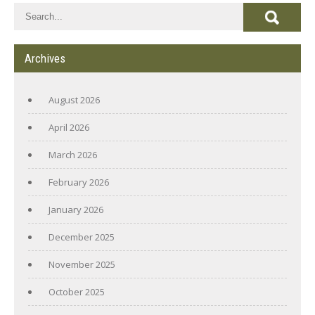
Archives
August 2026
April 2026
March 2026
February 2026
January 2026
December 2025
November 2025
October 2025