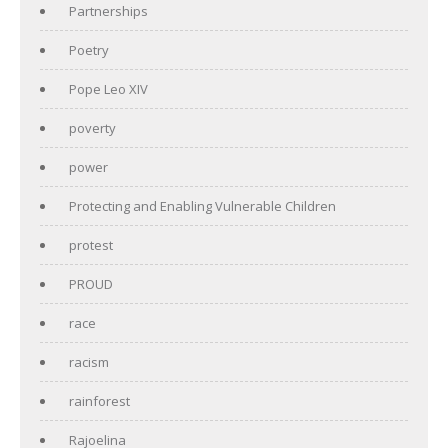
Partnerships
Poetry
Pope Leo XIV
poverty
power
Protecting and Enabling Vulnerable Children
protest
PROUD
race
racism
rainforest
Rajoelina