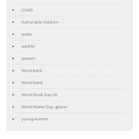
USAID
Vulnerable children
water
wildlife
women
Word Bank
World Bank
World Book Day UK
World Water Day. glacier
young women