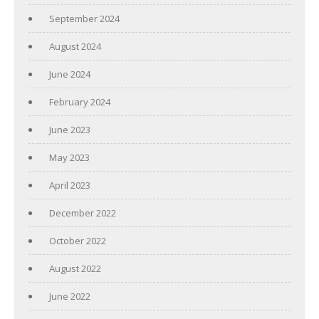
September 2024
August 2024
June 2024
February 2024
June 2023
May 2023
April 2023
December 2022
October 2022
August 2022
June 2022