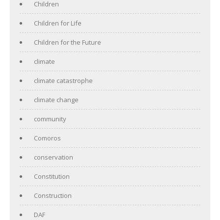
Children
Children for Life
Children for the Future
climate
climate catastrophe
climate change
community
Comoros
conservation
Constitution
Construction
DAF