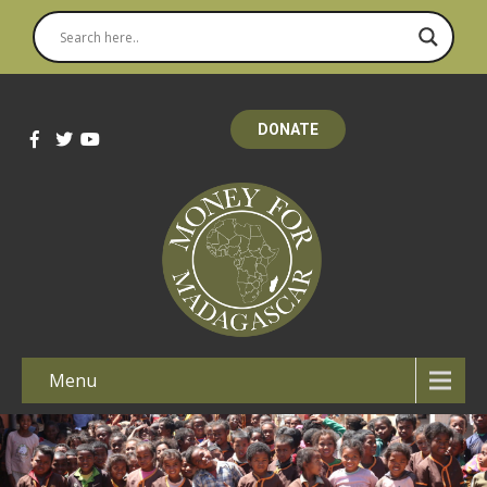
DONATE
Menu