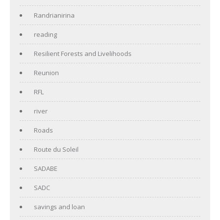
Randrianirina
reading
Resilient Forests and Livelihoods
Reunion
RFL
river
Roads
Route du Soleil
SADABE
SADC
savings and loan