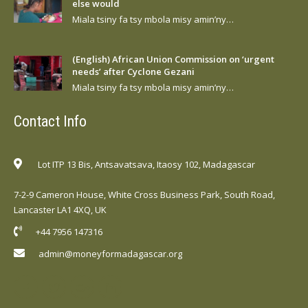
else would
Miala tsiny fa tsy mbola misy amin’ny…
(English) African Union Commission on ‘urgent
needs’ after Cyclone Gezani
Miala tsiny fa tsy mbola misy amin’ny…
Contact Info
Lot ITP 13 Bis, Antsavatsava, Itaosy 102, Madagascar
7-2-9 Cameron House, White Cross Business Park, South Road,
Lancaster LA1 4XQ, UK
+44 7956 147316
admin@moneyformadagascar.org