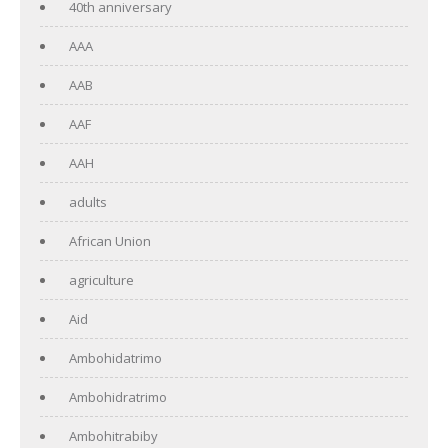
40th anniversary
AAA
AAB
AAF
AAH
adults
African Union
agriculture
Aid
Ambohidatrimo
Ambohidratrimo
Ambohitrabiby