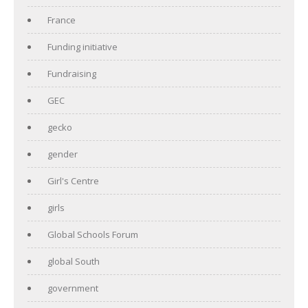
France
Funding initiative
Fundraising
GEC
gecko
gender
Girl's Centre
girls
Global Schools Forum
global South
government