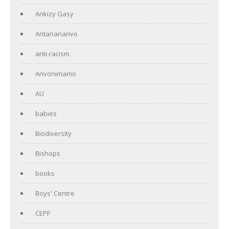
Ankizy Gasy
Antananarivo
anti-racism
Arivonimamo
AU
babies
Biodiversity
Bishops
books
Boys' Centre
CEPF