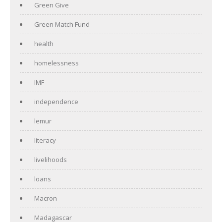
Green Give
Green Match Fund
health
homelessness
IMF
independence
lemur
literacy
livelihoods
loans
Macron
Madagascar