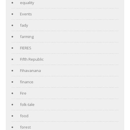
equality
Events
fady
farming
FIERES
Fifth Republic
Fihavanana
finance
Fire
folk-tale
food
forest