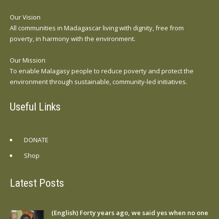
Our Vision
All communities in Madagascar living with dignity, free from
poverty, in harmony with the environment.
Our Mission
To enable Malagasy people to reduce poverty and protect the
environment through sustainable, community-led initiatives.
Useful Links
DONATE
Shop
Latest Posts
(English) Forty years ago, we said yes when no one