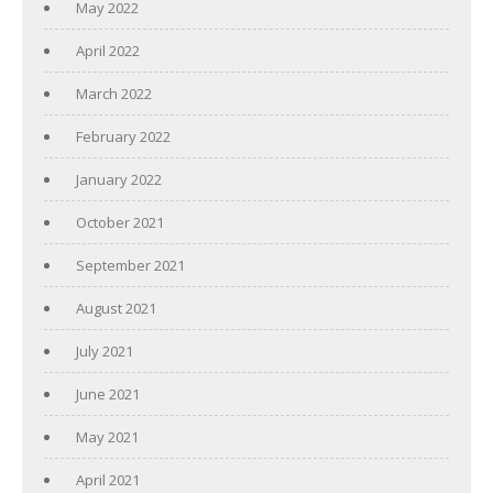
May 2022
April 2022
March 2022
February 2022
January 2022
October 2021
September 2021
August 2021
July 2021
June 2021
May 2021
April 2021