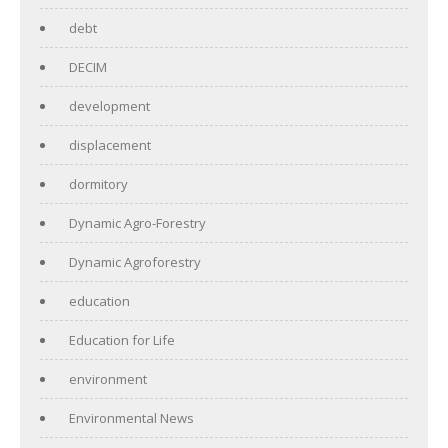
debt
DECIM
development
displacement
dormitory
Dynamic Agro-Forestry
Dynamic Agroforestry
education
Education for Life
environment
Environmental News