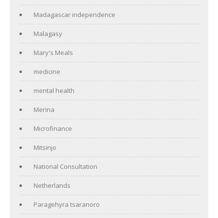
Madagascar independence
Malagasy
Mary's Meals
medicine
mental health
Merina
Microfinance
Mitsinjo
National Consultation
Netherlands
Paragehyra tsaranoro