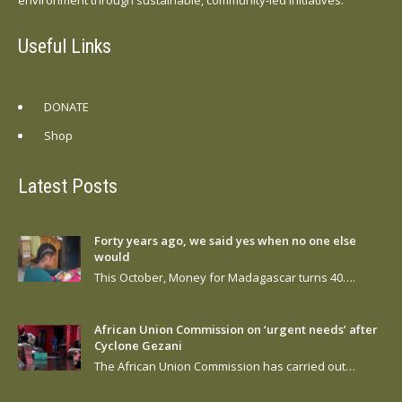
Useful Links
DONATE
Shop
Latest Posts
Forty years ago, we said yes when no one else
would
This October, Money for Madagascar turns 40….
African Union Commission on ‘urgent needs’ after
Cyclone Gezani
The African Union Commission has carried out…