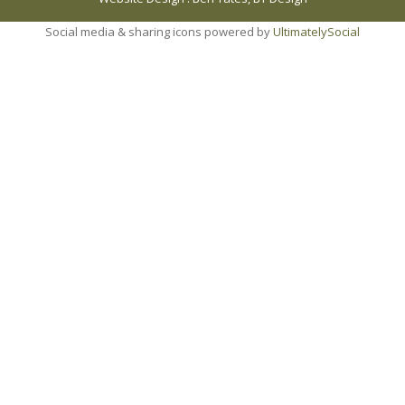
Social media & sharing icons powered by
UltimatelySocial