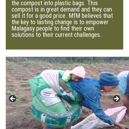
the compost into plastic bags. This
compost is in great demand and they can
sell it for a good price. MfM believes that
the key to lasting change is to empower
Malagasy people to find their own
solutions to their current challenges.