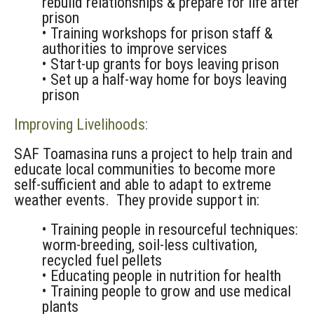
rebuild relationships & prepare for life after
prison
• Training workshops for prison staff &
authorities to improve services
• Start-up grants for boys leaving prison
• Set up a half-way home for boys leaving
prison
Improving Livelihoods:
SAF Toamasina runs a project to help train and
educate local communities to become more
self-sufficient and able to adapt to extreme
weather events. They provide support in:
• Training people in resourceful techniques:
worm-breeding, soil-less cultivation,
recycled fuel pellets
• Educating people in nutrition for health
• Training people to grow and use medical
plants