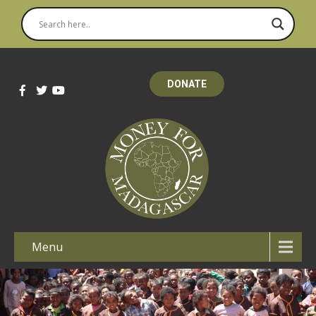
DONATE
Menu