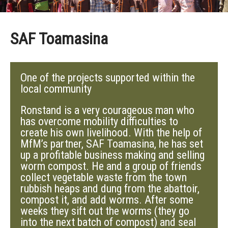
SAF Toamasina
One of the projects supported within the
local community
Ronstand is a very courageous man who
has overcome mobility difficulties to
create his own livelihood. With the help of
MfM’s partner, SAF Toamasina, he has set
up a profitable business making and selling
worm compost. He and a group of friends
collect vegetable waste from the town
rubbish heaps and dung from the abattoir,
compost it, and add worms. After some
weeks they sift out the worms (they go
into the next batch of compost) and seal