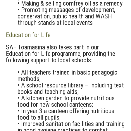
• Making & selling comfrey oil as a remedy
• Promoting messages of development,
conservation, public health and WASH
through stands at local events
Education for Life
SAF Toamasina also takes part in our
Education for Life programme, providing the
following support to local schools:
• All teachers trained in basic pedagogic
methods;
• A school resource library – including text
books and teaching aids;
• A kitchen garden to provide nutritious
food for new school canteens;
• In year 3 a canteen offering nutritious
food to all pupils;
• Improved sanitation facilities and training
in good hygiene practices to combat