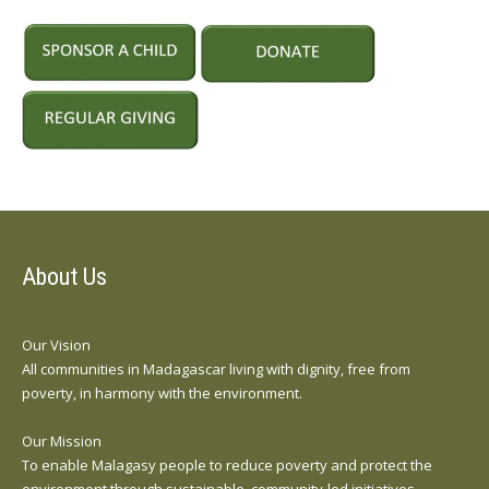
About Us
Our Vision
All communities in Madagascar living with dignity, free from
poverty, in harmony with the environment.
Our Mission
To enable Malagasy people to reduce poverty and protect the
environment through sustainable, community-led initiatives.