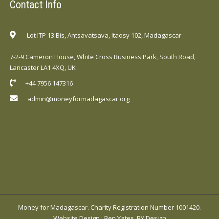
Contact Info
Lot ITP 13 Bis, Antsavatsava, Itaosy 102, Madagascar
7-2-9 Cameron House, White Cross Business Park, South Road,
Lancaster LA1 4XQ, UK
+44 7956 147316
admin@moneyformadagascar.org
Money for Madagascar. Charity Registration Number 1001420.
Website Design
:
Ben Yates, BY Design