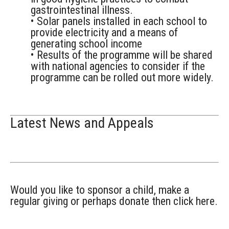
gastrointestinal illness.
• Solar panels installed in each school to
provide electricity and a means of
generating school income
• Results of the programme will be shared
with national agencies to consider if the
programme can be rolled out more widely.
Latest News and Appeals
Would you like to sponsor a child, make a
regular giving or perhaps donate then click here.