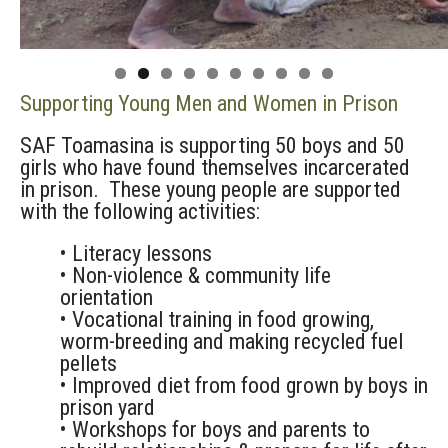
0
Supporting Young Men and Women in Prison
SAF Toamasina is supporting 50 boys and 50
girls who have found themselves incarcerated
in prison. These young people are supported
with the following activities:
• Literacy lessons
• Non-violence & community life
orientation
• Vocational training in food growing,
worm-breeding and making recycled fuel
pellets
• Improved diet from food grown by boys in
prison yard
• Workshops for boys and parents to