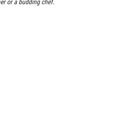
her or a budding chef.