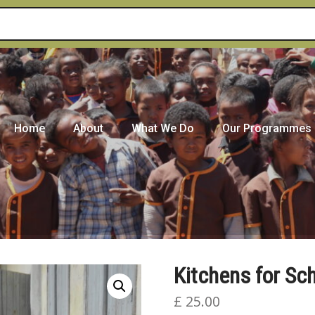
Home
About
What We Do
Our Programmes
Kitchens for Sc
£
25.00