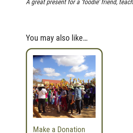
A great present for a ‘foodie’ friend, teac
You may also like…
Make a Donation