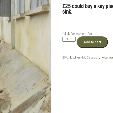
£25 could buy a key piece
sink.
{click for more info}
Kitchens
Add to cart
for
Schools
quantity
SKU:
kitchen-kit
Category:
Alterna