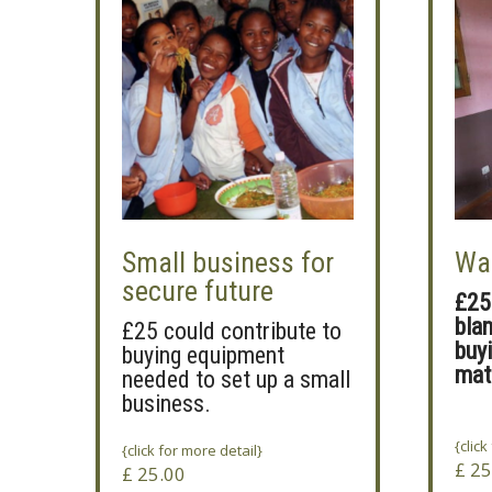
Small business for
Wa
secure future
£25
bla
£25 could contribute to
buy
buying equipment
mat
needed to set up a small
business.
{click
{click for more detail}
£
25
£
25.00