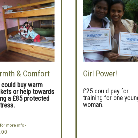
rmth & Comfort
Girl Power!
 could buy warm
£25 could pay for
nkets or help towards
training for one youn
ing a £85 protected
woman.
tress.
 for more info}
.00