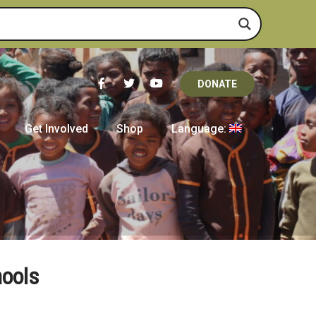
DONATE
Get Involved
Shop
Language:
hools