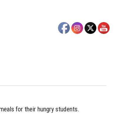
meals for their hungry students.