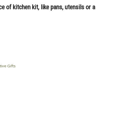
 of kitchen kit, like pans, utensils or a
tive Gifts