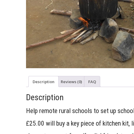
Description
Reviews (0)
FAQ
Description
Help remote rural schools to set up school
£25.00 will buy a key piece of kitchen kit, l