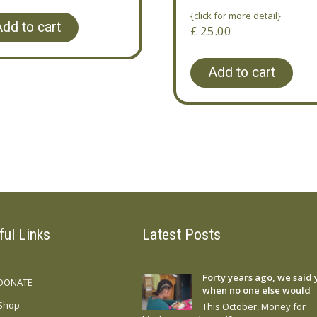
{click for more detail}
dd to cart
£
25.00
Add to cart
ful Links
Latest Posts
Forty years ago, we said 
DONATE
when no one else would
Shop
This October, Money for