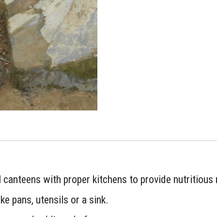
 canteens with proper kitchens to provide nutritious 
ike pans, utensils or a sink.