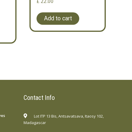
£
22.00
Add to cart
Contact Info
yes
Lot ITP 13 Bis, Antsavatsava, Itaosy 102,
Madagascar