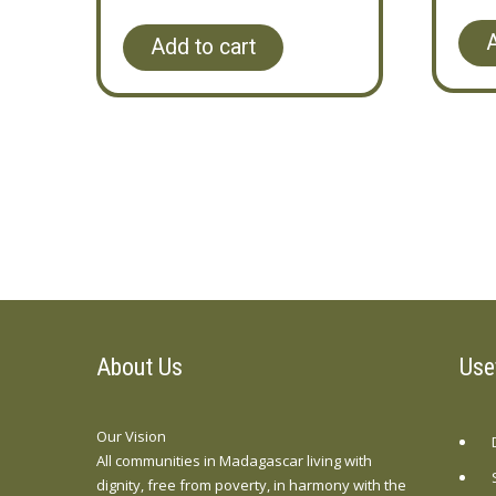
A
Add to cart
About Us
Use
Our Vision
All communities in Madagascar living with
dignity, free from poverty, in harmony with the