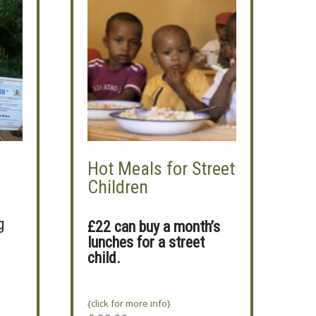
Hot Meals for Street
Children
g
£22 can buy a month’s
lunches for a street
child.
{click for more info}