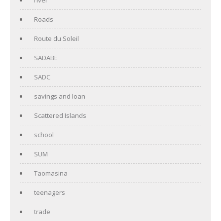
Roads
Route du Soleil
SADABE
SADC
savings and loan
Scattered Islands
school
SUM
Taomasina
teenagers
trade