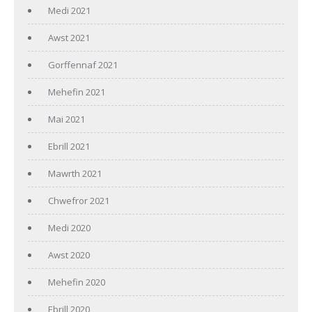
Medi 2021
Awst 2021
Gorffennaf 2021
Mehefin 2021
Mai 2021
Ebrill 2021
Mawrth 2021
Chwefror 2021
Medi 2020
Awst 2020
Mehefin 2020
Ebrill 2020