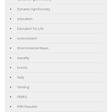
Dynamic Agroforestry
education
Education for Life
environment
Environmental News
equality
Events
fady
farming
FIERES
Fifth Republic