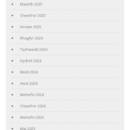
Mawrth 2025
Chwefror 2025
Ionawr 2025
Rhagfyr 2024
Tachwedd 2024
Hydref 2024
Medi 2024
Awst 2024
Mehefin 2024
Chwefror 2024
Mehefin 2023
Mai 2023