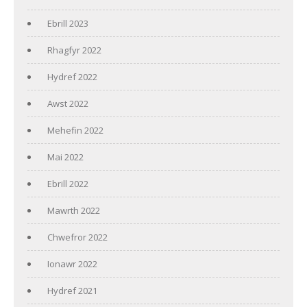
Ebrill 2023
Rhagfyr 2022
Hydref 2022
Awst 2022
Mehefin 2022
Mai 2022
Ebrill 2022
Mawrth 2022
Chwefror 2022
Ionawr 2022
Hydref 2021