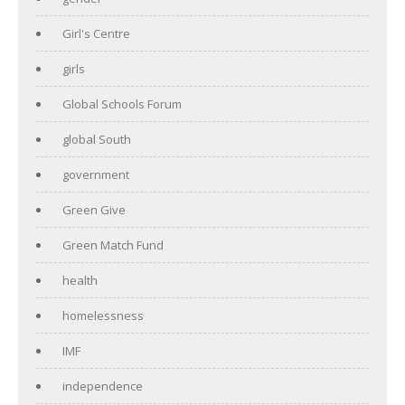
Girl's Centre
girls
Global Schools Forum
global South
government
Green Give
Green Match Fund
health
homelessness
IMF
independence