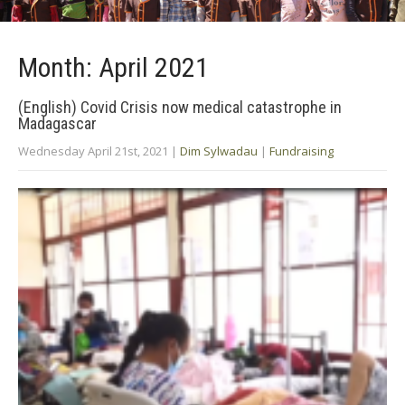
Month:
April 2021
(English) Covid Crisis now medical catastrophe in
Madagascar
Wednesday April 21st, 2021
|
Dim Sylwadau
|
Fundraising