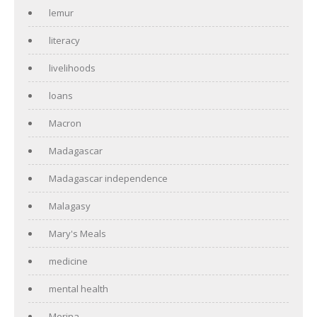
lemur
literacy
livelihoods
loans
Macron
Madagascar
Madagascar independence
Malagasy
Mary's Meals
medicine
mental health
Merina