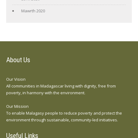
Mawrth 2020
About Us
Our Vision
All communities in Madagascar living with dignity, free from
poverty, in harmony with the environment.
Our Mission
To enable Malagasy people to reduce poverty and protect the
environment through sustainable, community-led initiatives.
Useful Links