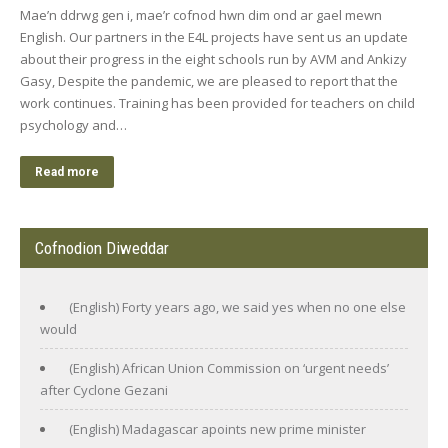
Mae’n ddrwg gen i, mae’r cofnod hwn dim ond ar gael mewn
English. Our partners in the E4L projects have sent us an update
about their progress in the eight schools run by AVM and Ankizy
Gasy, Despite the pandemic, we are pleased to report that the
work continues. Training has been provided for teachers on child
psychology and…
Read more
Cofnodion Diweddar
(English) Forty years ago, we said yes when no one else
would
(English) African Union Commission on ‘urgent needs’
after Cyclone Gezani
(English) Madagascar apoints new prime minister