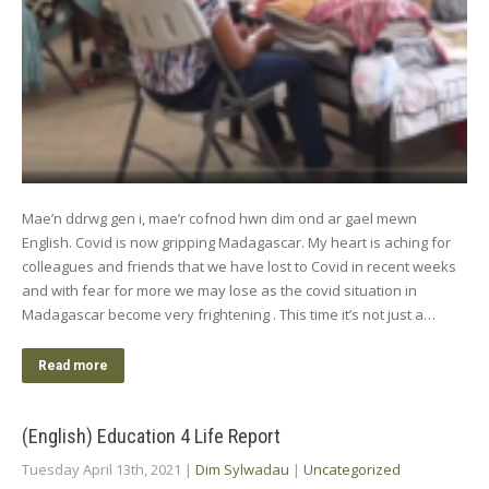
Mae’n ddrwg gen i, mae’r cofnod hwn dim ond ar gael mewn
English. Covid is now gripping Madagascar. My heart is aching for
colleagues and friends that we have lost to Covid in recent weeks
and with fear for more we may lose as the covid situation in
Madagascar become very frightening . This time it’s not just a…
Read more
(English) Education 4 Life Report
Tuesday April 13th, 2021
|
Dim Sylwadau
|
Uncategorized