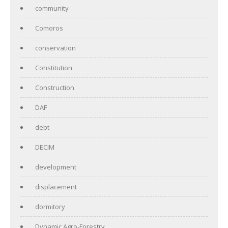
community
Comoros
conservation
Constitution
Construction
DAF
debt
DECIM
development
displacement
dormitory
Dynamic Agro-Forestry