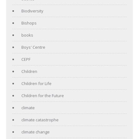
Biodiversity
Bishops
books
Boys' Centre
CEPF
Children
Children for Life
Children for the Future
climate
climate catastrophe
climate change