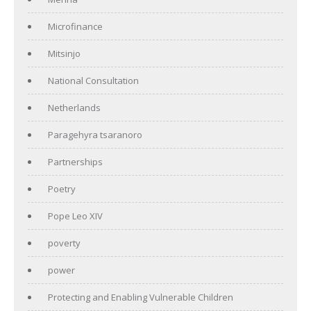
Microfinance
Mitsinjo
National Consultation
Netherlands
Paragehyra tsaranoro
Partnerships
Poetry
Pope Leo XIV
poverty
power
Protecting and Enabling Vulnerable Children