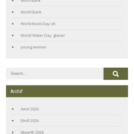
Word Bank
World Bank
World Book Day UK
World Water Day. glacier
young women
Archif
Awst 2026
Ebrill 2026
Mawrth 2026