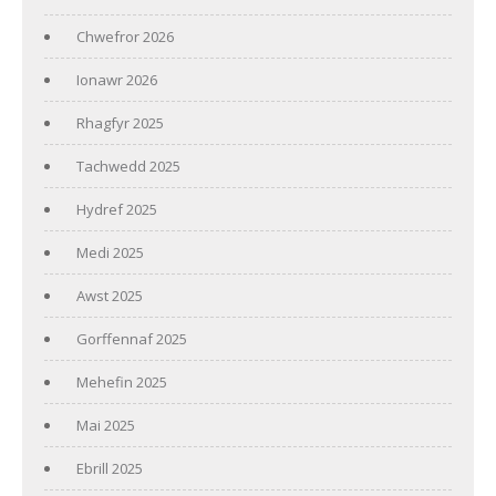
Chwefror 2026
Ionawr 2026
Rhagfyr 2025
Tachwedd 2025
Hydref 2025
Medi 2025
Awst 2025
Gorffennaf 2025
Mehefin 2025
Mai 2025
Ebrill 2025