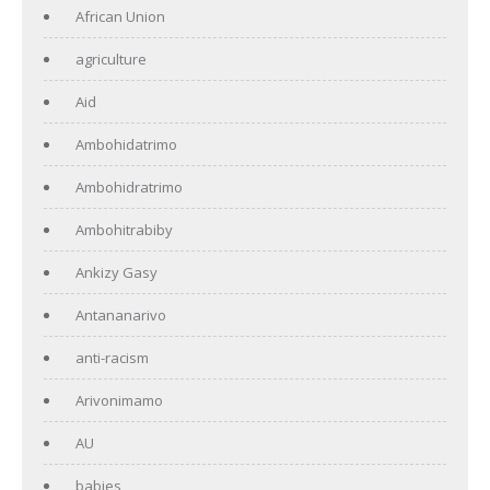
African Union
agriculture
Aid
Ambohidatrimo
Ambohidratrimo
Ambohitrabiby
Ankizy Gasy
Antananarivo
anti-racism
Arivonimamo
AU
babies