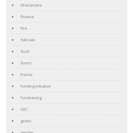
Fihavanana
finance
Fire
folk-tale
food
forest
France
Funding initiative
Fundraising
GEC
gecko
gender