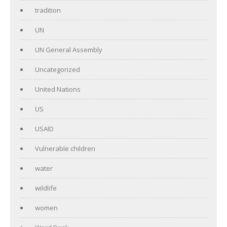
tradition
UN
UN General Assembly
Uncategorized
United Nations
US
USAID
Vulnerable children
water
wildlife
women