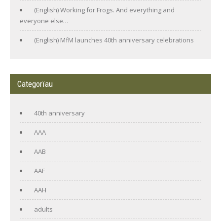
(English) Working for Frogs. And everything and
everyone else…
(English) MfM launches 40th anniversary celebrations
Categorïau
40th anniversary
AAA
AAB
AAF
AAH
adults