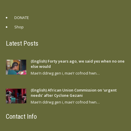
DONATE
Shop
Latest Posts
(English) Forty years ago, we said yes when no one
else would
Mae’n ddrwg gen i, mae’r cofnod hwn…
(English) African Union Commission on ‘urgent
needs’ after Cyclone Gezani
Mae’n ddrwg gen i, mae’r cofnod hwn…
Contact Info