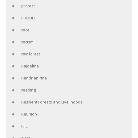
protest
PROUD
race
racism
rainforest
Rajoelina
Randrianirina
reading
Resilient Forests and Livelihoods
Reunion
RFL
river