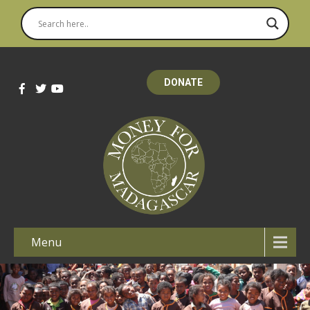
DONATE
Menu