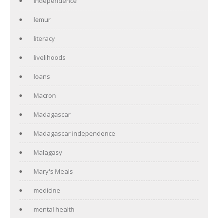
independence
lemur
literacy
livelihoods
loans
Macron
Madagascar
Madagascar independence
Malagasy
Mary's Meals
medicine
mental health