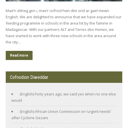
Mae’n ddrwg gen i, mae’r cofnod hwn dim ond ar gael mewn
English. We are delighted to announce that we have expanded our
feeding programme in schools in the area hit by the famine in
Madagascar. With our partners ALT and Terres des Homes, we
have started to work with three new schools in the area around
the city…
Read more
Cofnodion Diweddar
(English) Forty years ago, we said yes when no one else
would
(English) African Union Commission on ‘urgent needs’
after Cyclone Gezani