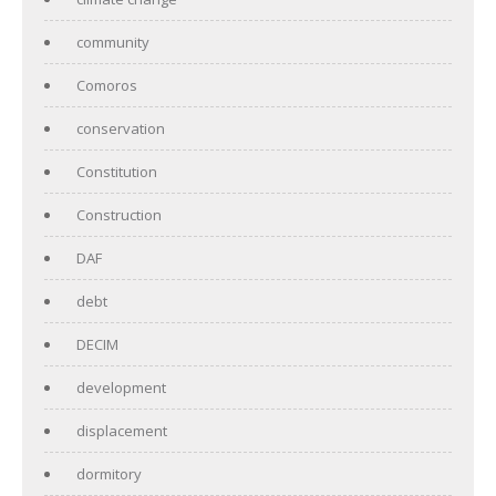
community
Comoros
conservation
Constitution
Construction
DAF
debt
DECIM
development
displacement
dormitory