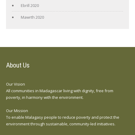
Ebrill 2020
Mawrth 2020
About Us
Our Vision
All communities in Madagascar living with dignity, free from
poverty, in harmony with the environment.
Our Mission
To enable Malagasy people to reduce poverty and protect the
environment through sustainable, community-led initiatives.