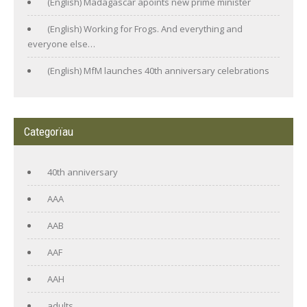
(English) Madagascar apoints new prime minister
(English) Working for Frogs. And everything and
everyone else…
(English) MfM launches 40th anniversary celebrations
Categorïau
40th anniversary
AAA
AAB
AAF
AAH
adults