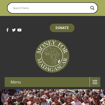
DONATE
Menu