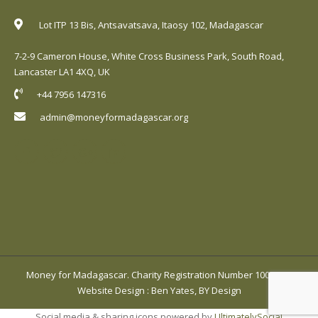
Lot ITP 13 Bis, Antsavatsava, Itaosy 102, Madagascar
7-2-9 Cameron House, White Cross Business Park, South Road,
Lancaster LA1 4XQ, UK
+44 7956 147316
admin@moneyformadagascar.org
Money for Madagascar. Charity Registration Number 1001420.
Website Design
:
Ben Yates, BY Design
Social media & sharing icons powered by
UltimatelySocial