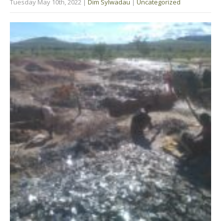
Tuesday May 10th, 2022
|
Dim Sylwadau
|
Uncategorized