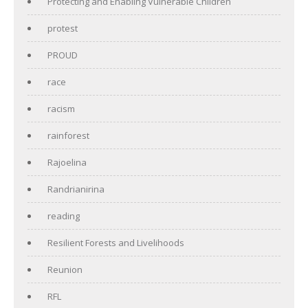
Protecting and Enabling Vulnerable Children
protest
PROUD
race
racism
rainforest
Rajoelina
Randrianirina
reading
Resilient Forests and Livelihoods
Reunion
RFL