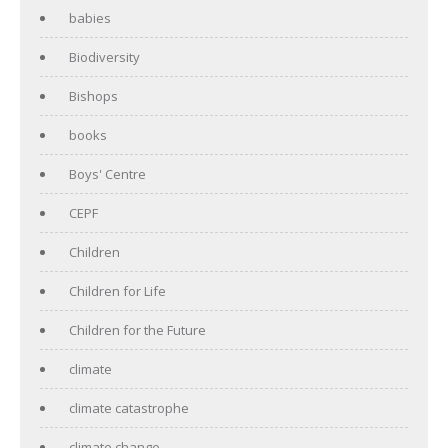
babies
Biodiversity
Bishops
books
Boys' Centre
CEPF
Children
Children for Life
Children for the Future
climate
climate catastrophe
climate change