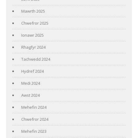
Mawrth 2025
Chwefror 2025
Ionawr 2025
Rhagfyr 2024
Tachwedd 2024
Hydref 2024
Medi 2024
Awst 2024
Mehefin 2024
Chwefror 2024
Mehefin 2023