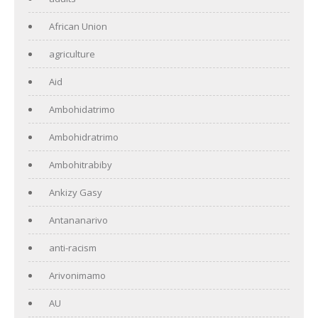
African Union
agriculture
Aid
Ambohidatrimo
Ambohidratrimo
Ambohitrabiby
Ankizy Gasy
Antananarivo
anti-racism
Arivonimamo
AU