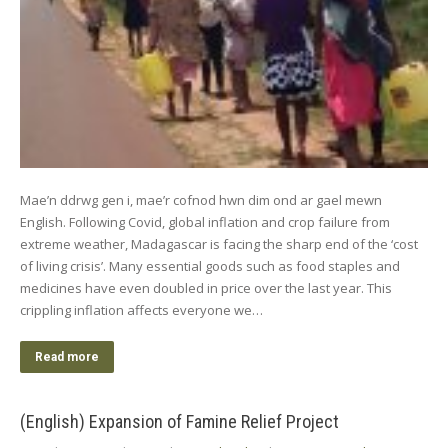
Mae’n ddrwg gen i, mae’r cofnod hwn dim ond ar gael mewn
English. Following Covid, global inflation and crop failure from
extreme weather, Madagascar is facing the sharp end of the ‘cost
of living crisis’. Many essential goods such as food staples and
medicines have even doubled in price over the last year. This
crippling inflation affects everyone we…
Read more
(English) Expansion of Famine Relief Project