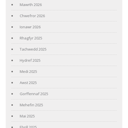
Mawrth 2026
Chwefror 2026
Ionawr 2026
Rhagfyr 2025
Tachwedd 2025
Hydref 2025
Medi 2025
Awst 2025
Gorffennaf 2025
Mehefin 2025
Mai 2025
Ebrill 2025