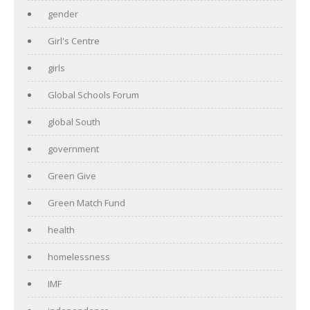
gender
Girl's Centre
girls
Global Schools Forum
global South
government
Green Give
Green Match Fund
health
homelessness
IMF