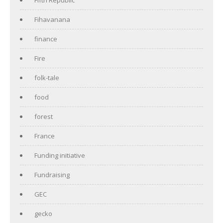
Fihavanana
finance
Fire
folk-tale
food
forest
France
Funding initiative
Fundraising
GEC
gecko