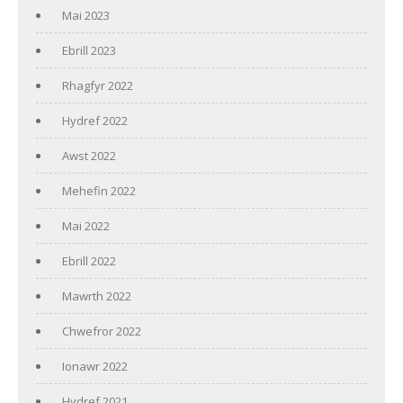
Mai 2023
Ebrill 2023
Rhagfyr 2022
Hydref 2022
Awst 2022
Mehefin 2022
Mai 2022
Ebrill 2022
Mawrth 2022
Chwefror 2022
Ionawr 2022
Hydref 2021