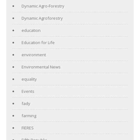
Dynamic Agro-Forestry
Dynamic Agroforestry
education
Education for Life
environment
Environmental News
equality
Events
fady
farming
FIERES
Fifth Republic