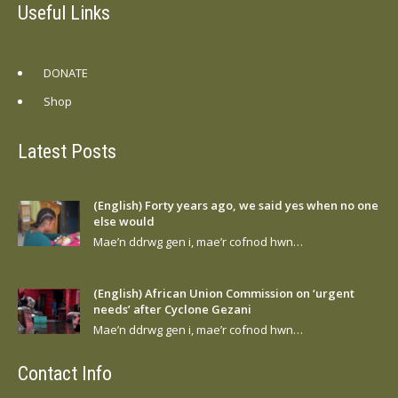
Useful Links
DONATE
Shop
Latest Posts
(English) Forty years ago, we said yes when no one
else would
Mae’n ddrwg gen i, mae’r cofnod hwn…
(English) African Union Commission on ‘urgent
needs’ after Cyclone Gezani
Mae’n ddrwg gen i, mae’r cofnod hwn…
Contact Info