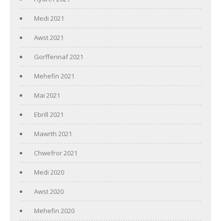
Medi 2021
Awst 2021
Gorffennaf 2021
Mehefin 2021
Mai 2021
Ebrill 2021
Mawrth 2021
Chwefror 2021
Medi 2020
Awst 2020
Mehefin 2020