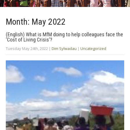
Month:
May 2022
(English) What is MfM doing to help colleagues face the
‘Cost of Living Crisis’?
Tuesday May 24th, 2022
|
Dim Sylwadau
|
Uncategorized