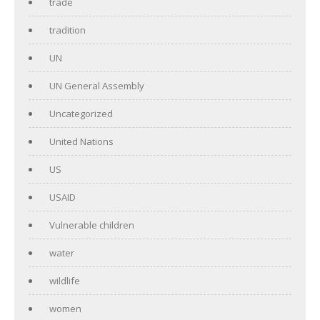
trade
tradition
UN
UN General Assembly
Uncategorized
United Nations
US
USAID
Vulnerable children
water
wildlife
women