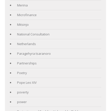
Merina
Microfinance
Mitsinjo
National Consultation
Netherlands
Paragehyra tsaranoro
Partnerships
Poetry
Pope Leo XIV
poverty
power