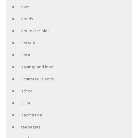
river
Roads
Route du Soleil
SADABE
SADC
savings and loan
Scattered Islands
school
SUM
Taomasina
teenagers