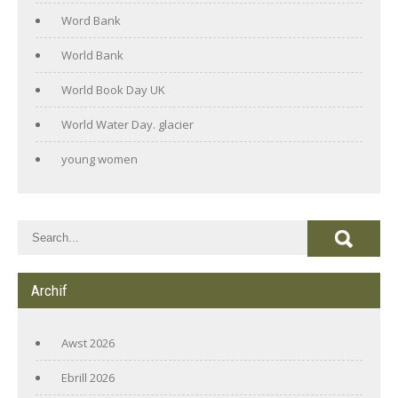
Word Bank
World Bank
World Book Day UK
World Water Day. glacier
young women
Archif
Awst 2026
Ebrill 2026