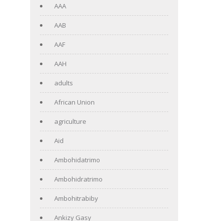
AAA
AAB
AAF
AAH
adults
African Union
agriculture
Aid
Ambohidatrimo
Ambohidratrimo
Ambohitrabiby
Ankizy Gasy