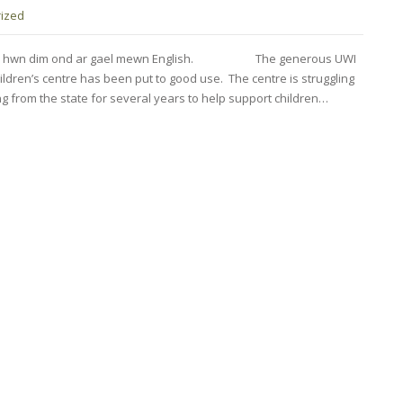
ized
fnod hwn dim ond ar gael mewn English. The generous UWI
ldren’s centre has been put to good use. The centre is struggling
ng from the state for several years to help support children…