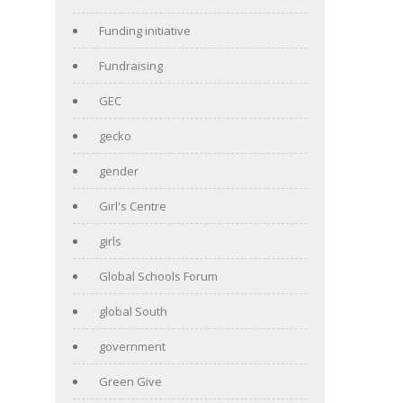
Funding initiative
Fundraising
GEC
gecko
gender
Girl's Centre
girls
Global Schools Forum
global South
government
Green Give