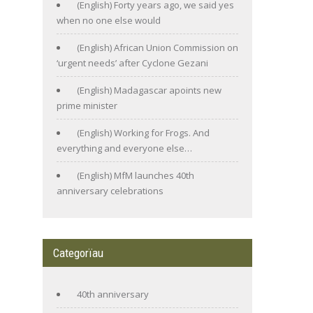
(English) Forty years ago, we said yes
when no one else would
(English) African Union Commission on
‘urgent needs’ after Cyclone Gezani
(English) Madagascar apoints new
prime minister
(English) Working for Frogs. And
everything and everyone else…
(English) MfM launches 40th
anniversary celebrations
Categorïau
40th anniversary