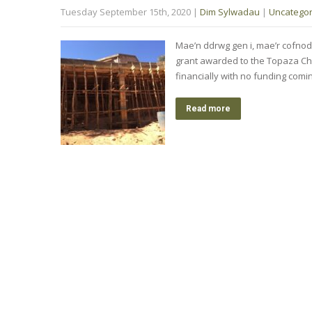
Tuesday September 15th, 2020
|
Dim Sylwadau
|
Uncategor
Mae’n ddrwg gen i, mae’r co
grant awarded to the Topaza Chi
financially with no funding comi
Read more