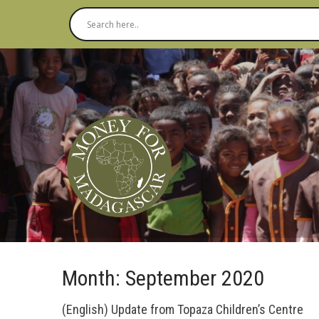
Month:
September 2020
(English) Update from Topaza Children’s Centre