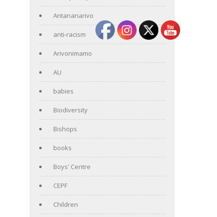
Antananarivo
anti-racism
Arivonimamo
AU
babies
Biodiversity
Bishops
books
Boys' Centre
CEPF
Children