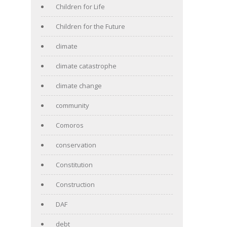
Children for Life
Children for the Future
climate
climate catastrophe
climate change
community
Comoros
conservation
Constitution
Construction
DAF
debt