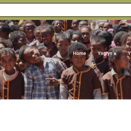
Home
Ynglyn a
Y