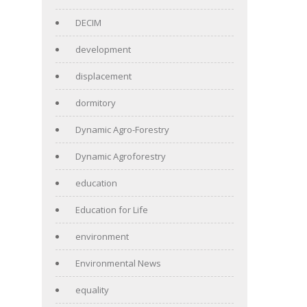
DECIM
development
displacement
dormitory
Dynamic Agro-Forestry
Dynamic Agroforestry
education
Education for Life
environment
Environmental News
equality