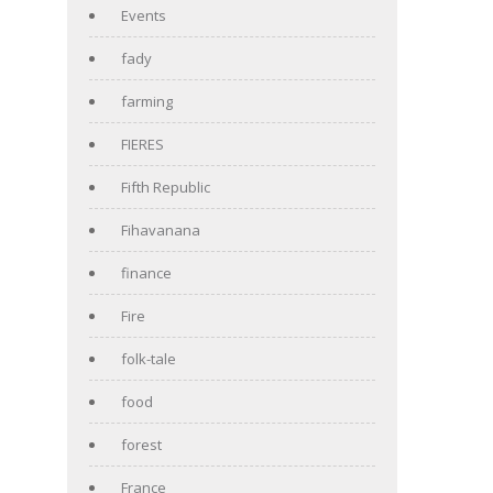
Events
fady
farming
FIERES
Fifth Republic
Fihavanana
finance
Fire
folk-tale
food
forest
France