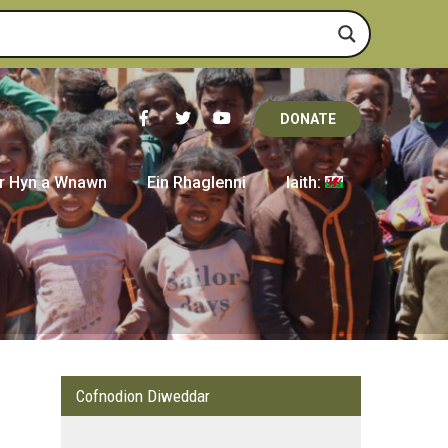
DONATE
r Hyn a Wnawn
Ein Rhaglenni
Iaith:
Cofnodion Diweddar