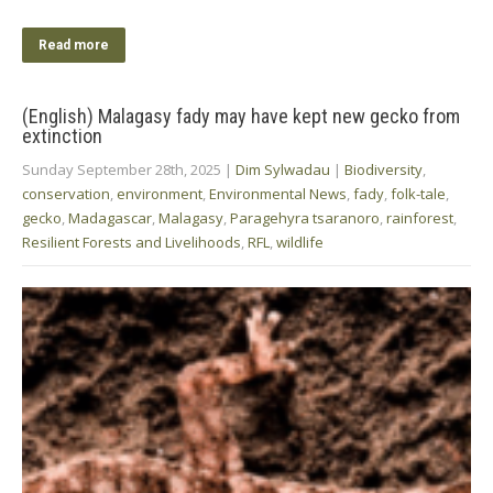
Read more
(English) Malagasy fady may have kept new gecko from
extinction
Sunday September 28th, 2025
|
Dim Sylwadau
|
Biodiversity
,
conservation
,
environment
,
Environmental News
,
fady
,
folk-tale
,
gecko
,
Madagascar
,
Malagasy
,
Paragehyra tsaranoro
,
rainforest
,
Resilient Forests and Livelihoods
,
RFL
,
wildlife