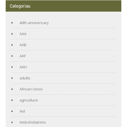
Categorïau
40th anniversary
AAA
AAB
AAF
AAH
adults
African Union
agriculture
Aid
Ambohidatrimo