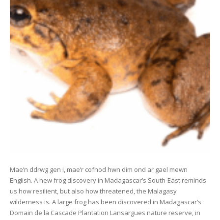
Mae’n ddrwg gen i, mae’r cofnod hwn dim ond ar gael mewn
English. A new frog discovery in Madagascar’s South-East reminds
us how resilient, but also how threatened, the Malagasy
wilderness is. A large frog has been discovered in Madagascar’s
Domain de la Cascade Plantation Lansargues nature reserve, in