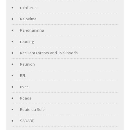
rainforest
Rajoelina
Randrianirina
reading
Resilient Forests and Livelihoods
Reunion
RFL
river
Roads
Route du Soleil
SADABE