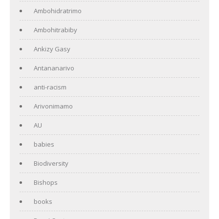
Ambohidratrimo
Ambohitrabiby
Ankizy Gasy
Antananarivo
anti-racism
Arivonimamo
AU
babies
Biodiversity
Bishops
books