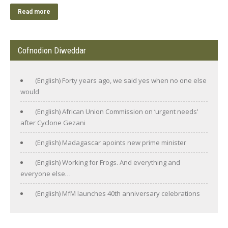
Read more
Cofnodion Diweddar
(English) Forty years ago, we said yes when no one else
would
(English) African Union Commission on ‘urgent needs’
after Cyclone Gezani
(English) Madagascar apoints new prime minister
(English) Working for Frogs. And everything and
everyone else…
(English) MfM launches 40th anniversary celebrations