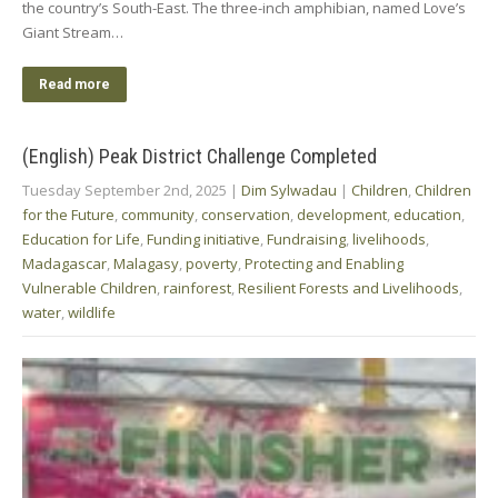
the country’s South-East. The three-inch amphibian, named Love’s
Giant Stream…
Read more
(English) Peak District Challenge Completed
Tuesday September 2nd, 2025
|
Dim Sylwadau
|
Children
,
Children
for the Future
,
community
,
conservation
,
development
,
education
,
Education for Life
,
Funding initiative
,
Fundraising
,
livelihoods
,
Madagascar
,
Malagasy
,
poverty
,
Protecting and Enabling
Vulnerable Children
,
rainforest
,
Resilient Forests and Livelihoods
,
water
,
wildlife