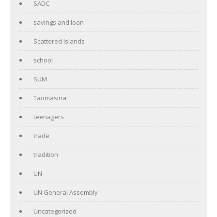
SADC
savings and loan
Scattered Islands
school
SUM
Taomasina
teenagers
trade
tradition
UN
UN General Assembly
Uncategorized