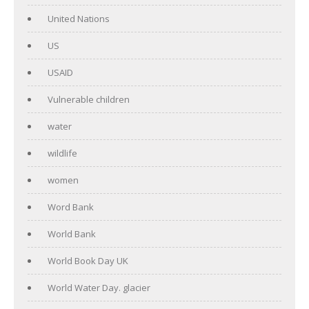
United Nations
US
USAID
Vulnerable children
water
wildlife
women
Word Bank
World Bank
World Book Day UK
World Water Day. glacier