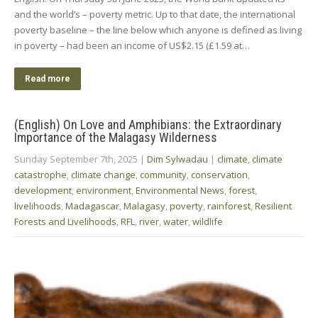
and the world’s – poverty metric. Up to that date, the international
poverty baseline – the line below which anyone is defined as living
in poverty – had been an income of US$2.15 (£1.59 at…
Read more
(English) On Love and Amphibians: the Extraordinary
Importance of the Malagasy Wilderness
Sunday September 7th, 2025
|
Dim Sylwadau
|
climate
,
climate
catastrophe
,
climate change
,
community
,
conservation
,
development
,
environment
,
Environmental News
,
forest
,
livelihoods
,
Madagascar
,
Malagasy
,
poverty
,
rainforest
,
Resilient
Forests and Livelihoods
,
RFL
,
river
,
water
,
wildlife