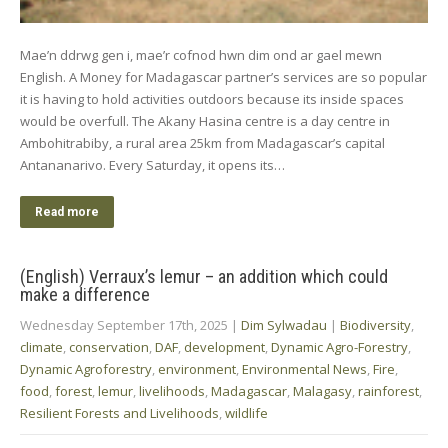
Mae’n ddrwg gen i, mae’r cofnod hwn dim ond ar gael mewn
English. A Money for Madagascar partner’s services are so popular
it is having to hold activities outdoors because its inside spaces
would be overfull. The Akany Hasina centre is a day centre in
Ambohitrabiby, a rural area 25km from Madagascar’s capital
Antananarivo. Every Saturday, it opens its…
Read more
(English) Verraux’s lemur – an addition which could
make a difference
Wednesday September 17th, 2025
|
Dim Sylwadau
|
Biodiversity
,
climate
,
conservation
,
DAF
,
development
,
Dynamic Agro-Forestry
,
Dynamic Agroforestry
,
environment
,
Environmental News
,
Fire
,
food
,
forest
,
lemur
,
livelihoods
,
Madagascar
,
Malagasy
,
rainforest
,
Resilient Forests and Livelihoods
,
wildlife