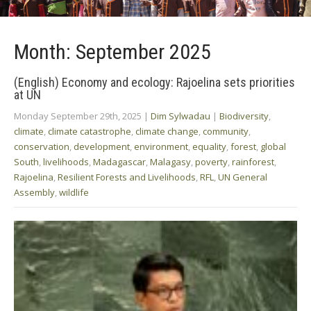
Month:
September 2025
(English) Economy and ecology: Rajoelina sets priorities
at UN
Monday September 29th, 2025
|
Dim Sylwadau
|
Biodiversity
,
climate
,
climate catastrophe
,
climate change
,
community
,
conservation
,
development
,
environment
,
equality
,
forest
,
global
South
,
livelihoods
,
Madagascar
,
Malagasy
,
poverty
,
rainforest
,
Rajoelina
,
Resilient Forests and Livelihoods
,
RFL
,
UN General
Assembly
,
wildlife