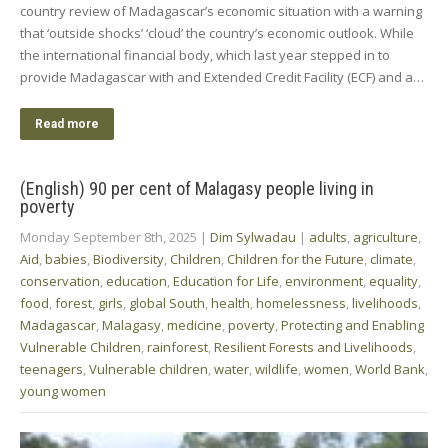
country review of Madagascar’s economic situation with a warning
that ‘outside shocks’ ‘cloud’ the country’s economic outlook. While
the international financial body, which last year stepped in to
provide Madagascar with and Extended Credit Facility (ECF) and a…
Read more
(English) 90 per cent of Malagasy people living in
poverty
Monday September 8th, 2025
|
Dim Sylwadau
|
adults
,
agriculture
,
Aid
,
babies
,
Biodiversity
,
Children
,
Children for the Future
,
climate
,
conservation
,
education
,
Education for Life
,
environment
,
equality
,
food
,
forest
,
girls
,
global South
,
health
,
homelessness
,
livelihoods
,
Madagascar
,
Malagasy
,
medicine
,
poverty
,
Protecting and Enabling
Vulnerable Children
,
rainforest
,
Resilient Forests and Livelihoods
,
teenagers
,
Vulnerable children
,
water
,
wildlife
,
women
,
World Bank
,
young women