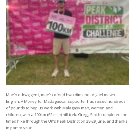
Mae’n ddrwg gen i, mae’r cofnod hwn dim ond ar gael mewn
English. A Money for Madagascar supporter has raised hundreds
of pounds to hep us work with Malagasy men, women and
children, with a 100km (62 mile) hill-trek. Gregg Smith completed the
timed hike through the UK’s Peak District on 28-29 June, and thanks
in part to your…