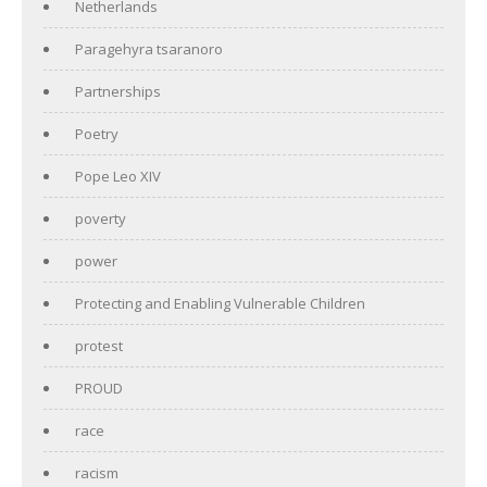
Netherlands
Paragehyra tsaranoro
Partnerships
Poetry
Pope Leo XIV
poverty
power
Protecting and Enabling Vulnerable Children
protest
PROUD
race
racism