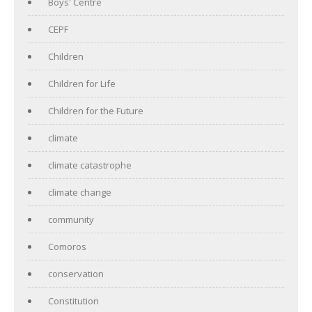
Boys' Centre
CEPF
Children
Children for Life
Children for the Future
climate
climate catastrophe
climate change
community
Comoros
conservation
Constitution