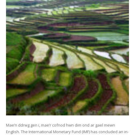
Mae’n ddrwg gen i, mae’r cofnod hwn dim ond ar gael mewn
English. The International Monetary Fund (IMF) has concluded an in-