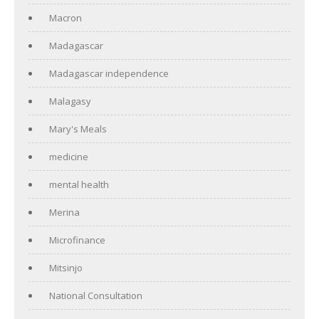
Macron
Madagascar
Madagascar independence
Malagasy
Mary's Meals
medicine
mental health
Merina
Microfinance
Mitsinjo
National Consultation