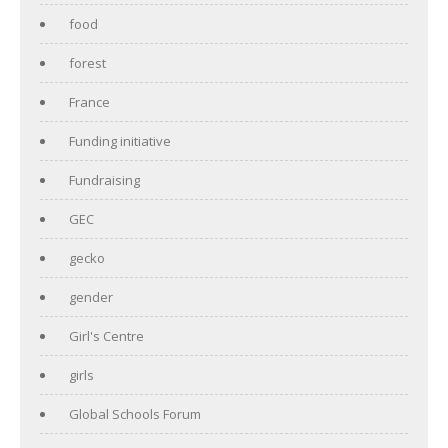
food
forest
France
Funding initiative
Fundraising
GEC
gecko
gender
Girl's Centre
girls
Global Schools Forum