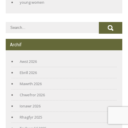
young women
Archif
Awst 2026
Ebrill 2026
Mawrth 2026
Chwefror 2026
Ionawr 2026
Rhagfyr 2025