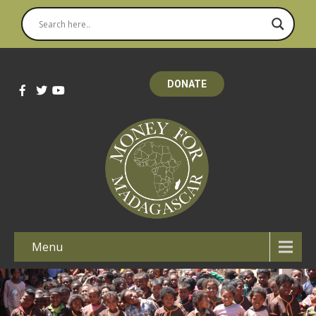
DONATE
Menu