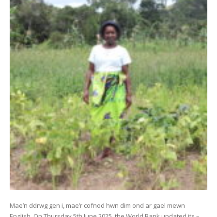
Mae’n ddrwg gen i, mae’r cofnod hwn dim ond ar gael mewn
English. On Thursday 5th June 2025, the World Bank updated its –