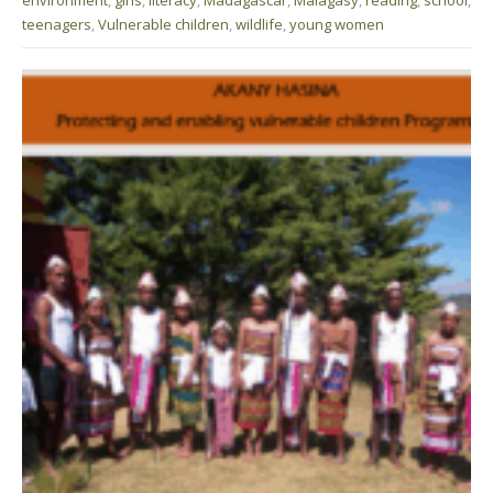
teenagers
,
Vulnerable children
,
wildlife
,
young women