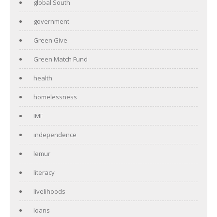
global South
government
Green Give
Green Match Fund
health
homelessness
IMF
independence
lemur
literacy
livelihoods
loans