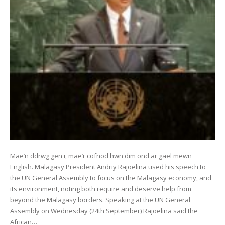
Mae’n ddrwg gen i, mae’r cofnod hwn dim ond ar gael mewn
English. Malagasy President Andriy Rajoelina used his speech to
the UN General Assembly to focus on the Malagasy economy, and
its environment, noting both require and deserve help from
beyond the Malagasy borders. Speaking at the UN General
Assembly on Wednesday (24th September) Rajoelina said the
African…