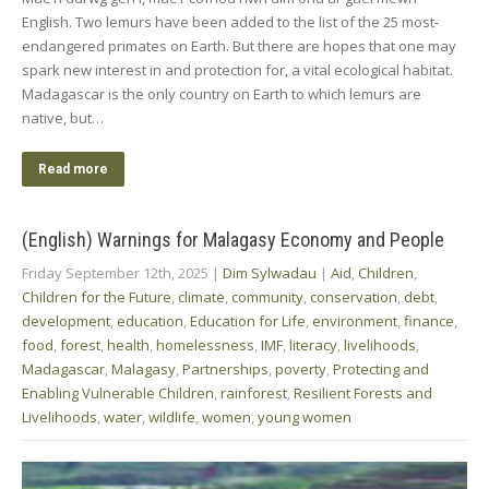
English. Two lemurs have been added to the list of the 25 most-
endangered primates on Earth. But there are hopes that one may
spark new interest in and protection for, a vital ecological habitat.
Madagascar is the only country on Earth to which lemurs are
native, but…
Read more
(English) Warnings for Malagasy Economy and People
Friday September 12th, 2025
|
Dim Sylwadau
|
Aid
,
Children
,
Children for the Future
,
climate
,
community
,
conservation
,
debt
,
development
,
education
,
Education for Life
,
environment
,
finance
,
food
,
forest
,
health
,
homelessness
,
IMF
,
literacy
,
livelihoods
,
Madagascar
,
Malagasy
,
Partnerships
,
poverty
,
Protecting and
Enabling Vulnerable Children
,
rainforest
,
Resilient Forests and
Livelihoods
,
water
,
wildlife
,
women
,
young women