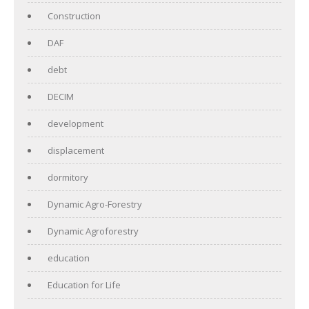
Construction
DAF
debt
DECIM
development
displacement
dormitory
Dynamic Agro-Forestry
Dynamic Agroforestry
education
Education for Life