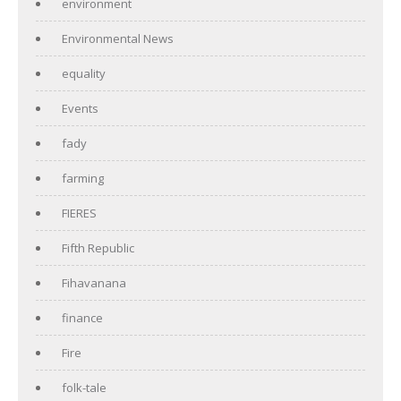
environment
Environmental News
equality
Events
fady
farming
FIERES
Fifth Republic
Fihavanana
finance
Fire
folk-tale