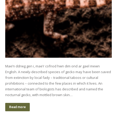
Mae’n ddrwg gen i, mae’r cofnod hwn dim ond ar gael mewn
English. A newly-described species of gecko may have been saved
from extinction by local fady – traditional taboos or cultural
prohibitions – connected to the few places in which it lives. An
international team of biologists has described and named the
nocturnal gecko, with mottled brown skin…
Read more