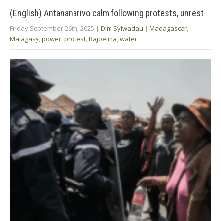
(English) Antananarivo calm following protests, unrest
Friday September 26th, 2025
|
Dim Sylwadau
|
Madagascar
,
Malagasy
,
power
,
protest
,
Rajoelina
,
water