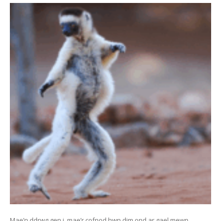
Mae’n ddrwg gen i, mae’r cofnod hwn dim ond ar gael mewn