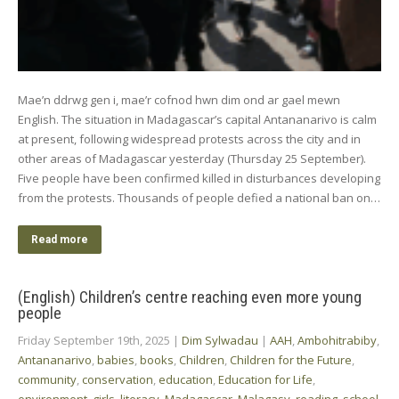
Mae’n ddrwg gen i, mae’r cofnod hwn dim ond ar gael mewn
English. The situation in Madagascar’s capital Antananarivo is calm
at present, following widespread protests across the city and in
other areas of Madagascar yesterday (Thursday 25 September).
Five people have been confirmed killed in disturbances developing
from the protests. Thousands of people defied a national ban on…
Read more
(English) Children’s centre reaching even more young
people
Friday September 19th, 2025
|
Dim Sylwadau
|
AAH
,
Ambohitrabiby
,
Antananarivo
,
babies
,
books
,
Children
,
Children for the Future
,
community
,
conservation
,
education
,
Education for Life
,
environment
,
girls
,
literacy
,
Madagascar
,
Malagasy
,
reading
,
school
,