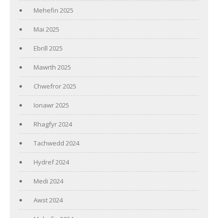
Mehefin 2025
Mai 2025
Ebrill 2025
Mawrth 2025
Chwefror 2025
Ionawr 2025
Rhagfyr 2024
Tachwedd 2024
Hydref 2024
Medi 2024
Awst 2024