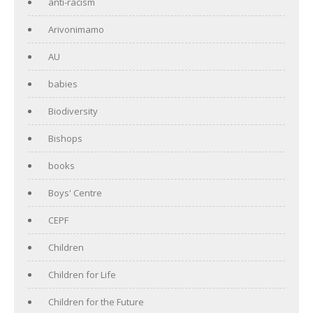
anti-racism
Arivonimamo
AU
babies
Biodiversity
Bishops
books
Boys' Centre
CEPF
Children
Children for Life
Children for the Future