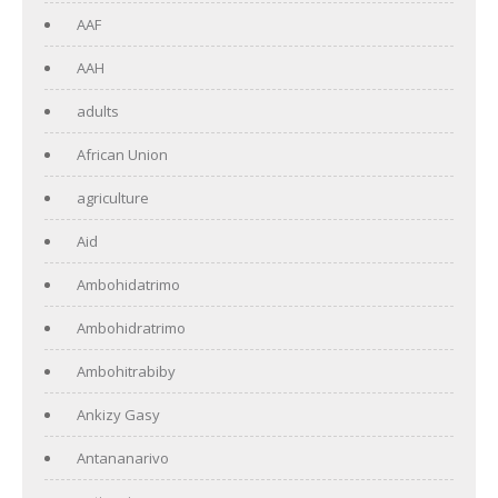
AAF
AAH
adults
African Union
agriculture
Aid
Ambohidatrimo
Ambohidratrimo
Ambohitrabiby
Ankizy Gasy
Antananarivo