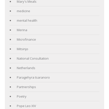
Mary's Meals
medicine
mental health
Merina
Microfinance
Mitsinjo
National Consultation
Netherlands
Paragehyra tsaranoro
Partnerships
Poetry
Pope Leo XIV