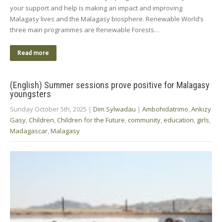
your support and help is making an impact and improving
Malagasy lives and the Malagasy biosphere. Renewable World’s
three main programmes are Renewable Forests…
Read more
(English) Summer sessions prove positive for Malagasy
youngsters
Sunday October 5th, 2025
|
Dim Sylwadau
|
Ambohidatrimo
,
Ankizy
Gasy
,
Children
,
Children for the Future
,
community
,
education
,
girls
,
Madagascar
,
Malagasy