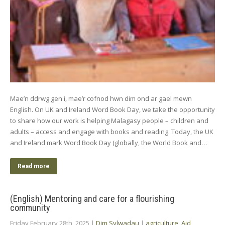
Mae’n ddrwg gen i, mae’r cofnod hwn dim ond ar gael mewn
English. On UK and Ireland Word Book Day, we take the opportunity
to share how our work is helping Malagasy people – children and
adults – access and engage with books and reading. Today, the UK
and Ireland mark Word Book Day (globally, the World Book and…
Read more
(English) Mentoring and care for a flourishing
community
Friday February 28th, 2025
|
Dim Sylwadau
|
agriculture
,
Aid
,