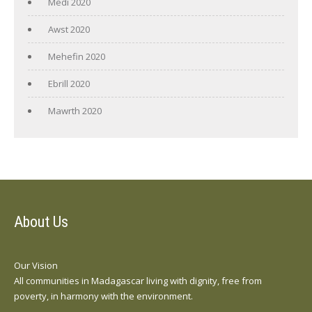
Medi 2020
Awst 2020
Mehefin 2020
Ebrill 2020
Mawrth 2020
About Us
Our Vision
All communities in Madagascar living with dignity, free from
poverty, in harmony with the environment.