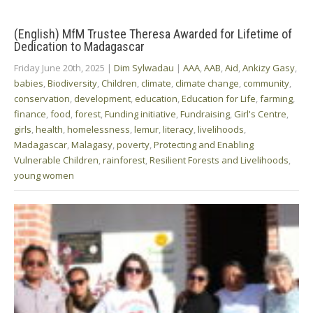
(English) MfM Trustee Theresa Awarded for Lifetime of
Dedication to Madagascar
Friday June 20th, 2025
|
Dim Sylwadau
|
AAA
,
AAB
,
Aid
,
Ankizy Gasy
,
babies
,
Biodiversity
,
Children
,
climate
,
climate change
,
community
,
conservation
,
development
,
education
,
Education for Life
,
farming
,
finance
,
food
,
forest
,
Funding initiative
,
Fundraising
,
Girl's Centre
,
girls
,
health
,
homelessness
,
lemur
,
literacy
,
livelihoods
,
Madagascar
,
Malagasy
,
poverty
,
Protecting and Enabling
Vulnerable Children
,
rainforest
,
Resilient Forests and Livelihoods
,
young women