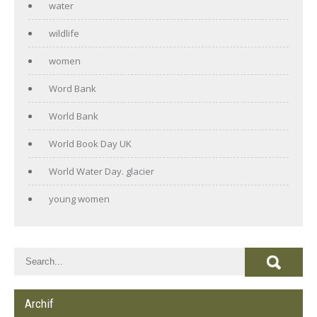
water
wildlife
women
Word Bank
World Bank
World Book Day UK
World Water Day. glacier
young women
Archif