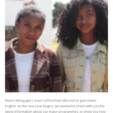
Mae’n ddrwg gen i, mae’r cofnod hwn dim ond ar gael mewn
English. As the new year begins, we wanted to share with you the
latest information about our major programmes, to show you how