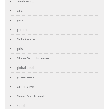
Fundraising
GEC
gecko
gender
Girl's Centre
girls
Global Schools Forum
global South
government
Green Give
Green Match Fund
health