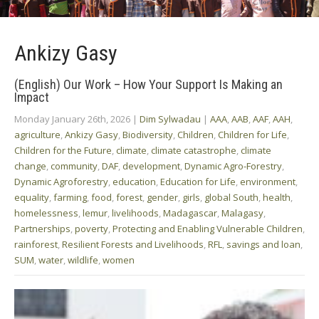
Ankizy Gasy
(English) Our Work – How Your Support Is Making an
Impact
Monday January 26th, 2026
|
Dim Sylwadau
|
AAA
,
AAB
,
AAF
,
AAH
,
agriculture
,
Ankizy Gasy
,
Biodiversity
,
Children
,
Children for Life
,
Children for the Future
,
climate
,
climate catastrophe
,
climate
change
,
community
,
DAF
,
development
,
Dynamic Agro-Forestry
,
Dynamic Agroforestry
,
education
,
Education for Life
,
environment
,
equality
,
farming
,
food
,
forest
,
gender
,
girls
,
global South
,
health
,
homelessness
,
lemur
,
livelihoods
,
Madagascar
,
Malagasy
,
Partnerships
,
poverty
,
Protecting and Enabling Vulnerable Children
,
rainforest
,
Resilient Forests and Livelihoods
,
RFL
,
savings and loan
,
SUM
,
water
,
wildlife
,
women