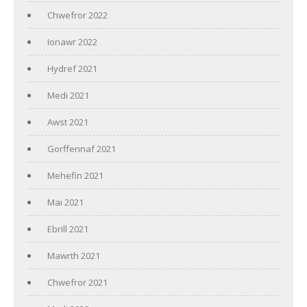
Chwefror 2022
Ionawr 2022
Hydref 2021
Medi 2021
Awst 2021
Gorffennaf 2021
Mehefin 2021
Mai 2021
Ebrill 2021
Mawrth 2021
Chwefror 2021