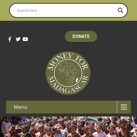
DONATE
Menu