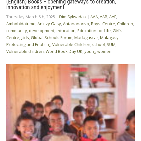
(English) Books – opening gateways to creation,
innovation and enjoyment
Thursday March 6th, 2025
|
Dim Sylwadau
|
AAA
,
AAB
,
AAF
,
Ambohidatrimo
,
Ankizy Gasy
,
Antananarivo
,
Boys' Centre
,
Children
,
community
,
development
,
education
,
Education for Life
,
Girl's
Centre
,
girls
,
Global Schools Forum
,
Madagascar
,
Malagasy
,
Protecting and Enabling Vulnerable Children
,
school
,
SUM
,
Vulnerable children
,
World Book Day UK
,
young women