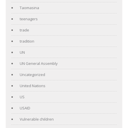
Taomasina
teenagers
trade
tradition
UN
UN General Assembly
Uncategorized
United Nations
US
USAID
Vulnerable children