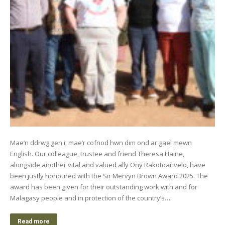
Mae’n ddrwg gen i, mae’r cofnod hwn dim ond ar gael mewn
English. Our colleague, trustee and friend Theresa Haine,
alongside another vital and valued ally Ony Rakotoarivelo, have
been justly honoured with the Sir Mervyn Brown Award 2025. The
award has been given for their outstanding work with and for
Malagasy people and in protection of the country’s…
Read more