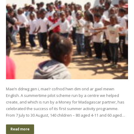
Mae’n ddrwg gen i, mae’r cofnod hwn dim ond ar gael mewn
English. A summertime pilot scheme run by a centre we helped
create, and which is run by a Money for Madagascar partner, has
celebrated the success of its first summer activity programme.
From 7 July to 30 August, 140 children – 80 aged 4-11 and 60 aged…
Read more