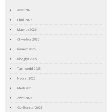
Awst 2026
Ebrill 2026
Mawrth 2026
Chwefror 2026
Ionawr 2026
Rhagfyr 2025
Tachwedd 2025
Hydref 2025
Medi 2025
Awst 2025
Gorffennaf 2025