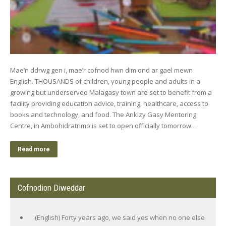
Mae’n ddrwg gen i, mae’r cofnod hwn dim ond ar gael mewn
English. THOUSANDS of children, young people and adults in a
growing but underserved Malagasy town are set to benefit from a
facility providing education advice, training, healthcare, access to
books and technology, and food. The Ankizy Gasy Mentoring
Centre, in Ambohidratrimo is set to open officially tomorrow…
Read more
Cofnodion Diweddar
(English) Forty years ago, we said yes when no one else