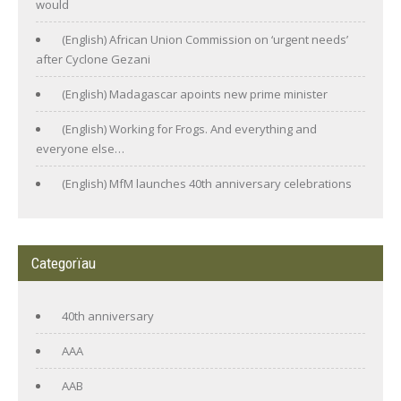
would
(English) African Union Commission on ‘urgent needs’
after Cyclone Gezani
(English) Madagascar apoints new prime minister
(English) Working for Frogs. And everything and
everyone else…
(English) MfM launches 40th anniversary celebrations
Categorïau
40th anniversary
AAA
AAB