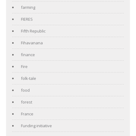
farming
FIERES
Fifth Republic
Fihavanana
finance
Fire
folk-tale
food
forest
France
Funding initiative