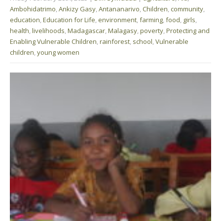
Ambohidatrimo
,
Ankizy Gasy
,
Antananarivo
,
Children
,
community
,
education
,
Education for Life
,
environment
,
farming
,
food
,
girls
,
health
,
livelihoods
,
Madagascar
,
Malagasy
,
poverty
,
Protecting and
Enabling Vulnerable Children
,
rainforest
,
school
,
Vulnerable
children
,
young women