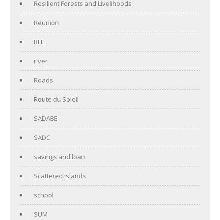
Resilient Forests and Livelihoods
Reunion
RFL
river
Roads
Route du Soleil
SADABE
SADC
savings and loan
Scattered Islands
school
SUM