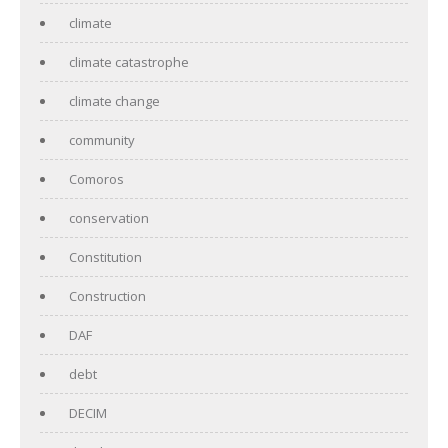
climate
climate catastrophe
climate change
community
Comoros
conservation
Constitution
Construction
DAF
debt
DECIM