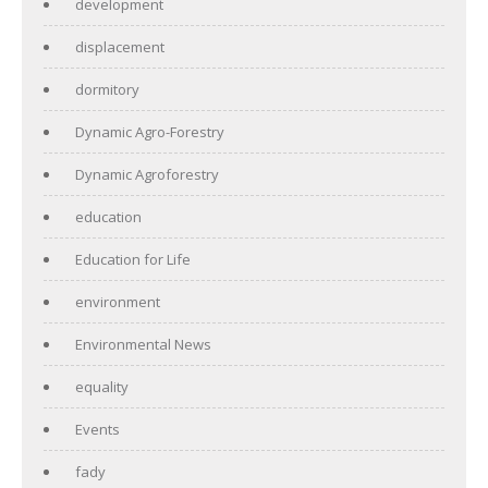
development
displacement
dormitory
Dynamic Agro-Forestry
Dynamic Agroforestry
education
Education for Life
environment
Environmental News
equality
Events
fady