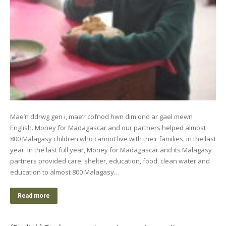
Mae’n ddrwg gen i, mae’r cofnod hwn dim ond ar gael mewn
English. Money for Madagascar and our partners helped almost
800 Malagasy children who cannot live with their families, in the last
year. In the last full year, Money for Madagascar and its Malagasy
partners provided care, shelter, education, food, clean water and
education to almost 800 Malagasy…
Read more