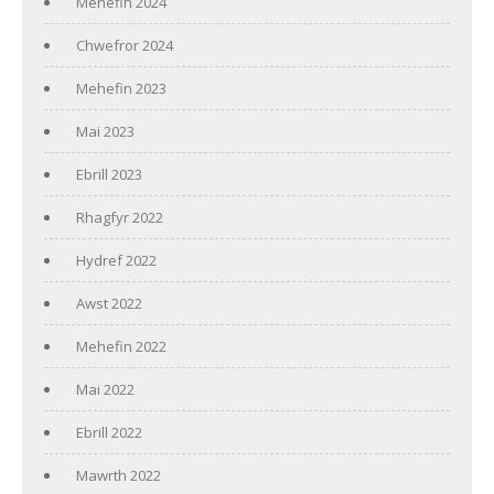
Mehefin 2024
Chwefror 2024
Mehefin 2023
Mai 2023
Ebrill 2023
Rhagfyr 2022
Hydref 2022
Awst 2022
Mehefin 2022
Mai 2022
Ebrill 2022
Mawrth 2022