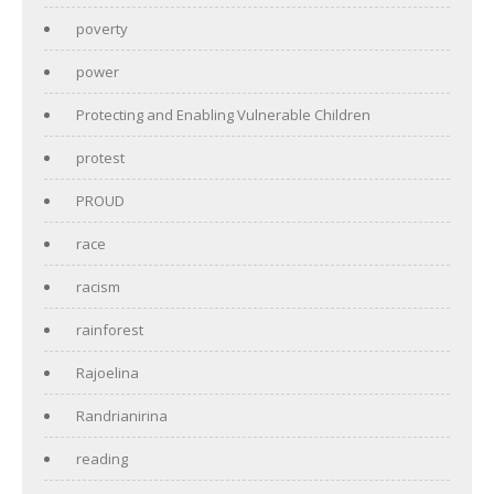
poverty
power
Protecting and Enabling Vulnerable Children
protest
PROUD
race
racism
rainforest
Rajoelina
Randrianirina
reading