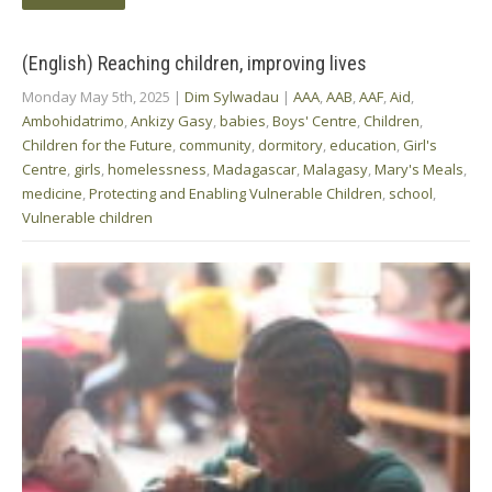
(English) Reaching children, improving lives
Monday May 5th, 2025
|
Dim Sylwadau
|
AAA
,
AAB
,
AAF
,
Aid
,
Ambohidatrimo
,
Ankizy Gasy
,
babies
,
Boys' Centre
,
Children
,
Children for the Future
,
community
,
dormitory
,
education
,
Girl's
Centre
,
girls
,
homelessness
,
Madagascar
,
Malagasy
,
Mary's Meals
,
medicine
,
Protecting and Enabling Vulnerable Children
,
school
,
Vulnerable children