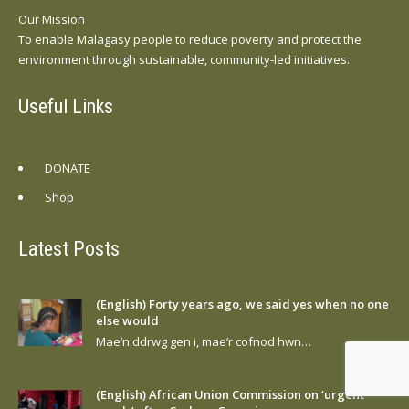
Our Mission
To enable Malagasy people to reduce poverty and protect the
environment through sustainable, community-led initiatives.
Useful Links
DONATE
Shop
Latest Posts
(English) Forty years ago, we said yes when no one
else would
Mae’n ddrwg gen i, mae’r cofnod hwn…
(English) African Union Commission on ‘urgent