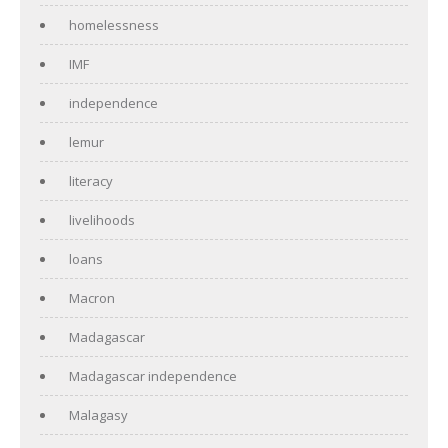
homelessness
IMF
independence
lemur
literacy
livelihoods
loans
Macron
Madagascar
Madagascar independence
Malagasy