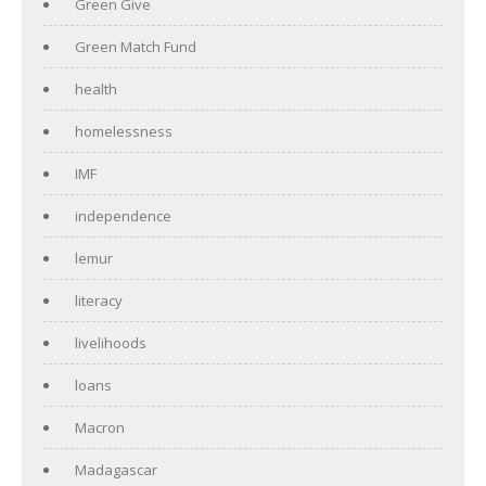
Green Give
Green Match Fund
health
homelessness
IMF
independence
lemur
literacy
livelihoods
loans
Macron
Madagascar