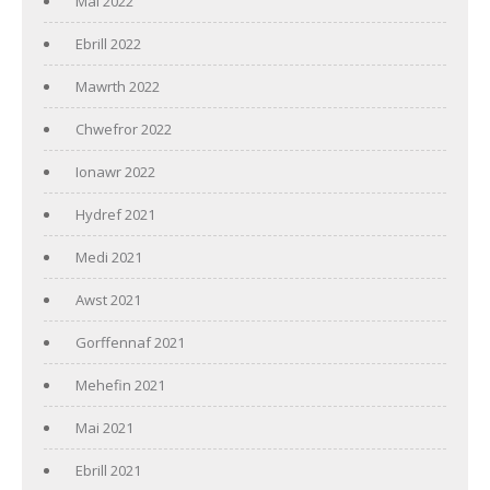
Mai 2022
Ebrill 2022
Mawrth 2022
Chwefror 2022
Ionawr 2022
Hydref 2021
Medi 2021
Awst 2021
Gorffennaf 2021
Mehefin 2021
Mai 2021
Ebrill 2021