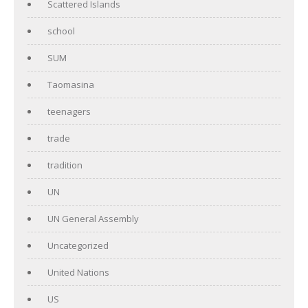
Scattered Islands
school
SUM
Taomasina
teenagers
trade
tradition
UN
UN General Assembly
Uncategorized
United Nations
US