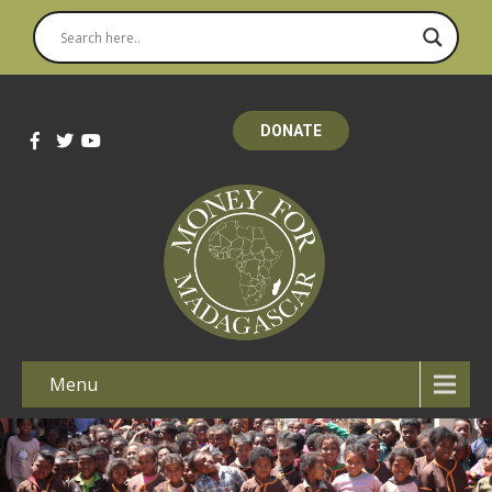
DONATE
Menu