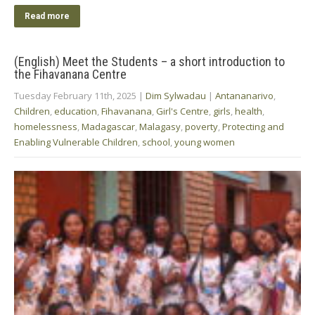
Read more
(English) Meet the Students – a short introduction to
the Fihavanana Centre
Tuesday February 11th, 2025
|
Dim Sylwadau
|
Antananarivo
,
Children
,
education
,
Fihavanana
,
Girl's Centre
,
girls
,
health
,
homelessness
,
Madagascar
,
Malagasy
,
poverty
,
Protecting and
Enabling Vulnerable Children
,
school
,
young women