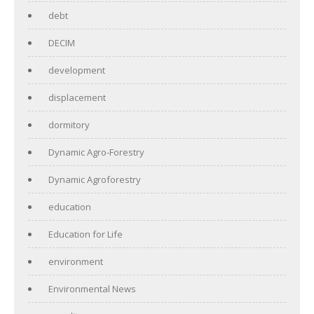
debt
DECIM
development
displacement
dormitory
Dynamic Agro-Forestry
Dynamic Agroforestry
education
Education for Life
environment
Environmental News