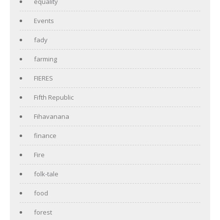
equality
Events
fady
farming
FIERES
Fifth Republic
Fihavanana
finance
Fire
folk-tale
food
forest