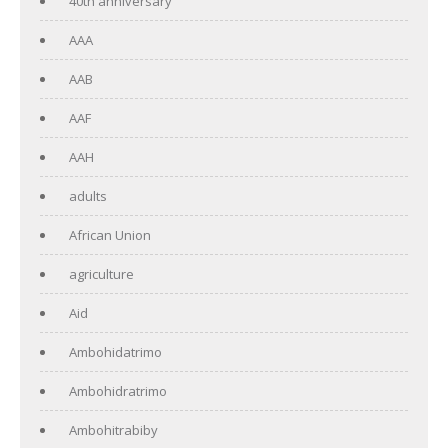
40th anniversary
AAA
AAB
AAF
AAH
adults
African Union
agriculture
Aid
Ambohidatrimo
Ambohidratrimo
Ambohitrabiby