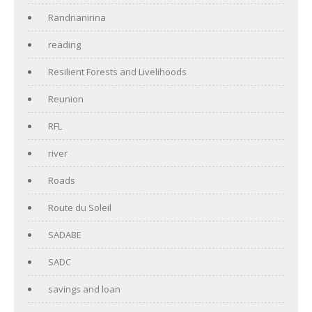
Randrianirina
reading
Resilient Forests and Livelihoods
Reunion
RFL
river
Roads
Route du Soleil
SADABE
SADC
savings and loan