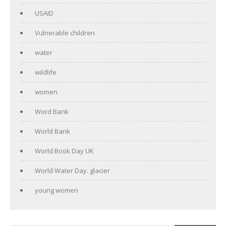
USAID
Vulnerable children
water
wildlife
women
Word Bank
World Bank
World Book Day UK
World Water Day. glacier
young women