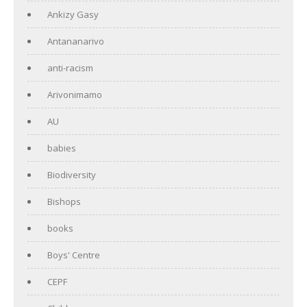
Ankizy Gasy
Antananarivo
anti-racism
Arivonimamo
AU
babies
Biodiversity
Bishops
books
Boys' Centre
CEPF