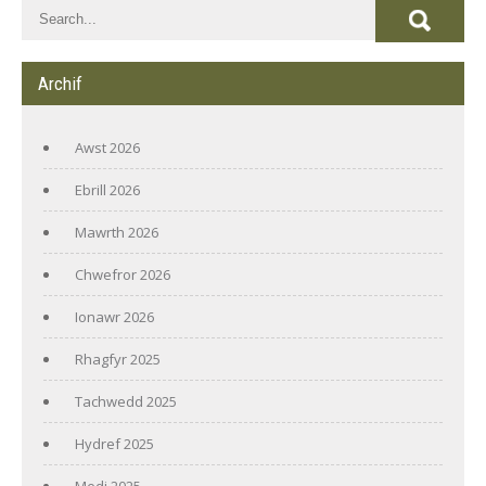
Archif
Awst 2026
Ebrill 2026
Mawrth 2026
Chwefror 2026
Ionawr 2026
Rhagfyr 2025
Tachwedd 2025
Hydref 2025
Medi 2025