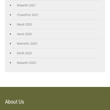
Mawrth 2021
Chwefror 2021
Medi 2020
Awst 2020
Mehefin 2020
Ebrill 2020
Mawrth 2020
About Us