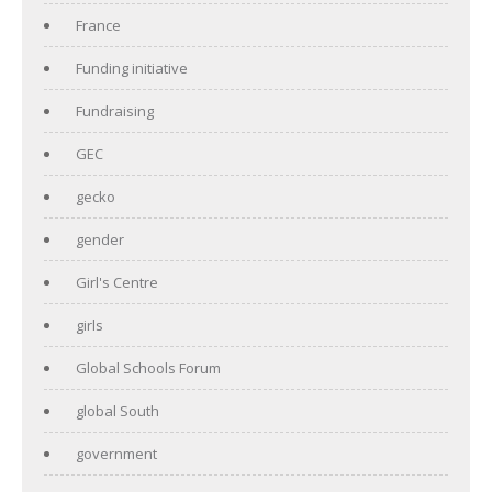
France
Funding initiative
Fundraising
GEC
gecko
gender
Girl's Centre
girls
Global Schools Forum
global South
government