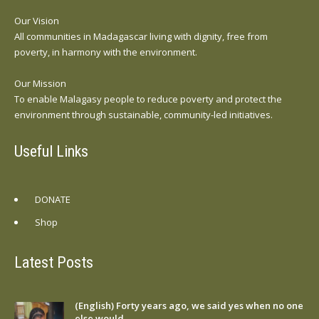
Our Vision
All communities in Madagascar living with dignity, free from
poverty, in harmony with the environment.
Our Mission
To enable Malagasy people to reduce poverty and protect the
environment through sustainable, community-led initiatives.
Useful Links
DONATE
Shop
Latest Posts
(English) Forty years ago, we said yes when no one
else would