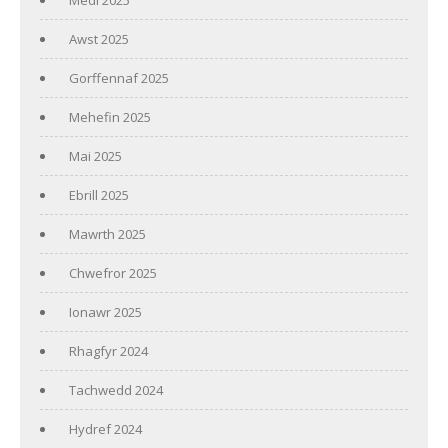
Awst 2025
Gorffennaf 2025
Mehefin 2025
Mai 2025
Ebrill 2025
Mawrth 2025
Chwefror 2025
Ionawr 2025
Rhagfyr 2024
Tachwedd 2024
Hydref 2024