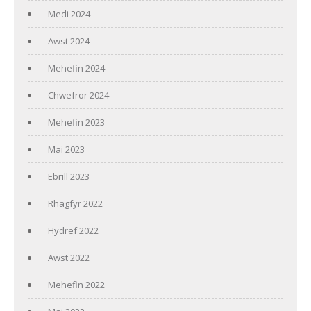
Medi 2024
Awst 2024
Mehefin 2024
Chwefror 2024
Mehefin 2023
Mai 2023
Ebrill 2023
Rhagfyr 2022
Hydref 2022
Awst 2022
Mehefin 2022