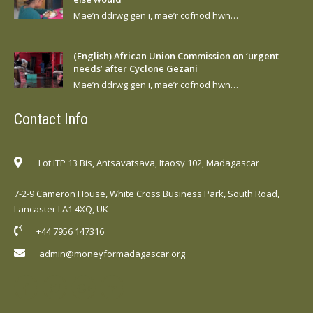
Mae’n ddrwg gen i, mae’r cofnod hwn…
(English) African Union Commission on ‘urgent
needs’ after Cyclone Gezani
Mae’n ddrwg gen i, mae’r cofnod hwn…
Contact Info
Lot ITP 13 Bis, Antsavatsava, Itaosy 102, Madagascar
7-2-9 Cameron House, White Cross Business Park, South Road,
Lancaster LA1 4XQ, UK
+44 7956 147316
admin@moneyformadagascar.org