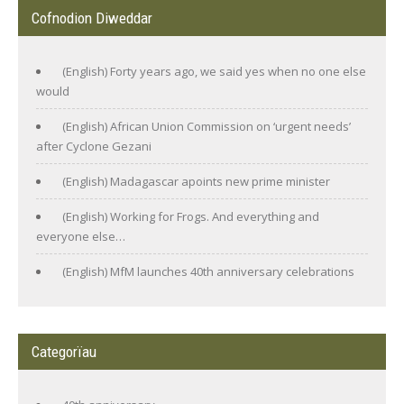
Cofnodion Diweddar
(English) Forty years ago, we said yes when no one else
would
(English) African Union Commission on ‘urgent needs’
after Cyclone Gezani
(English) Madagascar apoints new prime minister
(English) Working for Frogs. And everything and
everyone else…
(English) MfM launches 40th anniversary celebrations
Categorïau