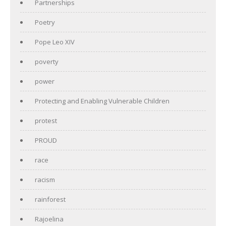
Partnerships
Poetry
Pope Leo XIV
poverty
power
Protecting and Enabling Vulnerable Children
protest
PROUD
race
racism
rainforest
Rajoelina