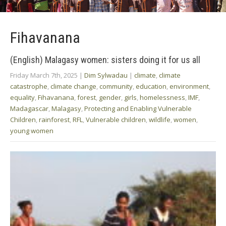
Fihavanana
(English) Malagasy women: sisters doing it for us all
Friday March 7th, 2025
|
Dim Sylwadau
|
climate
,
climate
catastrophe
,
climate change
,
community
,
education
,
environment
,
equality
,
Fihavanana
,
forest
,
gender
,
girls
,
homelessness
,
IMF
,
Madagascar
,
Malagasy
,
Protecting and Enabling Vulnerable
Children
,
rainforest
,
RFL
,
Vulnerable children
,
wildlife
,
women
,
young women