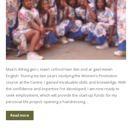
Mae’n ddrwg gen i, mae’r cofnod hwn dim ond ar gael mewn
English. ‘During my two years studying the Women’s Promotion
course at the Centre, I gained invaluable skills and knowledge. With
the confidence and expertise I’ve developed, I am now ready to
seek employment, which will provide the start-up funds for my
personal life project: opening a hairdressing…
Read more