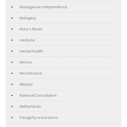
Madagascar independence
Malagasy
Mary's Meals
medicine
mental health
Merina
Microfinance
Mitsinjo
National Consultation
Netherlands
Paragehyra tsaranoro