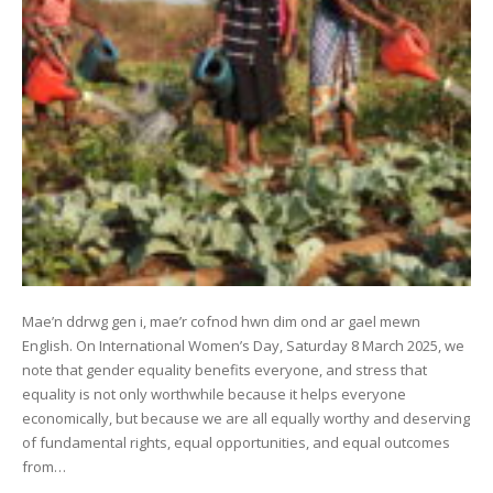
Mae’n ddrwg gen i, mae’r cofnod hwn dim ond ar gael mewn
English. On International Women’s Day, Saturday 8 March 2025, we
note that gender equality benefits everyone, and stress that
equality is not only worthwhile because it helps everyone
economically, but because we are all equally worthy and deserving
of fundamental rights, equal opportunities, and equal outcomes
from…