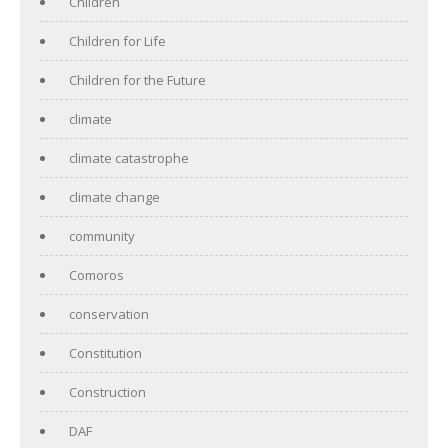
Children
Children for Life
Children for the Future
climate
climate catastrophe
climate change
community
Comoros
conservation
Constitution
Construction
DAF