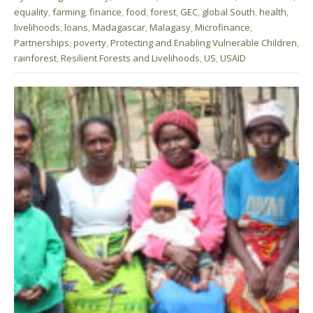
equality
,
farming
,
finance
,
food
,
forest
,
GEC
,
global South
,
health
,
livelihoods
,
loans
,
Madagascar
,
Malagasy
,
Microfinance
,
Partnerships
,
poverty
,
Protecting and Enabling Vulnerable Children
,
rainforest
,
Resilient Forests and Livelihoods
,
US
,
USAID