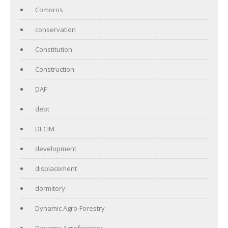
Comoros
conservation
Constitution
Construction
DAF
debt
DECIM
development
displacement
dormitory
Dynamic Agro-Forestry
Dynamic Agroforestry