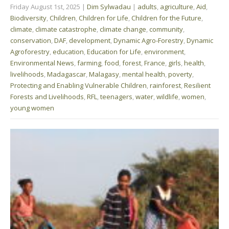
Friday August 1st, 2025
|
Dim Sylwadau
|
adults
,
agriculture
,
Aid
,
Biodiversity
,
Children
,
Children for Life
,
Children for the Future
,
climate
,
climate catastrophe
,
climate change
,
community
,
conservation
,
DAF
,
development
,
Dynamic Agro-Forestry
,
Dynamic
Agroforestry
,
education
,
Education for Life
,
environment
,
Environmental News
,
farming
,
food
,
forest
,
France
,
girls
,
health
,
livelihoods
,
Madagascar
,
Malagasy
,
mental health
,
poverty
,
Protecting and Enabling Vulnerable Children
,
rainforest
,
Resilient
Forests and Livelihoods
,
RFL
,
teenagers
,
water
,
wildlife
,
women
,
young women