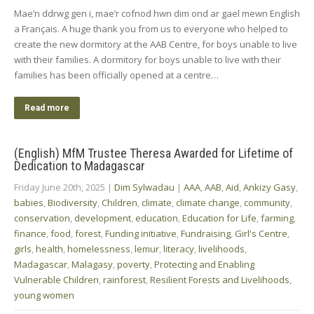
Mae’n ddrwg gen i, mae’r cofnod hwn dim ond ar gael mewn English
a Français. A huge thank you from us to everyone who helped to
create the new dormitory at the AAB Centre, for boys unable to live
with their families. A dormitory for boys unable to live with their
families has been officially opened at a centre…
Read more
(English) MfM Trustee Theresa Awarded for Lifetime of
Dedication to Madagascar
Friday June 20th, 2025
|
Dim Sylwadau
|
AAA
,
AAB
,
Aid
,
Ankizy Gasy
,
babies
,
Biodiversity
,
Children
,
climate
,
climate change
,
community
,
conservation
,
development
,
education
,
Education for Life
,
farming
,
finance
,
food
,
forest
,
Funding initiative
,
Fundraising
,
Girl's Centre
,
girls
,
health
,
homelessness
,
lemur
,
literacy
,
livelihoods
,
Madagascar
,
Malagasy
,
poverty
,
Protecting and Enabling
Vulnerable Children
,
rainforest
,
Resilient Forests and Livelihoods
,
young women