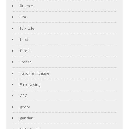
finance
Fire
folk-tale
food
forest
France
Funding initiative
Fundraising
GEC
gecko
gender