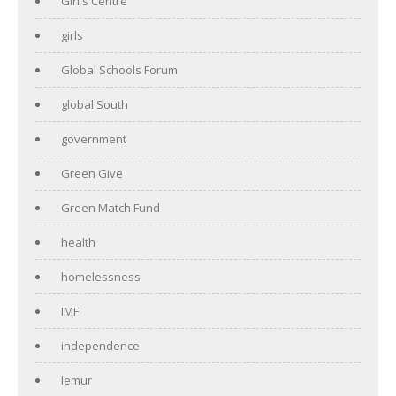
Girl's Centre
girls
Global Schools Forum
global South
government
Green Give
Green Match Fund
health
homelessness
IMF
independence
lemur