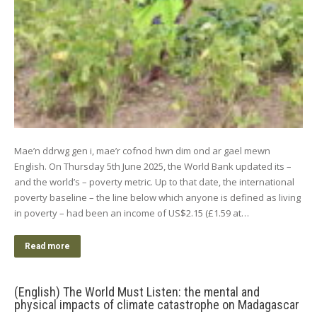
Mae’n ddrwg gen i, mae’r cofnod hwn dim ond ar gael mewn
English. On Thursday 5th June 2025, the World Bank updated its –
and the world’s – poverty metric. Up to that date, the international
poverty baseline – the line below which anyone is defined as living
in poverty – had been an income of US$2.15 (£1.59 at…
Read more
(English) The World Must Listen: the mental and
physical impacts of climate catastrophe on Madagascar