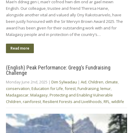
Mae’n ddrwg gen i, mae’r cofnod hwn dim ond ar gael mewn
English. Our colleague, trustee and friend Theresa Haine,
alongside another vital and valued ally Ony Rakotoarivelo, have
been justly honoured with the Sir Mervyn Brown Award 2025. The
award has been given for their outstanding work with and for
Malagasy people and in protection of the country’s…
Read more
(English) Peak Performance: Gregg’s Fundraising
Challenge
Monday June 2nd, 2025
|
Dim Sylwadau
|
Aid
,
Children
,
climate
,
conservation
,
Education for Life
,
forest
,
Fundraising
,
lemur
,
Madagascar
,
Malagasy
,
Protecting and Enabling Vulnerable
Children
,
rainforest
,
Resilient Forests and Livelihoods
,
RFL
,
wildlife