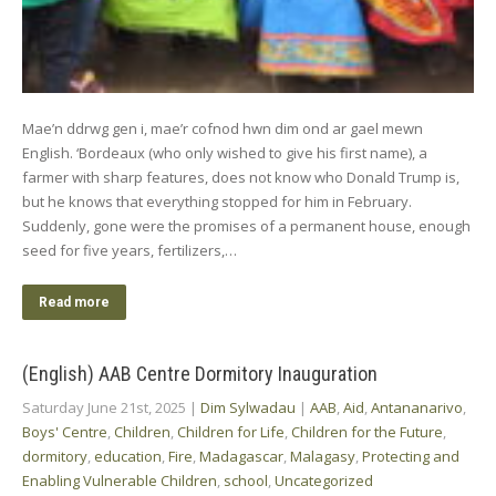
Mae’n ddrwg gen i, mae’r cofnod hwn dim ond ar gael mewn
English. ‘Bordeaux (who only wished to give his first name), a
farmer with sharp features, does not know who Donald Trump is,
but he knows that everything stopped for him in February.
Suddenly, gone were the promises of a permanent house, enough
seed for five years, fertilizers,…
Read more
(English) AAB Centre Dormitory Inauguration
Saturday June 21st, 2025
|
Dim Sylwadau
|
AAB
,
Aid
,
Antananarivo
,
Boys' Centre
,
Children
,
Children for Life
,
Children for the Future
,
dormitory
,
education
,
Fire
,
Madagascar
,
Malagasy
,
Protecting and
Enabling Vulnerable Children
,
school
,
Uncategorized