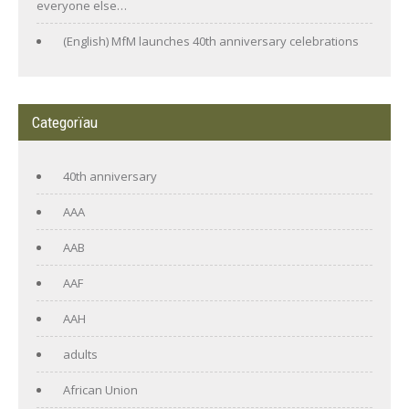
everyone else…
(English) MfM launches 40th anniversary celebrations
Categorïau
40th anniversary
AAA
AAB
AAF
AAH
adults
African Union