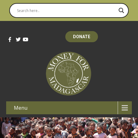
DONATE
Menu