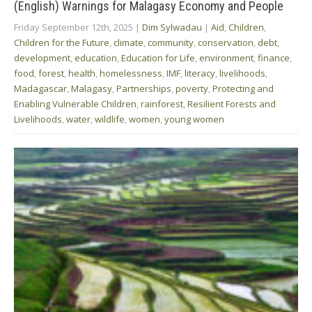
(English) Warnings for Malagasy Economy and People
Friday September 12th, 2025
|
Dim Sylwadau
|
Aid
,
Children
,
Children for the Future
,
climate
,
community
,
conservation
,
debt
,
development
,
education
,
Education for Life
,
environment
,
finance
,
food
,
forest
,
health
,
homelessness
,
IMF
,
literacy
,
livelihoods
,
Madagascar
,
Malagasy
,
Partnerships
,
poverty
,
Protecting and
Enabling Vulnerable Children
,
rainforest
,
Resilient Forests and
Livelihoods
,
water
,
wildlife
,
women
,
young women