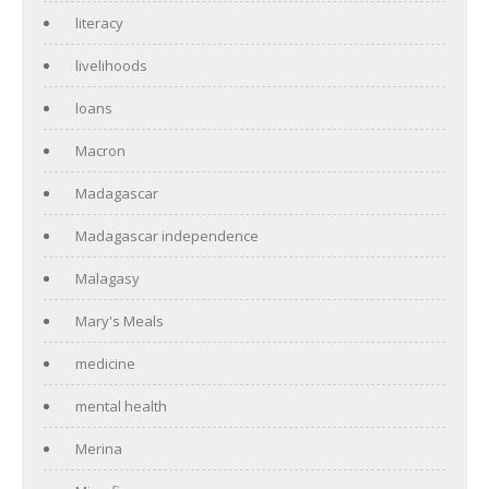
literacy
livelihoods
loans
Macron
Madagascar
Madagascar independence
Malagasy
Mary's Meals
medicine
mental health
Merina