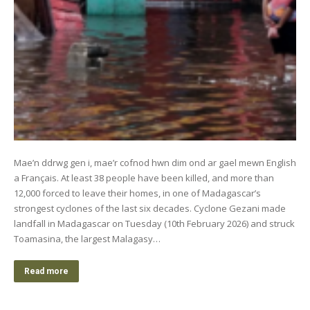
Mae’n ddrwg gen i, mae’r cofnod hwn dim ond ar gael mewn English
a Français. At least 38 people have been killed, and more than
12,000 forced to leave their homes, in one of Madagascar’s
strongest cyclones of the last six decades. Cyclone Gezani made
landfall in Madagascar on Tuesday (10th February 2026) and struck
Toamasina, the largest Malagasy…
Read more