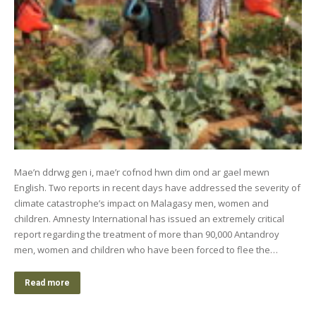
Mae’n ddrwg gen i, mae’r cofnod hwn dim ond ar gael mewn
English. Two reports in recent days have addressed the severity of
climate catastrophe’s impact on Malagasy men, women and
children. Amnesty International has issued an extremely critical
report regarding the treatment of more than 90,000 Antandroy
men, women and children who have been forced to flee the…
Read more