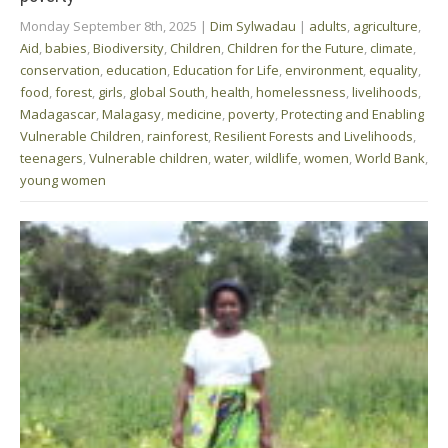
Monday September 8th, 2025
|
Dim Sylwadau
|
adults
,
agriculture
,
Aid
,
babies
,
Biodiversity
,
Children
,
Children for the Future
,
climate
,
conservation
,
education
,
Education for Life
,
environment
,
equality
,
food
,
forest
,
girls
,
global South
,
health
,
homelessness
,
livelihoods
,
Madagascar
,
Malagasy
,
medicine
,
poverty
,
Protecting and Enabling
Vulnerable Children
,
rainforest
,
Resilient Forests and Livelihoods
,
teenagers
,
Vulnerable children
,
water
,
wildlife
,
women
,
World Bank
,
young women