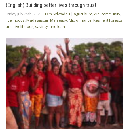
(English) Building better lives through trust
Friday July 25th, 2025
|
Dim Sylwadau
|
agriculture
,
Aid
,
community
,
livelihoods
,
Madagascar
,
Malagasy
,
Microfinance
,
Resilient Forests
and Livelihoods
,
savings and loan