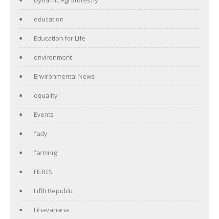
education
Education for Life
environment
Environmental News
equality
Events
fady
farming
FIERES
Fifth Republic
Fihavanana