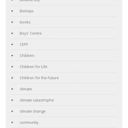
Bishops
books
Boys' Centre
CEPF
Children
Children for Life
Children for the Future
climate
climate catastrophe
climate change
community