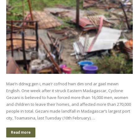
Mae’n ddrwg gen i, mae’r cofnod hwn dim ond ar gael mewn
English. One week after it struck Eastern Madagascar, Cyclone
Gezani is believed to have forced more than 16,000 men, women
and children to leave their homes, and affected more than 270,000
people in total. Gezani made landfall in Madagascar’s largest port
city, Toamasina, last Tuesday (10th February)….
Read more