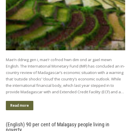
Mae’n ddrwg gen i, mae’r cofnod hwn dim ond ar gael mewn
English. The International Monetary Fund (IMF) has concluded an in-
country review of Madagascar’s economic situation with a warning
that ‘outside shocks’ ‘cloud’ the country’s economic outlook. While
the international financial body, which last year stepped in to
provide Madagascar with and Extended Credit Facility (ECF) and a…
Read more
(English) 90 per cent of Malagasy people living in
poverty