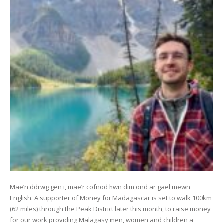
Mae’n ddrwg gen i, mae’r cofnod hwn dim ond ar gael mewn
English. A supporter of Money for Madagascar is set to walk 100km
(62 miles) through the Peak District later this month, to raise money
for our work providing Malagasy men, women and children a