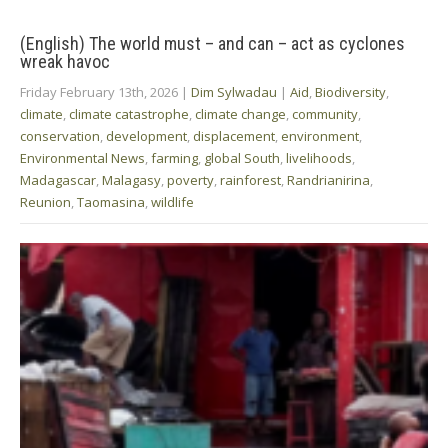
(English) The world must – and can – act as cyclones
wreak havoc
Friday February 13th, 2026
|
Dim Sylwadau
|
Aid
,
Biodiversity
,
climate
,
climate catastrophe
,
climate change
,
community
,
conservation
,
development
,
displacement
,
environment
,
Environmental News
,
farming
,
global South
,
livelihoods
,
Madagascar
,
Malagasy
,
poverty
,
rainforest
,
Randrianirina
,
Reunion
,
Taomasina
,
wildlife