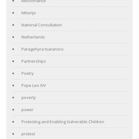
Microfinance
Mitsinjo
National Consultation
Netherlands
Paragehyra tsaranoro
Partnerships
Poetry
Pope Leo XIV
poverty
power
Protecting and Enabling Vulnerable Children
protest