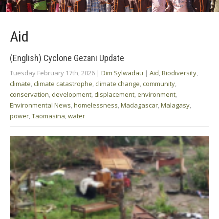
Aid
(English) Cyclone Gezani Update
Tuesday February 17th, 2026
|
Dim Sylwadau
|
Aid
,
Biodiversity
,
climate
,
climate catastrophe
,
climate change
,
community
,
conservation
,
development
,
displacement
,
environment
,
Environmental News
,
homelessness
,
Madagascar
,
Malagasy
,
power
,
Taomasina
,
water