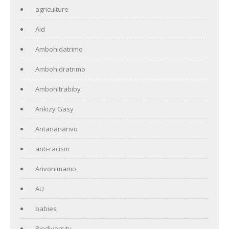
agriculture
Aid
Ambohidatrimo
Ambohidratrimo
Ambohitrabiby
Ankizy Gasy
Antananarivo
anti-racism
Arivonimamo
AU
babies
Biodiversity