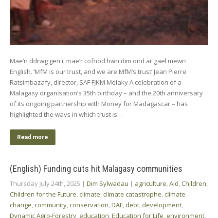
Mae’n ddrwg gen i, mae’r cofnod hwn dim ond ar gael mewn
English. ‘MfM is our trust, and we are MfM’s trust’ Jean Pierre
Ratsimbazafy, director, SAF FJKM Melaky A celebration of a
Malagasy organisation’s 35th birthday – and the 20th anniversary
of its ongoing partnership with Money for Madagascar – has
highlighted the ways in which trust is…
Read more
(English) Funding cuts hit Malagasy communities
Thursday July 24th, 2025
|
Dim Sylwadau
|
agriculture
,
Aid
,
Children
,
Children for the Future
,
climate
,
climate catastrophe
,
climate
change
,
community
,
conservation
,
DAF
,
debt
,
development
,
Dynamic Agro-Forestry
,
education
,
Education for Life
,
environment
,