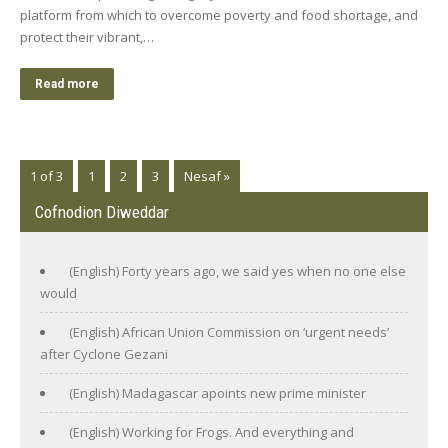
platform from which to overcome poverty and food shortage, and
protect their vibrant,…
Read more
1 of 3
1
2
3
Nesaf »
Cofnodion Diweddar
(English) Forty years ago, we said yes when no one else
would
(English) African Union Commission on ‘urgent needs’
after Cyclone Gezani
(English) Madagascar apoints new prime minister
(English) Working for Frogs. And everything and