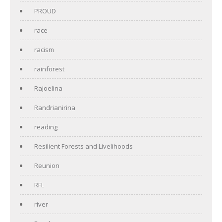
PROUD
race
racism
rainforest
Rajoelina
Randrianirina
reading
Resilient Forests and Livelihoods
Reunion
RFL
river