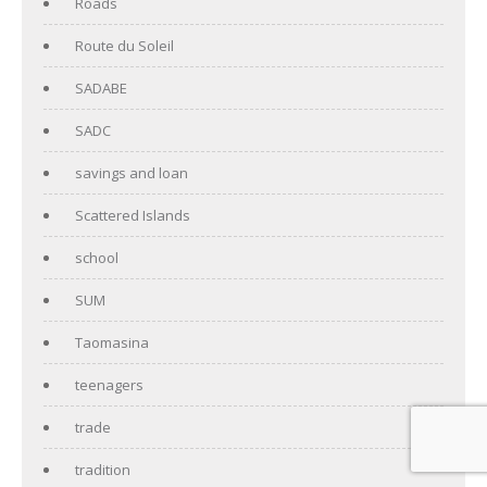
Roads
Route du Soleil
SADABE
SADC
savings and loan
Scattered Islands
school
SUM
Taomasina
teenagers
trade
tradition