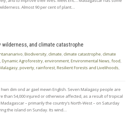
ely, and to improve their lives. Meet Eric… Madagascar has some
wilderness. Almost 90 per cent of plant…
y wilderness, and climate catastrophe
ntananarivo
,
Biodiversity
,
climate
,
climate catastrophe
,
climate
,
Dynamic Agroforestry
,
environment
,
Environmental News
,
food
,
Malagasy
,
poverty
,
rainforest
,
Resilient Forests and Livelihoods
,
d hwn dim ond ar gael mewn English. Seven Malagasy people are
 than 54,000 injured or otherwise affected, as a result of tropical
k Madagascar – primarily the country’s North-West – on Saturday
ving the island on Sunday. Its wind…