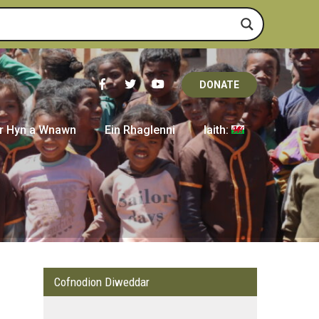
DONATE
r Hyn a Wnawn
Ein Rhaglenni
Iaith:
Cofnodion Diweddar