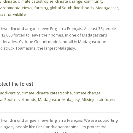
y
,
climate
,
climate catastrophe
,
climate change
,
community
,
vironmental News
,
farming
,
global South
,
livelihoods
,
Madagascar
,
masina
,
wildlife
 hwn dim ond ar gael mewn English a Français. At least 38 people
 12,000 forced to leave their homes, in one of Madagascar’s
six decades. Cyclone Gezani made landfall in Madagascar on
nd struck Toamasina, the largest Malagasy…
rotect the forest
Biodiversity
,
climate
,
climate catastrophe
,
climate change
,
al South
,
livelihoods
,
Madagascar
,
Malagasy
,
Mitsinjo
,
rainforest
,
 hwn dim ond ar gael mewn English a Français. We are supporting
lagasy people like Eric Randrianantoanina – to protect the