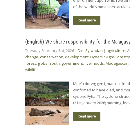
environment upon which we all r
of the world’s most spectacular 
Read more
(English) We share responsibility for the Malagas
Tuesday February 3rd, 2026
|
Dim Sylwadau
|
agriculture
,
A
change
,
conservation
,
development
,
Dynamic Agro-Forestry
forest
,
global South
,
government
,
livelihoods
,
Madagascar
,
wildlife
Mae’n ddrwg gen i, mae’r cofno
confirmed to have died, and more
cyclone Fytia. The cyclone struc
(31st January 2026) morning, lea
Read more