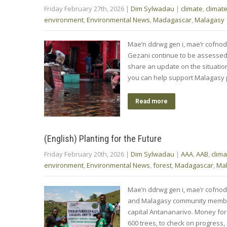
Friday February 27th, 2026
|
Dim Sylwadau
|
climate
,
climat
environment
,
Environmental News
,
Madagascar
,
Malagasy
Mae’n ddrwg gen i, mae’r cofnod
Gezani continue to be assessed
share an update on the situation
you can help support Malagasy
Read more
(English) Planting for the Future
Friday February 20th, 2026
|
Dim Sylwadau
|
AAA
,
AAB
,
clima
environment
,
Environmental News
,
forest
,
Madagascar
,
Ma
Mae’n ddrwg gen i, mae’r cofnod
and Malagasy community member
capital Antananarivo. Money for
600 trees, to check on progress