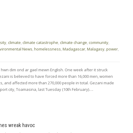
sity
,
climate
,
climate catastrophe
,
climate change
,
community
,
vironmental News
,
homelessness
,
Madagascar
,
Malagasy
,
power
,
 hwn dim ond ar gael mewn English. One week after it struck
zani is believed to have forced more than 16,000 men, women
es, and affected more than 270,000 people in total. Gezani made
 port city, Toamasina, last Tuesday (10th February)….
ones wreak havoc