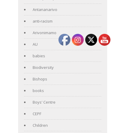
Antananarivo
anti-racism
Arivonimamo
AU
babies
Biodiversity
Bishops
books
Boys' Centre
CEPF
Children