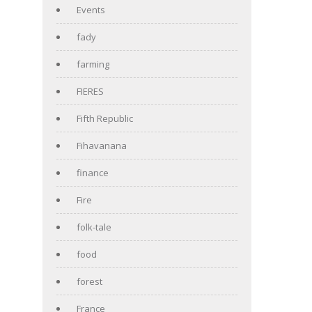
Events
fady
farming
FIERES
Fifth Republic
Fihavanana
finance
Fire
folk-tale
food
forest
France