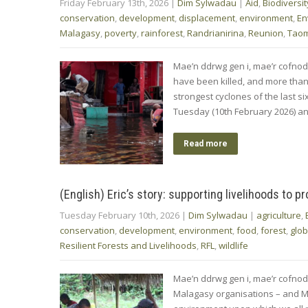
Friday February 13th, 2026
|
Dim Sylwadau
|
Aid
,
Biodiversit
conservation
,
development
,
displacement
,
environment
,
En
Malagasy
,
poverty
,
rainforest
,
Randrianirina
,
Reunion
,
Tao
Mae’n ddrwg gen i, mae’r cofnod
have been killed, and more than
strongest cyclones of the last 
Tuesday (10th February 2026) a
Read more
(English) Eric’s story: supporting livelihoods to p
Tuesday February 10th, 2026
|
Dim Sylwadau
|
agriculture
,
conservation
,
development
,
environment
,
food
,
forest
,
glob
Resilient Forests and Livelihoods
,
RFL
,
wildlife
Mae’n ddrwg gen i, mae’r cofnod
Malagasy organisations – and Ma