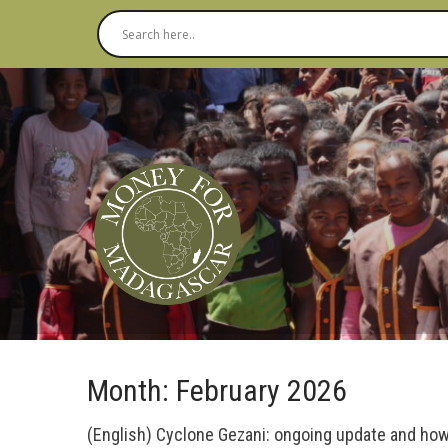
Month:
February 2026
(English) Cyclone Gezani: ongoing update and how