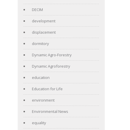
DECIM
development
displacement
dormitory
Dynamic Agro-Forestry
Dynamic Agroforestry
education
Education for Life
environment
Environmental News
equality