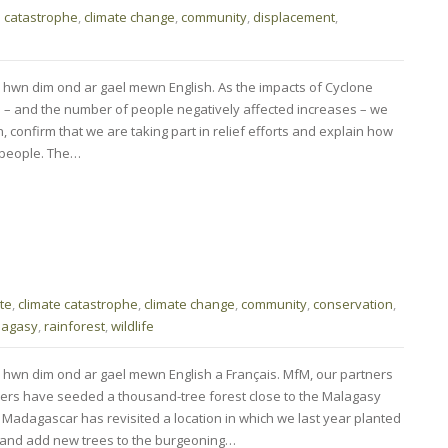
e catastrophe
,
climate change
,
community
,
displacement
,
 hwn dim ond ar gael mewn English. As the impacts of Cyclone
 – and the number of people negatively affected increases – we
, confirm that we are taking part in relief efforts and explain how
 people. The…
te
,
climate catastrophe
,
climate change
,
community
,
conservation
,
lagasy
,
rainforest
,
wildlife
 hwn dim ond ar gael mewn English a Français. MfM, our partners
s have seeded a thousand-tree forest close to the Malagasy
 Madagascar has revisited a location in which we last year planted
, and add new trees to the burgeoning…