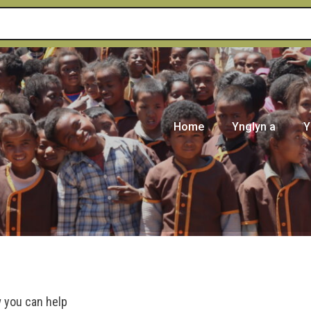
Home
Ynglyn a
Y
 you can help