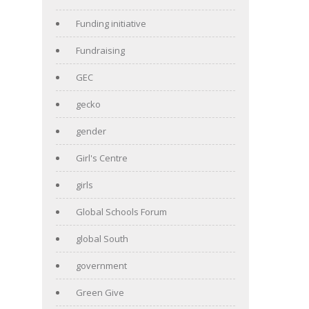
Funding initiative
Fundraising
GEC
gecko
gender
Girl's Centre
girls
Global Schools Forum
global South
government
Green Give