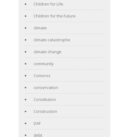
Children for Life
Children for the Future
climate
climate catastrophe
climate change
community
Comoros
conservation
Constitution
Construction
DAF
debt