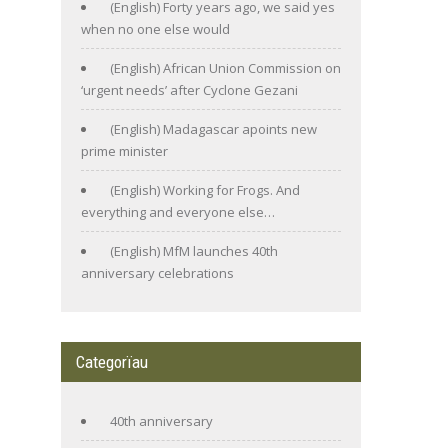
(English) Forty years ago, we said yes
when no one else would
(English) African Union Commission on
‘urgent needs’ after Cyclone Gezani
(English) Madagascar apoints new
prime minister
(English) Working for Frogs. And
everything and everyone else…
(English) MfM launches 40th
anniversary celebrations
Categorïau
40th anniversary