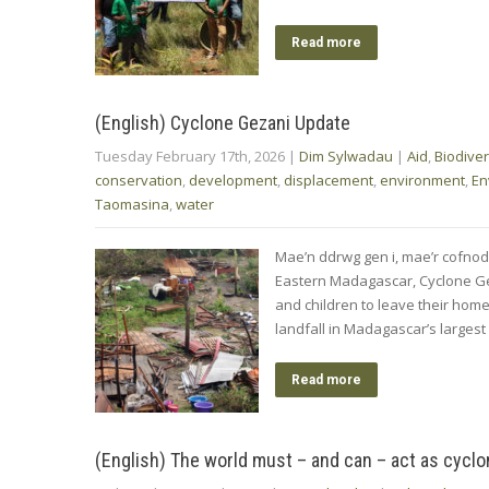
Read more
(English) Cyclone Gezani Update
Tuesday February 17th, 2026
|
Dim Sylwadau
|
Aid
,
Biodiver
conservation
,
development
,
displacement
,
environment
,
En
Taomasina
,
water
Mae’n ddrwg gen i, mae’r cofnod
Eastern Madagascar, Cyclone Ge
and children to leave their hom
landfall in Madagascar’s largest
Read more
(English) The world must – and can – act as cycl