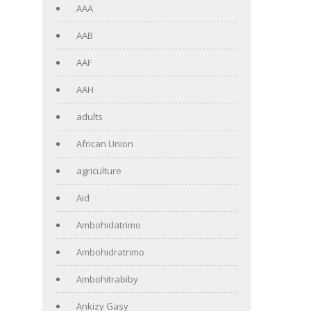
AAA
AAB
AAF
AAH
adults
African Union
agriculture
Aid
Ambohidatrimo
Ambohidratrimo
Ambohitrabiby
Ankizy Gasy