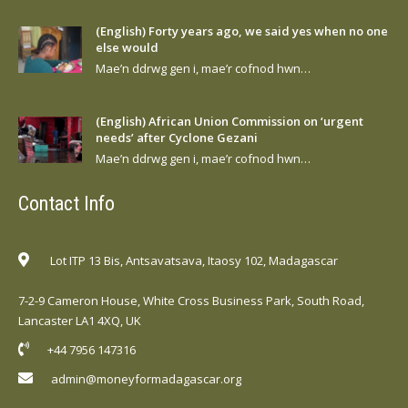
(English) Forty years ago, we said yes when no one
else would
Mae’n ddrwg gen i, mae’r cofnod hwn…
(English) African Union Commission on ‘urgent
needs’ after Cyclone Gezani
Mae’n ddrwg gen i, mae’r cofnod hwn…
Contact Info
Lot ITP 13 Bis, Antsavatsava, Itaosy 102, Madagascar
7-2-9 Cameron House, White Cross Business Park, South Road,
Lancaster LA1 4XQ, UK
+44 7956 147316
admin@moneyformadagascar.org