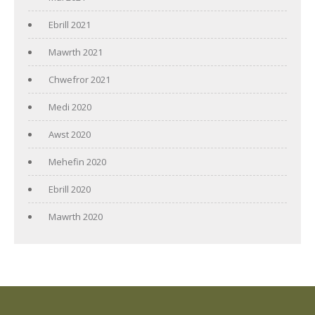
Ebrill 2021
Mawrth 2021
Chwefror 2021
Medi 2020
Awst 2020
Mehefin 2020
Ebrill 2020
Mawrth 2020