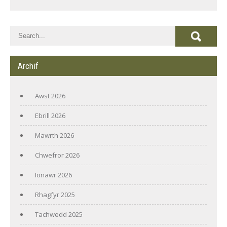
Archif
Awst 2026
Ebrill 2026
Mawrth 2026
Chwefror 2026
Ionawr 2026
Rhagfyr 2025
Tachwedd 2025