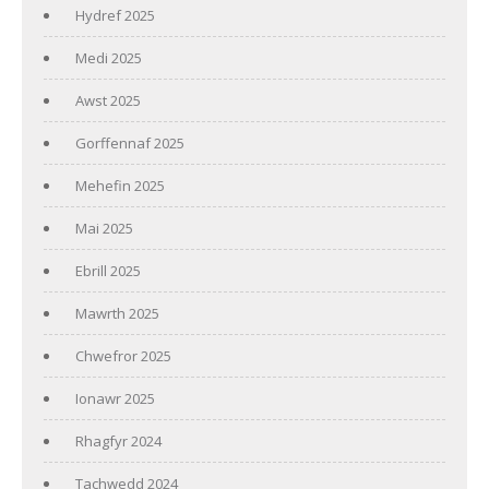
Hydref 2025
Medi 2025
Awst 2025
Gorffennaf 2025
Mehefin 2025
Mai 2025
Ebrill 2025
Mawrth 2025
Chwefror 2025
Ionawr 2025
Rhagfyr 2024
Tachwedd 2024