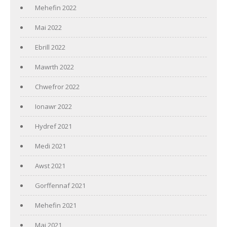
Mehefin 2022
Mai 2022
Ebrill 2022
Mawrth 2022
Chwefror 2022
Ionawr 2022
Hydref 2021
Medi 2021
Awst 2021
Gorffennaf 2021
Mehefin 2021
Mai 2021