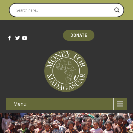
DONATE
Menu