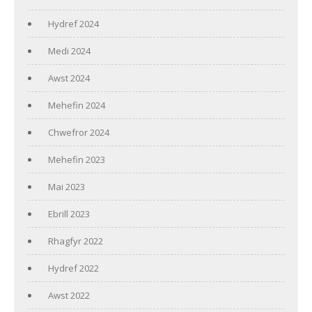
Hydref 2024
Medi 2024
Awst 2024
Mehefin 2024
Chwefror 2024
Mehefin 2023
Mai 2023
Ebrill 2023
Rhagfyr 2022
Hydref 2022
Awst 2022