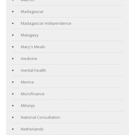
Madagascar
Madagascar independence
Malagasy
Mary's Meals
medicine
mental health
Merina
Microfinance
Mitsinjo
National Consultation
Netherlands