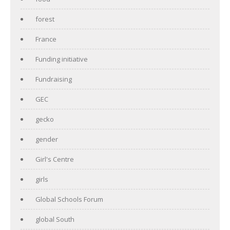
forest
France
Funding initiative
Fundraising
GEC
gecko
gender
Girl's Centre
girls
Global Schools Forum
global South