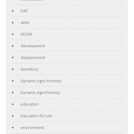
DAF
debt
DECIM
development
displacement
dormitory
Dynamic Agro-Forestry
Dynamic Agroforestry
education
Education for Life
environment