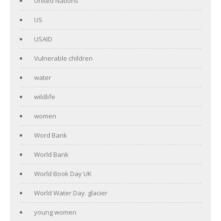
United Nations
US
USAID
Vulnerable children
water
wildlife
women
Word Bank
World Bank
World Book Day UK
World Water Day. glacier
young women