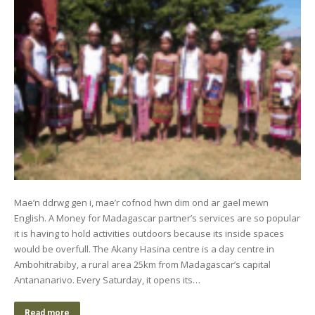
Mae’n ddrwg gen i, mae’r cofnod hwn dim ond ar gael mewn
English. A Money for Madagascar partner’s services are so popular
it is having to hold activities outdoors because its inside spaces
would be overfull. The Akany Hasina centre is a day centre in
Ambohitrabiby, a rural area 25km from Madagascar’s capital
Antananarivo. Every Saturday, it opens its…
Read more