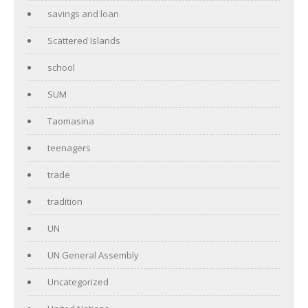
savings and loan
Scattered Islands
school
SUM
Taomasina
teenagers
trade
tradition
UN
UN General Assembly
Uncategorized