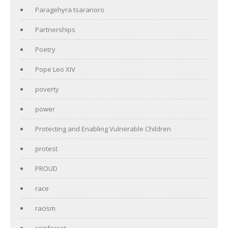
Paragehyra tsaranoro
Partnerships
Poetry
Pope Leo XIV
poverty
power
Protecting and Enabling Vulnerable Children
protest
PROUD
race
racism
rainforest