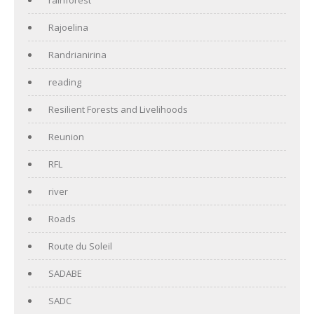
Rajoelina
Randrianirina
reading
Resilient Forests and Livelihoods
Reunion
RFL
river
Roads
Route du Soleil
SADABE
SADC