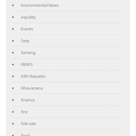
Environmental News
equality
Events
fady
farming
FIERES
Fifth Republic
Fihavanana
finance
Fire
folk-tale
food