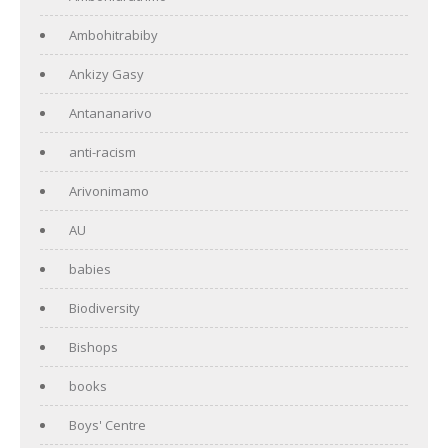
Ambohitrabiby
Ankizy Gasy
Antananarivo
anti-racism
Arivonimamo
AU
babies
Biodiversity
Bishops
books
Boys' Centre