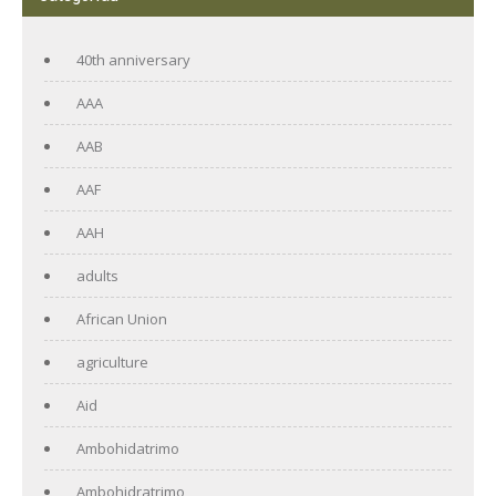
40th anniversary
AAA
AAB
AAF
AAH
adults
African Union
agriculture
Aid
Ambohidatrimo
Ambohidratrimo