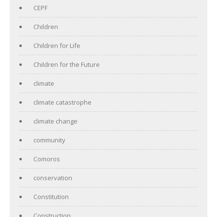
CEPF
Children
Children for Life
Children for the Future
climate
climate catastrophe
climate change
community
Comoros
conservation
Constitution
Construction