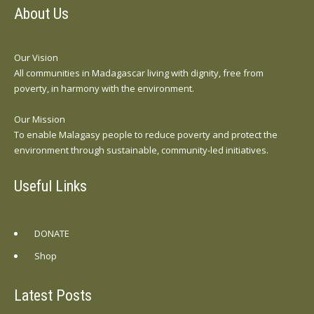
About Us
Our Vision
All communities in Madagascar living with dignity, free from
poverty, in harmony with the environment.
Our Mission
To enable Malagasy people to reduce poverty and protect the
environment through sustainable, community-led initiatives.
Useful Links
DONATE
Shop
Latest Posts