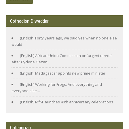
Cofnodion Diweddar
(English) Forty years ago, we said yes when no one else
would
(English) African Union Commission on ‘urgent needs’
after Cyclone Gezani
(English) Madagascar apoints new prime minister
(English) Working for Frogs. And everything and
everyone else…
(English) MfM launches 40th anniversary celebrations
Categorïau