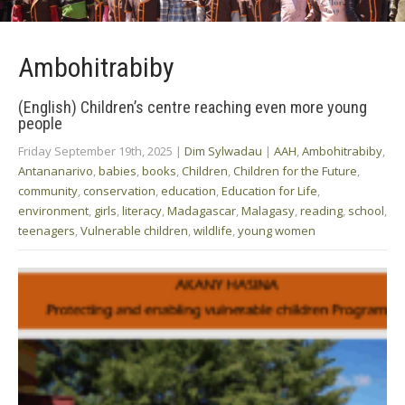
Ambohitrabiby
(English) Children’s centre reaching even more young
people
Friday September 19th, 2025
|
Dim Sylwadau
|
AAH
,
Ambohitrabiby
,
Antananarivo
,
babies
,
books
,
Children
,
Children for the Future
,
community
,
conservation
,
education
,
Education for Life
,
environment
,
girls
,
literacy
,
Madagascar
,
Malagasy
,
reading
,
school
,
teenagers
,
Vulnerable children
,
wildlife
,
young women