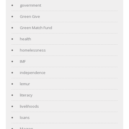
government
Green Give
Green Match Fund
health
homelessness
IMF
independence
lemur
literacy
livelihoods
loans
Macron